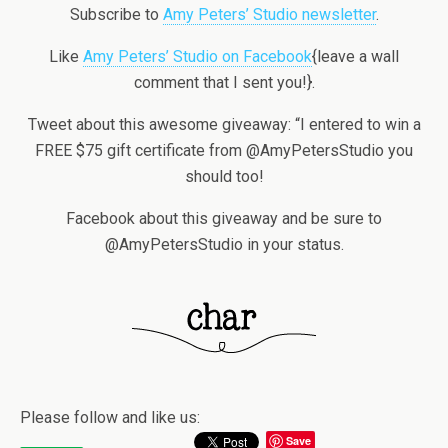
Subscribe to
Amy Peters’ Studio newsletter
.
Like
Amy Peters’ Studio on Facebook
{leave a wall
comment that I sent you!}.
Tweet about this awesome giveaway: “I entered to win a
FREE $75 gift certificate from @AmyPetersStudio you
should too!
Facebook about this giveaway and be sure to
@AmyPetersStudio in your status.
Please follow and like us:
Save