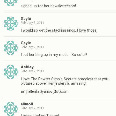
signed up for her newsletter too!
Gayle
February 7, 2011
I would so get the stacking rings. I love those.
Gayle
February 7, 2011
I set her blog up in my reader. So cute!!!
Ashley
February 7, 2011
I love The Pewter Simple Secrets bracelets that you
pictured above! Her jewlery is amazing!
ashj.allen(at)yahoo(dot)com
alimoll
February 7, 2011
I retweeted on Twitter!