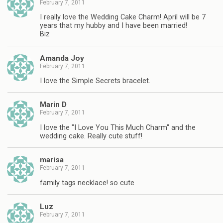
February 7, 2011
I really love the Wedding Cake Charm! April will be 7
years that my hubby and I have been married!
Biz
Amanda Joy
February 7, 2011
I love the Simple Secrets bracelet.
Marin D
February 7, 2011
I love the "I Love You This Much Charm" and the
wedding cake. Really cute stuff!
marisa
February 7, 2011
family tags necklace! so cute
Luz
February 7, 2011