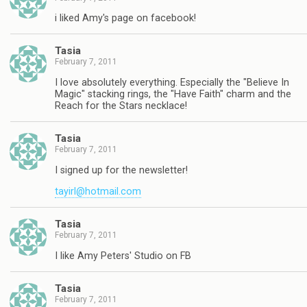
i liked Amy's page on facebook!
Tasia
February 7, 2011
I love absolutely everything. Especially the "Believe In
Magic" stacking rings, the "Have Faith" charm and the
Reach for the Stars necklace!
Tasia
February 7, 2011
I signed up for the newsletter!
tayirl@hotmail.com
Tasia
February 7, 2011
I like Amy Peters' Studio on FB
Tasia
February 7, 2011