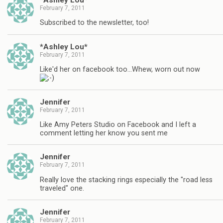
February 7, 2011
Subscribed to the newsletter, too!
*Ashley Lou*
February 7, 2011
Like'd her on facebook too…Whew, worn out now
Jennifer
February 7, 2011
Like Amy Peters Studio on Facebook and I left a
comment letting her know you sent me
Jennifer
February 7, 2011
Really love the stacking rings especially the "road less
traveled" one.
Jennifer
February 7, 2011