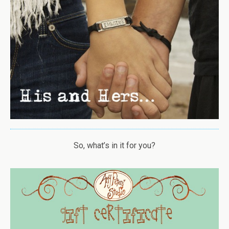
So, what’s in it for you?