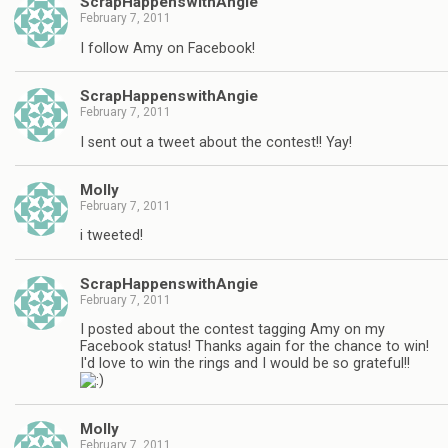
ScrapHappenswithAngie
February 7, 2011
I follow Amy on Facebook!
ScrapHappenswithAngie
February 7, 2011
I sent out a tweet about the contest!! Yay!
Molly
February 7, 2011
i tweeted!
ScrapHappenswithAngie
February 7, 2011
I posted about the contest tagging Amy on my
Facebook status! Thanks again for the chance to win!
I'd love to win the rings and I would be so grateful!!
Molly
February 7, 2011