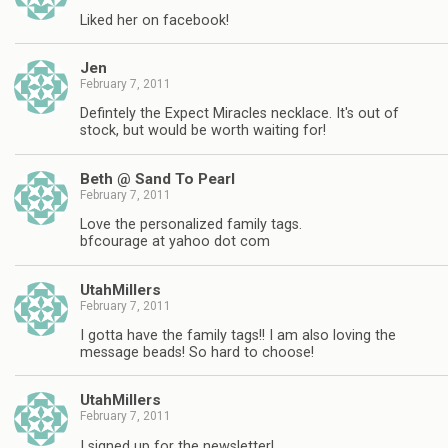
Liked her on facebook!
Jen
February 7, 2011
Defintely the Expect Miracles necklace. It's out of
stock, but would be worth waiting for!
Beth @ Sand To Pearl
February 7, 2011
Love the personalized family tags.
bfcourage at yahoo dot com
UtahMillers
February 7, 2011
I gotta have the family tags!! I am also loving the
message beads! So hard to choose!
UtahMillers
February 7, 2011
I signed up for the newsletter!