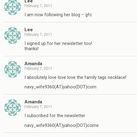
Lee
February 7, 2011
I am now following her blog – gfc
Lee
February 7, 2011
I signed up for her newsletter too!
thanks!
Amanda
February 7, 2011
I absolutely love love love the family tags necklace!
navy_wife9360(AT)yahoo(DOT)com
Amanda
February 7, 2011
I subscribed for the newsletter
navy_wife9360(AT)yahoo(DOT)come