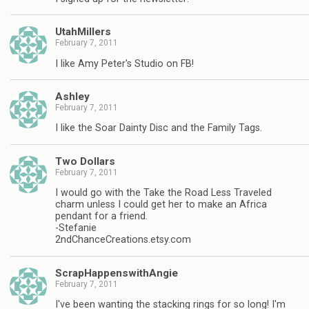
UtahMillers
February 7, 2011
I like Amy Peter's Studio on FB!
Ashley
February 7, 2011
I like the Soar Dainty Disc and the Family Tags.
Two Dollars
February 7, 2011
I would go with the Take the Road Less Traveled
charm unless I could get her to make an Africa
pendant for a friend.
-Stefanie
2ndChanceCreations.etsy.com
ScrapHappenswithAngie
February 7, 2011
I've been wanting the stacking rings for so long! I'm