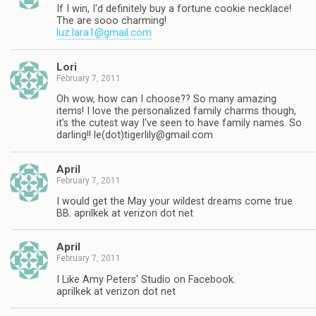
If I win, I'd definitely buy a fortune cookie necklace!
The are sooo charming!
luz.lara1@gmail.com
Lori
February 7, 2011
Oh wow, how can I choose?? So many amazing
items! I love the personalized family charms though,
it's the cutest way I've seen to have family names. So
darling!! le(dot)
tigerlily@gmail.com
April
February 7, 2011
I would get the May your wildest dreams come true
BB. aprilkek at verizon dot net
April
February 7, 2011
I Like Amy Peters' Studio on Facebook.
aprilkek at verizon dot net