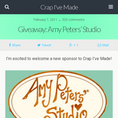
Crap I've Made
February 7, 2011 ↔ 320 comments
Giveaway: Amy Peters’ Studio
Share
Tweet
+ 1
Mail
I’m excited to welcome a new sponsor to Crap I’ve Made!