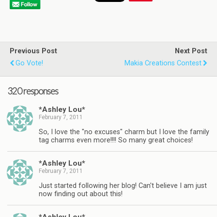
Previous Post
Next Post
Go Vote!
Makia Creations Contest
320 responses
*Ashley Lou*
February 7, 2011
So, I love the "no excuses" charm but I love the family
tag charms even more!!!! So many great choices!
*Ashley Lou*
February 7, 2011
Just started following her blog! Can't believe I am just
now finding out about this!
*Ashley Lou*