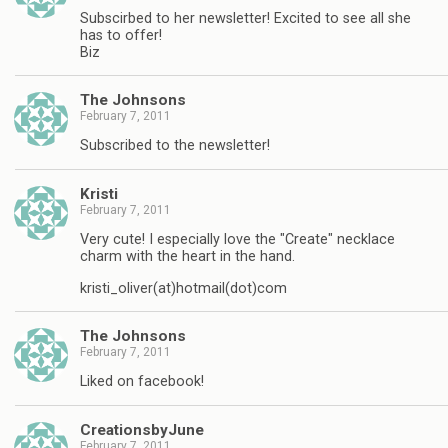
Subscirbed to her newsletter! Excited to see all she
has to offer!
Biz
The Johnsons
February 7, 2011
Subscribed to the newsletter!
Kristi
February 7, 2011
Very cute! I especially love the "Create" necklace
charm with the heart in the hand.
kristi_oliver(at)hotmail(dot)com
The Johnsons
February 7, 2011
Liked on facebook!
CreationsbyJune
February 7, 2011