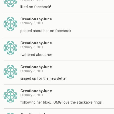
liked on facebook!
CreationsbyJune
February 7, 2011
posted about her on facebook
CreationsbyJune
February 7, 2011
twittered about her
CreationsbyJune
February 7, 2011
singed up for the newsletter
CreationsbyJune
February 7, 2011
following her blog… OMG love the stackable rings!