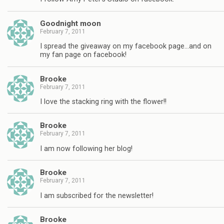
Goodnight moon
February 7, 2011
I spread the giveaway on my facebook page…and on
my fan page on facebook!
Brooke
February 7, 2011
I love the stacking ring with the flower!!
Brooke
February 7, 2011
I am now following her blog!
Brooke
February 7, 2011
I am subscribed for the newsletter!
Brooke