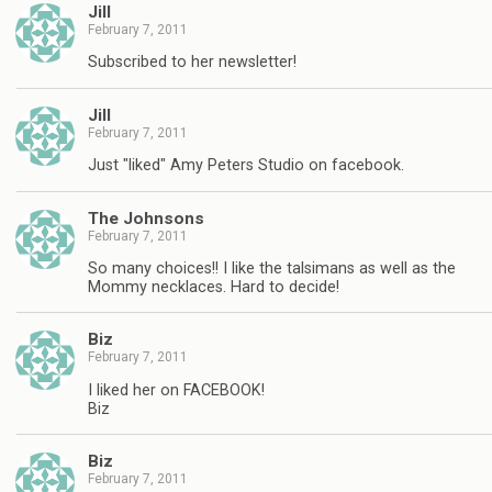
Jill
February 7, 2011
Subscribed to her newsletter!
Jill
February 7, 2011
Just "liked" Amy Peters Studio on facebook.
The Johnsons
February 7, 2011
So many choices!! I like the talsimans as well as the
Mommy necklaces. Hard to decide!
Biz
February 7, 2011
I liked her on FACEBOOK!
Biz
Biz
February 7, 2011