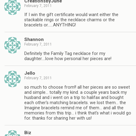
CreationsbyJune
February 7, 2011
If I win the gift certificate would want either the
stackable rings or the necklace charms or the
bracelets or……ANYTHING!
Shannon
February 7, 2011
Definitely the Family Tag necklace for my
daughter….love how personal her pieces are!
Jello
February 7, 2011
so much to choose from!! all her pieces are so sweet
and simple… totally my kind. a couple years back my
husband and i went on a trip to halifax and bought
each other's matching bracelets. we lost them… the
Imagine bracelets remind me of them… and all the
memories from this trip… i think that's what i would go
for. thanks for sharing her with us!
Biz