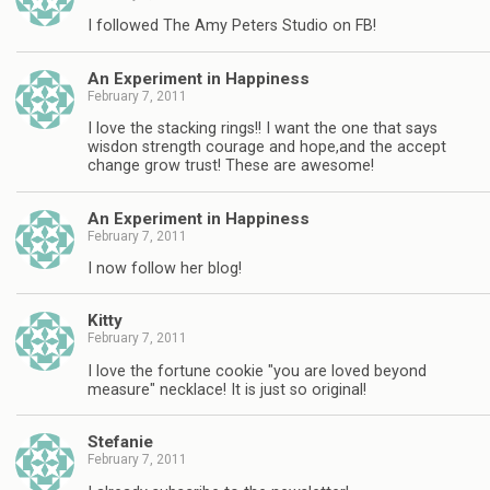
I followed The Amy Peters Studio on FB!
An Experiment in Happiness
February 7, 2011
I love the stacking rings!! I want the one that says
wisdon strength courage and hope,and the accept
change grow trust! These are awesome!
An Experiment in Happiness
February 7, 2011
I now follow her blog!
Kitty
February 7, 2011
I love the fortune cookie "you are loved beyond
measure" necklace! It is just so original!
Stefanie
February 7, 2011