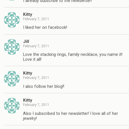
I already subscribe to the newsletter!
Kitty
February 7, 2011
I liked her on facebook!
Jill
February 7, 2011
Love the stacking rings, family necklace, you name it!
Love it all!
Kitty
February 7, 2011
I also follow her blog!!
Kitty
February 7, 2011
Also I subscribed to her newsletter! I love all of her
jewelry!