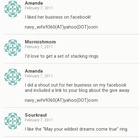
Amanda
February 7, 2011
I liked her business on facebook!
navy_wife9360(AT)yahoo(DOT)com
Mormishmom
February 7, 2011
I'd love to get a set of stacking rings.
Amanda
February 7, 2011
I did a shout out for her business on my facebook
and included a link to your blog about the give away
navy_wife9360(AT)yahoo(DOT)com
Sourkraut
February 7, 2011
I like the "May your wildest dreams come true" ring.