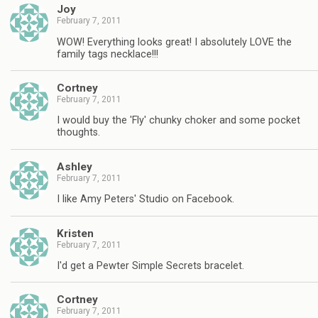
Joy
February 7, 2011
WOW! Everything looks great! I absolutely LOVE the
family tags necklace!!!
Cortney
February 7, 2011
I would buy the 'Fly' chunky choker and some pocket
thoughts.
Ashley
February 7, 2011
I like Amy Peters' Studio on Facebook.
Kristen
February 7, 2011
I'd get a Pewter Simple Secrets bracelet.
Cortney
February 7, 2011