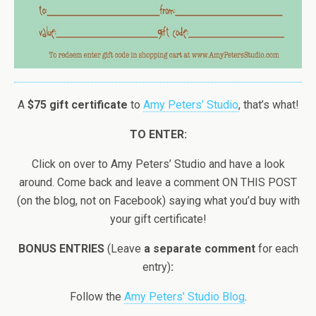
A
$75 gift certificate
to
Amy Peters’ Studio
, that’s what!
TO ENTER:
Click on over to Amy Peters’ Studio and have a look
around. Come back and leave a comment ON THIS POST
(on the blog, not on Facebook) saying what you’d buy with
your gift certificate!
BONUS ENTRIES
(Leave
a separate comment
for each
entry)
:
Follow the
Amy Peters’ Studio Blog
.