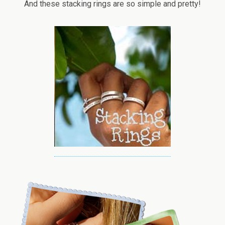
And these stacking rings are so simple and pretty!