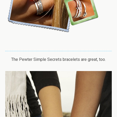
The Pewter Simple Secrets bracelets are great, too.