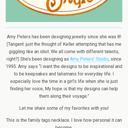
Amy Peters has been designing jewelry since she was 8!
(Tangent: just the thought of Keller attempting that has me
giggling like an idiot. We all come with different talents,
right?) She’s been designing as
Amy Peters’ Studio
, since
1995. Amy says “I want the designs to be inspirational and
to be keepsakes and talismans for everyday life. I
especially love the time in a girl’s life when she is just
finding her voice, My hope is that my designs can help
them along their voyage.”
Let me share some of my favorites with you!
This is the family tags necklace. I love how personal it can
become.