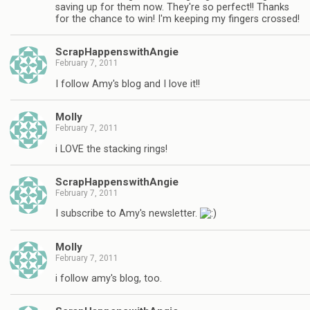
saving up for them now. They're so perfect!! Thanks
for the chance to win! I'm keeping my fingers crossed!
ScrapHappenswithAngie
February 7, 2011
I follow Amy's blog and I love it!!
Molly
February 7, 2011
i LOVE the stacking rings!
ScrapHappenswithAngie
February 7, 2011
I subscribe to Amy's newsletter.
Molly
February 7, 2011
i follow amy's blog, too.