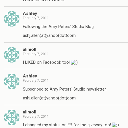
Ashley
February 7, 2011
Following the Amy Peters' Studio Blog.
ashj.allen(at)yahoo(dot)com
alimoll
February 7, 2011
I LIKED on Facebook too!
Ashley
February 7, 2011
Subscribed to Amy Peters' Studio newsletter.
ashj.allen(at)yahoo(dot)com
alimoll
February 7, 2011
I changed my status on FB for the giveway too!