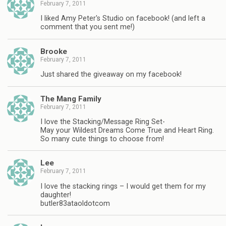
February 7, 2011
I liked Amy Peter's Studio on facebook! (and left a
comment that you sent me!)
Brooke
February 7, 2011
Just shared the giveaway on my facebook!
The Mang Family
February 7, 2011
I love the Stacking/Message Ring Set-
May your Wildest Dreams Come True and Heart Ring.
So many cute things to choose from!
Lee
February 7, 2011
I love the stacking rings – I would get them for my
daughter!
butler83ataoldotcom