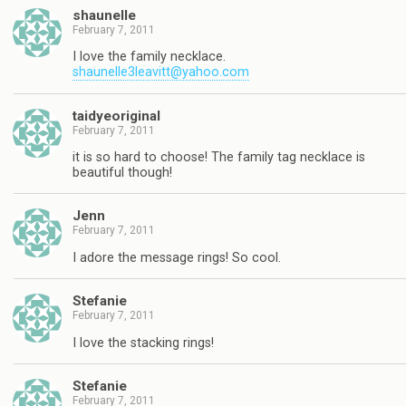
shaunelle
February 7, 2011
I love the family necklace.
shaunelle3leavitt@yahoo.com
taidyeoriginal
February 7, 2011
it is so hard to choose! The family tag necklace is
beautiful though!
Jenn
February 7, 2011
I adore the message rings! So cool.
Stefanie
February 7, 2011
I love the stacking rings!
Stefanie
February 7, 2011