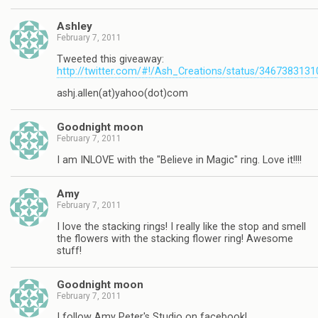
Ashley
February 7, 2011
Tweeted this giveaway:
http://twitter.com/#!/Ash_Creations/status/346738313
ashj.allen(at)yahoo(dot)com
Goodnight moon
February 7, 2011
I am INLOVE with the "Believe in Magic" ring. Love it!!!!
Amy
February 7, 2011
I love the stacking rings! I really like the stop and smell
the flowers with the stacking flower ring! Awesome
stuff!
Goodnight moon
February 7, 2011
I follow Amy Peter's Studio on facebook!