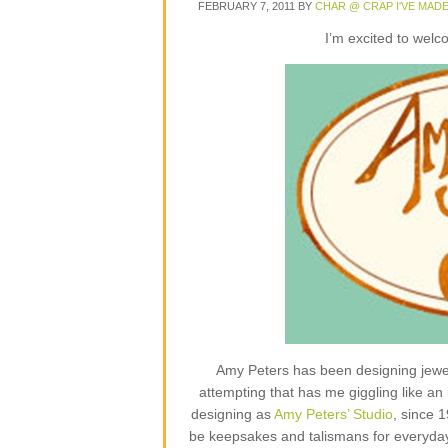
FEBRUARY 7, 2011
BY
CHAR @ CRAP I'VE MAD
I’m excited to wel
Amy Peters has been designing jewelr
attempting that has me giggling like an 
designing as
Amy Peters’ Studio
, since 
be keepsakes and talismans for everyday lif