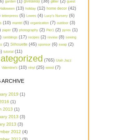
6)
(1)
(38)
(2)
garden
giveaway
glitter
guest
(13)
(12)
(42)
home decor
Halloween
holiday
)
(5)
(4)
(6)
letterpress
Lowes
Lucy's Nursery
(10)
(5)
(7)
(3)
s
mantel
organization
outdoor
)
(3)
(2)
(2)
(1)
paper
photography
Pier1
pyrex
1)
(17)
(2)
(8)
ramblings
recipes
review
sewing
(2)
(45)
(6)
(2)
Silhouette
ts
sponsor
swap
6)
(11)
tutorial
ategorized
(765)
Utah Jazz
)
(10)
(25)
(7)
Valentine's
vinyl
wood
 ARCHIVE
uary 2019
(1)
 2016
(1)
h 2013
(1)
uary 2013
(3)
ary 2013
(3)
mber 2012
(4)
mber 2012
(9)