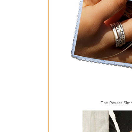
The Pewter Simpl