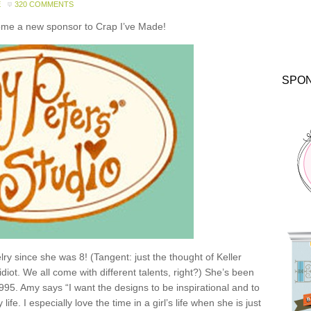
E
320 COMMENTS
come a new sponsor to Crap I’ve Made!
SPO
y since she was 8! (Tangent: just the thought of Keller
idiot. We all come with different talents, right?) She’s been
1995. Amy says “I want the designs to be inspirational and to
e. I especially love the time in a girl’s life when she is just