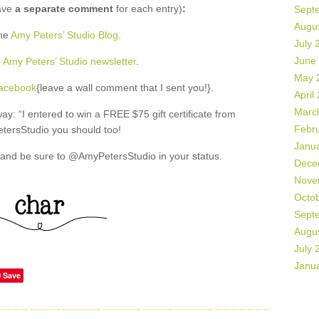
ave
a separate comment
for each entry)
:
Sept
Augu
the
Amy Peters’ Studio Blog
.
July 
June
o
Amy Peters’ Studio newsletter
.
May 
Facebook
{leave a wall comment that I sent you!}.
April
Marc
: “I entered to win a FREE $75 gift certificate from
Febr
ersStudio you should too!
Janu
and be sure to @AmyPetersStudio in your status.
Dece
Nove
Octo
Sept
Augu
July 
Janu
Save