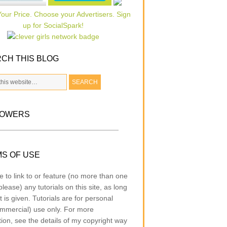
CH THIS BLOG
LOWERS
S OF USE
e to link to or feature (no more than one
lease) any tutorials on this site, as long
t is given. Tutorials are for personal
mmercial) use only. For more
tion, see the details of my copyright way