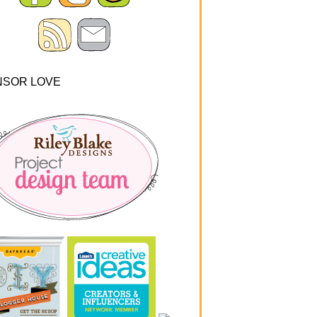
NSOR LOVE