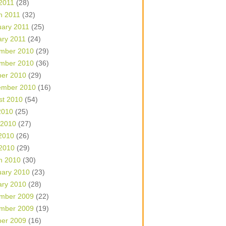
 2011
(28)
h 2011
(32)
uary 2011
(25)
ary 2011
(24)
mber 2010
(29)
mber 2010
(36)
ber 2010
(29)
ember 2010
(16)
st 2010
(54)
2010
(25)
 2010
(27)
2010
(26)
 2010
(29)
h 2010
(30)
uary 2010
(23)
ary 2010
(28)
mber 2009
(22)
mber 2009
(19)
ber 2009
(16)