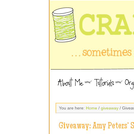
You are here:
Home
/
giveaway
/ Givea
Giveaway: Amy Peters’ 