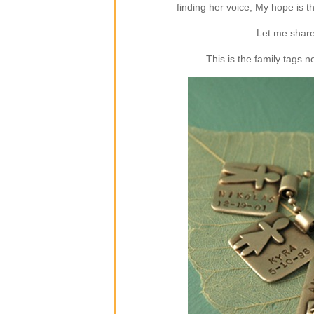
finding her voice, My hope is 
Let me share
This is the family tags 