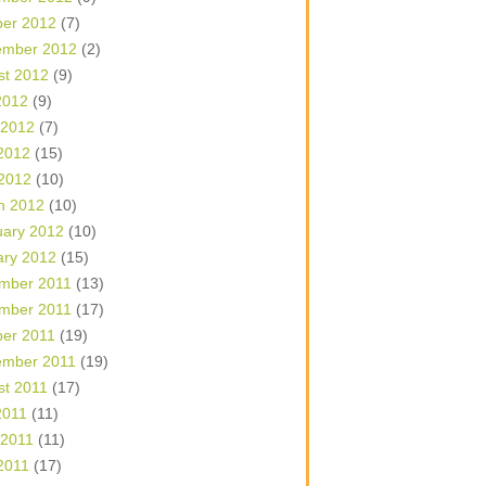
ber 2012
(7)
ember 2012
(2)
st 2012
(9)
2012
(9)
 2012
(7)
2012
(15)
 2012
(10)
h 2012
(10)
uary 2012
(10)
ary 2012
(15)
mber 2011
(13)
mber 2011
(17)
ber 2011
(19)
ember 2011
(19)
st 2011
(17)
2011
(11)
 2011
(11)
2011
(17)