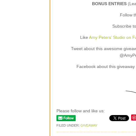
BONUS ENTRIES
(Le
Follow 
Subscribe t
Like
Amy Peters’ Studio on 
Tweet about this awesome giveaway
@AmyPet
Facebook about this giveaway 
Please follow and like us:
FILED UNDER:
GIVEAWAY