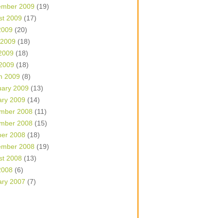
ember 2009
(19)
st 2009
(17)
2009
(20)
 2009
(18)
2009
(18)
 2009
(18)
h 2009
(8)
uary 2009
(13)
ary 2009
(14)
mber 2008
(11)
mber 2008
(15)
ber 2008
(18)
ember 2008
(19)
st 2008
(13)
2008
(6)
ary 2007
(7)