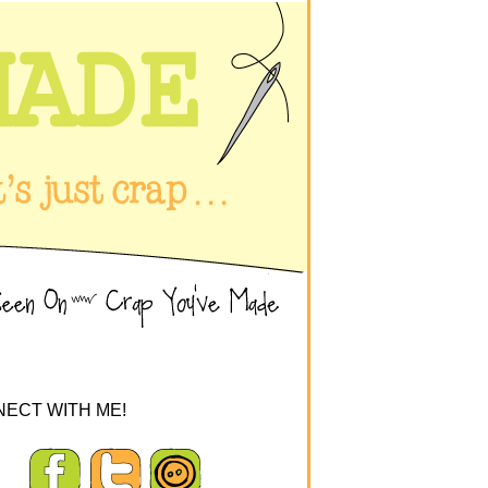
ECT WITH ME!