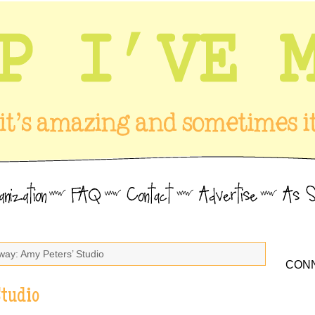
way: Amy Peters’ Studio
CONN
Studio