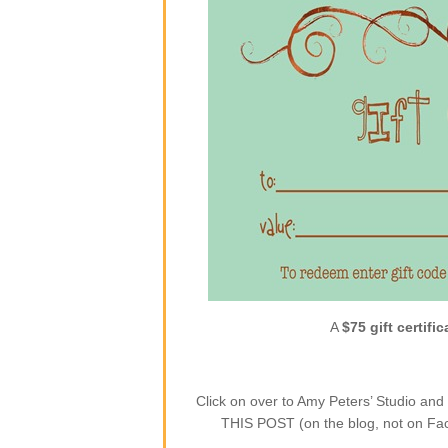
A
$75 gift certific
Click on over to Amy Peters’ Studio a
THIS POST (on the blog, not on Face