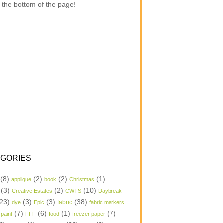
 the bottom of the page!
GORIES
(8)
(2)
(2)
(1)
applique
book
Christmas
(3)
(2)
(10)
Creative Estates
CWTS
Daybreak
23)
(3)
(3)
(38)
dye
Epic
fabric
fabric markers
(7)
(6)
(1)
(7)
 paint
FFF
food
freezer paper