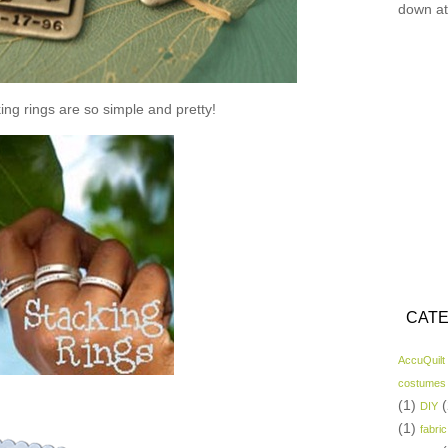
down at
ing rings are so simple and pretty!
CATE
AccuQuilt
costumes
(1)
(
DIY
(1)
fabric