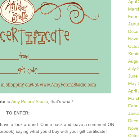
April
Marc
Febr
Janu
Dece
Nove
Octo
Sept
Augu
July 
June
May 
April
Marc
ate
to
Amy Peters’ Studio
, that’s what!
Febr
TO ENTER:
Janu
Dece
nd have a look around. Come back and leave a comment ON
Nove
book) saying what you’d buy with your gift certificate!
Octo