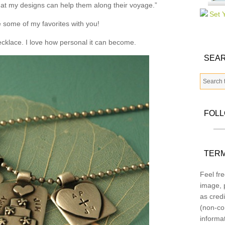
that my designs can help them along their voyage.”
 some of my favorites with you!
necklace. I love how personal it can become.
SEAR
FOL
TERM
Feel fre
image, p
as credi
(non-co
informa