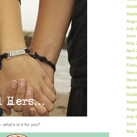
Octo
Sept
Augu
July 
June
May 
April
Marc
Febr
Janu
Dece
Nove
Octo
Sept
Augu
July 
June
, what’s in it for you?
May 