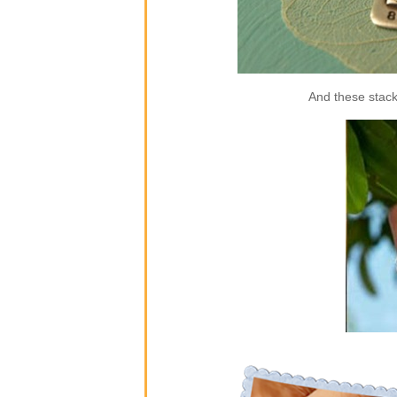
And these stack