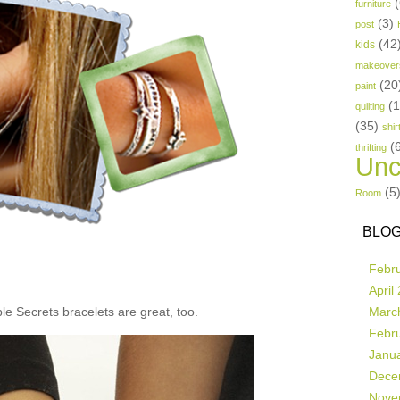
(
furniture
(3)
post
(42
kids
makeover
(20
paint
(
quilting
(35)
shir
(
thrifting
Unc
(5
Room
BLOG
Febr
April
e Secrets bracelets are great, too.
Marc
Febr
Janu
Dece
Nove