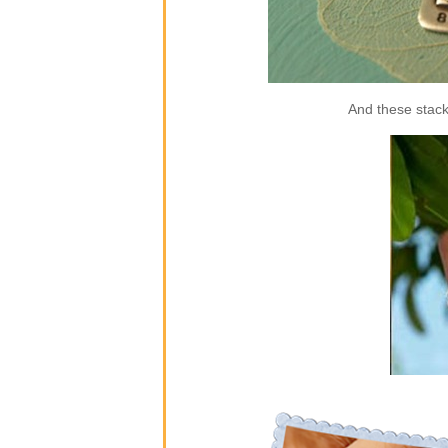
And these stack