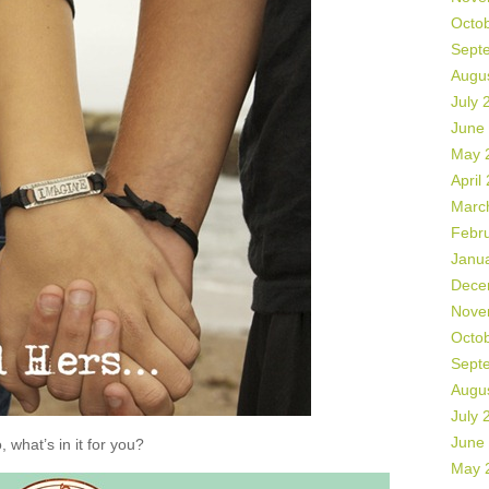
Octo
Sept
Augu
July 
June
May 
April
Marc
Febr
Janu
Dece
Nove
Octo
Sept
Augu
July 
June
, what’s in it for you?
May 