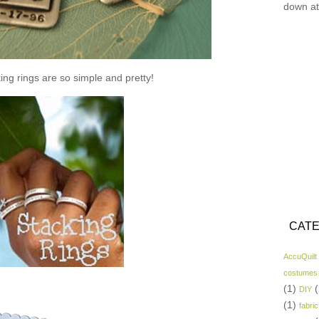
down at
ing rings are so simple and pretty!
CATE
AccuQuilt
costumes
(1)
(
DIY
(1)
fabric