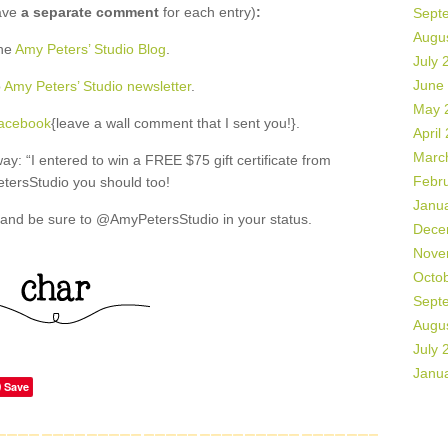
ave
a separate comment
for each entry)
:
Sept
Augu
the
Amy Peters’ Studio Blog
.
July 
June
o
Amy Peters’ Studio newsletter
.
May 
Facebook
{leave a wall comment that I sent you!}.
April
Marc
: “I entered to win a FREE $75 gift certificate from
Febr
ersStudio you should too!
Janu
and be sure to @AmyPetersStudio in your status.
Dece
Nove
Octo
Sept
Augu
July 
Janu
Save