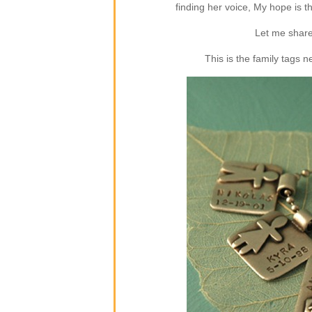
finding her voice, My hope is 
Let me share
This is the family tags 