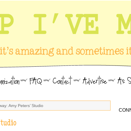
way: Amy Peters’ Studio
CONN
Studio