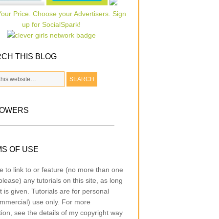
CH THIS BLOG
LOWERS
S OF USE
e to link to or feature (no more than one
lease) any tutorials on this site, as long
t is given. Tutorials are for personal
mmercial) use only. For more
tion, see the details of my copyright way