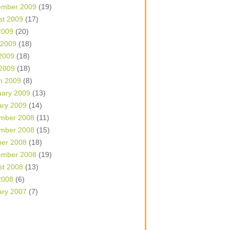
ember 2009
(19)
st 2009
(17)
2009
(20)
 2009
(18)
2009
(18)
 2009
(18)
h 2009
(8)
uary 2009
(13)
ary 2009
(14)
mber 2008
(11)
mber 2008
(15)
ber 2008
(18)
ember 2008
(19)
st 2008
(13)
2008
(6)
ary 2007
(7)