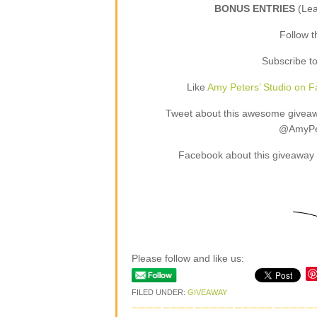
BONUS ENTRIES
(Le
Follow 
Subscribe t
Like
Amy Peters’ Studio on 
Tweet about this awesome giveaway
@AmyPet
Facebook about this giveaway 
Please follow and like us:
FILED UNDER:
GIVEAWAY