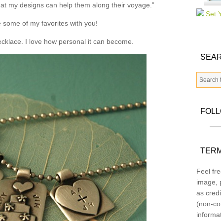
that my designs can help them along their voyage.”
 some of my favorites with you!
necklace. I love how personal it can become.
SEAR
FOL
TERM
Feel fre
image, p
as credi
(non-co
informa