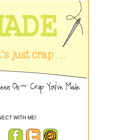
ECT WITH ME!