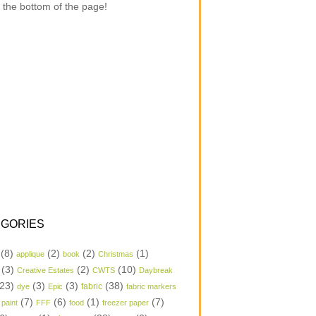
 the bottom of the page!
GORIES
(8)
(2)
(2)
(1)
applique
book
Christmas
(3)
(2)
(10)
Creative Estates
CWTS
Daybreak
23)
(3)
(3)
(38)
dye
Epic
fabric
fabric markers
(7)
(6)
(1)
(7)
 paint
FFF
food
freezer paper