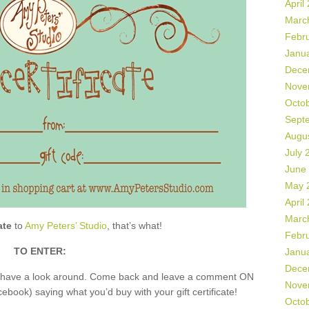
April
Marc
Febr
Janu
Dece
Nove
Octo
Sept
Augu
July 
June
May 
April
Marc
ate
to
Amy Peters’ Studio
, that’s what!
Febr
TO ENTER:
Janu
Dece
nd have a look around. Come back and leave a comment ON
Nove
book) saying what you’d buy with your gift certificate!
Octo