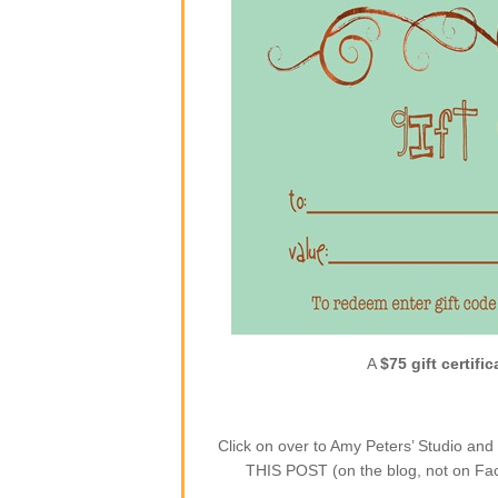
A
$75 gift certific
Click on over to Amy Peters’ Studio a
THIS POST (on the blog, not on Face