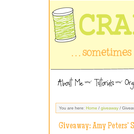
You are here:
Home
/
giveaway
/ Givea
Giveaway: Amy Peters’ 