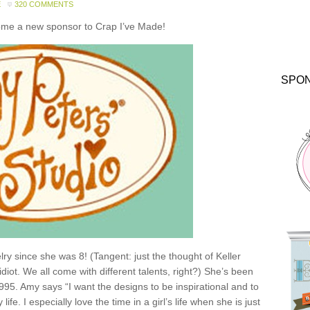
E
320 COMMENTS
come a new sponsor to Crap I’ve Made!
SPO
y since she was 8! (Tangent: just the thought of Keller
idiot. We all come with different talents, right?) She’s been
1995. Amy says “I want the designs to be inspirational and to
e. I especially love the time in a girl’s life when she is just