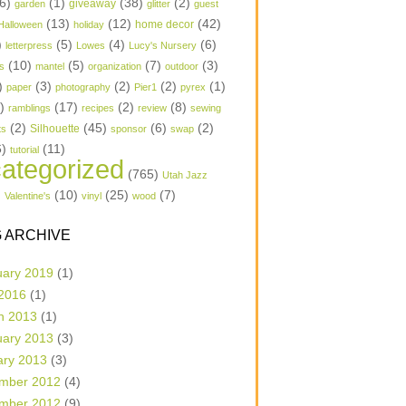
6)
(1)
(38)
(2)
garden
giveaway
glitter
guest
(13)
(12)
(42)
home decor
Halloween
holiday
)
(5)
(4)
(6)
letterpress
Lowes
Lucy's Nursery
(10)
(5)
(7)
(3)
s
mantel
organization
outdoor
)
(3)
(2)
(2)
(1)
paper
photography
Pier1
pyrex
1)
(17)
(2)
(8)
ramblings
recipes
review
sewing
(2)
(45)
(6)
(2)
Silhouette
ts
sponsor
swap
6)
(11)
tutorial
ategorized
(765)
Utah Jazz
)
(10)
(25)
(7)
Valentine's
vinyl
wood
 ARCHIVE
uary 2019
(1)
 2016
(1)
h 2013
(1)
uary 2013
(3)
ary 2013
(3)
mber 2012
(4)
mber 2012
(9)