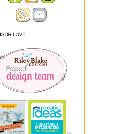
NSOR LOVE