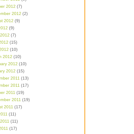
ber 2012
(7)
ember 2012
(2)
st 2012
(9)
2012
(9)
 2012
(7)
2012
(15)
 2012
(10)
h 2012
(10)
uary 2012
(10)
ary 2012
(15)
mber 2011
(13)
mber 2011
(17)
ber 2011
(19)
ember 2011
(19)
st 2011
(17)
2011
(11)
 2011
(11)
2011
(17)