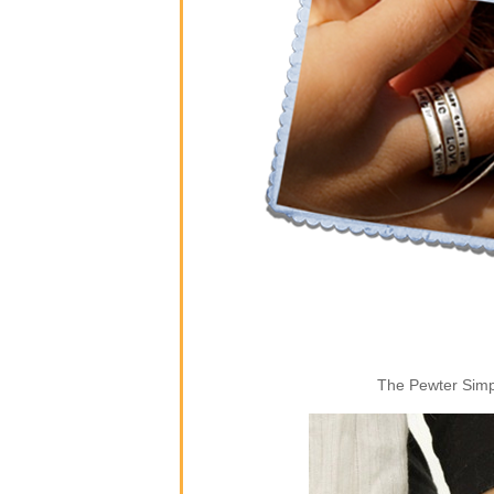
The Pewter Simpl