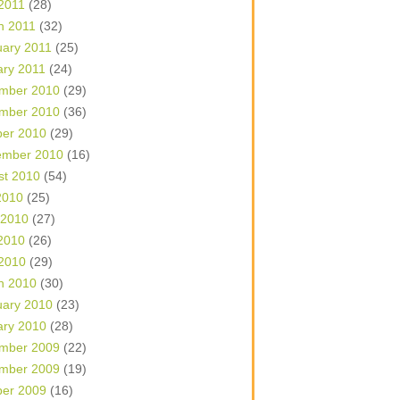
 2011
(28)
h 2011
(32)
uary 2011
(25)
ary 2011
(24)
mber 2010
(29)
mber 2010
(36)
ber 2010
(29)
ember 2010
(16)
st 2010
(54)
2010
(25)
 2010
(27)
2010
(26)
 2010
(29)
h 2010
(30)
uary 2010
(23)
ary 2010
(28)
mber 2009
(22)
mber 2009
(19)
ber 2009
(16)