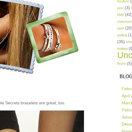
(
furniture
(3)
post
(42
kids
makeover
(20
paint
(
quilting
(35)
shir
(
thrifting
Unc
(5
Room
BLOG
Febr
April
e Secrets bracelets are great, too.
Marc
Febr
Janu
Dece
Nove