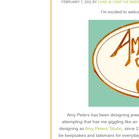
FEBRUARY 7, 2011
BY
CHAR @ CRAP I'VE MAD
I’m excited to wel
Amy Peters has been designing jewelr
attempting that has me giggling like an 
designing as
Amy Peters’ Studio
, since 
be keepsakes and talismans for everyday lif