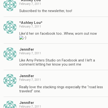
February 7, 2011
Subscribed to the newsletter, too!
*Ashley Lou*
February 7, 2011
Like'd her on facebook too…Whew, worn out now
Jennifer
February 7, 2011
Like Amy Peters Studio on Facebook and I left a
comment letting her know you sent me
Jennifer
February 7, 2011
Really love the stacking rings especially the "road less
traveled" one.
Jennifer
February 7, 2011