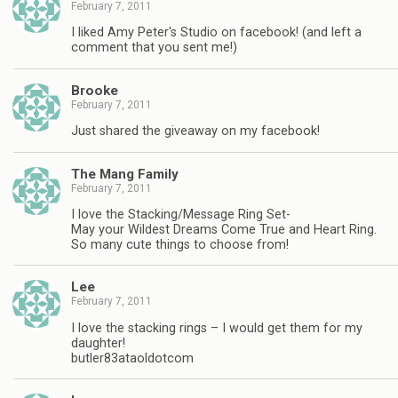
February 7, 2011
I liked Amy Peter's Studio on facebook! (and left a
comment that you sent me!)
Brooke
February 7, 2011
Just shared the giveaway on my facebook!
The Mang Family
February 7, 2011
I love the Stacking/Message Ring Set-
May your Wildest Dreams Come True and Heart Ring.
So many cute things to choose from!
Lee
February 7, 2011
I love the stacking rings – I would get them for my
daughter!
butler83ataoldotcom