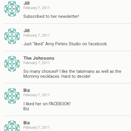
Jill
February 7, 2011
Subscribed to her newsletter!
Jill
February 7, 2011
Just "liked" Amy Peters Studio on facebook.
The Johnsons
February 7, 2011
So many choices!! I like the talsimans as well as the
Mommy necklaces. Hard to decide!
Biz
February 7, 2011
I liked her on FACEBOOK!
Biz
Biz
February 7, 2011