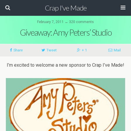
Crap I've Made
February 7, 2011 ↔ 320 comments
Giveaway: Amy Peters’ Studio
Share
Tweet
+ 1
Mail
I’m excited to welcome a new sponsor to Crap I’ve Made!