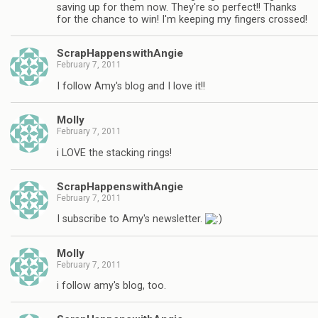
saving up for them now. They're so perfect!! Thanks
for the chance to win! I'm keeping my fingers crossed!
ScrapHappenswithAngie
February 7, 2011
I follow Amy's blog and I love it!!
Molly
February 7, 2011
i LOVE the stacking rings!
ScrapHappenswithAngie
February 7, 2011
I subscribe to Amy's newsletter.
Molly
February 7, 2011
i follow amy's blog, too.