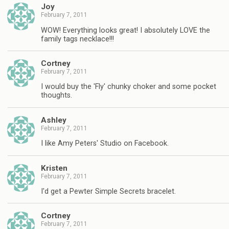
Joy
February 7, 2011
WOW! Everything looks great! I absolutely LOVE the
family tags necklace!!!
Cortney
February 7, 2011
I would buy the 'Fly' chunky choker and some pocket
thoughts.
Ashley
February 7, 2011
I like Amy Peters' Studio on Facebook.
Kristen
February 7, 2011
I'd get a Pewter Simple Secrets bracelet.
Cortney
February 7, 2011