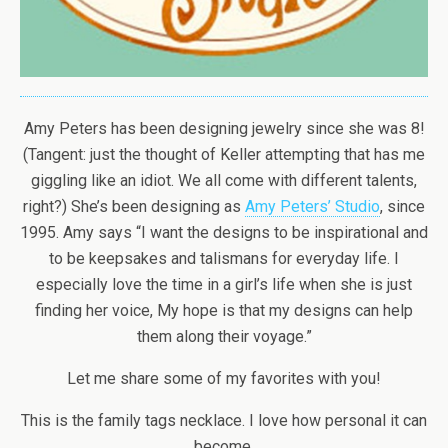
Amy Peters has been designing jewelry since she was 8!
(Tangent: just the thought of Keller attempting that has me
giggling like an idiot. We all come with different talents,
right?) She’s been designing as
Amy Peters’ Studio
, since
1995. Amy says “I want the designs to be inspirational and
to be keepsakes and talismans for everyday life. I
especially love the time in a girl’s life when she is just
finding her voice, My hope is that my designs can help
them along their voyage.”
Let me share some of my favorites with you!
This is the family tags necklace. I love how personal it can
become.