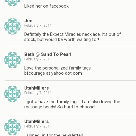
Liked her on facebook!
Jen
February 7, 2011
Defintely the Expect Miracles necklace. It's out of
stock, but would be worth waiting for!
Beth @ Sand To Pearl
February 7, 2011
Love the personalized family tags.
bfcourage at yahoo dot com
UtahMillers
February 7, 2011
I gotta have the family tags!! I am also loving the
message beads! So hard to choose!
UtahMillers
February 7, 2011
I signed up for the newsletter!