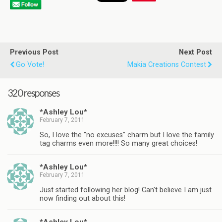
Previous Post
Next Post
Go Vote!
Makia Creations Contest
320 responses
*Ashley Lou*
February 7, 2011
So, I love the "no excuses" charm but I love the family
tag charms even more!!!! So many great choices!
*Ashley Lou*
February 7, 2011
Just started following her blog! Can't believe I am just
now finding out about this!
*Ashley Lou*