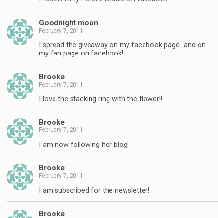
Goodnight moon
February 7, 2011
I spread the giveaway on my facebook page…and on
my fan page on facebook!
Brooke
February 7, 2011
I love the stacking ring with the flower!!
Brooke
February 7, 2011
I am now following her blog!
Brooke
February 7, 2011
I am subscribed for the newsletter!
Brooke