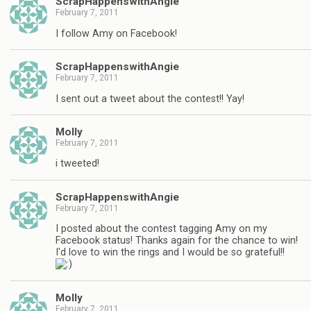
ScrapHappenswithAngie
February 7, 2011
I follow Amy on Facebook!
ScrapHappenswithAngie
February 7, 2011
I sent out a tweet about the contest!! Yay!
Molly
February 7, 2011
i tweeted!
ScrapHappenswithAngie
February 7, 2011
I posted about the contest tagging Amy on my
Facebook status! Thanks again for the chance to win!
I'd love to win the rings and I would be so grateful!!
Molly
February 7, 2011