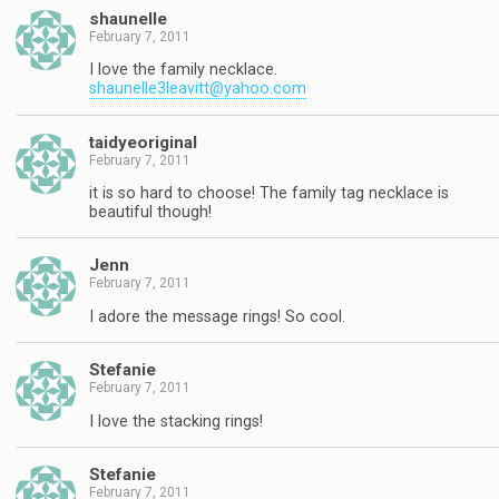
shaunelle
February 7, 2011
I love the family necklace.
shaunelle3leavitt@yahoo.com
taidyeoriginal
February 7, 2011
it is so hard to choose! The family tag necklace is
beautiful though!
Jenn
February 7, 2011
I adore the message rings! So cool.
Stefanie
February 7, 2011
I love the stacking rings!
Stefanie
February 7, 2011