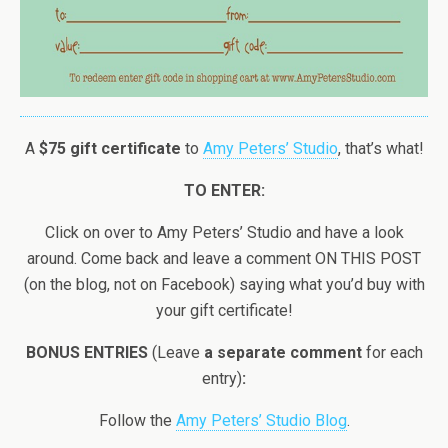
A
$75 gift certificate
to
Amy Peters’ Studio
, that’s what!
TO ENTER:
Click on over to Amy Peters’ Studio and have a look
around. Come back and leave a comment ON THIS POST
(on the blog, not on Facebook) saying what you’d buy with
your gift certificate!
BONUS ENTRIES
(Leave
a separate comment
for each
entry)
:
Follow the
Amy Peters’ Studio Blog
.