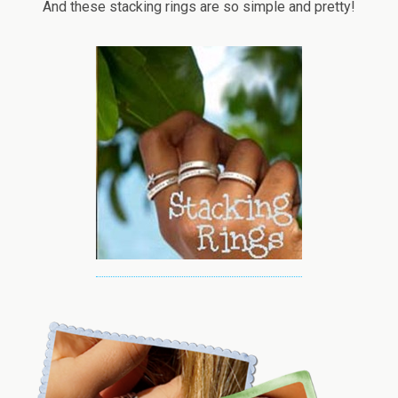
And these stacking rings are so simple and pretty!