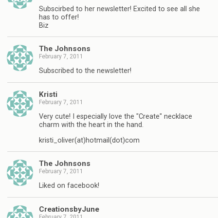
Subscirbed to her newsletter! Excited to see all she
has to offer!
Biz
The Johnsons
February 7, 2011
Subscribed to the newsletter!
Kristi
February 7, 2011
Very cute! I especially love the "Create" necklace
charm with the heart in the hand.
kristi_oliver(at)hotmail(dot)com
The Johnsons
February 7, 2011
Liked on facebook!
CreationsbyJune
February 7, 2011