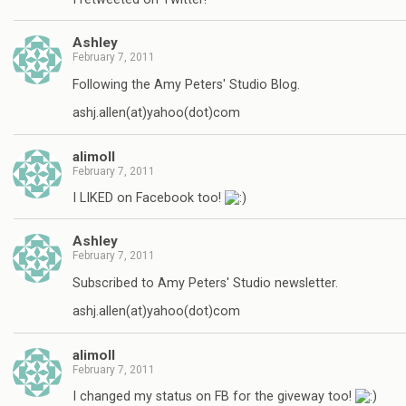
Ashley
February 7, 2011
Following the Amy Peters' Studio Blog.
ashj.allen(at)yahoo(dot)com
alimoll
February 7, 2011
I LIKED on Facebook too!
Ashley
February 7, 2011
Subscribed to Amy Peters' Studio newsletter.
ashj.allen(at)yahoo(dot)com
alimoll
February 7, 2011
I changed my status on FB for the giveway too!