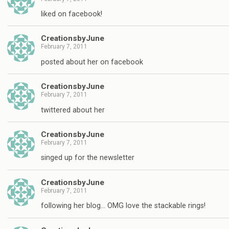
liked on facebook!
CreationsbyJune
February 7, 2011
posted about her on facebook
CreationsbyJune
February 7, 2011
twittered about her
CreationsbyJune
February 7, 2011
singed up for the newsletter
CreationsbyJune
February 7, 2011
following her blog… OMG love the stackable rings!