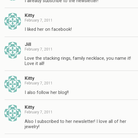
I already subscribe to the newsletter!
Kitty
February 7, 2011
I liked her on facebook!
Jill
February 7, 2011
Love the stacking rings, family necklace, you name it!
Love it all!
Kitty
February 7, 2011
I also follow her blog!!
Kitty
February 7, 2011
Also I subscribed to her newsletter! I love all of her
jewelry!