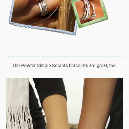
The Pewter Simple Secrets bracelets are great, too.