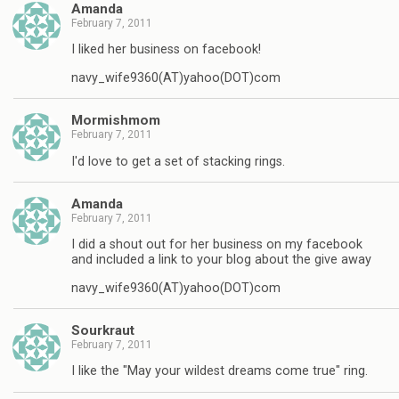
Amanda
February 7, 2011
I liked her business on facebook!
navy_wife9360(AT)yahoo(DOT)com
Mormishmom
February 7, 2011
I'd love to get a set of stacking rings.
Amanda
February 7, 2011
I did a shout out for her business on my facebook
and included a link to your blog about the give away
navy_wife9360(AT)yahoo(DOT)com
Sourkraut
February 7, 2011
I like the "May your wildest dreams come true" ring.