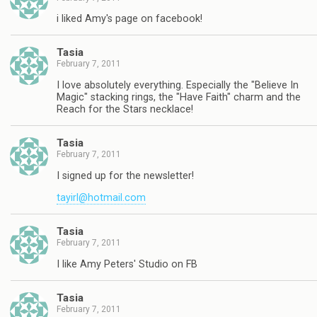
i liked Amy's page on facebook!
Tasia
February 7, 2011
I love absolutely everything. Especially the "Believe In
Magic" stacking rings, the "Have Faith" charm and the
Reach for the Stars necklace!
Tasia
February 7, 2011
I signed up for the newsletter!
tayirl@hotmail.com
Tasia
February 7, 2011
I like Amy Peters' Studio on FB
Tasia
February 7, 2011