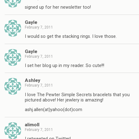
signed up for her newsletter too!
Gayle
February 7, 2011
I would so get the stacking rings. I love those.
Gayle
February 7, 2011
I set her blog up in my reader. So cute!!!
Ashley
February 7, 2011
I love The Pewter Simple Secrets bracelets that you
pictured above! Her jewlery is amazing!
ashj.allen(at)yahoo(dot)com
alimoll
February 7, 2011
I retweeted on Twitter!