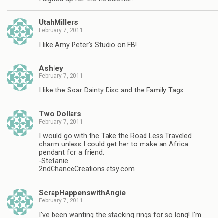
UtahMillers
February 7, 2011
I like Amy Peter's Studio on FB!
Ashley
February 7, 2011
I like the Soar Dainty Disc and the Family Tags.
Two Dollars
February 7, 2011
I would go with the Take the Road Less Traveled
charm unless I could get her to make an Africa
pendant for a friend.
-Stefanie
2ndChanceCreations.etsy.com
ScrapHappenswithAngie
February 7, 2011
I've been wanting the stacking rings for so long! I'm