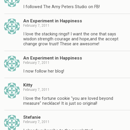
I followed The Amy Peters Studio on FB!
An Experiment in Happiness
February 7, 2011
I love the stacking rings!! I want the one that says
wisdon strength courage and hope,and the accept
change grow trust! These are awesome!
An Experiment in Happiness
February 7, 2011
I now follow her blog!
Kitty
February 7, 2011
I love the fortune cookie "you are loved beyond
measure" necklace! It is just so original!
Stefanie
February 7, 2011