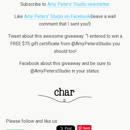
Subscribe to
Amy Peters’ Studio newsletter
.
Like
Amy Peters’ Studio on Facebook
{leave a wall
comment that I sent you!}.
Tweet about this awesome giveaway: “I entered to win a
FREE $75 gift certificate from @AmyPetersStudio you
should too!
Facebook about this giveaway and be sure to
@AmyPetersStudio in your status.
Please follow and like us:
Save