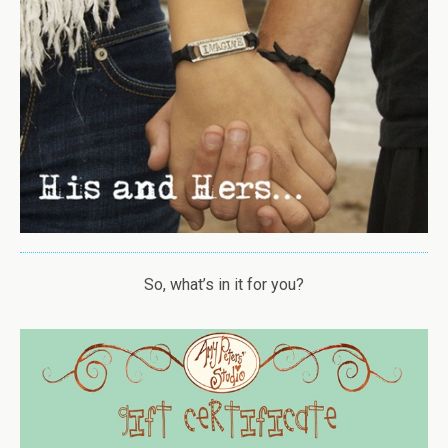
So, what’s in it for you?