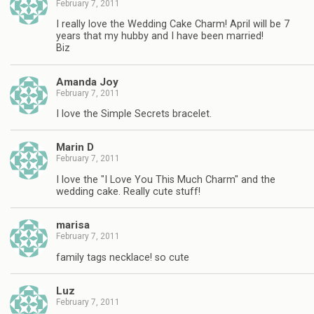
February 7, 2011
I really love the Wedding Cake Charm! April will be 7
years that my hubby and I have been married!
Biz
Amanda Joy
February 7, 2011
I love the Simple Secrets bracelet.
Marin D
February 7, 2011
I love the "I Love You This Much Charm" and the
wedding cake. Really cute stuff!
marisa
February 7, 2011
family tags necklace! so cute
Luz
February 7, 2011