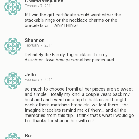
CreationsbyJune
February 7, 2011
If I win the gift certificate would want either the
stackable rings or the necklace charms or the
bracelets or……ANYTHING!
Shannon
February 7, 2011
Definitely the Family Tag necklace for my
daughter….love how personal her pieces are!
Jello
February 7, 2011
so much to choose from!! all her pieces are so sweet
and simple… totally my kind. a couple years back my
husband and i went on a trip to halifax and bought
each other's matching bracelets. we lost them… the
Imagine bracelets remind me of them… and all the
memories from this trip… i think that's what i would go
for. thanks for sharing her with us!
Biz