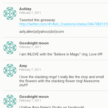
Ashley
February 7, 2011
Tweeted this giveaway:
http://twitter.com/#!/Ash_Creations/status/346738313
ashj.allen(at)yahoo(dot)com
Goodnight moon
February 7, 2011
I am INLOVE with the "Believe in Magic" ring. Love it!!!!
Amy
February 7, 2011
I love the stacking rings! I really like the stop and smell
the flowers with the stacking flower ring! Awesome
stuff!
Goodnight moon
February 7, 2011
I follow Amy Peter's Studio on facebook!