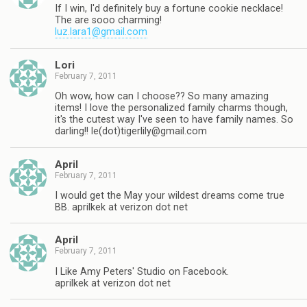
If I win, I'd definitely buy a fortune cookie necklace!
The are sooo charming!
luz.lara1@gmail.com
Lori
February 7, 2011
Oh wow, how can I choose?? So many amazing
items! I love the personalized family charms though,
it's the cutest way I've seen to have family names. So
darling!! le(dot)
tigerlily@gmail.com
April
February 7, 2011
I would get the May your wildest dreams come true
BB. aprilkek at verizon dot net
April
February 7, 2011
I Like Amy Peters' Studio on Facebook.
aprilkek at verizon dot net