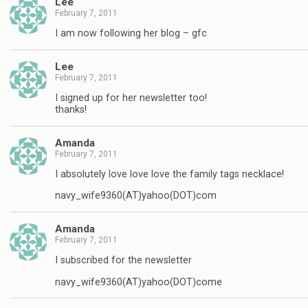
Lee
February 7, 2011
I am now following her blog – gfc
Lee
February 7, 2011
I signed up for her newsletter too!
thanks!
Amanda
February 7, 2011
I absolutely love love love the family tags necklace!
navy_wife9360(AT)yahoo(DOT)com
Amanda
February 7, 2011
I subscribed for the newsletter
navy_wife9360(AT)yahoo(DOT)come