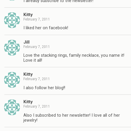
I already subscribe to the newsletter!
Kitty
February 7, 2011
I liked her on facebook!
Jill
February 7, 2011
Love the stacking rings, family necklace, you name it!
Love it all!
Kitty
February 7, 2011
I also follow her blog!!
Kitty
February 7, 2011
Also I subscribed to her newsletter! I love all of her
jewelry!