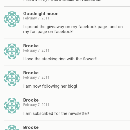
Goodnight moon
February 7, 2011
I spread the giveaway on my facebook page…and on
my fan page on facebook!
Brooke
February 7, 2011
I love the stacking ring with the flower!!
Brooke
February 7, 2011
I am now following her blog!
Brooke
February 7, 2011
I am subscribed for the newsletter!
Brooke