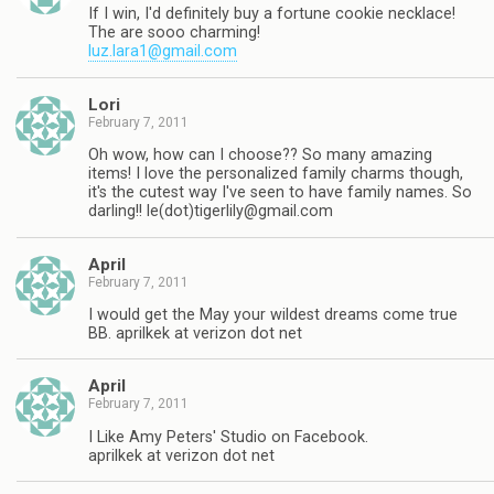
If I win, I'd definitely buy a fortune cookie necklace!
The are sooo charming!
luz.lara1@gmail.com
Lori
February 7, 2011
Oh wow, how can I choose?? So many amazing
items! I love the personalized family charms though,
it's the cutest way I've seen to have family names. So
darling!! le(dot)
tigerlily@gmail.com
April
February 7, 2011
I would get the May your wildest dreams come true
BB. aprilkek at verizon dot net
April
February 7, 2011
I Like Amy Peters' Studio on Facebook.
aprilkek at verizon dot net