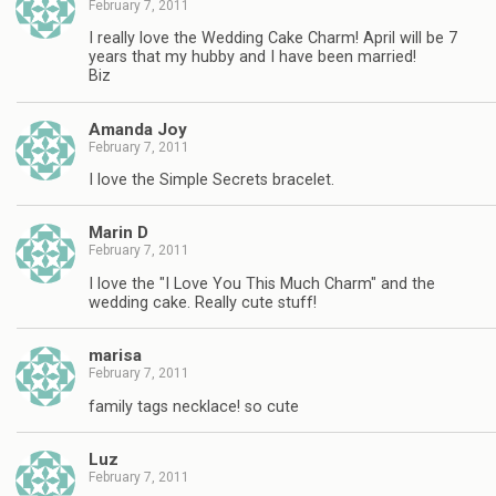
February 7, 2011
I really love the Wedding Cake Charm! April will be 7
years that my hubby and I have been married!
Biz
Amanda Joy
February 7, 2011
I love the Simple Secrets bracelet.
Marin D
February 7, 2011
I love the "I Love You This Much Charm" and the
wedding cake. Really cute stuff!
marisa
February 7, 2011
family tags necklace! so cute
Luz
February 7, 2011