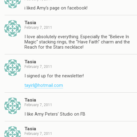
i liked Amy's page on facebook!
Tasia
February 7, 2011
I love absolutely everything. Especially the "Believe In
Magic" stacking rings, the "Have Faith" charm and the
Reach for the Stars necklace!
Tasia
February 7, 2011
I signed up for the newsletter!
tayirl@hotmail.com
Tasia
February 7, 2011
I like Amy Peters' Studio on FB
Tasia
February 7, 2011