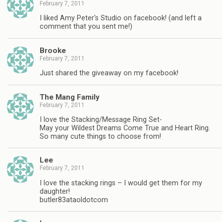
February 7, 2011
I liked Amy Peter's Studio on facebook! (and left a
comment that you sent me!)
Brooke
February 7, 2011
Just shared the giveaway on my facebook!
The Mang Family
February 7, 2011
I love the Stacking/Message Ring Set-
May your Wildest Dreams Come True and Heart Ring.
So many cute things to choose from!
Lee
February 7, 2011
I love the stacking rings – I would get them for my
daughter!
butler83ataoldotcom