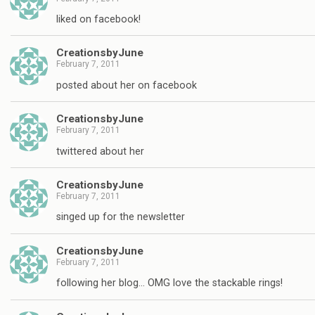
liked on facebook!
CreationsbyJune
February 7, 2011
posted about her on facebook
CreationsbyJune
February 7, 2011
twittered about her
CreationsbyJune
February 7, 2011
singed up for the newsletter
CreationsbyJune
February 7, 2011
following her blog… OMG love the stackable rings!