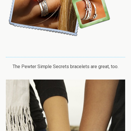
The Pewter Simple Secrets bracelets are great, too.