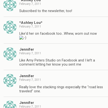
February 7, 2011
Subscribed to the newsletter, too!
*Ashley Lou*
February 7, 2011
Like'd her on facebook too…Whew, worn out now
Jennifer
February 7, 2011
Like Amy Peters Studio on Facebook and I left a
comment letting her know you sent me
Jennifer
February 7, 2011
Really love the stacking rings especially the "road less
traveled" one.
Jennifer
February 7, 2011