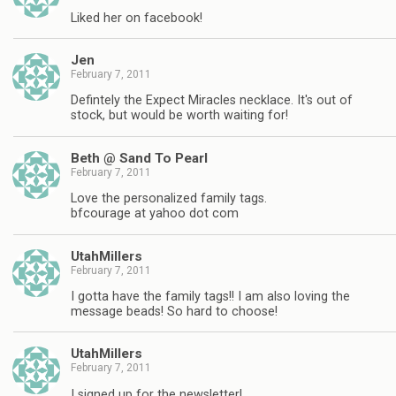
Liked her on facebook!
Jen
February 7, 2011
Defintely the Expect Miracles necklace. It's out of
stock, but would be worth waiting for!
Beth @ Sand To Pearl
February 7, 2011
Love the personalized family tags.
bfcourage at yahoo dot com
UtahMillers
February 7, 2011
I gotta have the family tags!! I am also loving the
message beads! So hard to choose!
UtahMillers
February 7, 2011
I signed up for the newsletter!