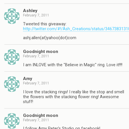
Ashley
February 7, 2011
Tweeted this giveaway:
http://twitter.com/#!/Ash_Creations/status/346738313
ashj.allen(at)yahoo(dot)com
Goodnight moon
February 7, 2011
I am INLOVE with the "Believe in Magic" ring. Love it!!!!
Amy
February 7, 2011
I love the stacking rings! I really like the stop and smell
the flowers with the stacking flower ring! Awesome
stuff!
Goodnight moon
February 7, 2011
I follow Amy Peter's Studio on facebook!