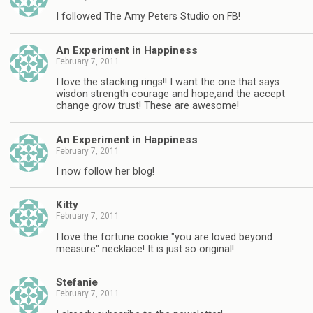
I followed The Amy Peters Studio on FB!
An Experiment in Happiness
February 7, 2011
I love the stacking rings!! I want the one that says
wisdon strength courage and hope,and the accept
change grow trust! These are awesome!
An Experiment in Happiness
February 7, 2011
I now follow her blog!
Kitty
February 7, 2011
I love the fortune cookie "you are loved beyond
measure" necklace! It is just so original!
Stefanie
February 7, 2011