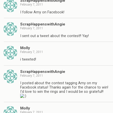
ScrapHappenswithAngie
February 7, 2011
I follow Amy on Facebook!
ScrapHappenswithAngie
February 7, 2011
I sent out a tweet about the contest!! Yay!
Molly
February 7, 2011
i tweeted!
ScrapHappenswithAngie
February 7, 2011
I posted about the contest tagging Amy on my
Facebook status! Thanks again for the chance to win!
I'd love to win the rings and I would be so grateful!!
Molly
February 7, 2011