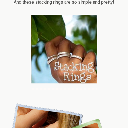
And these stacking rings are so simple and pretty!