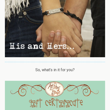
So, what’s in it for you?