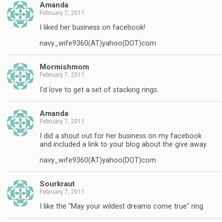
Amanda
February 7, 2011
I liked her business on facebook!
navy_wife9360(AT)yahoo(DOT)com
Mormishmom
February 7, 2011
I'd love to get a set of stacking rings.
Amanda
February 7, 2011
I did a shout out for her business on my facebook
and included a link to your blog about the give away
navy_wife9360(AT)yahoo(DOT)com
Sourkraut
February 7, 2011
I like the "May your wildest dreams come true" ring.