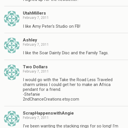
UtahMillers
February 7, 2011
I like Amy Peter's Studio on FB!
Ashley
February 7, 2011
I like the Soar Dainty Disc and the Family Tags.
Two Dollars
February 7, 2011
I would go with the Take the Road Less Traveled
charm unless I could get her to make an Africa
pendant for a friend.
-Stefanie
2ndChanceCreations.etsy.com
ScrapHappenswithAngie
February 7, 2011
I've been wanting the stacking rings for so long! I'm