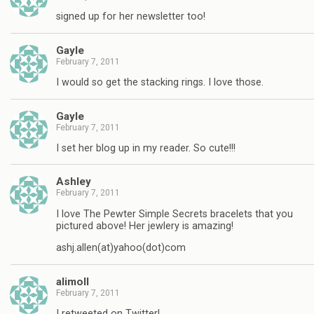
signed up for her newsletter too!
Gayle
February 7, 2011
I would so get the stacking rings. I love those.
Gayle
February 7, 2011
I set her blog up in my reader. So cute!!!
Ashley
February 7, 2011
I love The Pewter Simple Secrets bracelets that you
pictured above! Her jewlery is amazing!
ashj.allen(at)yahoo(dot)com
alimoll
February 7, 2011
I retweeted on Twitter!