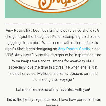
Amy Peters has been designing jewelry since she was 8!
(Tangent: just the thought of Keller attempting that has me
giggling like an idiot. We all come with different talents,
right?) She’s been designing as
Amy Peters’ Studio
, since
1995. Amy says “I want the designs to be inspirational and
to be keepsakes and talismans for everyday life. I
especially love the time in a girl’s life when she is just
finding her voice, My hope is that my designs can help
them along their voyage.”
Let me share some of my favorites with you!
This is the family tags necklace. I love how personal it can
become.