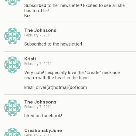
Subscirbed to her newsletter! Excited to see all she
has to offer!
Biz
The Johnsons
February 7, 2011
Subscribed to the newsletter!
Kristi
February 7, 2011
Very cute! I especially love the "Create" necklace
charm with the heart in the hand.
kristi_oliver(at)hotmail(dot)com
The Johnsons
February 7, 2011
Liked on facebook!
CreationsbyJune
February 7, 2011