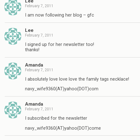
Lee
February 7, 2011
I am now following her blog – gfc
Lee
February 7, 2011
I signed up for her newsletter too!
thanks!
Amanda
February 7, 2011
I absolutely love love love the family tags necklace!
navy_wife9360(AT)yahoo(DOT)com
Amanda
February 7, 2011
I subscribed for the newsletter
navy_wife9360(AT)yahoo(DOT)come