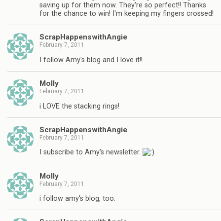
saving up for them now. They're so perfect!! Thanks
for the chance to win! I'm keeping my fingers crossed!
ScrapHappenswithAngie
February 7, 2011
I follow Amy's blog and I love it!!
Molly
February 7, 2011
i LOVE the stacking rings!
ScrapHappenswithAngie
February 7, 2011
I subscribe to Amy's newsletter.
Molly
February 7, 2011
i follow amy's blog, too.