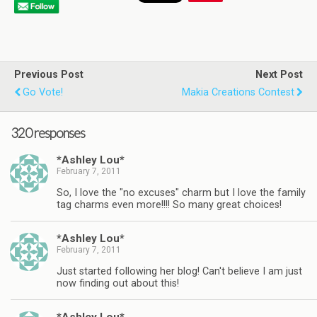
Previous Post
Next Post
Go Vote!
Makia Creations Contest
320 responses
*Ashley Lou*
February 7, 2011
So, I love the "no excuses" charm but I love the family
tag charms even more!!!! So many great choices!
*Ashley Lou*
February 7, 2011
Just started following her blog! Can't believe I am just
now finding out about this!
*Ashley Lou*