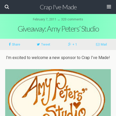
Crap I've Made
February 7, 2011 ↔ 320 comments
Giveaway: Amy Peters’ Studio
Share
Tweet
+ 1
Mail
I’m excited to welcome a new sponsor to Crap I’ve Made!