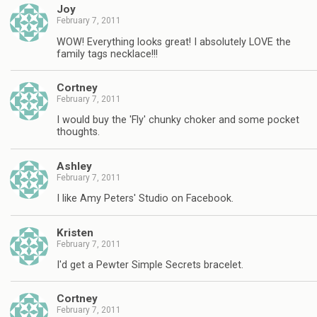
Joy
February 7, 2011
WOW! Everything looks great! I absolutely LOVE the
family tags necklace!!!
Cortney
February 7, 2011
I would buy the 'Fly' chunky choker and some pocket
thoughts.
Ashley
February 7, 2011
I like Amy Peters' Studio on Facebook.
Kristen
February 7, 2011
I'd get a Pewter Simple Secrets bracelet.
Cortney
February 7, 2011