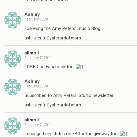
Ashley
February 7, 2011
Following the Amy Peters' Studio Blog.
ashj.allen(at)yahoo(dot)com
alimoll
February 7, 2011
I LIKED on Facebook too!
Ashley
February 7, 2011
Subscribed to Amy Peters' Studio newsletter.
ashj.allen(at)yahoo(dot)com
alimoll
February 7, 2011
I changed my status on FB for the giveway too!