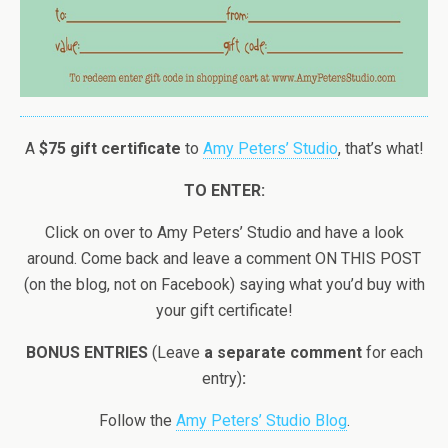
A
$75 gift certificate
to
Amy Peters’ Studio
, that’s what!
TO ENTER:
Click on over to Amy Peters’ Studio and have a look
around. Come back and leave a comment ON THIS POST
(on the blog, not on Facebook) saying what you’d buy with
your gift certificate!
BONUS ENTRIES
(Leave
a separate comment
for each
entry)
:
Follow the
Amy Peters’ Studio Blog
.