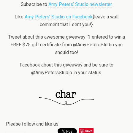
Subscribe to
Amy Peters’ Studio newsletter
.
Like
Amy Peters’ Studio on Facebook
{leave a wall
comment that I sent you!}.
Tweet about this awesome giveaway: “I entered to win a
FREE $75 gift certificate from @AmyPetersStudio you
should too!
Facebook about this giveaway and be sure to
@AmyPetersStudio in your status.
Please follow and like us:
Save