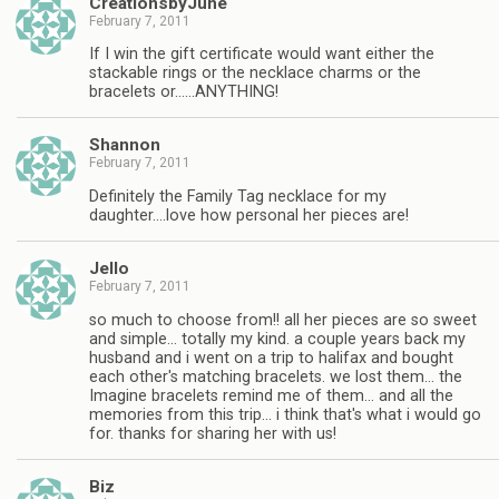
CreationsbyJune
February 7, 2011
If I win the gift certificate would want either the
stackable rings or the necklace charms or the
bracelets or……ANYTHING!
Shannon
February 7, 2011
Definitely the Family Tag necklace for my
daughter….love how personal her pieces are!
Jello
February 7, 2011
so much to choose from!! all her pieces are so sweet
and simple… totally my kind. a couple years back my
husband and i went on a trip to halifax and bought
each other's matching bracelets. we lost them… the
Imagine bracelets remind me of them… and all the
memories from this trip… i think that's what i would go
for. thanks for sharing her with us!
Biz