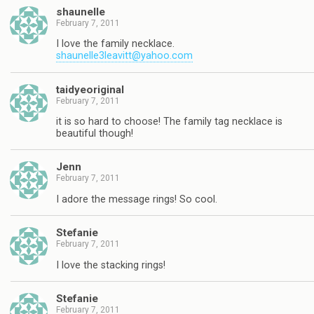
shaunelle
February 7, 2011
I love the family necklace.
shaunelle3leavitt@yahoo.com
taidyeoriginal
February 7, 2011
it is so hard to choose! The family tag necklace is
beautiful though!
Jenn
February 7, 2011
I adore the message rings! So cool.
Stefanie
February 7, 2011
I love the stacking rings!
Stefanie
February 7, 2011