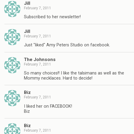
Jill
February 7, 2011
Subscribed to her newsletter!
Jill
February 7, 2011
Just "liked" Amy Peters Studio on facebook.
The Johnsons
February 7, 2011
So many choices!! I like the talsimans as well as the
Mommy necklaces. Hard to decide!
Biz
February 7, 2011
I liked her on FACEBOOK!
Biz
Biz
February 7, 2011