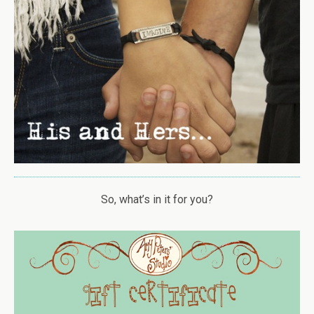
So, what’s in it for you?