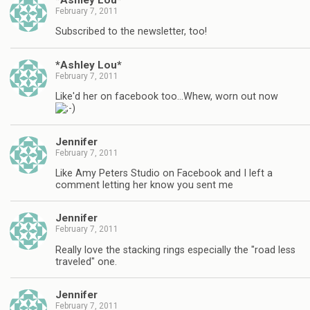
February 7, 2011
Subscribed to the newsletter, too!
*Ashley Lou*
February 7, 2011
Like'd her on facebook too…Whew, worn out now
Jennifer
February 7, 2011
Like Amy Peters Studio on Facebook and I left a
comment letting her know you sent me
Jennifer
February 7, 2011
Really love the stacking rings especially the "road less
traveled" one.
Jennifer
February 7, 2011