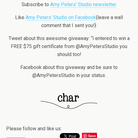
Subscribe to
Amy Peters’ Studio newsletter
.
Like
Amy Peters’ Studio on Facebook
{leave a wall
comment that I sent you!}.
Tweet about this awesome giveaway: “I entered to win a
FREE $75 gift certificate from @AmyPetersStudio you
should too!
Facebook about this giveaway and be sure to
@AmyPetersStudio in your status.
Please follow and like us:
Save