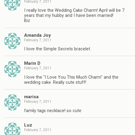
February 7, 2011
I really love the Wedding Cake Charm! April will be 7
years that my hubby and I have been married!
Biz
Amanda Joy
February 7, 2011
I love the Simple Secrets bracelet.
Marin D
February 7, 2011
I love the "I Love You This Much Charm" and the
wedding cake. Really cute stuff!
marisa
February 7, 2011
family tags necklace! so cute
Luz
February 7, 2011