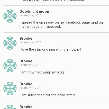
Goodnight moon
February 7, 2011
I spread the giveaway on my facebook page…and on
my fan page on facebook!
Brooke
February 7, 2011
I love the stacking ring with the flower!!
Brooke
February 7, 2011
I am now following her blog!
Brooke
February 7, 2011
I am subscribed for the newsletter!
Brooke