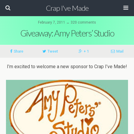
Crap I've Made
February 7, 2011 ↔ 320 comments
Giveaway: Amy Peters’ Studio
Share
Tweet
+ 1
Mail
I’m excited to welcome a new sponsor to Crap I’ve Made!