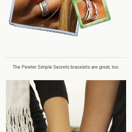
The Pewter Simple Secrets bracelets are great, too.