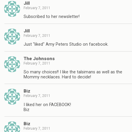
Jill
February 7, 2011
Subscribed to her newsletter!
Jill
February 7, 2011
Just "liked" Amy Peters Studio on facebook.
The Johnsons
February 7, 2011
So many choices!! I like the talsimans as well as the
Mommy necklaces. Hard to decide!
Biz
February 7, 2011
I liked her on FACEBOOK!
Biz
Biz
February 7, 2011