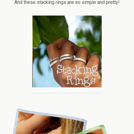
And these stacking rings are so simple and pretty!