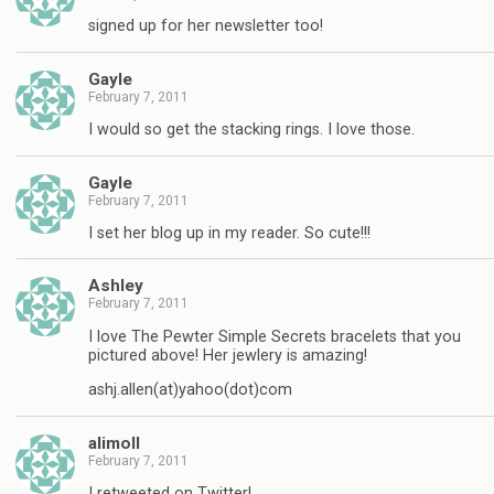
signed up for her newsletter too!
Gayle
February 7, 2011
I would so get the stacking rings. I love those.
Gayle
February 7, 2011
I set her blog up in my reader. So cute!!!
Ashley
February 7, 2011
I love The Pewter Simple Secrets bracelets that you
pictured above! Her jewlery is amazing!
ashj.allen(at)yahoo(dot)com
alimoll
February 7, 2011
I retweeted on Twitter!