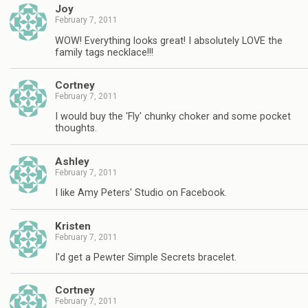
Joy
February 7, 2011
WOW! Everything looks great! I absolutely LOVE the
family tags necklace!!!
Cortney
February 7, 2011
I would buy the 'Fly' chunky choker and some pocket
thoughts.
Ashley
February 7, 2011
I like Amy Peters' Studio on Facebook.
Kristen
February 7, 2011
I'd get a Pewter Simple Secrets bracelet.
Cortney
February 7, 2011