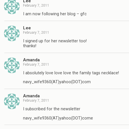
Lee
February 7, 2011
I am now following her blog – gfc
Lee
February 7, 2011
I signed up for her newsletter too!
thanks!
Amanda
February 7, 2011
I absolutely love love love the family tags necklace!
navy_wife9360(AT)yahoo(DOT)com
Amanda
February 7, 2011
I subscribed for the newsletter
navy_wife9360(AT)yahoo(DOT)come