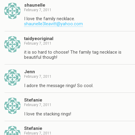
shaunelle
February 7, 2011
I love the family necklace.
shaunelle3leavitt@yahoo.com
taidyeoriginal
February 7, 2011
it is so hard to choose! The family tag necklace is
beautiful though!
Jenn
February 7, 2011
I adore the message rings! So cool.
Stefanie
February 7, 2011
I love the stacking rings!
Stefanie
February 7, 2011