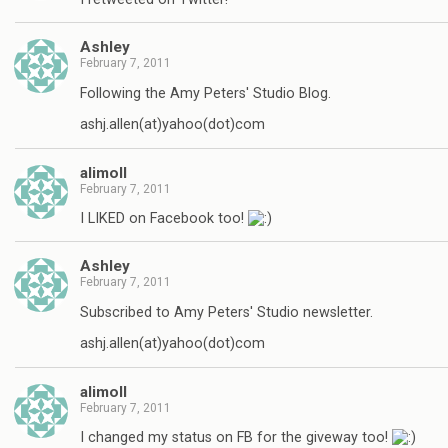
Ashley
February 7, 2011
Following the Amy Peters' Studio Blog.
ashj.allen(at)yahoo(dot)com
alimoll
February 7, 2011
I LIKED on Facebook too!
Ashley
February 7, 2011
Subscribed to Amy Peters' Studio newsletter.
ashj.allen(at)yahoo(dot)com
alimoll
February 7, 2011
I changed my status on FB for the giveway too!