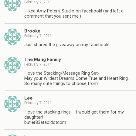
February 7, 2011
I liked Amy Peter's Studio on facebook! (and left a
comment that you sent me!)
Brooke
February 7, 2011
Just shared the giveaway on my facebook!
The Mang Family
February 7, 2011
I love the Stacking/Message Ring Set-
May your Wildest Dreams Come True and Heart Ring.
So many cute things to choose from!
Lee
February 7, 2011
I love the stacking rings – I would get them for my
daughter!
butler83ataoldotcom