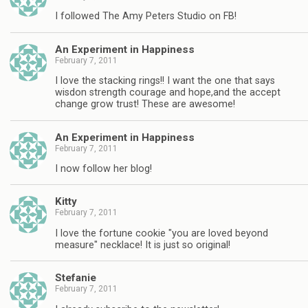
I followed The Amy Peters Studio on FB!
An Experiment in Happiness
February 7, 2011
I love the stacking rings!! I want the one that says
wisdon strength courage and hope,and the accept
change grow trust! These are awesome!
An Experiment in Happiness
February 7, 2011
I now follow her blog!
Kitty
February 7, 2011
I love the fortune cookie "you are loved beyond
measure" necklace! It is just so original!
Stefanie
February 7, 2011