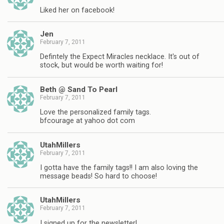
Liked her on facebook!
Jen
February 7, 2011
Defintely the Expect Miracles necklace. It's out of
stock, but would be worth waiting for!
Beth @ Sand To Pearl
February 7, 2011
Love the personalized family tags.
bfcourage at yahoo dot com
UtahMillers
February 7, 2011
I gotta have the family tags!! I am also loving the
message beads! So hard to choose!
UtahMillers
February 7, 2011
I signed up for the newsletter!