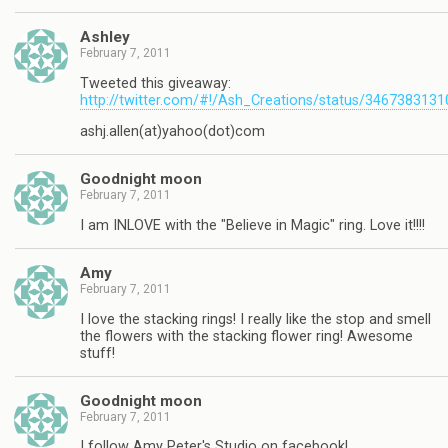
Ashley
February 7, 2011
Tweeted this giveaway:
http://twitter.com/#!/Ash_Creations/status/346738313
ashj.allen(at)yahoo(dot)com
Goodnight moon
February 7, 2011
I am INLOVE with the "Believe in Magic" ring. Love it!!!!
Amy
February 7, 2011
I love the stacking rings! I really like the stop and smell
the flowers with the stacking flower ring! Awesome
stuff!
Goodnight moon
February 7, 2011
I follow Amy Peter's Studio on facebook!