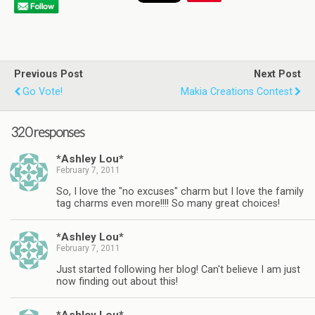
Previous Post
Next Post
Go Vote!
Makia Creations Contest
320 responses
*Ashley Lou*
February 7, 2011
So, I love the "no excuses" charm but I love the family
tag charms even more!!!! So many great choices!
*Ashley Lou*
February 7, 2011
Just started following her blog! Can't believe I am just
now finding out about this!
*Ashley Lou*