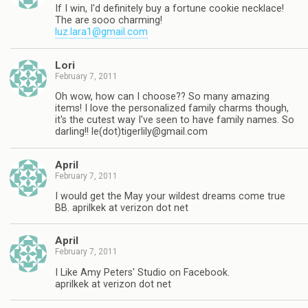
If I win, I'd definitely buy a fortune cookie necklace!
The are sooo charming!
luz.lara1@gmail.com
Lori
February 7, 2011
Oh wow, how can I choose?? So many amazing
items! I love the personalized family charms though,
it's the cutest way I've seen to have family names. So
darling!! le(dot)
tigerlily@gmail.com
April
February 7, 2011
I would get the May your wildest dreams come true
BB. aprilkek at verizon dot net
April
February 7, 2011
I Like Amy Peters' Studio on Facebook.
aprilkek at verizon dot net