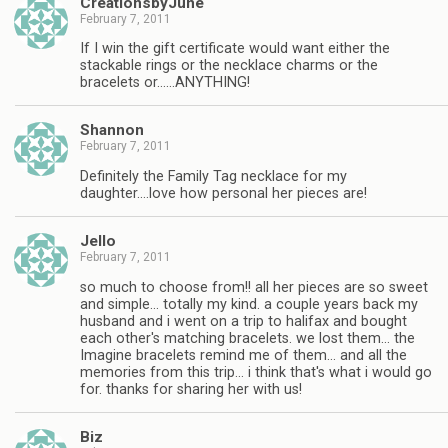
CreationsbyJune
February 7, 2011
If I win the gift certificate would want either the
stackable rings or the necklace charms or the
bracelets or……ANYTHING!
Shannon
February 7, 2011
Definitely the Family Tag necklace for my
daughter….love how personal her pieces are!
Jello
February 7, 2011
so much to choose from!! all her pieces are so sweet
and simple… totally my kind. a couple years back my
husband and i went on a trip to halifax and bought
each other's matching bracelets. we lost them… the
Imagine bracelets remind me of them… and all the
memories from this trip… i think that's what i would go
for. thanks for sharing her with us!
Biz