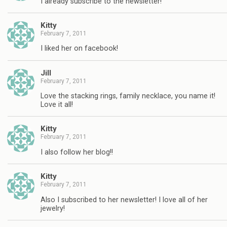
I already subscribe to the newsletter!
Kitty
February 7, 2011
I liked her on facebook!
Jill
February 7, 2011
Love the stacking rings, family necklace, you name it!
Love it all!
Kitty
February 7, 2011
I also follow her blog!!
Kitty
February 7, 2011
Also I subscribed to her newsletter! I love all of her
jewelry!