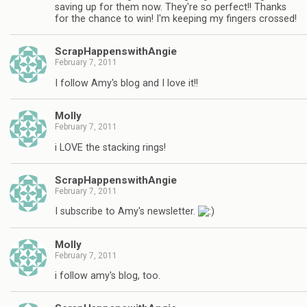
saving up for them now. They're so perfect!! Thanks
for the chance to win! I'm keeping my fingers crossed!
ScrapHappenswithAngie
February 7, 2011
I follow Amy's blog and I love it!!
Molly
February 7, 2011
i LOVE the stacking rings!
ScrapHappenswithAngie
February 7, 2011
I subscribe to Amy's newsletter.
Molly
February 7, 2011
i follow amy's blog, too.