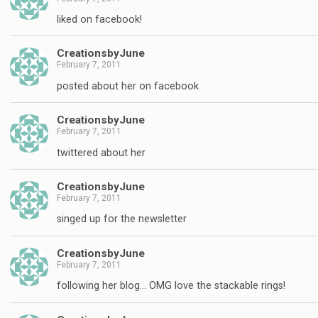
liked on facebook!
CreationsbyJune
February 7, 2011
posted about her on facebook
CreationsbyJune
February 7, 2011
twittered about her
CreationsbyJune
February 7, 2011
singed up for the newsletter
CreationsbyJune
February 7, 2011
following her blog… OMG love the stackable rings!