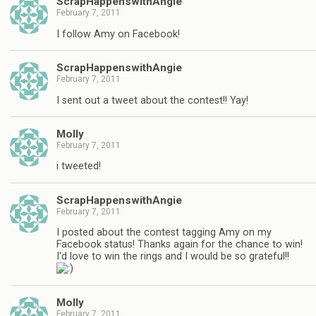
ScrapHappenswithAngie
February 7, 2011
I follow Amy on Facebook!
ScrapHappenswithAngie
February 7, 2011
I sent out a tweet about the contest!! Yay!
Molly
February 7, 2011
i tweeted!
ScrapHappenswithAngie
February 7, 2011
I posted about the contest tagging Amy on my
Facebook status! Thanks again for the chance to win!
I'd love to win the rings and I would be so grateful!!
Molly
February 7, 2011