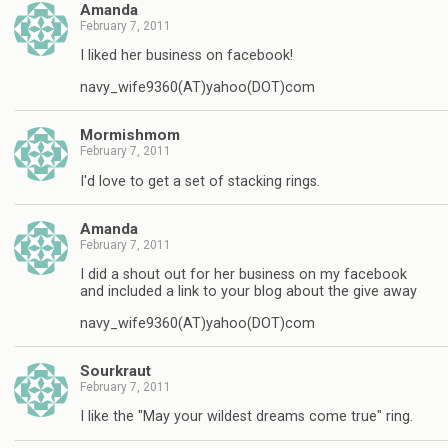
Amanda
February 7, 2011
I liked her business on facebook!
navy_wife9360(AT)yahoo(DOT)com
Mormishmom
February 7, 2011
I'd love to get a set of stacking rings.
Amanda
February 7, 2011
I did a shout out for her business on my facebook
and included a link to your blog about the give away
navy_wife9360(AT)yahoo(DOT)com
Sourkraut
February 7, 2011
I like the "May your wildest dreams come true" ring.