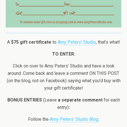
A
$75 gift certificate
to
Amy Peters’ Studio
, that’s what!
TO ENTER:
Click on over to Amy Peters’ Studio and have a look
around. Come back and leave a comment ON THIS POST
(on the blog, not on Facebook) saying what you’d buy with
your gift certificate!
BONUS ENTRIES
(Leave
a separate comment
for each
entry)
:
Follow the
Amy Peters’ Studio Blog
.