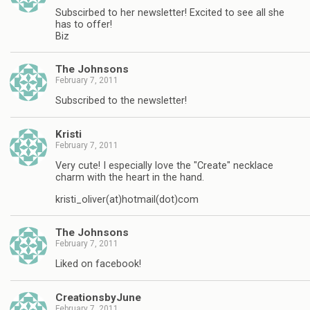
Subscirbed to her newsletter! Excited to see all she
has to offer!
Biz
The Johnsons
February 7, 2011
Subscribed to the newsletter!
Kristi
February 7, 2011
Very cute! I especially love the "Create" necklace
charm with the heart in the hand.
kristi_oliver(at)hotmail(dot)com
The Johnsons
February 7, 2011
Liked on facebook!
CreationsbyJune
February 7, 2011