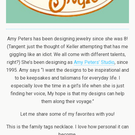
Amy Peters has been designing jewelry since she was 8!
(Tangent: just the thought of Keller attempting that has me
giggling like an idiot. We all come with different talents,
right?) She’s been designing as
Amy Peters’ Studio
, since
1995. Amy says “I want the designs to be inspirational and
to be keepsakes and talismans for everyday life. I
especially love the time in a girl’s life when she is just
finding her voice, My hope is that my designs can help
them along their voyage.”
Let me share some of my favorites with you!
This is the family tags necklace. I love how personal it can
become.