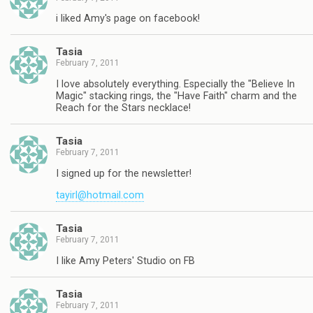
i liked Amy's page on facebook!
Tasia
February 7, 2011
I love absolutely everything. Especially the "Believe In
Magic" stacking rings, the "Have Faith" charm and the
Reach for the Stars necklace!
Tasia
February 7, 2011
I signed up for the newsletter!
tayirl@hotmail.com
Tasia
February 7, 2011
I like Amy Peters' Studio on FB
Tasia
February 7, 2011