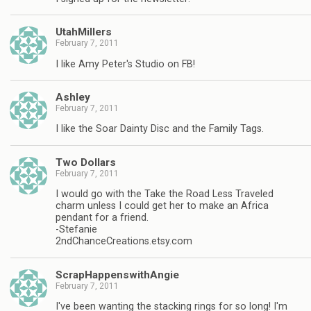
UtahMillers
February 7, 2011
I like Amy Peter's Studio on FB!
Ashley
February 7, 2011
I like the Soar Dainty Disc and the Family Tags.
Two Dollars
February 7, 2011
I would go with the Take the Road Less Traveled
charm unless I could get her to make an Africa
pendant for a friend.
-Stefanie
2ndChanceCreations.etsy.com
ScrapHappenswithAngie
February 7, 2011
I've been wanting the stacking rings for so long! I'm