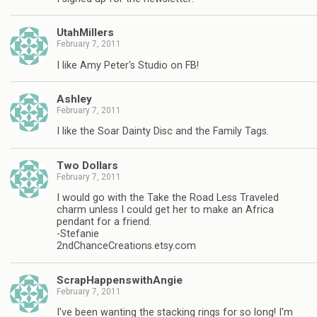
UtahMillers
February 7, 2011
I like Amy Peter's Studio on FB!
Ashley
February 7, 2011
I like the Soar Dainty Disc and the Family Tags.
Two Dollars
February 7, 2011
I would go with the Take the Road Less Traveled
charm unless I could get her to make an Africa
pendant for a friend.
-Stefanie
2ndChanceCreations.etsy.com
ScrapHappenswithAngie
February 7, 2011
I've been wanting the stacking rings for so long! I'm