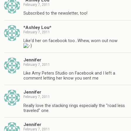
February 7, 2011
Subscribed to the newsletter, too!
*Ashley Lou*
February 7, 2011
Like'd her on facebook too…Whew, worn out now
Jennifer
February 7, 2011
Like Amy Peters Studio on Facebook and I left a
comment letting her know you sent me
Jennifer
February 7, 2011
Really love the stacking rings especially the "road less
traveled" one.
Jennifer
February 7, 2011