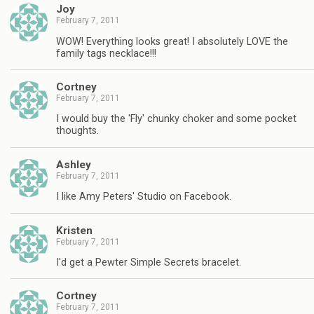
Joy
February 7, 2011
WOW! Everything looks great! I absolutely LOVE the
family tags necklace!!!
Cortney
February 7, 2011
I would buy the 'Fly' chunky choker and some pocket
thoughts.
Ashley
February 7, 2011
I like Amy Peters' Studio on Facebook.
Kristen
February 7, 2011
I'd get a Pewter Simple Secrets bracelet.
Cortney
February 7, 2011