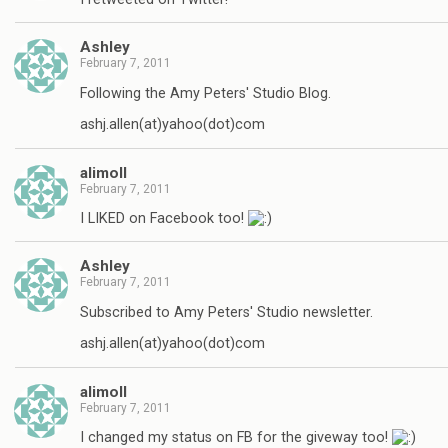
Ashley
February 7, 2011
Following the Amy Peters' Studio Blog.
ashj.allen(at)yahoo(dot)com
alimoll
February 7, 2011
I LIKED on Facebook too!
Ashley
February 7, 2011
Subscribed to Amy Peters' Studio newsletter.
ashj.allen(at)yahoo(dot)com
alimoll
February 7, 2011
I changed my status on FB for the giveway too!