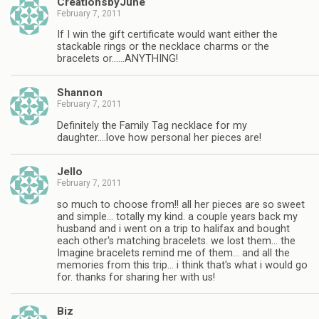
CreationsbyJune
February 7, 2011
If I win the gift certificate would want either the
stackable rings or the necklace charms or the
bracelets or……ANYTHING!
Shannon
February 7, 2011
Definitely the Family Tag necklace for my
daughter….love how personal her pieces are!
Jello
February 7, 2011
so much to choose from!! all her pieces are so sweet
and simple… totally my kind. a couple years back my
husband and i went on a trip to halifax and bought
each other's matching bracelets. we lost them… the
Imagine bracelets remind me of them… and all the
memories from this trip… i think that's what i would go
for. thanks for sharing her with us!
Biz