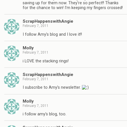
saving up for them now. They're so perfect!! Thanks
for the chance to win! I'm keeping my fingers crossed!
ScrapHappenswithAngie
February 7, 2011
I follow Amy's blog and I love it!!
Molly
February 7, 2011
i LOVE the stacking rings!
ScrapHappenswithAngie
February 7, 2011
I subscribe to Amy's newsletter.
Molly
February 7, 2011
i follow amy's blog, too.