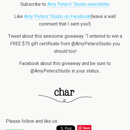
Subscribe to
Amy Peters’ Studio newsletter
.
Like
Amy Peters’ Studio on Facebook
{leave a wall
comment that I sent you!}.
Tweet about this awesome giveaway: “I entered to win a
FREE $75 gift certificate from @AmyPetersStudio you
should too!
Facebook about this giveaway and be sure to
@AmyPetersStudio in your status.
Please follow and like us:
Save