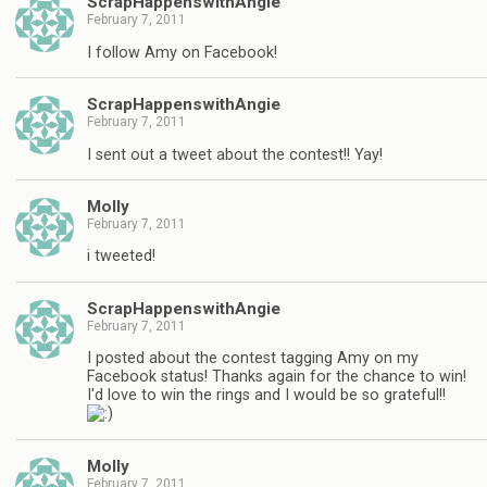
ScrapHappenswithAngie
February 7, 2011
I follow Amy on Facebook!
ScrapHappenswithAngie
February 7, 2011
I sent out a tweet about the contest!! Yay!
Molly
February 7, 2011
i tweeted!
ScrapHappenswithAngie
February 7, 2011
I posted about the contest tagging Amy on my
Facebook status! Thanks again for the chance to win!
I'd love to win the rings and I would be so grateful!!
Molly
February 7, 2011