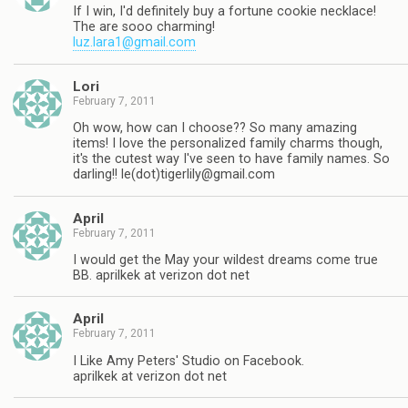
If I win, I'd definitely buy a fortune cookie necklace!
The are sooo charming!
luz.lara1@gmail.com
Lori
February 7, 2011
Oh wow, how can I choose?? So many amazing
items! I love the personalized family charms though,
it's the cutest way I've seen to have family names. So
darling!! le(dot)
tigerlily@gmail.com
April
February 7, 2011
I would get the May your wildest dreams come true
BB. aprilkek at verizon dot net
April
February 7, 2011
I Like Amy Peters' Studio on Facebook.
aprilkek at verizon dot net