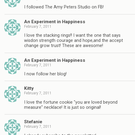
I followed The Amy Peters Studio on FB!
An Experiment in Happiness
February 7, 2011
I love the stacking rings!! I want the one that says
wisdon strength courage and hope,and the accept
change grow trust! These are awesome!
An Experiment in Happiness
February 7, 2011
I now follow her blog!
Kitty
February 7, 2011
I love the fortune cookie "you are loved beyond
measure" necklace! It is just so original!
Stefanie
February 7, 2011