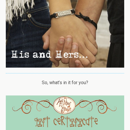
So, what’s in it for you?