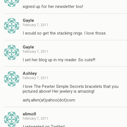
signed up for her newsletter too!
Gayle
February 7, 2011
I would so get the stacking rings. I love those.
Gayle
February 7, 2011
I set her blog up in my reader. So cute!!!
Ashley
February 7, 2011
I love The Pewter Simple Secrets bracelets that you
pictured above! Her jewlery is amazing!
ashj.allen(at)yahoo(dot)com
alimoll
February 7, 2011
I retweeted on Twitter!