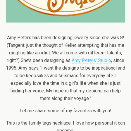
Amy Peters has been designing jewelry since she was 8!
(Tangent: just the thought of Keller attempting that has me
giggling like an idiot. We all come with different talents,
right?) She’s been designing as
Amy Peters’ Studio
, since
1995. Amy says “I want the designs to be inspirational and
to be keepsakes and talismans for everyday life. I
especially love the time in a girl’s life when she is just
finding her voice, My hope is that my designs can help
them along their voyage.”
Let me share some of my favorites with you!
This is the family tags necklace. I love how personal it can
become.