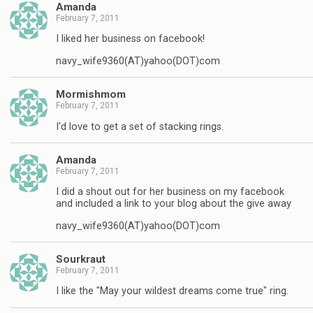
Amanda
February 7, 2011
I liked her business on facebook!
navy_wife9360(AT)yahoo(DOT)com
Mormishmom
February 7, 2011
I'd love to get a set of stacking rings.
Amanda
February 7, 2011
I did a shout out for her business on my facebook
and included a link to your blog about the give away
navy_wife9360(AT)yahoo(DOT)com
Sourkraut
February 7, 2011
I like the "May your wildest dreams come true" ring.