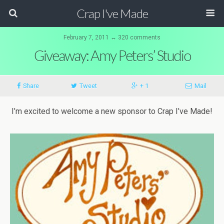
Crap I've Made
February 7, 2011 ↔ 320 comments
Giveaway: Amy Peters’ Studio
Share
Tweet
+ 1
Mail
I’m excited to welcome a new sponsor to Crap I’ve Made!