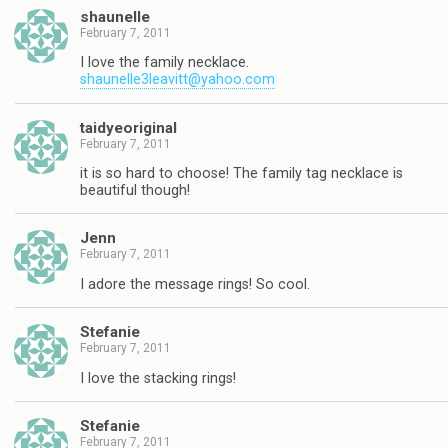
shaunelle
February 7, 2011
I love the family necklace.
shaunelle3leavitt@yahoo.com
taidyeoriginal
February 7, 2011
it is so hard to choose! The family tag necklace is
beautiful though!
Jenn
February 7, 2011
I adore the message rings! So cool.
Stefanie
February 7, 2011
I love the stacking rings!
Stefanie
February 7, 2011