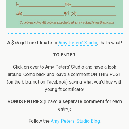
A
$75 gift certificate
to
Amy Peters’ Studio
, that’s what!
TO ENTER:
Click on over to Amy Peters’ Studio and have a look
around. Come back and leave a comment ON THIS POST
(on the blog, not on Facebook) saying what you’d buy with
your gift certificate!
BONUS ENTRIES
(Leave
a separate comment
for each
entry)
:
Follow the
Amy Peters’ Studio Blog
.