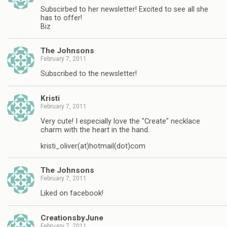
Subscirbed to her newsletter! Excited to see all she
has to offer!
Biz
The Johnsons
February 7, 2011
Subscribed to the newsletter!
Kristi
February 7, 2011
Very cute! I especially love the "Create" necklace
charm with the heart in the hand.
kristi_oliver(at)hotmail(dot)com
The Johnsons
February 7, 2011
Liked on facebook!
CreationsbyJune
February 7, 2011