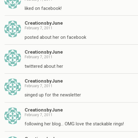
liked on facebook!
CreationsbyJune
February 7, 2011
posted about her on facebook
CreationsbyJune
February 7, 2011
twittered about her
CreationsbyJune
February 7, 2011
singed up for the newsletter
CreationsbyJune
February 7, 2011
following her blog… OMG love the stackable rings!