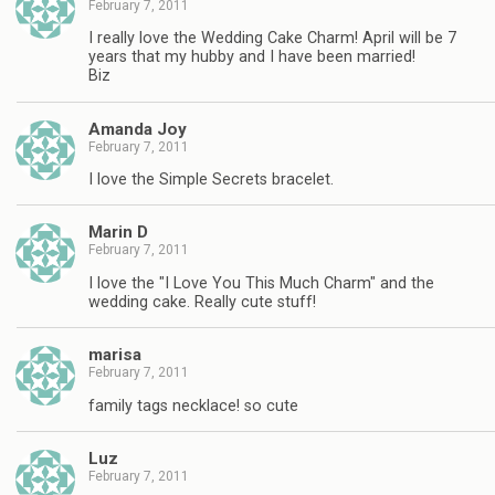
February 7, 2011
I really love the Wedding Cake Charm! April will be 7
years that my hubby and I have been married!
Biz
Amanda Joy
February 7, 2011
I love the Simple Secrets bracelet.
Marin D
February 7, 2011
I love the "I Love You This Much Charm" and the
wedding cake. Really cute stuff!
marisa
February 7, 2011
family tags necklace! so cute
Luz
February 7, 2011