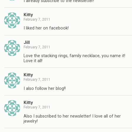
I already subscribe to the newsletter!
Kitty
February 7, 2011
I liked her on facebook!
Jill
February 7, 2011
Love the stacking rings, family necklace, you name it!
Love it all!
Kitty
February 7, 2011
I also follow her blog!!
Kitty
February 7, 2011
Also I subscribed to her newsletter! I love all of her
jewelry!