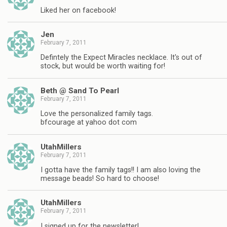
Liked her on facebook!
Jen
February 7, 2011
Defintely the Expect Miracles necklace. It's out of
stock, but would be worth waiting for!
Beth @ Sand To Pearl
February 7, 2011
Love the personalized family tags.
bfcourage at yahoo dot com
UtahMillers
February 7, 2011
I gotta have the family tags!! I am also loving the
message beads! So hard to choose!
UtahMillers
February 7, 2011
I signed up for the newsletter!