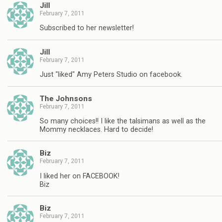
Jill
February 7, 2011
Subscribed to her newsletter!
Jill
February 7, 2011
Just "liked" Amy Peters Studio on facebook.
The Johnsons
February 7, 2011
So many choices!! I like the talsimans as well as the
Mommy necklaces. Hard to decide!
Biz
February 7, 2011
I liked her on FACEBOOK!
Biz
Biz
February 7, 2011