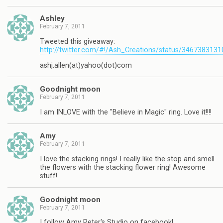
Ashley
February 7, 2011
Tweeted this giveaway:
http://twitter.com/#!/Ash_Creations/status/346738313
ashj.allen(at)yahoo(dot)com
Goodnight moon
February 7, 2011
I am INLOVE with the "Believe in Magic" ring. Love it!!!!
Amy
February 7, 2011
I love the stacking rings! I really like the stop and smell
the flowers with the stacking flower ring! Awesome
stuff!
Goodnight moon
February 7, 2011
I follow Amy Peter's Studio on facebook!