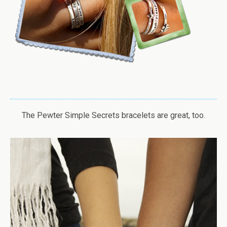
The Pewter Simple Secrets bracelets are great, too.