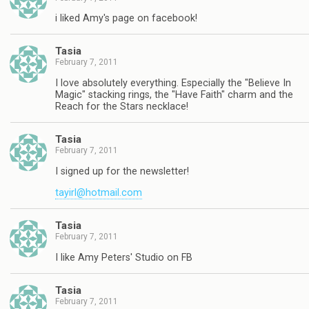
i liked Amy's page on facebook!
Tasia
February 7, 2011
I love absolutely everything. Especially the "Believe In
Magic" stacking rings, the "Have Faith" charm and the
Reach for the Stars necklace!
Tasia
February 7, 2011
I signed up for the newsletter!
tayirl@hotmail.com
Tasia
February 7, 2011
I like Amy Peters' Studio on FB
Tasia
February 7, 2011