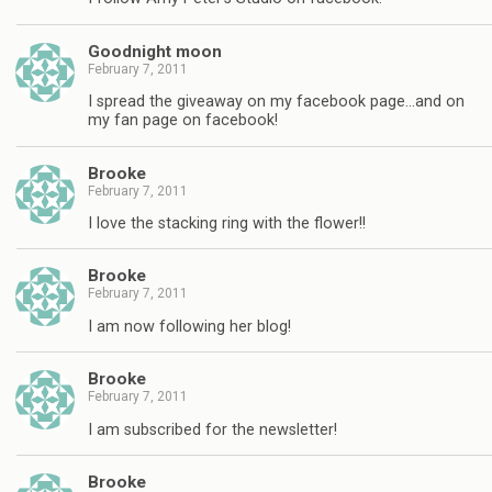
Goodnight moon
February 7, 2011
I spread the giveaway on my facebook page…and on
my fan page on facebook!
Brooke
February 7, 2011
I love the stacking ring with the flower!!
Brooke
February 7, 2011
I am now following her blog!
Brooke
February 7, 2011
I am subscribed for the newsletter!
Brooke