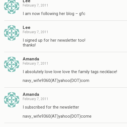
Lee
February 7, 2011
I am now following her blog – gfc
Lee
February 7, 2011
I signed up for her newsletter too!
thanks!
Amanda
February 7, 2011
I absolutely love love love the family tags necklace!
navy_wife9360(AT)yahoo(DOT)com
Amanda
February 7, 2011
I subscribed for the newsletter
navy_wife9360(AT)yahoo(DOT)come