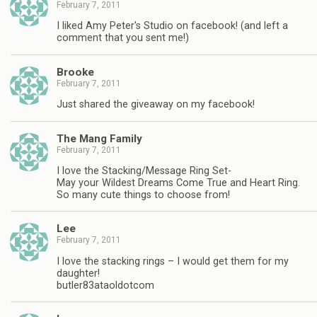
February 7, 2011
I liked Amy Peter's Studio on facebook! (and left a
comment that you sent me!)
Brooke
February 7, 2011
Just shared the giveaway on my facebook!
The Mang Family
February 7, 2011
I love the Stacking/Message Ring Set-
May your Wildest Dreams Come True and Heart Ring.
So many cute things to choose from!
Lee
February 7, 2011
I love the stacking rings – I would get them for my
daughter!
butler83ataoldotcom