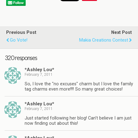
Previous Post
Next Post
Go Vote!
Makia Creations Contest
320 responses
*Ashley Lou*
February 7, 2011
So, I love the "no excuses" charm but I love the family
tag charms even more!!!! So many great choices!
*Ashley Lou*
February 7, 2011
Just started following her blog! Can't believe I am just
now finding out about this!
*Ashley Lou*