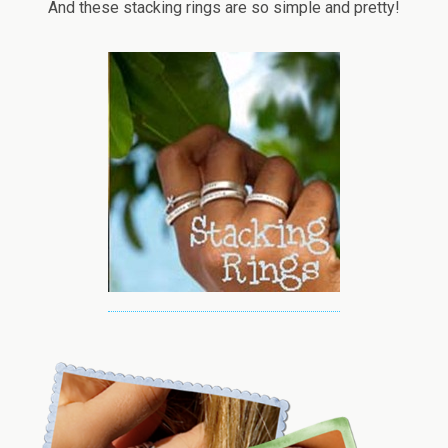
And these stacking rings are so simple and pretty!