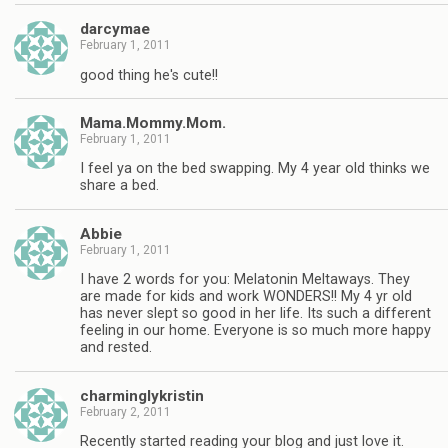
darcymae
February 1, 2011
good thing he's cute!!
Mama.Mommy.Mom.
February 1, 2011
I feel ya on the bed swapping. My 4 year old thinks we
share a bed.
Abbie
February 1, 2011
I have 2 words for you: Melatonin Meltaways. They
are made for kids and work WONDERS!! My 4 yr old
has never slept so good in her life. Its such a different
feeling in our home. Everyone is so much more happy
and rested.
charminglykristin
February 2, 2011
Recently started reading your blog and just love it.