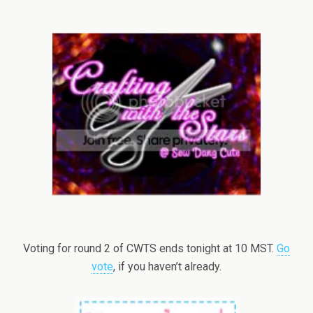
Voting for round 2 of CWTS ends tonight at 10 MST.
Go
vote
, if you haven’t already.