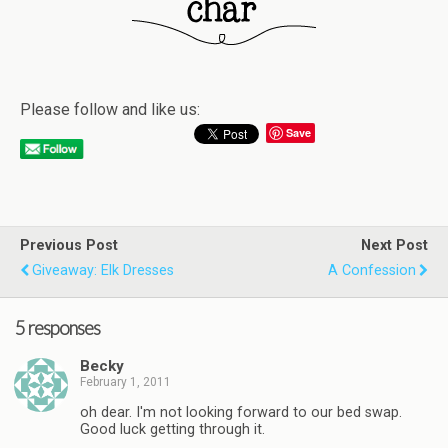
Please follow and like us:
Save
Previous Post
Next Post
Giveaway: Elk Dresses
A Confession
5 responses
Becky
February 1, 2011
oh dear. I'm not looking forward to our bed swap.
Good luck getting through it.