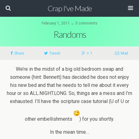
Crap I've Made
February 1, 2011 ↔ 5 comments
Randoms
Share
Tweet
+ 1
Mail
We’re in the midst of a big old bedroom swap and
someone (hint: Bennett) has decided he does not enjoy
his new bed and that he needs to tell me about it every
hour or so ALL.NIGHT.LONG. So, things are a mess and I’m
exhausted. I’ll have the scripture case tutorial (U of U or
other embellishments
) for you shortly.
In the mean time…