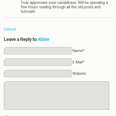
Truly appreciate your candidness. Will be spending a
few hours reading through all the old posts and
tutorials!
Cancel
Leave a Reply to
Abbie
Name*
E-Mail*
Website