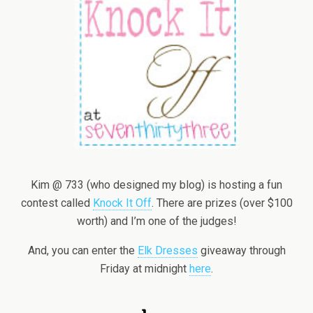
Kim @ 733 (who designed my blog) is hosting a fun
contest called
Knock It Off
. There are prizes (over $100
worth) and I’m one of the judges!
And, you can enter the
Elk Dresses
giveaway through
Friday at midnight
here
.