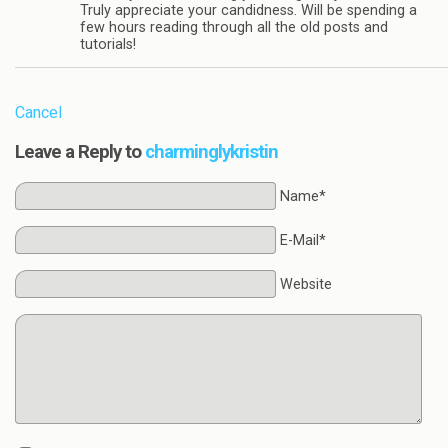
Truly appreciate your candidness. Will be spending a
few hours reading through all the old posts and
tutorials!
Cancel
Leave a Reply to
charminglykristin
Name*
E-Mail*
Website