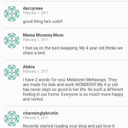
darcymae
February 1, 2011
good thing he's cute!!
Mama.Mommy.Mom.
February 1, 2011
I feel ya on the bed swapping. My 4 year old thinks we
share a bed.
Abbie
February 1, 2011
I have 2 words for you: Melatonin Meltaways. They
are made for kids and work WONDERS!! My 4 yr old
has never slept so good in her life. Its such a different
feeling in our home. Everyone is so much more happy
and rested.
charminglykristin
February 2, 2011
Recently started reading your blog and just love it.