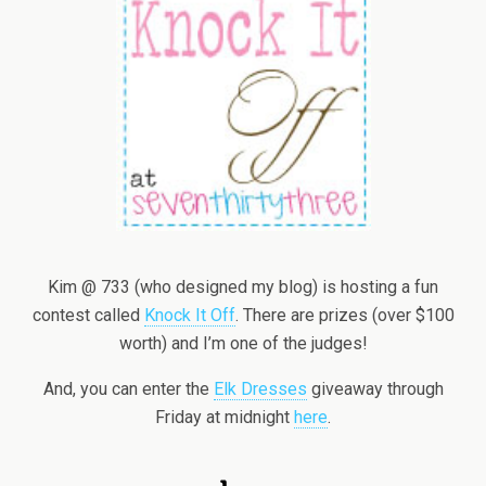
Kim @ 733 (who designed my blog) is hosting a fun
contest called
Knock It Off
. There are prizes (over $100
worth) and I’m one of the judges!
And, you can enter the
Elk Dresses
giveaway through
Friday at midnight
here
.