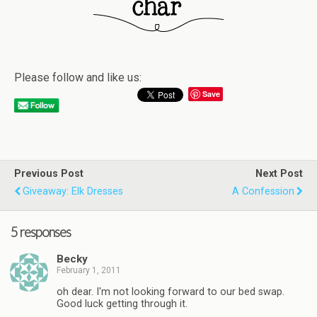
Please follow and like us:
Save
Previous Post
Next Post
Giveaway: Elk Dresses
A Confession
5 responses
Becky
February 1, 2011
oh dear. I'm not looking forward to our bed swap.
Good luck getting through it.