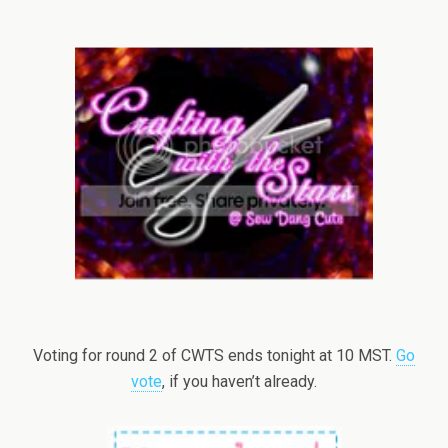
Voting for round 2 of CWTS ends tonight at 10 MST.
Go
vote
, if you haven’t already.