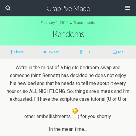
Crap I've Made
February 1, 2011 ↔ 5 comments
Randoms
Share
Tweet
+ 1
Mail
We’re in the midst of a big old bedroom swap and
someone (hint: Bennett) has decided he does not enjoy
his new bed and that he needs to tell me about it every
hour or so ALL.NIGHT.LONG. So, things are a mess and I’m
exhausted. I’ll have the scripture case tutorial (U of U or
other embellishments
) for you shortly.
In the mean time…