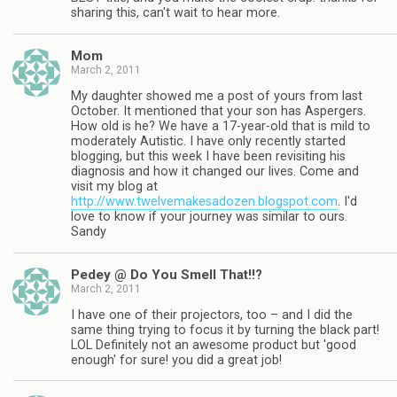
sharing this, can't wait to hear more.
Mom
March 2, 2011
My daughter showed me a post of yours from last
October. It mentioned that your son has Aspergers.
How old is he? We have a 17-year-old that is mild to
moderately Autistic. I have only recently started
blogging, but this week I have been revisiting his
diagnosis and how it changed our lives. Come and
visit my blog at
http://www.twelvemakesadozen.blogspot.com
. I'd
love to know if your journey was similar to ours.
Sandy
Pedey @ Do You Smell That!!?
March 2, 2011
I have one of their projectors, too – and I did the
same thing trying to focus it by turning the black part!
LOL Definitely not an awesome product but 'good
enough' for sure! you did a great job!