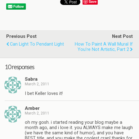
Save
Previous Post
Next Post
Can Light To Pendant Light
How To Paint A Wall Mural If
You’re Not Artistic, Part 2
10 responses
Sabra
March 2, 2011
I bet Keller loves it!
Amber
March 2, 2011
oh my gosh. i started reading your blog maybe a
month ago, and i love it. you ALWAYS make me laugh
(we have the same kind of humor), and you have
BEST title, and you make the coolest crap! thanks for