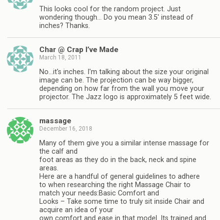
This looks cool for the random project. Just
wondering though… Do you mean 3.5' instead of
inches? Thanks.
Char @ Crap I’ve Made
March 18, 2011
No…it's inches. I'm talking about the size your original
image can be. The projection can be way bigger,
depending on how far from the wall you move your
projector. The Jazz logo is approximately 5 feet wide.
massage
December 16, 2018
Many of them give you a similar intense massage for
the calf and
foot areas as they do in the back, neck and spine
areas.
Here are a handful of general guidelines to adhere
to when researching the right Massage Chair to
match your needs:Basic Comfort and
Looks – Take some time to truly sit inside Chair and
acquire an idea of your
own comfort and ease in that model. Its trained and