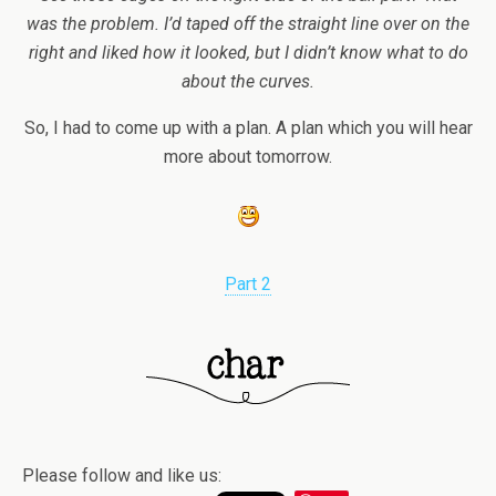
was the problem. I’d taped off the straight line over on the
right and liked how it looked, but I didn’t know what to do
about the curves.
So, I had to come up with a plan. A plan which you will hear
more about tomorrow.
Part 2
Please follow and like us: