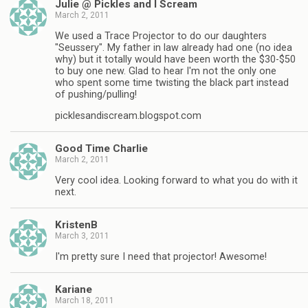
Julie @ Pickles and I Scream
March 2, 2011
We used a Trace Projector to do our daughters
"Seussery". My father in law already had one (no idea
why) but it totally would have been worth the $30-$50
to buy one new. Glad to hear I'm not the only one
who spent some time twisting the black part instead
of pushing/pulling!
picklesandiscream.blogspot.com
Good Time Charlie
March 2, 2011
Very cool idea. Looking forward to what you do with it
next.
KristenB
March 3, 2011
I'm pretty sure I need that projector! Awesome!
Kariane
March 18, 2011