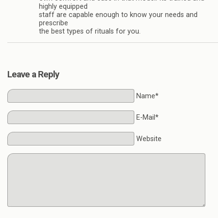
highly equipped
staff are capable enough to know your needs and
prescribe
the best types of rituals for you.
Leave a Reply
Name*
E-Mail*
Website