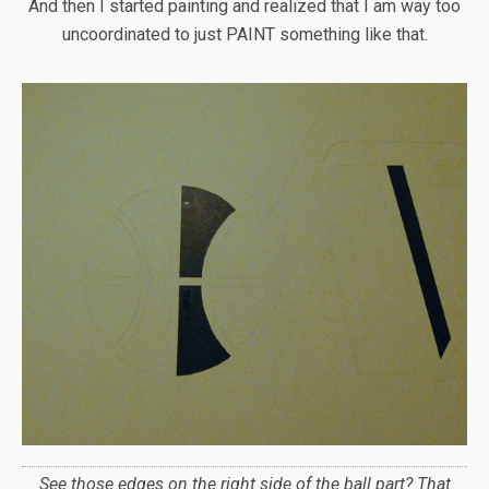
And then I started painting and realized that I am way too
uncoordinated to just PAINT something like that.
See those edges on the right side of the ball part? That