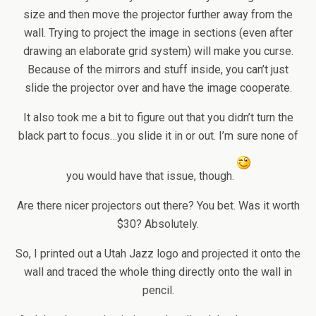
size and then move the projector further away from the
wall. Trying to project the image in sections (even after
drawing an elaborate grid system) will make you curse.
Because of the mirrors and stuff inside, you can’t just
slide the projector over and have the image cooperate.
It also took me a bit to figure out that you didn’t turn the
black part to focus…you slide it in or out. I’m sure none of
you would have that issue, though.
Are there nicer projectors out there? You bet. Was it worth
$30? Absolutely.
So, I printed out a Utah Jazz logo and projected it onto the
wall and traced the whole thing directly onto the wall in
pencil.