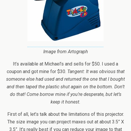
Image from Artograph
It’s available at Michael’s and sells for $50. I used a
coupon and got mine for $30.
Tangent: It was obvious that
someone else had used and returned the one that I bought
and then taped the plastic shut again on the bottom. Don’t
do that! Come borrow mine if you’re desperate, but let’s
keep it honest.
First of all, let’s talk about the limitations of this projector.
The size image you can project maxes out at about 3.5” X
3.5”. It’s really best if you can reduce your image to that