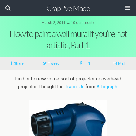
Crap I've Made
March 2, 2011 ↔ 10 comments
How to paint a wall mural if you’re not
artistic, Part 1
Share
Tweet
+ 1
Mail
Find or borrow some sort of projector or overhead
projector. I bought the
Tracer Jr.
from
Artograph
.