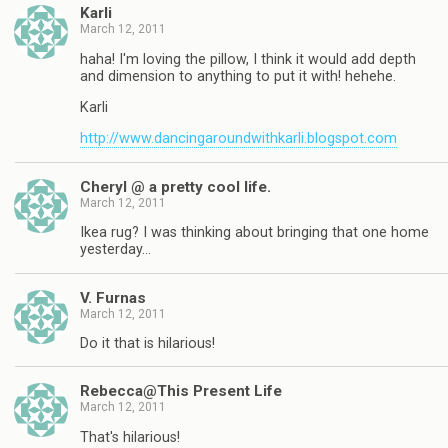
Karli
March 12, 2011
haha! I'm loving the pillow, I think it would add depth
and dimension to anything to put it with! hehehe.
Karli
http://www.dancingaroundwithkarli.blogspot.com
Cheryl @ a pretty cool life.
March 12, 2011
Ikea rug? I was thinking about bringing that one home
yesterday…
V. Furnas
March 12, 2011
Do it that is hilarious!
Rebecca@This Present Life
March 12, 2011
That's hilarious!