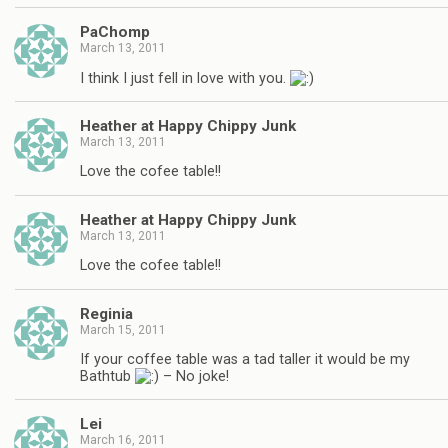
PaChomp
March 13, 2011
I think I just fell in love with you.
Heather at Happy Chippy Junk
March 13, 2011
Love the cofee table!!
Heather at Happy Chippy Junk
March 13, 2011
Love the cofee table!!
Reginia
March 15, 2011
If your coffee table was a tad taller it would be my
Bathtub
– No joke!
Lei
March 16, 2011