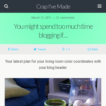
Crap I've Made
March 12, 2011 ↔ 21 comments
You might spend too much time
blogging if…
Share
Tweet
+ 1
Mail
Your latest plan for your living room color coordinates with
your blog header.