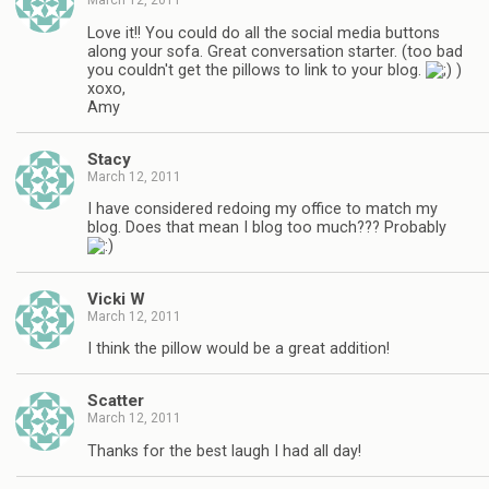
March 12, 2011
Love it!! You could do all the social media buttons
along your sofa. Great conversation starter. (too bad
you couldn't get the pillows to link to your blog.
)
xoxo,
Amy
Stacy
March 12, 2011
I have considered redoing my office to match my
blog. Does that mean I blog too much??? Probably
Vicki W
March 12, 2011
I think the pillow would be a great addition!
Scatter
March 12, 2011
Thanks for the best laugh I had all day!