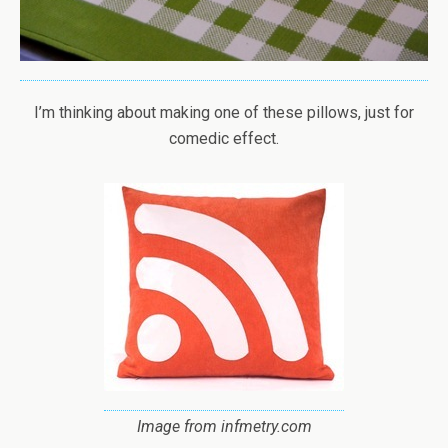
I’m thinking about making one of these pillows, just for
comedic effect.
Image from infmetry.com