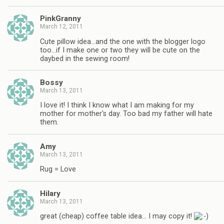
PinkGranny
March 12, 2011
Cute pillow idea…and the one with the blogger logo
too…if I make one or two they will be cute on the
daybed in the sewing room!
Bossy
March 13, 2011
I love it! I think I know what I am making for my
mother for mother's day. Too bad my father will hate
them.
Amy
March 13, 2011
Rug = Love
Hilary
March 13, 2011
great (cheap) coffee table idea… I may copy it!