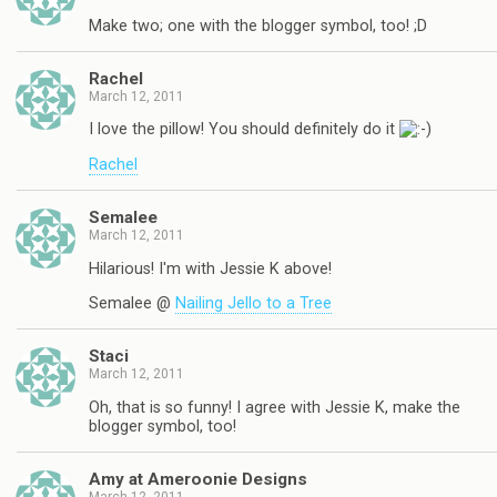
Make two; one with the blogger symbol, too! ;D
Rachel
March 12, 2011
I love the pillow! You should definitely do it
Rachel
Semalee
March 12, 2011
Hilarious! I'm with Jessie K above!
Semalee @
Nailing Jello to a Tree
Staci
March 12, 2011
Oh, that is so funny! I agree with Jessie K, make the
blogger symbol, too!
Amy at Ameroonie Designs