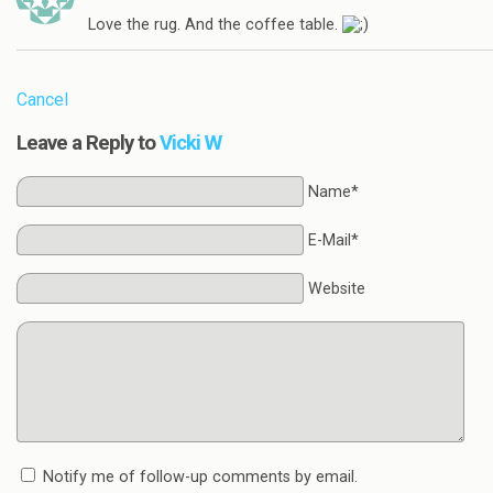
Love the rug. And the coffee table.
Cancel
Leave a Reply to
Vicki W
Name*
E-Mail*
Website
Notify me of follow-up comments by email.