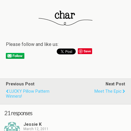
Please follow and like us:
Save
Previous Post
Next Post
LUCKY Pillow Pattern
Meet The Epic
Winners!
21 responses
Jessie K
March 12, 2011