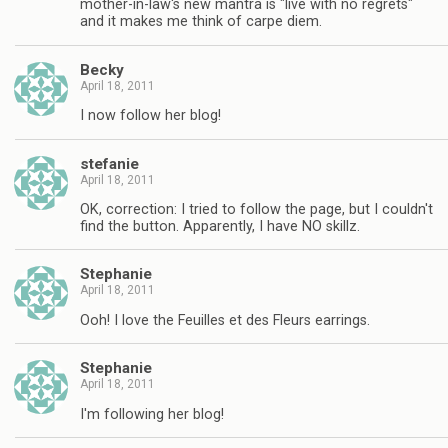
mother-in-law's new mantra is "live with no regrets"
and it makes me think of carpe diem.
Becky
April 18, 2011
I now follow her blog!
stefanie
April 18, 2011
OK, correction: I tried to follow the page, but I couldn't
find the button. Apparently, I have NO skillz.
Stephanie
April 18, 2011
Ooh! I love the Feuilles et des Fleurs earrings.
Stephanie
April 18, 2011
I'm following her blog!