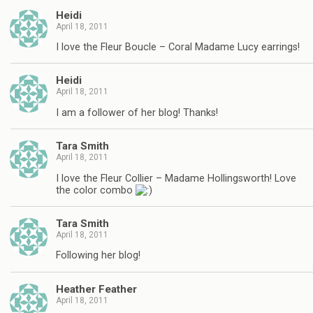
Heidi
April 18, 2011
I love the Fleur Boucle – Coral Madame Lucy earrings!
Heidi
April 18, 2011
I am a follower of her blog! Thanks!
Tara Smith
April 18, 2011
I love the Fleur Collier – Madame Hollingsworth! Love
the color combo
Tara Smith
April 18, 2011
Following her blog!
Heather Feather
April 18, 2011