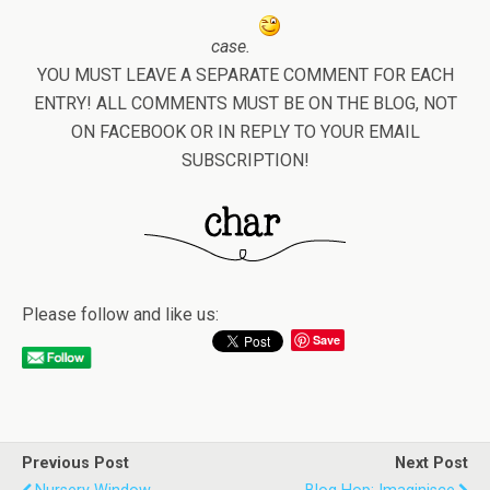
case.
YOU MUST LEAVE A SEPARATE COMMENT FOR EACH
ENTRY! ALL COMMENTS MUST BE ON THE BLOG, NOT
ON FACEBOOK OR IN REPLY TO YOUR EMAIL
SUBSCRIPTION!
Please follow and like us:
Save
Previous Post
Next Post