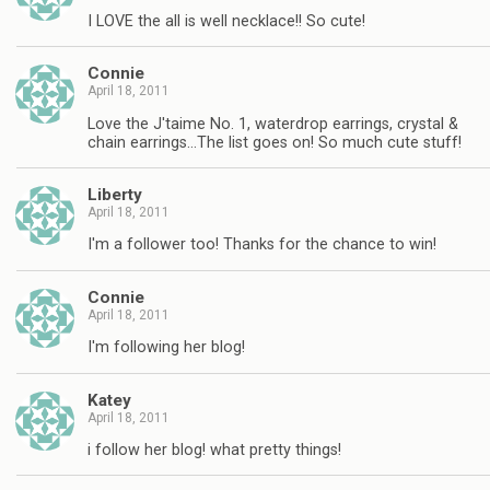
I LOVE the all is well necklace!! So cute!
Connie
April 18, 2011
Love the J'taime No. 1, waterdrop earrings, crystal &
chain earrings…The list goes on! So much cute stuff!
Liberty
April 18, 2011
I'm a follower too! Thanks for the chance to win!
Connie
April 18, 2011
I'm following her blog!
Katey
April 18, 2011
i follow her blog! what pretty things!