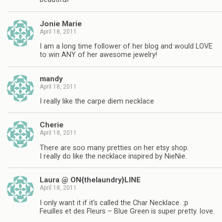
Jonie Marie
April 18, 2011
I am a long time follower of her blog and would LOVE
to win ANY of her awesome jewelry!
mandy
April 18, 2011
I really like the carpe diem necklace
Cherie
April 18, 2011
There are soo many pretties on her etsy shop.
I really do like the necklace inspired by NieNie.
Laura @ ON{thelaundry}LINE
April 18, 2011
I only want it if it's called the Char Necklace. :p
Feuilles et des Fleurs – Blue Green is super pretty. love.