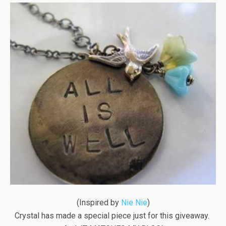
(Inspired by
Nie Nie
)
Crystal has made a special piece just for this giveaway.