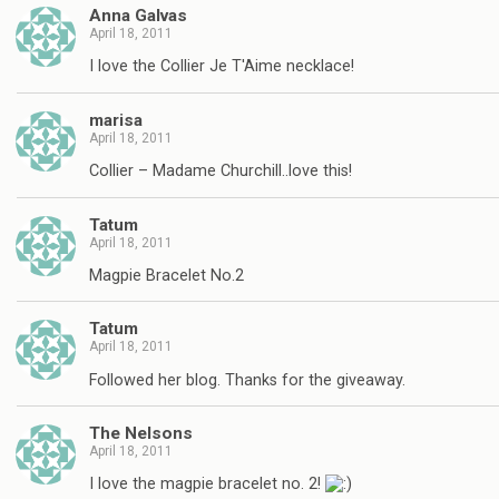
Anna Galvas
April 18, 2011
I love the Collier Je T'Aime necklace!
marisa
April 18, 2011
Collier – Madame Churchill..love this!
Tatum
April 18, 2011
Magpie Bracelet No.2
Tatum
April 18, 2011
Followed her blog. Thanks for the giveaway.
The Nelsons
April 18, 2011
I love the magpie bracelet no. 2!