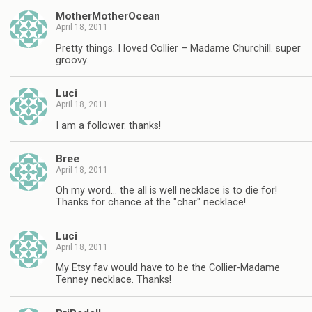
MotherMotherOcean
April 18, 2011
Pretty things. I loved Collier – Madame Churchill. super
groovy.
Luci
April 18, 2011
I am a follower. thanks!
Bree
April 18, 2011
Oh my word… the all is well necklace is to die for!
Thanks for chance at the "char" necklace!
Luci
April 18, 2011
My Etsy fav would have to be the Collier-Madame
Tenney necklace. Thanks!