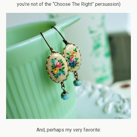
you’re not of the “Choose The Right” persuasion)
And, perhaps my very favorite: