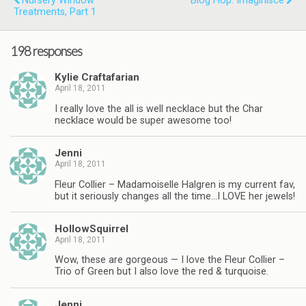
Nursery Window
Blog Hop: Imaginisce
Treatments, Part 1
198 responses
Kylie Craftafarian
April 18, 2011
I really love the all is well necklace but the Char
necklace would be super awesome too!
Jenni
April 18, 2011
Fleur Collier – Madamoiselle Halgren is my current fav,
but it seriously changes all the time…I LOVE her jewels!
HollowSquirrel
April 18, 2011
Wow, these are gorgeous — I love the Fleur Collier –
Trio of Green but I also love the red & turquoise.
Jenni