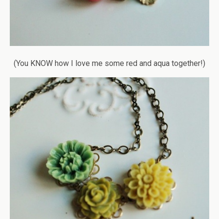
(You KNOW how I love me some red and aqua together!)