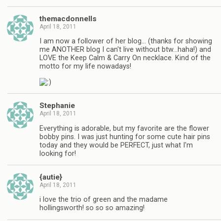
themacdonnells
April 18, 2011
I am now a follower of her blog… (thanks for showing
me ANOTHER blog I can't live without btw…haha!) and
LOVE the Keep Calm & Carry On necklace. Kind of the
motto for my life nowadays!
Stephanie
April 18, 2011
Everything is adorable, but my favorite are the flower
bobby pins. I was just hunting for some cute hair pins
today and they would be PERFECT, just what I'm
looking for!
{autie}
April 18, 2011
i love the trio of green and the madame
hollingsworth! so so so amazing!