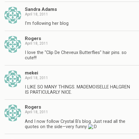
Sandra Adams
April 18, 2011
I'm following her blog
Rogers
April 18, 2011
I love the "Clip De Cheveux Butterflies" hair pins. so
cute!!!
mekei
April 18, 2011
I LIKE SO MANY THINGS. MADEMOISELLE HALGREN
IS PARTICULARLY NICE.
Rogers
April 18, 2011
And I now follow Crystal B's blog. Just read all the
quotes on the side—very funny