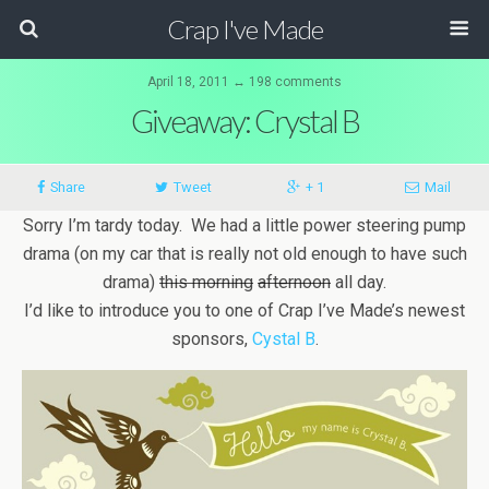
Crap I've Made
April 18, 2011 ↔ 198 comments
Giveaway: Crystal B
Share
Tweet
+ 1
Mail
Sorry I’m tardy today. We had a little power steering pump
drama (on my car that is really not old enough to have such
drama)
this morning
afternoon
all day.
I’d like to introduce you to one of Crap I’ve Made’s newest
sponsors,
Cystal B
.