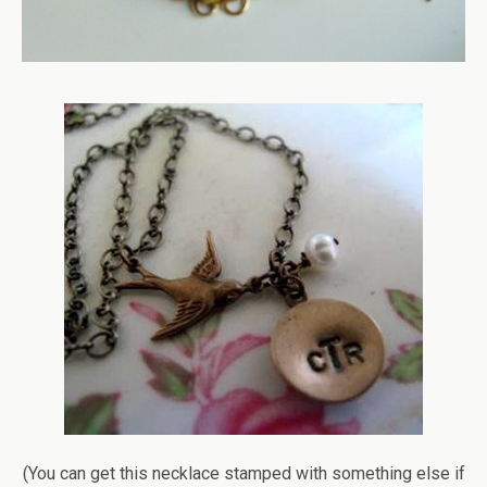
(You can get this necklace stamped with something else if