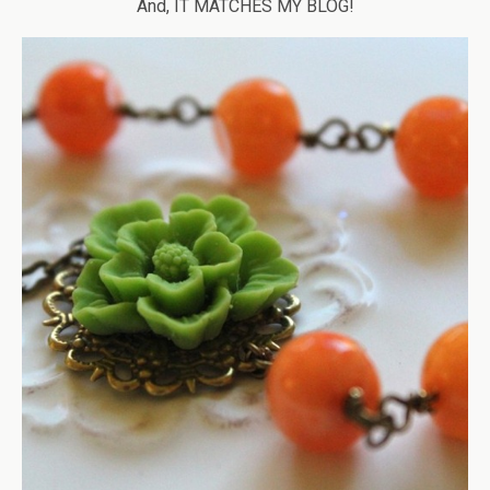
And, IT MATCHES MY BLOG!