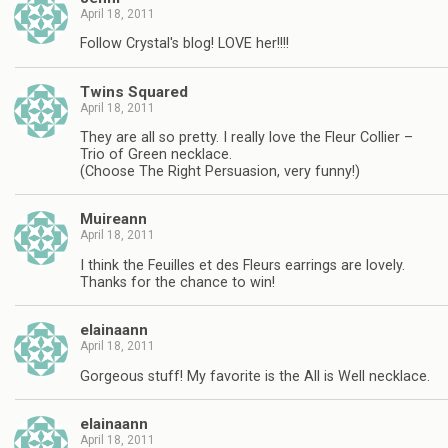
April 18, 2011
Follow Crystal's blog! LOVE her!!!!
Twins Squared
April 18, 2011
They are all so pretty. I really love the Fleur Collier –
Trio of Green necklace.
(Choose The Right Persuasion, very funny!)
Muireann
April 18, 2011
I think the Feuilles et des Fleurs earrings are lovely.
Thanks for the chance to win!
elainaann
April 18, 2011
Gorgeous stuff! My favorite is the All is Well necklace.
elainaann
April 18, 2011