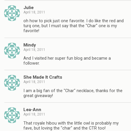
Julie
April 18, 2011
oh how to pick just one favorite. I do like the red and
turq one, but I must say that the "Char" one is my
favorite!
Mindy
April 18, 2011
And I visited her super fun blog and became a
follower.
She Made It Crafts
April 18, 2011
I am a big fan of the "Char" necklace, thanks for the
great giveaway!
Lea-Ann
April 18, 2011
That royale hibou with the little owl is probably my
fave, but loving the "char" and the CTR too!