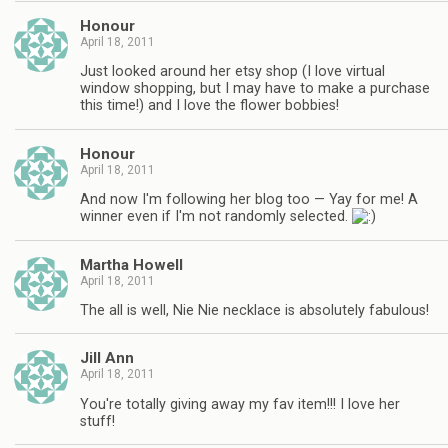
Honour
April 18, 2011
Just looked around her etsy shop (I love virtual
window shopping, but I may have to make a purchase
this time!) and I love the flower bobbies!
Honour
April 18, 2011
And now I'm following her blog too — Yay for me! A
winner even if I'm not randomly selected.
Martha Howell
April 18, 2011
The all is well, Nie Nie necklace is absolutely fabulous!
Jill Ann
April 18, 2011
You're totally giving away my fav item!!! I love her
stuff!