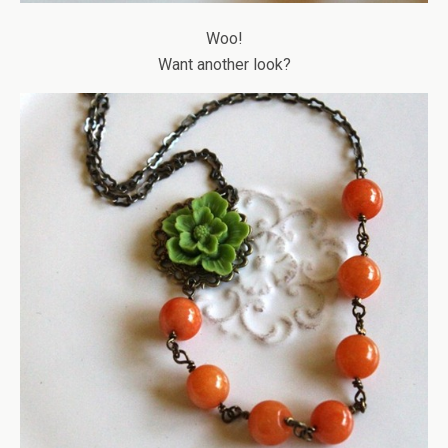
Woo!
Want another look?