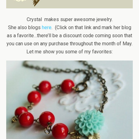
Crystal makes super awesome jewelry.
She also blogs
here
. (Click on that link and mark her blog
as a favorite…there’ll be a discount code coming soon that
you can use on any purchase throughout the month of May.
Let me show you some of my favorites: