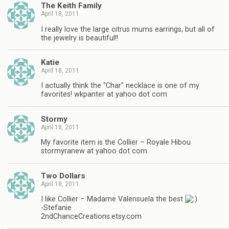
The Keith Family
April 18, 2011
I really love the large citrus mums earrings, but all of
the jewelry is beautiful!!
Katie
April 18, 2011
I actually think the "Char" necklace is one of my
favorites! wkpanter at yahoo dot com
Stormy
April 18, 2011
My favorite item is the Collier – Royale Hibou
stormyranew at yahoo dot com
Two Dollars
April 18, 2011
I like Collier – Madame Valensuela the best
-Stefanie
2ndChanceCreations.etsy.com