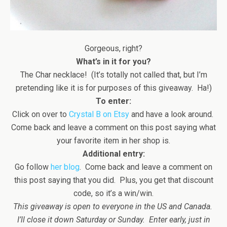
Gorgeous, right?
What’s in it for you?
The Char necklace! (It’s totally not called that, but I’m
pretending like it is for purposes of this giveaway. Ha!)
To enter:
Click on over to
Crystal B on Etsy
and have a look around.
Come back and leave a comment on this post saying what
your favorite item in her shop is.
Additional entry:
Go follow
her blog
. Come back and leave a comment on
this post saying that you did. Plus, you get that discount
code, so it’s a win/win.
This giveaway is open to everyone in the US and Canada.
I’ll close it down Saturday or Sunday. Enter early, just in