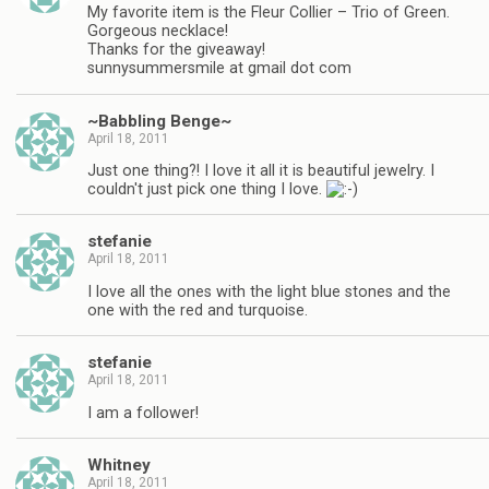
My favorite item is the Fleur Collier – Trio of Green.
Gorgeous necklace!
Thanks for the giveaway!
sunnysummersmile at gmail dot com
~Babbling Benge~
April 18, 2011
Just one thing?! I love it all it is beautiful jewelry. I
couldn't just pick one thing I love.
stefanie
April 18, 2011
I love all the ones with the light blue stones and the
one with the red and turquoise.
stefanie
April 18, 2011
I am a follower!
Whitney
April 18, 2011