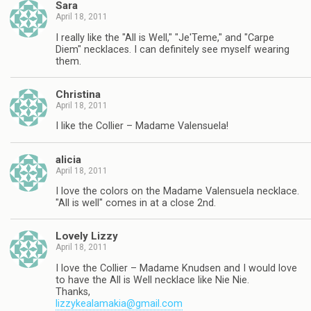
Sara
April 18, 2011
I really like the "All is Well," "Je'Teme," and "Carpe
Diem" necklaces. I can definitely see myself wearing
them.
Christina
April 18, 2011
I like the Collier – Madame Valensuela!
alicia
April 18, 2011
I love the colors on the Madame Valensuela necklace.
"All is well" comes in at a close 2nd.
Lovely Lizzy
April 18, 2011
I love the Collier – Madame Knudsen and I would love
to have the All is Well necklace like Nie Nie.
Thanks,
lizzykealamakia@gmail.com