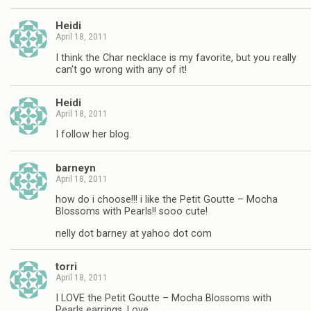
Heidi
April 18, 2011
I think the Char necklace is my favorite, but you really
can't go wrong with any of it!
Heidi
April 18, 2011
I follow her blog.
barneyn
April 18, 2011
how do i choose!!! i like the Petit Goutte – Mocha
Blossoms with Pearls!! sooo cute!
nelly dot barney at yahoo dot com
torri
April 18, 2011
I LOVE the Petit Goutte – Mocha Blossoms with
Pearls earrings. Love.