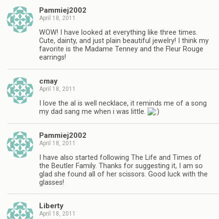
Pammiej2002
April 18, 2011
WOW! I have looked at everything like three times.
Cute, dainty, and just plain beautiful jewelry! I think my
favorite is the Madame Tenney and the Fleur Rouge
earrings!
cmay
April 18, 2011
I love the al is well necklace, it reminds me of a song
my dad sang me when i was little.
Pammiej2002
April 18, 2011
I have also started following The Life and Times of
the Beutler Family. Thanks for suggesting it, I am so
glad she found all of her scissors. Good luck with the
glasses!
Liberty
April 18, 2011