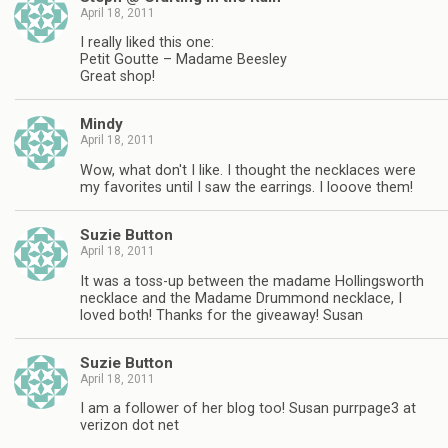
April 18, 2011
I really liked this one:
Petit Goutte – Madame Beesley
Great shop!
Mindy
April 18, 2011
Wow, what don't I like. I thought the necklaces were
my favorites until I saw the earrings. I looove them!
Suzie Button
April 18, 2011
It was a toss-up between the madame Hollingsworth
necklace and the Madame Drummond necklace, I
loved both! Thanks for the giveaway! Susan
Suzie Button
April 18, 2011
I am a follower of her blog too! Susan purrpage3 at
verizon dot net