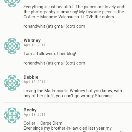
Everything is just beautiful. The pieces are lovely and
the photography is amazing! My favorite piece is the
Collier – Madame Valensuela. I LOVE the colors.
ronandwhit (at) gmail (dot) com
Whitney
April 18, 2011
I am a follower of her blog!
ronandwhit (at) gmail (dot) com
Debbie
April 18, 2011
Loving the Madmosielle Whitney but you know, with
any of her stuff, you can't go wrong! Stunning!
Becky
April 18, 2011
Collier – Carpe Diem
Ever since my brother-in-law died last year my