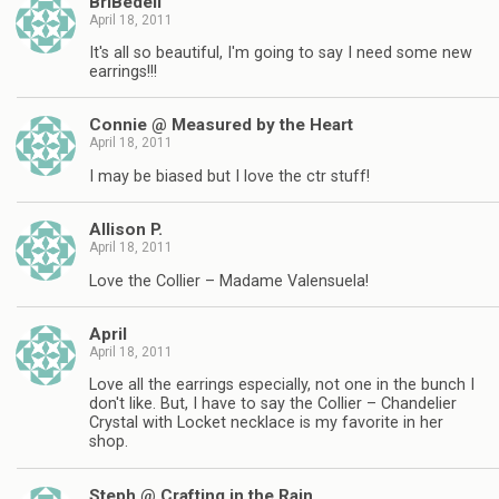
BriBedell
April 18, 2011
It's all so beautiful, I'm going to say I need some new
earrings!!!
Connie @ Measured by the Heart
April 18, 2011
I may be biased but I love the ctr stuff!
Allison P.
April 18, 2011
Love the Collier – Madame Valensuela!
April
April 18, 2011
Love all the earrings especially, not one in the bunch I
don't like. But, I have to say the Collier – Chandelier
Crystal with Locket necklace is my favorite in her
shop.
Steph @ Crafting in the Rain