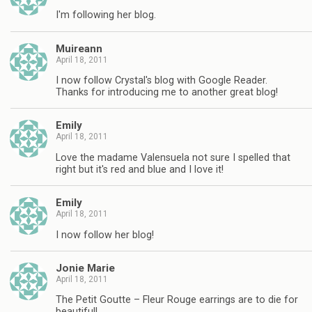
I'm following her blog.
Muireann
April 18, 2011
I now follow Crystal's blog with Google Reader.
Thanks for introducing me to another great blog!
Emily
April 18, 2011
Love the madame Valensuela not sure I spelled that
right but it's red and blue and I love it!
Emily
April 18, 2011
I now follow her blog!
Jonie Marie
April 18, 2011
The Petit Goutte – Fleur Rouge earrings are to die for
beautiful!