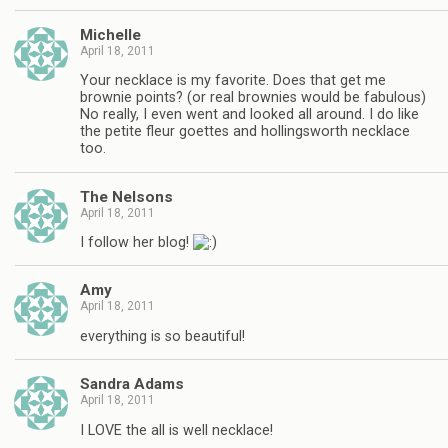
Michelle
April 18, 2011
Your necklace is my favorite. Does that get me
brownie points? (or real brownies would be fabulous)
No really, I even went and looked all around. I do like
the petite fleur goettes and hollingsworth necklace
too.
The Nelsons
April 18, 2011
I follow her blog!
Amy
April 18, 2011
everything is so beautiful!
Sandra Adams
April 18, 2011
I LOVE the all is well necklace!