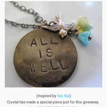
(Inspired by
Nie Nie
)
Crystal has made a special piece just for this giveaway.