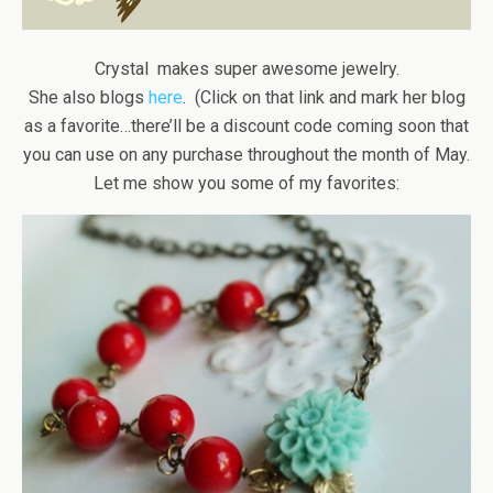
Crystal makes super awesome jewelry.
She also blogs
here
. (Click on that link and mark her blog
as a favorite…there’ll be a discount code coming soon that
you can use on any purchase throughout the month of May.
Let me show you some of my favorites: