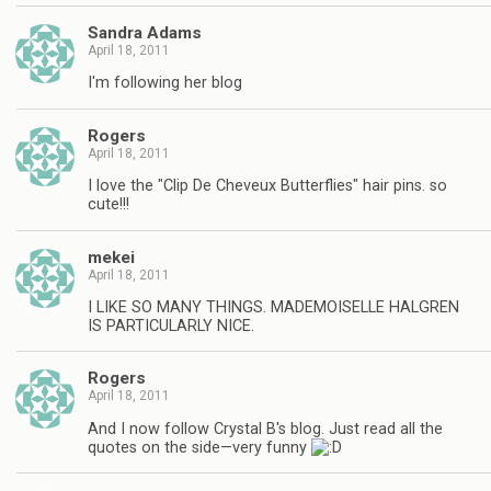
Sandra Adams
April 18, 2011
I'm following her blog
Rogers
April 18, 2011
I love the "Clip De Cheveux Butterflies" hair pins. so
cute!!!
mekei
April 18, 2011
I LIKE SO MANY THINGS. MADEMOISELLE HALGREN
IS PARTICULARLY NICE.
Rogers
April 18, 2011
And I now follow Crystal B's blog. Just read all the
quotes on the side—very funny