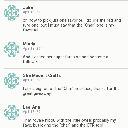
Julie
April 18, 2011
oh how to pick just one favorite. I do like the red and
turq one, but I must say that the "Char" one is my
favorite!
Mindy
April 18, 2011
And I visited her super fun blog and became a
follower.
She Made It Crafts
April 18, 2011
I am a big fan of the "Char" necklace, thanks for the
great giveaway!
Lea-Ann
April 18, 2011
That royale hibou with the little owl is probably my
fave, but loving the "char" and the CTR too!