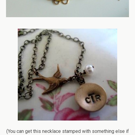
(You can get this necklace stamped with something else if