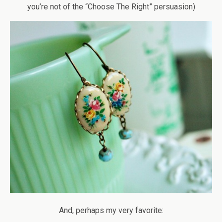
you’re not of the “Choose The Right” persuasion)
And, perhaps my very favorite: