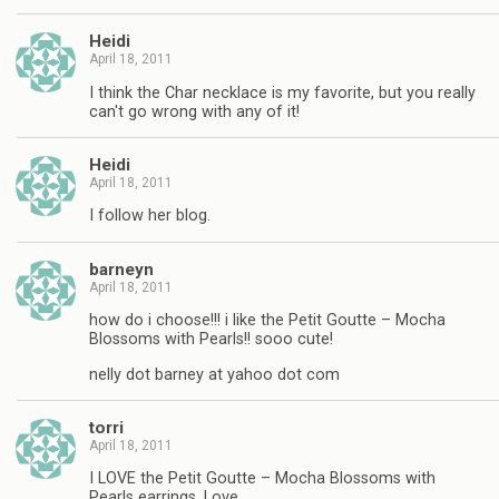
Heidi
April 18, 2011
I think the Char necklace is my favorite, but you really
can't go wrong with any of it!
Heidi
April 18, 2011
I follow her blog.
barneyn
April 18, 2011
how do i choose!!! i like the Petit Goutte – Mocha
Blossoms with Pearls!! sooo cute!
nelly dot barney at yahoo dot com
torri
April 18, 2011
I LOVE the Petit Goutte – Mocha Blossoms with
Pearls earrings. Love.