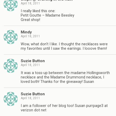
April 18, 2011
I really liked this one:
Petit Goutte – Madame Beesley
Great shop!
Mindy
April 18, 2011
Wow, what don't I like. I thought the necklaces were
my favorites until I saw the earrings. I looove them!
Suzie Button
April 18, 2011
It was a toss-up between the madame Hollingsworth
necklace and the Madame Drummond necklace, I
loved both! Thanks for the giveaway! Susan
Suzie Button
April 18, 2011
I am a follower of her blog too! Susan purrpage3 at
verizon dot net