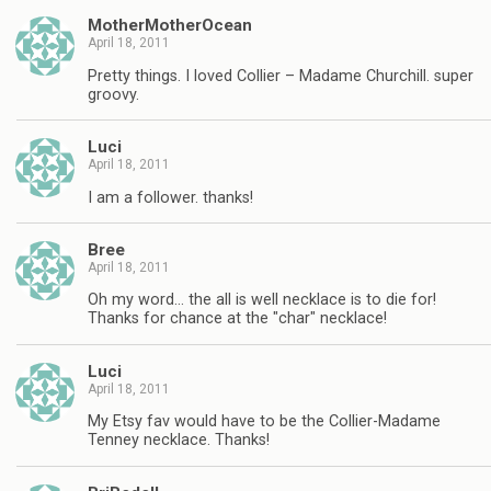
MotherMotherOcean
April 18, 2011
Pretty things. I loved Collier – Madame Churchill. super
groovy.
Luci
April 18, 2011
I am a follower. thanks!
Bree
April 18, 2011
Oh my word… the all is well necklace is to die for!
Thanks for chance at the "char" necklace!
Luci
April 18, 2011
My Etsy fav would have to be the Collier-Madame
Tenney necklace. Thanks!