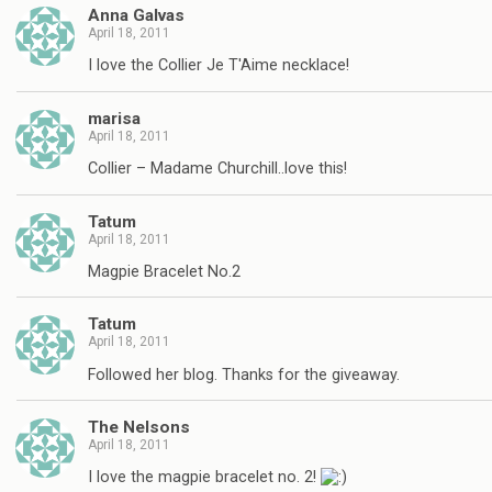
Anna Galvas
April 18, 2011
I love the Collier Je T'Aime necklace!
marisa
April 18, 2011
Collier – Madame Churchill..love this!
Tatum
April 18, 2011
Magpie Bracelet No.2
Tatum
April 18, 2011
Followed her blog. Thanks for the giveaway.
The Nelsons
April 18, 2011
I love the magpie bracelet no. 2!