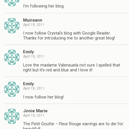
I'm following her blog.
Muireann
April 18, 2011
I now follow Crystal's blog with Google Reader.
Thanks for introducing me to another great blog!
Emily
April 18, 2011
Love the madame Valensuela not sure I spelled that
right but it's red and blue and I love it!
Emily
April 18, 2011
I now follow her blog!
Jonie Marie
April 18, 2011
The Petit Goutte – Fleur Rouge earrings are to die for
beautiful!