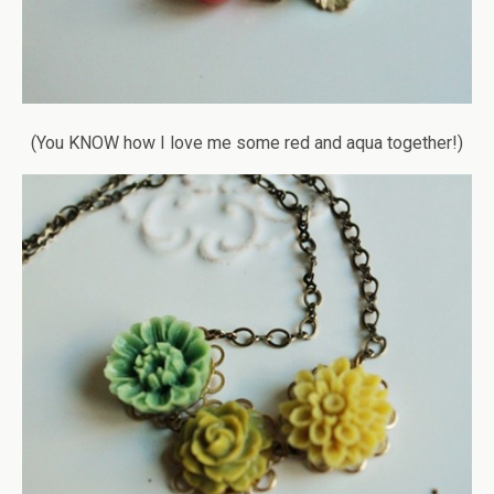
(You KNOW how I love me some red and aqua together!)