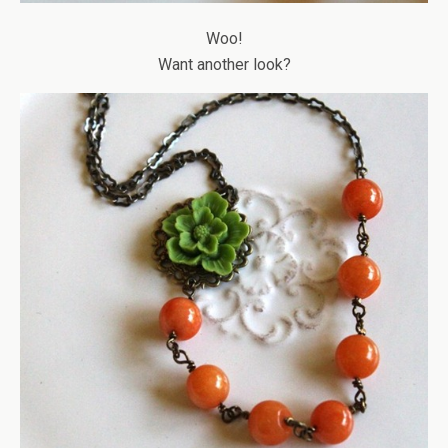
Woo!
Want another look?