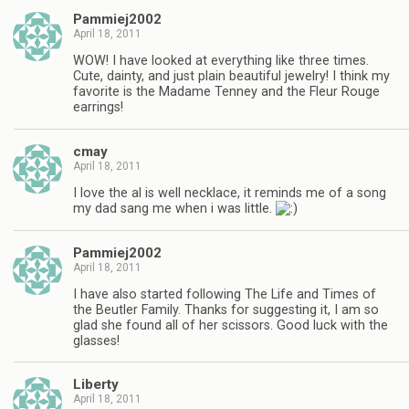
Pammiej2002
April 18, 2011
WOW! I have looked at everything like three times.
Cute, dainty, and just plain beautiful jewelry! I think my
favorite is the Madame Tenney and the Fleur Rouge
earrings!
cmay
April 18, 2011
I love the al is well necklace, it reminds me of a song
my dad sang me when i was little.
Pammiej2002
April 18, 2011
I have also started following The Life and Times of
the Beutler Family. Thanks for suggesting it, I am so
glad she found all of her scissors. Good luck with the
glasses!
Liberty
April 18, 2011