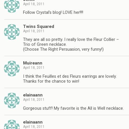
April 18, 2011
Follow Crystal's blog! LOVE her!!!!
Twins Squared
April 18, 2011
They are all so pretty. I really love the Fleur Collier –
Trio of Green necklace.
(Choose The Right Persuasion, very funny!)
Muireann
April 18, 2011
I think the Feuilles et des Fleurs earrings are lovely.
Thanks for the chance to win!
elainaann
April 18, 2011
Gorgeous stuff! My favorite is the All is Well necklace.
elainaann
April 18, 2011