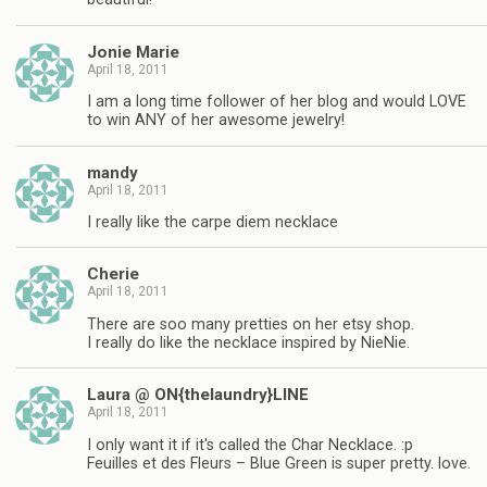
Jonie Marie
April 18, 2011
I am a long time follower of her blog and would LOVE
to win ANY of her awesome jewelry!
mandy
April 18, 2011
I really like the carpe diem necklace
Cherie
April 18, 2011
There are soo many pretties on her etsy shop.
I really do like the necklace inspired by NieNie.
Laura @ ON{thelaundry}LINE
April 18, 2011
I only want it if it's called the Char Necklace. :p
Feuilles et des Fleurs – Blue Green is super pretty. love.