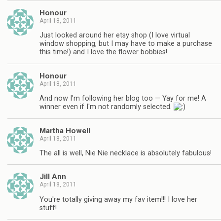
Honour
April 18, 2011
Just looked around her etsy shop (I love virtual
window shopping, but I may have to make a purchase
this time!) and I love the flower bobbies!
Honour
April 18, 2011
And now I'm following her blog too — Yay for me! A
winner even if I'm not randomly selected.
Martha Howell
April 18, 2011
The all is well, Nie Nie necklace is absolutely fabulous!
Jill Ann
April 18, 2011
You're totally giving away my fav item!!! I love her
stuff!