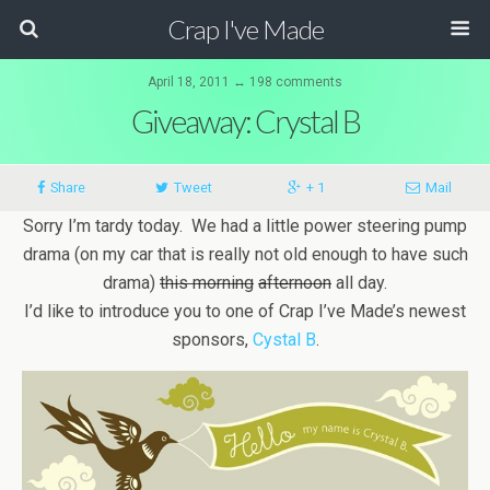
Crap I've Made
April 18, 2011 ↔ 198 comments
Giveaway: Crystal B
Share
Tweet
+ 1
Mail
Sorry I’m tardy today. We had a little power steering pump
drama (on my car that is really not old enough to have such
drama)
this morning
afternoon
all day.
I’d like to introduce you to one of Crap I’ve Made’s newest
sponsors,
Cystal B
.