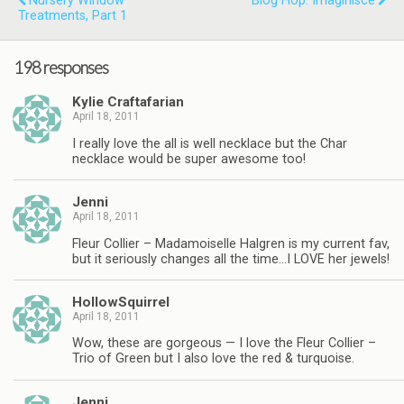
Nursery Window
Blog Hop: Imaginisce
Treatments, Part 1
198 responses
Kylie Craftafarian
April 18, 2011
I really love the all is well necklace but the Char
necklace would be super awesome too!
Jenni
April 18, 2011
Fleur Collier – Madamoiselle Halgren is my current fav,
but it seriously changes all the time…I LOVE her jewels!
HollowSquirrel
April 18, 2011
Wow, these are gorgeous — I love the Fleur Collier –
Trio of Green but I also love the red & turquoise.
Jenni