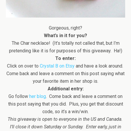
Gorgeous, right?
What’s in it for you?
The Char necklace! (It’s totally not called that, but I’m
pretending like it is for purposes of this giveaway. Ha!)
To enter:
Click on over to
Crystal B on Etsy
and have a look around.
Come back and leave a comment on this post saying what
your favorite item in her shop is.
Additional entry:
Go follow
her blog
. Come back and leave a comment on
this post saying that you did. Plus, you get that discount
code, so it’s a win/win.
This giveaway is open to everyone in the US and Canada.
I’ll close it down Saturday or Sunday. Enter early, just in