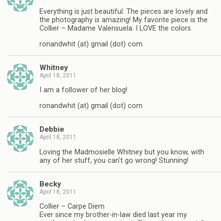
Everything is just beautiful. The pieces are lovely and
the photography is amazing! My favorite piece is the
Collier – Madame Valensuela. I LOVE the colors.
ronandwhit (at) gmail (dot) com
Whitney
April 18, 2011
I am a follower of her blog!
ronandwhit (at) gmail (dot) com
Debbie
April 18, 2011
Loving the Madmosielle Whitney but you know, with
any of her stuff, you can't go wrong! Stunning!
Becky
April 18, 2011
Collier – Carpe Diem
Ever since my brother-in-law died last year my