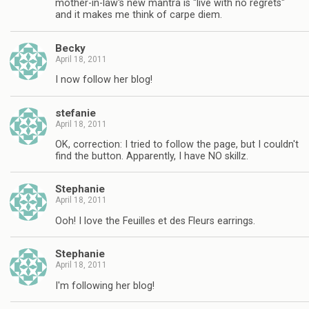
mother-in-law's new mantra is "live with no regrets"
and it makes me think of carpe diem.
Becky
April 18, 2011
I now follow her blog!
stefanie
April 18, 2011
OK, correction: I tried to follow the page, but I couldn't
find the button. Apparently, I have NO skillz.
Stephanie
April 18, 2011
Ooh! I love the Feuilles et des Fleurs earrings.
Stephanie
April 18, 2011
I'm following her blog!