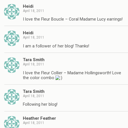
Heidi
April 18, 2011
I love the Fleur Boucle – Coral Madame Lucy earrings!
Heidi
April 18, 2011
I am a follower of her blog! Thanks!
Tara Smith
April 18, 2011
I love the Fleur Collier – Madame Hollingsworth! Love
the color combo
Tara Smith
April 18, 2011
Following her blog!
Heather Feather
April 18, 2011