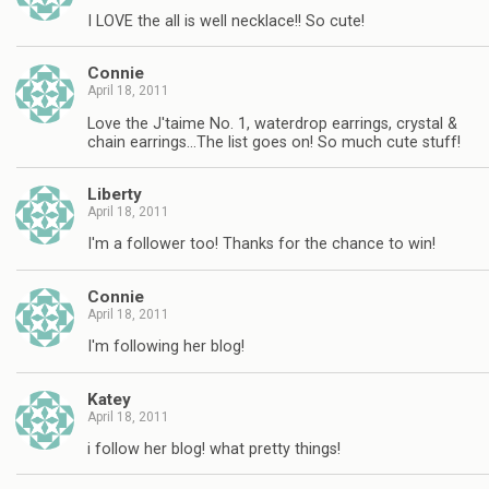
I LOVE the all is well necklace!! So cute!
Connie
April 18, 2011
Love the J'taime No. 1, waterdrop earrings, crystal &
chain earrings…The list goes on! So much cute stuff!
Liberty
April 18, 2011
I'm a follower too! Thanks for the chance to win!
Connie
April 18, 2011
I'm following her blog!
Katey
April 18, 2011
i follow her blog! what pretty things!