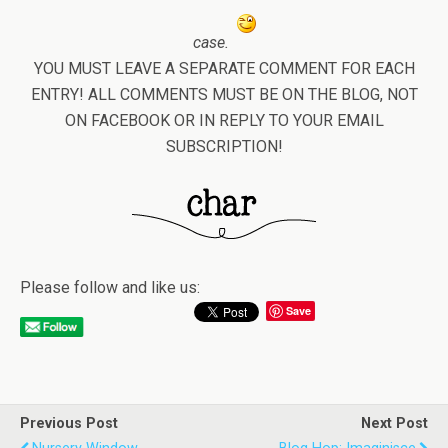
case.
YOU MUST LEAVE A SEPARATE COMMENT FOR EACH
ENTRY! ALL COMMENTS MUST BE ON THE BLOG, NOT
ON FACEBOOK OR IN REPLY TO YOUR EMAIL
SUBSCRIPTION!
Please follow and like us:
Save
Previous Post
Next Post