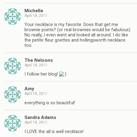
Michelle
April 18, 2011
Your necklace is my favorite. Does that get me
brownie points? (or real brownies would be fabulous)
No really, I even went and looked all around. I do like
the petite fleur goettes and hollingsworth necklace
too.
The Nelsons
April 18, 2011
I follow her blog!
Amy
April 18, 2011
everything is so beautiful!
Sandra Adams
April 18, 2011
I LOVE the all is well necklace!