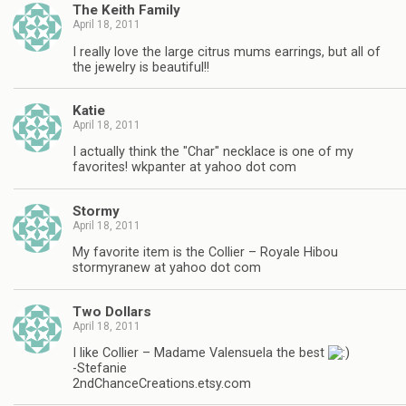
The Keith Family
April 18, 2011
I really love the large citrus mums earrings, but all of
the jewelry is beautiful!!
Katie
April 18, 2011
I actually think the "Char" necklace is one of my
favorites! wkpanter at yahoo dot com
Stormy
April 18, 2011
My favorite item is the Collier – Royale Hibou
stormyranew at yahoo dot com
Two Dollars
April 18, 2011
I like Collier – Madame Valensuela the best
-Stefanie
2ndChanceCreations.etsy.com