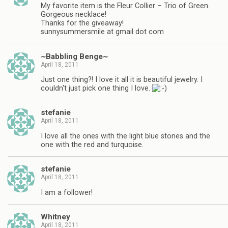
My favorite item is the Fleur Collier – Trio of Green.
Gorgeous necklace!
Thanks for the giveaway!
sunnysummersmile at gmail dot com
~Babbling Benge~
April 18, 2011
Just one thing?! I love it all it is beautiful jewelry. I
couldn't just pick one thing I love.
stefanie
April 18, 2011
I love all the ones with the light blue stones and the
one with the red and turquoise.
stefanie
April 18, 2011
I am a follower!
Whitney
April 18, 2011