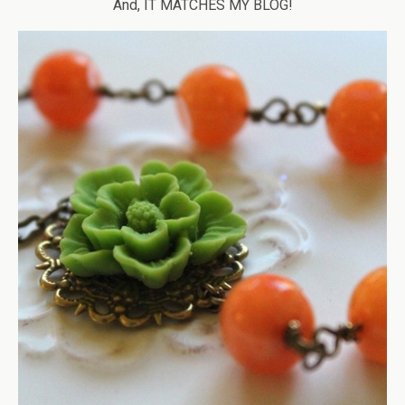
And, IT MATCHES MY BLOG!