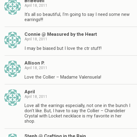
BriBedell
April 18, 2011
It's all so beautiful, I'm going to say I need some new
earrings!!!
Connie @ Measured by the Heart
April 18, 2011
I may be biased but I love the ctr stuff!
Allison P.
April 18, 2011
Love the Collier – Madame Valensuela!
April
April 18, 2011
Love all the earrings especially, not one in the bunch I
don't like. But, I have to say the Collier – Chandelier
Crystal with Locket necklace is my favorite in her
shop.
Steph @ Crafting in the Rain