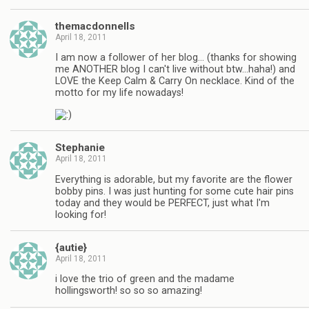
themacdonnells
April 18, 2011
I am now a follower of her blog… (thanks for showing
me ANOTHER blog I can't live without btw…haha!) and
LOVE the Keep Calm & Carry On necklace. Kind of the
motto for my life nowadays!
Stephanie
April 18, 2011
Everything is adorable, but my favorite are the flower
bobby pins. I was just hunting for some cute hair pins
today and they would be PERFECT, just what I'm
looking for!
{autie}
April 18, 2011
i love the trio of green and the madame
hollingsworth! so so so amazing!