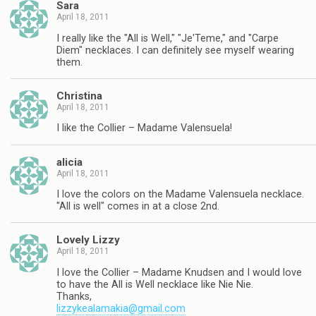
Sara
April 18, 2011
I really like the "All is Well," "Je'Teme," and "Carpe
Diem" necklaces. I can definitely see myself wearing
them.
Christina
April 18, 2011
I like the Collier – Madame Valensuela!
alicia
April 18, 2011
I love the colors on the Madame Valensuela necklace.
"All is well" comes in at a close 2nd.
Lovely Lizzy
April 18, 2011
I love the Collier – Madame Knudsen and I would love
to have the All is Well necklace like Nie Nie.
Thanks,
lizzykealamakia@gmail.com