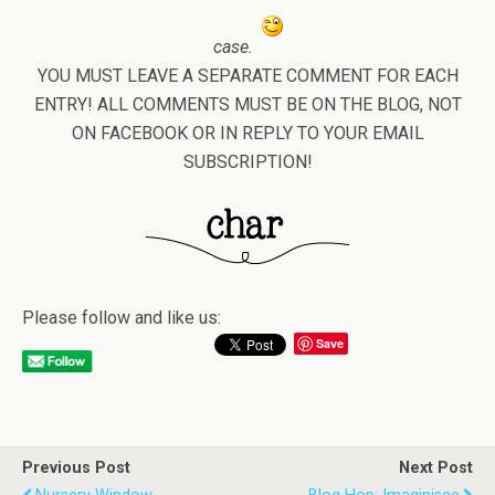
case.
YOU MUST LEAVE A SEPARATE COMMENT FOR EACH
ENTRY! ALL COMMENTS MUST BE ON THE BLOG, NOT
ON FACEBOOK OR IN REPLY TO YOUR EMAIL
SUBSCRIPTION!
Please follow and like us:
Save
Previous Post
Next Post