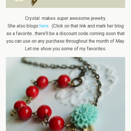
Crystal makes super awesome jewelry.
She also blogs
here
. (Click on that link and mark her blog
as a favorite…there’ll be a discount code coming soon that
you can use on any purchase throughout the month of May.
Let me show you some of my favorites: