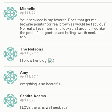
Michelle
April 18, 2011
Your necklace is my favorite. Does that get me
brownie points? (or real brownies would be fabulous)
No really, I even went and looked all around. I do like
the petite fleur goettes and hollingsworth necklace
too.
The Nelsons
April 18, 2011
I follow her blog!
Amy
April 18, 2011
everything is so beautiful!
Sandra Adams
April 18, 2011
I LOVE the all is well necklace!