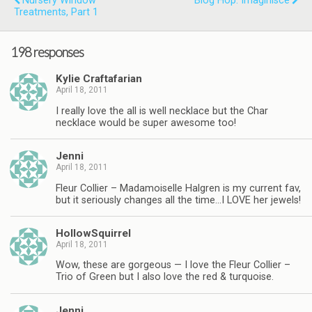
Nursery Window
Blog Hop: Imaginisce
Treatments, Part 1
198 responses
Kylie Craftafarian
April 18, 2011
I really love the all is well necklace but the Char
necklace would be super awesome too!
Jenni
April 18, 2011
Fleur Collier – Madamoiselle Halgren is my current fav,
but it seriously changes all the time…I LOVE her jewels!
HollowSquirrel
April 18, 2011
Wow, these are gorgeous — I love the Fleur Collier –
Trio of Green but I also love the red & turquoise.
Jenni