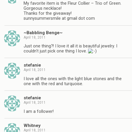
My favorite item is the Fleur Collier – Trio of Green.
Gorgeous necklace!
Thanks for the giveaway!
sunnysummersmile at gmail dot com
~Babbling Benge~
April 18, 2011
Just one thing?! I love it all it is beautiful jewelry. I
couldn't just pick one thing I love.
stefanie
April 18, 2011
I love all the ones with the light blue stones and the
one with the red and turquoise.
stefanie
April 18, 2011
I am a follower!
Whitney
April 18, 2011