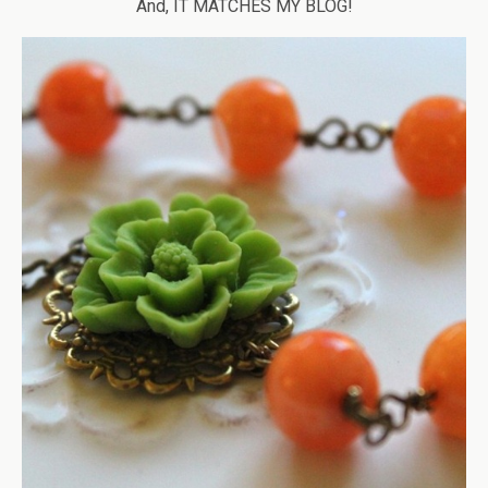
And, IT MATCHES MY BLOG!