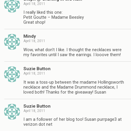
April 18, 2011
I really liked this one:
Petit Goutte – Madame Beesley
Great shop!
Mindy
April 18, 2011
Wow, what don't I like. I thought the necklaces were
my favorites until I saw the earrings. I looove them!
Suzie Button
April 18, 2011
It was a toss-up between the madame Hollingsworth
necklace and the Madame Drummond necklace, I
loved both! Thanks for the giveaway! Susan
Suzie Button
April 18, 2011
I am a follower of her blog too! Susan purrpage3 at
verizon dot net