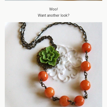
Woo!
Want another look?