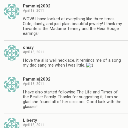
Pammiej2002
April 18, 2011
WOW! I have looked at everything like three times.
Cute, dainty, and just plain beautiful jewelry! I think my
favorite is the Madame Tenney and the Fleur Rouge
earrings!
cmay
April 18, 2011
I love the al is well necklace, it reminds me of a song
my dad sang me when i was little.
Pammiej2002
April 18, 2011
I have also started following The Life and Times of
the Beutler Family. Thanks for suggesting it, I am so
glad she found all of her scissors. Good luck with the
glasses!
Liberty
April 18, 2011