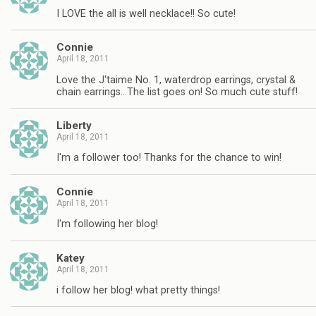
I LOVE the all is well necklace!! So cute!
Connie
April 18, 2011
Love the J'taime No. 1, waterdrop earrings, crystal &
chain earrings…The list goes on! So much cute stuff!
Liberty
April 18, 2011
I'm a follower too! Thanks for the chance to win!
Connie
April 18, 2011
I'm following her blog!
Katey
April 18, 2011
i follow her blog! what pretty things!