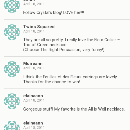
April 18, 2011
Follow Crystal's blog! LOVE her!!!!
Twins Squared
April 18, 2011
They are all so pretty. I really love the Fleur Collier –
Trio of Green necklace.
(Choose The Right Persuasion, very funny!)
Muireann
April 18, 2011
I think the Feuilles et des Fleurs earrings are lovely.
Thanks for the chance to win!
elainaann
April 18, 2011
Gorgeous stuff! My favorite is the All is Well necklace.
elainaann
April 18, 2011