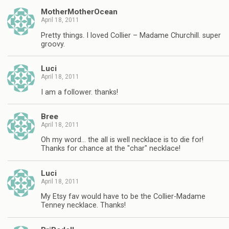
MotherMotherOcean
April 18, 2011
Pretty things. I loved Collier – Madame Churchill. super
groovy.
Luci
April 18, 2011
I am a follower. thanks!
Bree
April 18, 2011
Oh my word… the all is well necklace is to die for!
Thanks for chance at the "char" necklace!
Luci
April 18, 2011
My Etsy fav would have to be the Collier-Madame
Tenney necklace. Thanks!