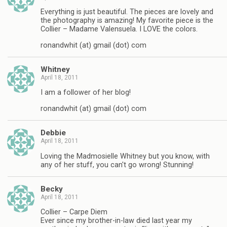
Everything is just beautiful. The pieces are lovely and
the photography is amazing! My favorite piece is the
Collier – Madame Valensuela. I LOVE the colors.
ronandwhit (at) gmail (dot) com
Whitney
April 18, 2011
I am a follower of her blog!
ronandwhit (at) gmail (dot) com
Debbie
April 18, 2011
Loving the Madmosielle Whitney but you know, with
any of her stuff, you can't go wrong! Stunning!
Becky
April 18, 2011
Collier – Carpe Diem
Ever since my brother-in-law died last year my