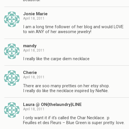
Jonie Marie
April 18, 2011
I am a long time follower of her blog and would LOVE
to win ANY of her awesome jewelry!
mandy
April 18, 2011
I really like the carpe diem necklace
Cherie
April 18, 2011
There are soo many pretties on her etsy shop.
I really do like the necklace inspired by NieNie.
Laura @ ON{thelaundry}LINE
April 18, 2011
I only want it if it's called the Char Necklace. :p
Feuilles et des Fleurs – Blue Green is super pretty. love.