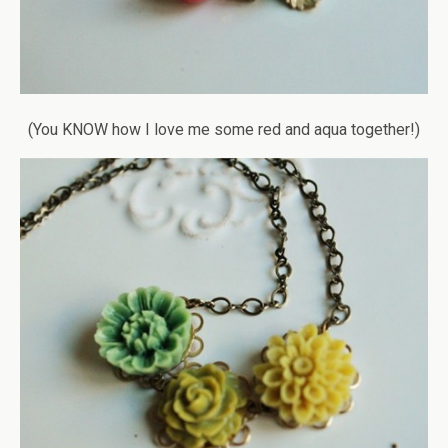
(You KNOW how I love me some red and aqua together!)