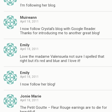
I'm following her blog.
Muireann
April 18, 2011
I now follow Crystal's blog with Google Reader.
Thanks for introducing me to another great blog!
Emily
April 18, 2011
Love the madame Valensuela not sure I spelled that
right but it's red and blue and I love it!
Emily
April 18, 2011
I now follow her blog!
Jonie Marie
April 18, 2011
The Petit Goutte – Fleur Rouge earrings are to die for
beautiful!