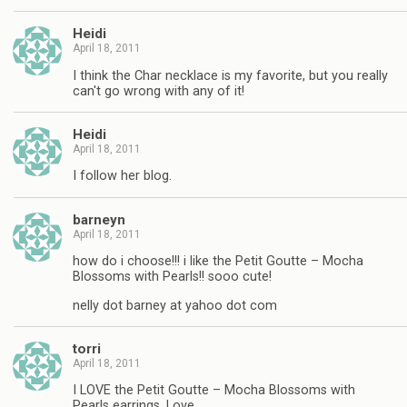
Heidi
April 18, 2011
I think the Char necklace is my favorite, but you really
can't go wrong with any of it!
Heidi
April 18, 2011
I follow her blog.
barneyn
April 18, 2011
how do i choose!!! i like the Petit Goutte – Mocha
Blossoms with Pearls!! sooo cute!
nelly dot barney at yahoo dot com
torri
April 18, 2011
I LOVE the Petit Goutte – Mocha Blossoms with
Pearls earrings. Love.