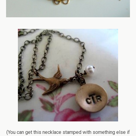
(You can get this necklace stamped with something else if