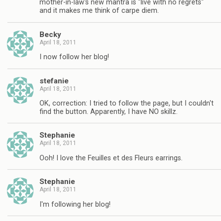
mother-in-law's new mantra is "live with no regrets"
and it makes me think of carpe diem.
Becky
April 18, 2011
I now follow her blog!
stefanie
April 18, 2011
OK, correction: I tried to follow the page, but I couldn't
find the button. Apparently, I have NO skillz.
Stephanie
April 18, 2011
Ooh! I love the Feuilles et des Fleurs earrings.
Stephanie
April 18, 2011
I'm following her blog!