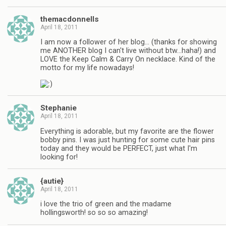
themacdonnells
April 18, 2011
I am now a follower of her blog… (thanks for showing
me ANOTHER blog I can't live without btw…haha!) and
LOVE the Keep Calm & Carry On necklace. Kind of the
motto for my life nowadays!
Stephanie
April 18, 2011
Everything is adorable, but my favorite are the flower
bobby pins. I was just hunting for some cute hair pins
today and they would be PERFECT, just what I'm
looking for!
{autie}
April 18, 2011
i love the trio of green and the madame
hollingsworth! so so so amazing!