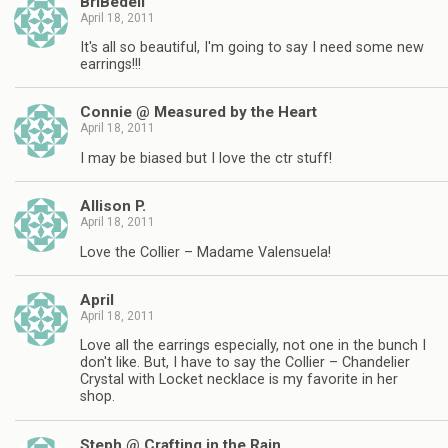
BriBedell
April 18, 2011
It's all so beautiful, I'm going to say I need some new
earrings!!!
Connie @ Measured by the Heart
April 18, 2011
I may be biased but I love the ctr stuff!
Allison P.
April 18, 2011
Love the Collier – Madame Valensuela!
April
April 18, 2011
Love all the earrings especially, not one in the bunch I
don't like. But, I have to say the Collier – Chandelier
Crystal with Locket necklace is my favorite in her
shop.
Steph @ Crafting in the Rain