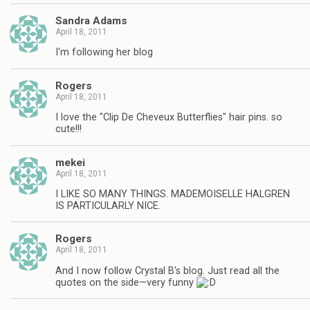
Sandra Adams
April 18, 2011
I'm following her blog
Rogers
April 18, 2011
I love the "Clip De Cheveux Butterflies" hair pins. so
cute!!!
mekei
April 18, 2011
I LIKE SO MANY THINGS. MADEMOISELLE HALGREN
IS PARTICULARLY NICE.
Rogers
April 18, 2011
And I now follow Crystal B's blog. Just read all the
quotes on the side—very funny