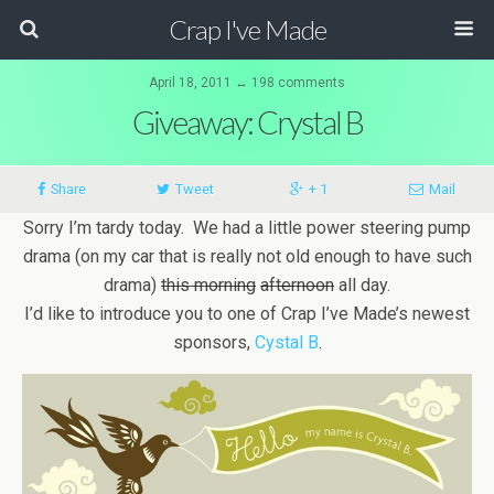
Crap I've Made
April 18, 2011 ↔ 198 comments
Giveaway: Crystal B
Share
Tweet
+ 1
Mail
Sorry I’m tardy today. We had a little power steering pump
drama (on my car that is really not old enough to have such
drama)
this morning
afternoon
all day.
I’d like to introduce you to one of Crap I’ve Made’s newest
sponsors,
Cystal B
.