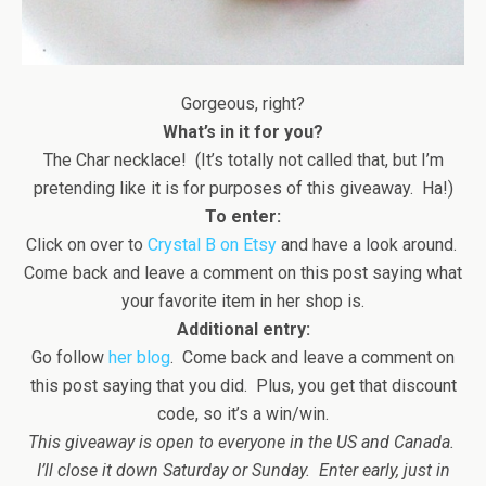
Gorgeous, right?
What’s in it for you?
The Char necklace! (It’s totally not called that, but I’m
pretending like it is for purposes of this giveaway. Ha!)
To enter:
Click on over to
Crystal B on Etsy
and have a look around.
Come back and leave a comment on this post saying what
your favorite item in her shop is.
Additional entry:
Go follow
her blog
. Come back and leave a comment on
this post saying that you did. Plus, you get that discount
code, so it’s a win/win.
This giveaway is open to everyone in the US and Canada.
I’ll close it down Saturday or Sunday. Enter early, just in