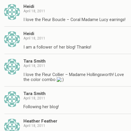
Heidi
April 18, 2011
I love the Fleur Boucle – Coral Madame Lucy earrings!
Heidi
April 18, 2011
I am a follower of her blog! Thanks!
Tara Smith
April 18, 2011
I love the Fleur Collier – Madame Hollingsworth! Love
the color combo
Tara Smith
April 18, 2011
Following her blog!
Heather Feather
April 18, 2011