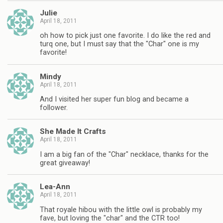
Julie
April 18, 2011
oh how to pick just one favorite. I do like the red and
turq one, but I must say that the "Char" one is my
favorite!
Mindy
April 18, 2011
And I visited her super fun blog and became a
follower.
She Made It Crafts
April 18, 2011
I am a big fan of the "Char" necklace, thanks for the
great giveaway!
Lea-Ann
April 18, 2011
That royale hibou with the little owl is probably my
fave, but loving the "char" and the CTR too!