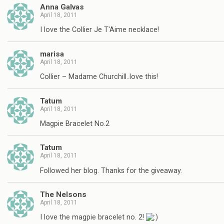
Anna Galvas
April 18, 2011
I love the Collier Je T'Aime necklace!
marisa
April 18, 2011
Collier – Madame Churchill..love this!
Tatum
April 18, 2011
Magpie Bracelet No.2
Tatum
April 18, 2011
Followed her blog. Thanks for the giveaway.
The Nelsons
April 18, 2011
I love the magpie bracelet no. 2!