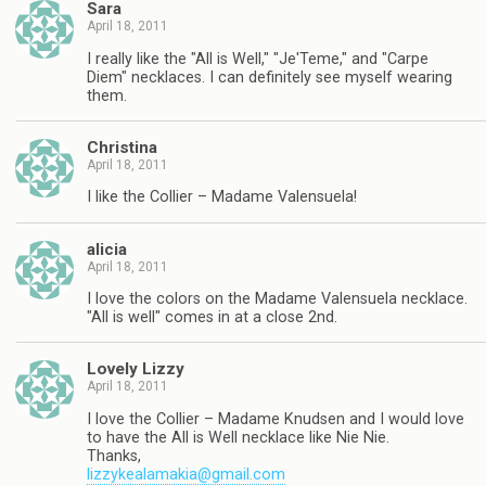
Sara
April 18, 2011
I really like the "All is Well," "Je'Teme," and "Carpe
Diem" necklaces. I can definitely see myself wearing
them.
Christina
April 18, 2011
I like the Collier – Madame Valensuela!
alicia
April 18, 2011
I love the colors on the Madame Valensuela necklace.
"All is well" comes in at a close 2nd.
Lovely Lizzy
April 18, 2011
I love the Collier – Madame Knudsen and I would love
to have the All is Well necklace like Nie Nie.
Thanks,
lizzykealamakia@gmail.com