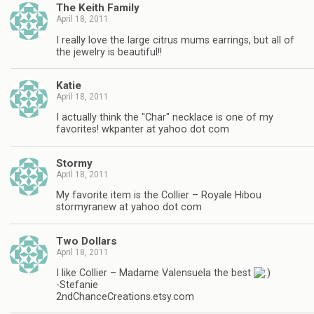
The Keith Family
April 18, 2011
I really love the large citrus mums earrings, but all of
the jewelry is beautiful!!
Katie
April 18, 2011
I actually think the "Char" necklace is one of my
favorites! wkpanter at yahoo dot com
Stormy
April 18, 2011
My favorite item is the Collier – Royale Hibou
stormyranew at yahoo dot com
Two Dollars
April 18, 2011
I like Collier – Madame Valensuela the best
-Stefanie
2ndChanceCreations.etsy.com