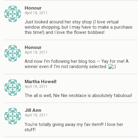
Honour
April 18, 2011
Just looked around her etsy shop (I love virtual
window shopping, but I may have to make a purchase
this time!) and I love the flower bobbies!
Honour
April 18, 2011
And now I'm following her blog too — Yay for me! A
winner even if I'm not randomly selected.
Martha Howell
April 18, 2011
The all is well, Nie Nie necklace is absolutely fabulous!
Jill Ann
April 18, 2011
You're totally giving away my fav item!!! I love her
stuff!