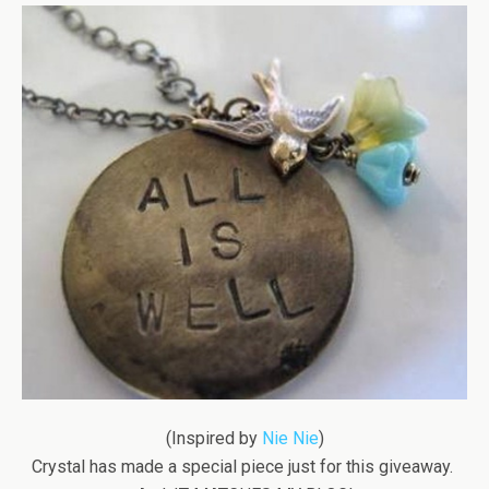
(Inspired by
Nie Nie
)
Crystal has made a special piece just for this giveaway.