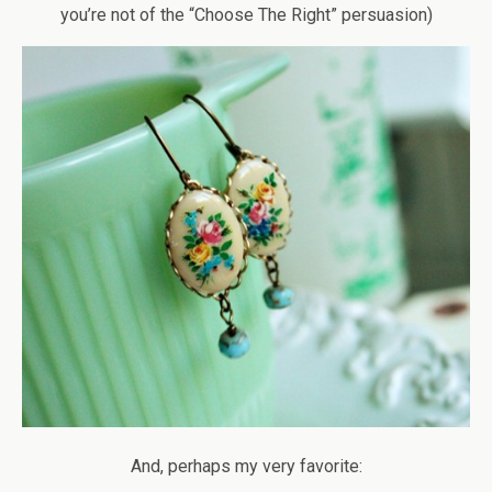
you’re not of the “Choose The Right” persuasion)
And, perhaps my very favorite: