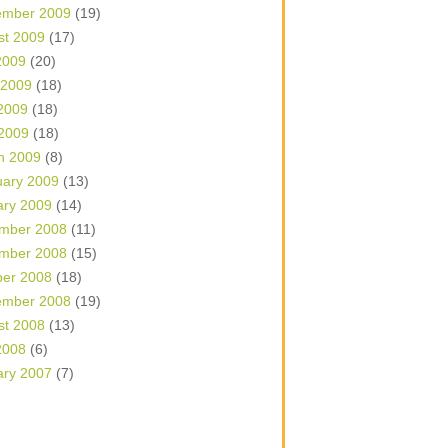
ember 2009
(19)
st 2009
(17)
2009
(20)
 2009
(18)
2009
(18)
 2009
(18)
h 2009
(8)
uary 2009
(13)
ary 2009
(14)
mber 2008
(11)
mber 2008
(15)
ber 2008
(18)
ember 2008
(19)
st 2008
(13)
2008
(6)
ary 2007
(7)