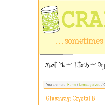
You are here:
Home
/
Uncategorized
/ 
Giveaway: Crystal B