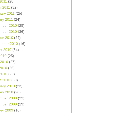
 2011
(28)
h 2011
(32)
uary 2011
(25)
ary 2011
(24)
mber 2010
(29)
mber 2010
(36)
ber 2010
(29)
ember 2010
(16)
st 2010
(54)
2010
(25)
 2010
(27)
2010
(26)
 2010
(29)
h 2010
(30)
uary 2010
(23)
ary 2010
(28)
mber 2009
(22)
mber 2009
(19)
ber 2009
(16)