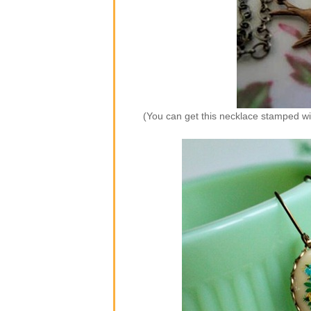
(You can get this necklace stamped wi