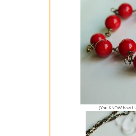
(You KNOW how I l