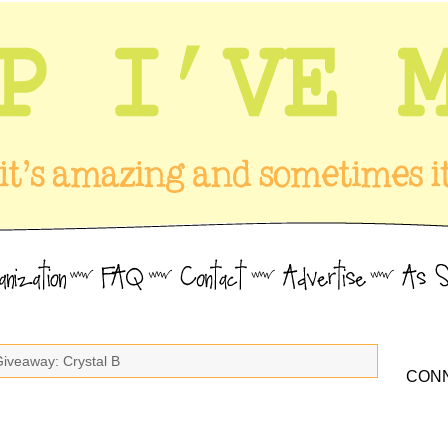
Giveaway: Crystal B
CONN