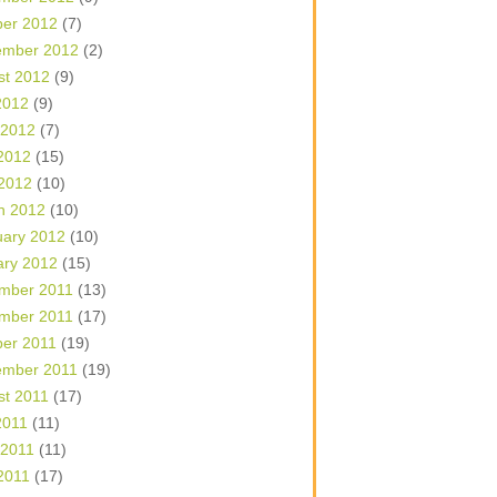
ber 2012
(7)
ember 2012
(2)
st 2012
(9)
2012
(9)
 2012
(7)
2012
(15)
 2012
(10)
h 2012
(10)
uary 2012
(10)
ary 2012
(15)
mber 2011
(13)
mber 2011
(17)
ber 2011
(19)
ember 2011
(19)
st 2011
(17)
2011
(11)
 2011
(11)
2011
(17)