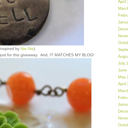
April
Marc
Febr
Janu
Dece
Nove
Octo
Inspired by
Nie Nie
)
Sept
e just for this giveaway. And, IT MATCHES MY BLOG!
Augu
July 
June
May 
April
Marc
Febr
Janu
Dece
Nove
Octo