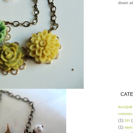
down at
CATE
AccuQuilt
costumes
(1)
(
DIY
(1)
fabric