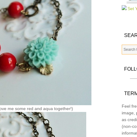
SEAR
FOL
TERM
Feel fre
ove me some red and aqua together!)
image, p
as credi
(non-co
informa