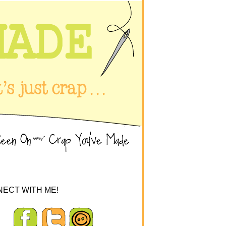
ECT WITH ME!