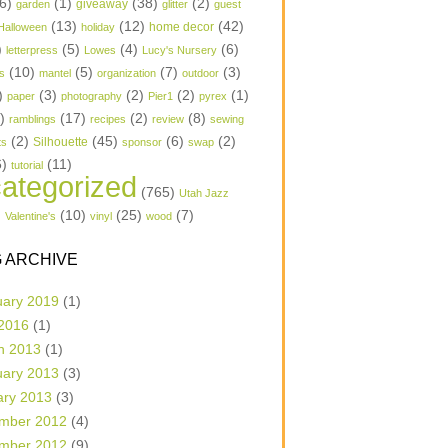
6)
(1)
(38)
(2)
garden
giveaway
glitter
guest
(13)
(12)
(42)
home decor
Halloween
holiday
)
(5)
(4)
(6)
letterpress
Lowes
Lucy's Nursery
(10)
(5)
(7)
(3)
s
mantel
organization
outdoor
)
(3)
(2)
(2)
(1)
paper
photography
Pier1
pyrex
1)
(17)
(2)
(8)
ramblings
recipes
review
sewing
(2)
(45)
(6)
(2)
Silhouette
ts
sponsor
swap
6)
(11)
tutorial
ategorized
(765)
Utah Jazz
)
(10)
(25)
(7)
Valentine's
vinyl
wood
 ARCHIVE
uary 2019
(1)
 2016
(1)
h 2013
(1)
uary 2013
(3)
ary 2013
(3)
mber 2012
(4)
mber 2012
(9)