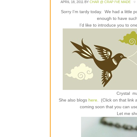
APRIL 18, 2011
BY
CHAR @ CRAP I'VE MADE
Sorry I’m tardy today. We had a little 
enough to have suc
I’d like to introduce you to 
Crystal m
She also blogs
here
. (Click on that lin
coming soon that you can us
Let me sh