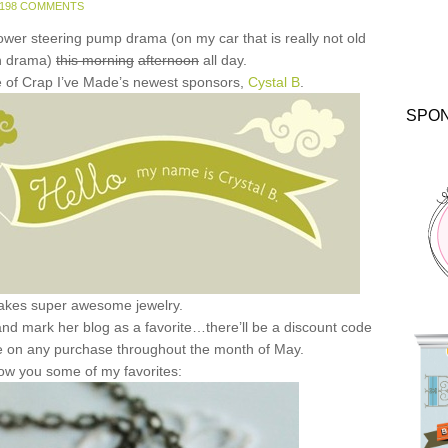
198 COMMENTS
power steering pump drama (on my car that is really not old
h drama)
this morning
afternoon
all day.
one of Crap I’ve Made’s newest sponsors,
Cystal B
.
SPO
akes super awesome jewelry.
k and mark her blog as a favorite…there’ll be a discount code
e on any purchase throughout the month of May.
ow you some of my favorites: