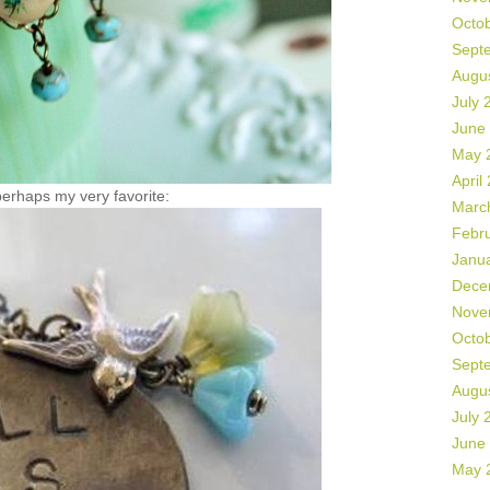
Octo
Sept
Augu
July 
June
May 
April
erhaps my very favorite:
Marc
Febr
Janu
Dece
Nove
Octo
Sept
Augu
July 
June
May 