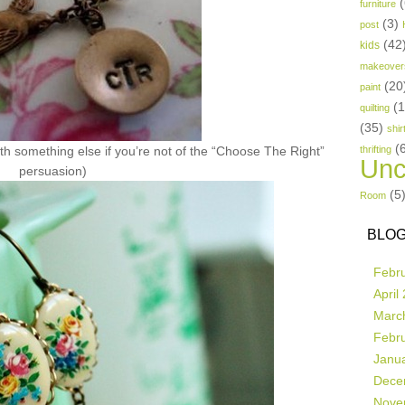
(
furniture
(3)
post
(42
kids
makeover
(20
paint
(
quilting
(35)
shir
(
th something else if you’re not of the “Choose The Right”
thrifting
Unc
persuasion)
(5
Room
BLOG
Febr
April
Marc
Febr
Janu
Dece
Nove