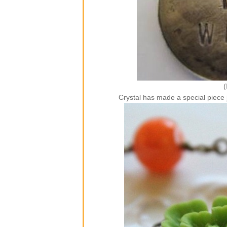
(
Crystal has made a special piec