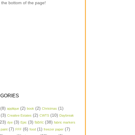
 the bottom of the page!
GORIES
(8)
(2)
(2)
(1)
applique
book
Christmas
(3)
(2)
(10)
Creative Estates
CWTS
Daybreak
23)
(3)
(3)
(38)
dye
Epic
fabric
fabric markers
(7)
(6)
(1)
(7)
 paint
FFF
food
freezer paper