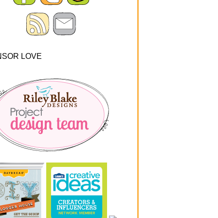
NSOR LOVE