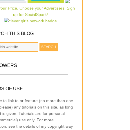
CH THIS BLOG
LOWERS
S OF USE
e to link to or feature (no more than one
lease) any tutorials on this site, as long
t is given. Tutorials are for personal
mmercial) use only. For more
tion, see the details of my copyright way