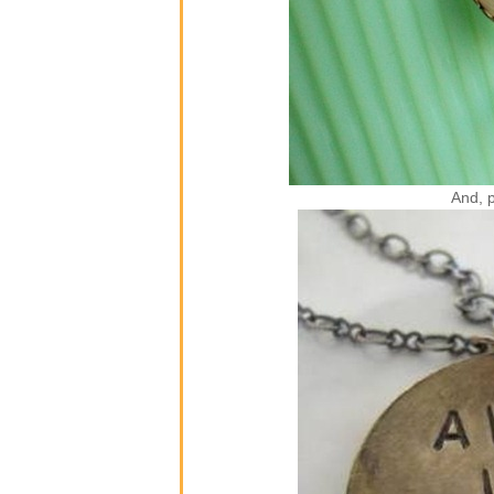
And, p