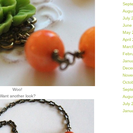
Sept
Augu
July 
June
May 
April
Marc
Febr
Janu
Dece
Nove
Octo
Woo!
Sept
Want another look?
Augu
July 
Janu