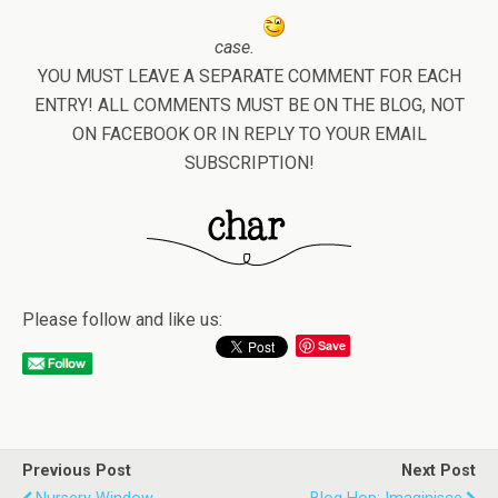
case.
YOU MUST LEAVE A SEPARATE COMMENT FOR EACH
ENTRY! ALL COMMENTS MUST BE ON THE BLOG, NOT
ON FACEBOOK OR IN REPLY TO YOUR EMAIL
SUBSCRIPTION!
Please follow and like us:
Save
Previous Post
Next Post