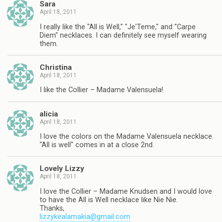
Sara
April 18, 2011
I really like the "All is Well," "Je'Teme," and "Carpe
Diem" necklaces. I can definitely see myself wearing
them.
Christina
April 18, 2011
I like the Collier – Madame Valensuela!
alicia
April 18, 2011
I love the colors on the Madame Valensuela necklace.
"All is well" comes in at a close 2nd.
Lovely Lizzy
April 18, 2011
I love the Collier – Madame Knudsen and I would love
to have the All is Well necklace like Nie Nie.
Thanks,
lizzykealamakia@gmail.com