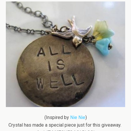
(Inspired by
Nie Nie
)
Crystal has made a special piece just for this giveaway.