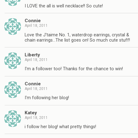
I LOVE the all is well necklace!! So cute!
Connie
April 18, 2011
Love the J'taime No. 1, waterdrop earrings, crystal &
chain earrings…The list goes on! So much cute stuff!
Liberty
April 18, 2011
I'm a follower too! Thanks for the chance to win!
Connie
April 18, 2011
I'm following her blog!
Katey
April 18, 2011
i follow her blog! what pretty things!