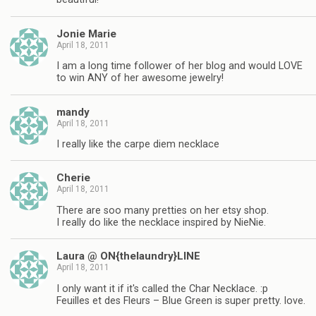
Jonie Marie
April 18, 2011
I am a long time follower of her blog and would LOVE
to win ANY of her awesome jewelry!
mandy
April 18, 2011
I really like the carpe diem necklace
Cherie
April 18, 2011
There are soo many pretties on her etsy shop.
I really do like the necklace inspired by NieNie.
Laura @ ON{thelaundry}LINE
April 18, 2011
I only want it if it's called the Char Necklace. :p
Feuilles et des Fleurs – Blue Green is super pretty. love.