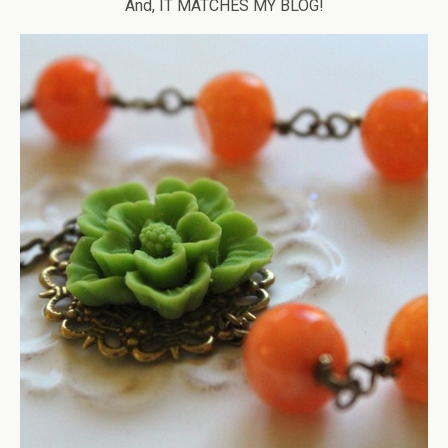
And, IT MATCHES MY BLOG!