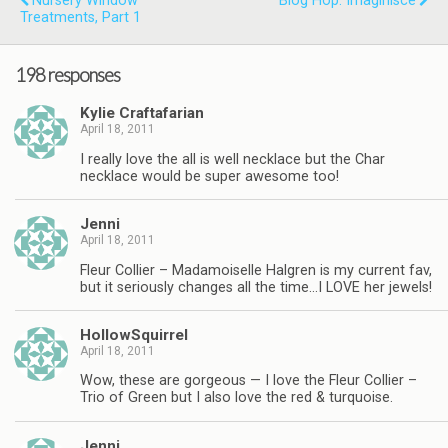
Nursery Window
Blog Hop: Imaginisce
Treatments, Part 1
198 responses
Kylie Craftafarian
April 18, 2011
I really love the all is well necklace but the Char
necklace would be super awesome too!
Jenni
April 18, 2011
Fleur Collier – Madamoiselle Halgren is my current fav,
but it seriously changes all the time…I LOVE her jewels!
HollowSquirrel
April 18, 2011
Wow, these are gorgeous — I love the Fleur Collier –
Trio of Green but I also love the red & turquoise.
Jenni