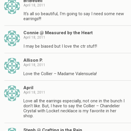
BriBedell
April 18, 2011
It's all so beautiful, I'm going to say I need some new
earrings!!!
Connie @ Measured by the Heart
April 18, 2011
I may be biased but I love the ctr stuff!
Allison P.
April 18, 2011
Love the Collier – Madame Valensuela!
April
April 18, 2011
Love all the earrings especially, not one in the bunch I
don't like. But, I have to say the Collier – Chandelier
Crystal with Locket necklace is my favorite in her
shop.
Steph @ Crafting in the Rain