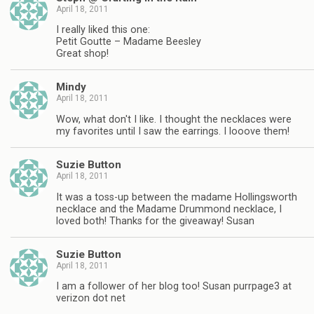
April 18, 2011
I really liked this one:
Petit Goutte – Madame Beesley
Great shop!
Mindy
April 18, 2011
Wow, what don't I like. I thought the necklaces were
my favorites until I saw the earrings. I looove them!
Suzie Button
April 18, 2011
It was a toss-up between the madame Hollingsworth
necklace and the Madame Drummond necklace, I
loved both! Thanks for the giveaway! Susan
Suzie Button
April 18, 2011
I am a follower of her blog too! Susan purrpage3 at
verizon dot net