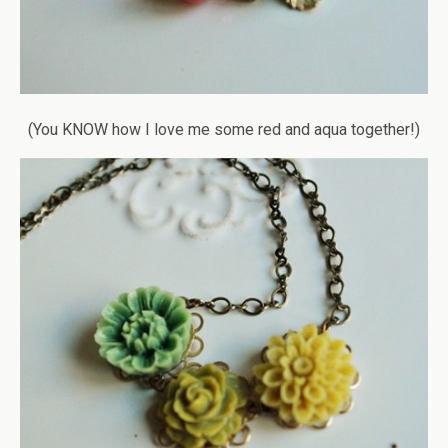
(You KNOW how I love me some red and aqua together!)