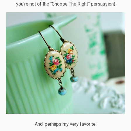
you’re not of the “Choose The Right” persuasion)
And, perhaps my very favorite: