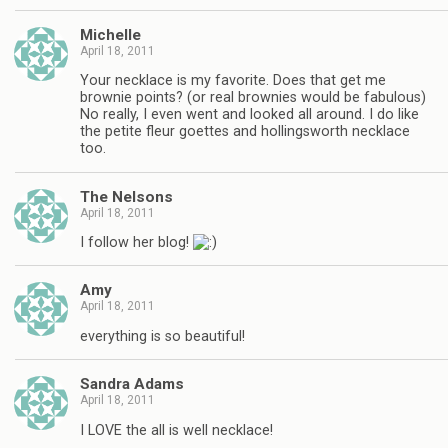
Michelle
April 18, 2011
Your necklace is my favorite. Does that get me
brownie points? (or real brownies would be fabulous)
No really, I even went and looked all around. I do like
the petite fleur goettes and hollingsworth necklace
too.
The Nelsons
April 18, 2011
I follow her blog!
Amy
April 18, 2011
everything is so beautiful!
Sandra Adams
April 18, 2011
I LOVE the all is well necklace!