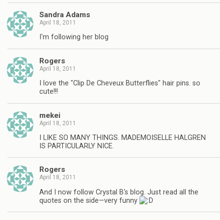
Sandra Adams
April 18, 2011
I'm following her blog
Rogers
April 18, 2011
I love the "Clip De Cheveux Butterflies" hair pins. so
cute!!!
mekei
April 18, 2011
I LIKE SO MANY THINGS. MADEMOISELLE HALGREN
IS PARTICULARLY NICE.
Rogers
April 18, 2011
And I now follow Crystal B's blog. Just read all the
quotes on the side—very funny