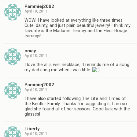
Pammiej2002
April 18, 2011
WOW! I have looked at everything like three times.
Cute, dainty, and just plain beautiful jewelry! I think my
favorite is the Madame Tenney and the Fleur Rouge
earrings!
cmay
April 18, 2011
I love the al is well necklace, it reminds me of a song
my dad sang me when i was little.
Pammiej2002
April 18, 2011
I have also started following The Life and Times of
the Beutler Family. Thanks for suggesting it, I am so
glad she found all of her scissors. Good luck with the
glasses!
Liberty
April 18, 2011