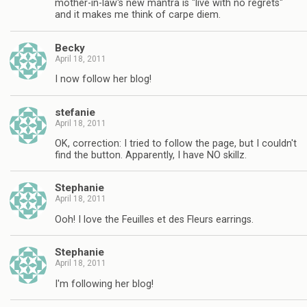
mother-in-law's new mantra is "live with no regrets"
and it makes me think of carpe diem.
Becky
April 18, 2011
I now follow her blog!
stefanie
April 18, 2011
OK, correction: I tried to follow the page, but I couldn't
find the button. Apparently, I have NO skillz.
Stephanie
April 18, 2011
Ooh! I love the Feuilles et des Fleurs earrings.
Stephanie
April 18, 2011
I'm following her blog!