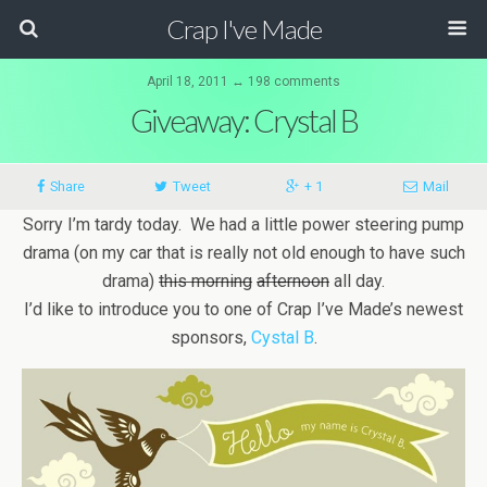
Crap I've Made
April 18, 2011 ↔ 198 comments
Giveaway: Crystal B
Share
Tweet
+ 1
Mail
Sorry I’m tardy today. We had a little power steering pump
drama (on my car that is really not old enough to have such
drama)
this morning
afternoon
all day.
I’d like to introduce you to one of Crap I’ve Made’s newest
sponsors,
Cystal B
.