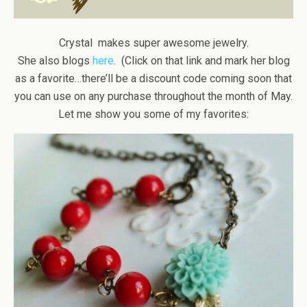
Crystal makes super awesome jewelry.
She also blogs
here
. (Click on that link and mark her blog
as a favorite…there’ll be a discount code coming soon that
you can use on any purchase throughout the month of May.
Let me show you some of my favorites: