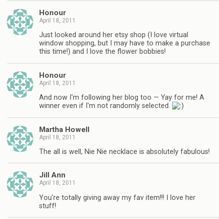
Honour
April 18, 2011
Just looked around her etsy shop (I love virtual
window shopping, but I may have to make a purchase
this time!) and I love the flower bobbies!
Honour
April 18, 2011
And now I'm following her blog too — Yay for me! A
winner even if I'm not randomly selected.
Martha Howell
April 18, 2011
The all is well, Nie Nie necklace is absolutely fabulous!
Jill Ann
April 18, 2011
You're totally giving away my fav item!!! I love her
stuff!