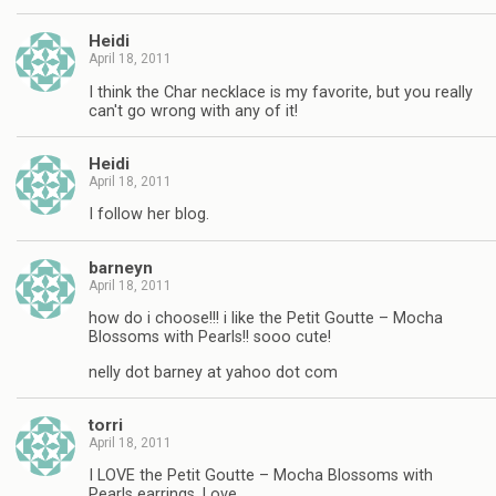
Heidi
April 18, 2011
I think the Char necklace is my favorite, but you really
can't go wrong with any of it!
Heidi
April 18, 2011
I follow her blog.
barneyn
April 18, 2011
how do i choose!!! i like the Petit Goutte – Mocha
Blossoms with Pearls!! sooo cute!
nelly dot barney at yahoo dot com
torri
April 18, 2011
I LOVE the Petit Goutte – Mocha Blossoms with
Pearls earrings. Love.