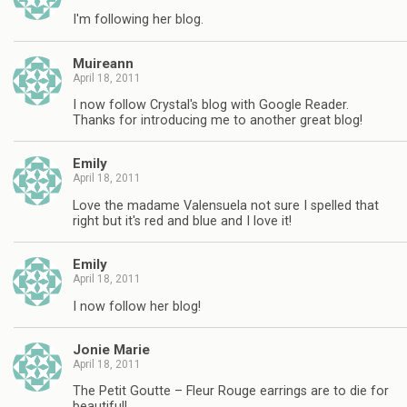
I'm following her blog.
Muireann
April 18, 2011
I now follow Crystal's blog with Google Reader.
Thanks for introducing me to another great blog!
Emily
April 18, 2011
Love the madame Valensuela not sure I spelled that
right but it's red and blue and I love it!
Emily
April 18, 2011
I now follow her blog!
Jonie Marie
April 18, 2011
The Petit Goutte – Fleur Rouge earrings are to die for
beautiful!