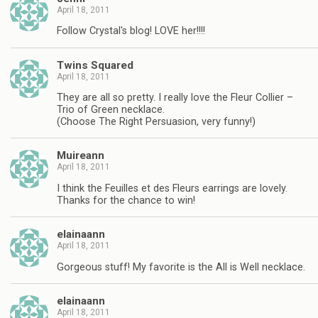
April 18, 2011
Follow Crystal's blog! LOVE her!!!!
Twins Squared
April 18, 2011
They are all so pretty. I really love the Fleur Collier –
Trio of Green necklace.
(Choose The Right Persuasion, very funny!)
Muireann
April 18, 2011
I think the Feuilles et des Fleurs earrings are lovely.
Thanks for the chance to win!
elainaann
April 18, 2011
Gorgeous stuff! My favorite is the All is Well necklace.
elainaann
April 18, 2011