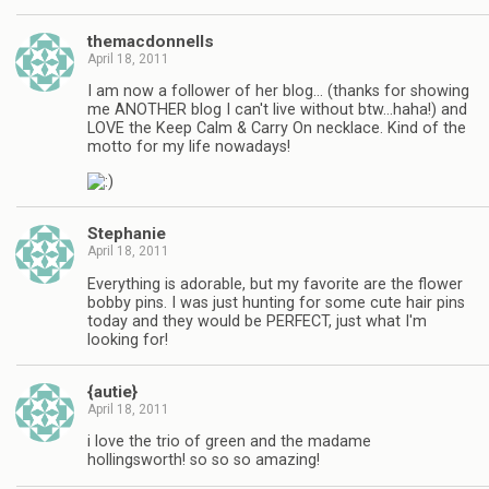
themacdonnells
April 18, 2011
I am now a follower of her blog… (thanks for showing
me ANOTHER blog I can't live without btw…haha!) and
LOVE the Keep Calm & Carry On necklace. Kind of the
motto for my life nowadays!
Stephanie
April 18, 2011
Everything is adorable, but my favorite are the flower
bobby pins. I was just hunting for some cute hair pins
today and they would be PERFECT, just what I'm
looking for!
{autie}
April 18, 2011
i love the trio of green and the madame
hollingsworth! so so so amazing!