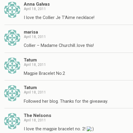
Anna Galvas
April 18, 2011
I love the Collier Je T'Aime necklace!
marisa
April 18, 2011
Collier – Madame Churchill..love this!
Tatum
April 18, 2011
Magpie Bracelet No.2
Tatum
April 18, 2011
Followed her blog. Thanks for the giveaway.
The Nelsons
April 18, 2011
I love the magpie bracelet no. 2!