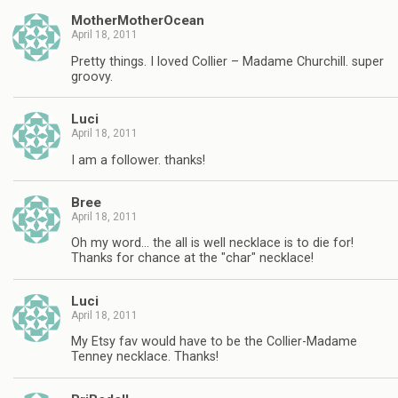
MotherMotherOcean
April 18, 2011
Pretty things. I loved Collier – Madame Churchill. super
groovy.
Luci
April 18, 2011
I am a follower. thanks!
Bree
April 18, 2011
Oh my word… the all is well necklace is to die for!
Thanks for chance at the "char" necklace!
Luci
April 18, 2011
My Etsy fav would have to be the Collier-Madame
Tenney necklace. Thanks!