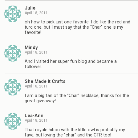
Julie
April 18, 2011
oh how to pick just one favorite. I do like the red and
turq one, but I must say that the "Char" one is my
favorite!
Mindy
April 18, 2011
And I visited her super fun blog and became a
follower.
She Made It Crafts
April 18, 2011
I am a big fan of the "Char" necklace, thanks for the
great giveaway!
Lea-Ann
April 18, 2011
That royale hibou with the little owl is probably my
fave, but loving the "char" and the CTR too!