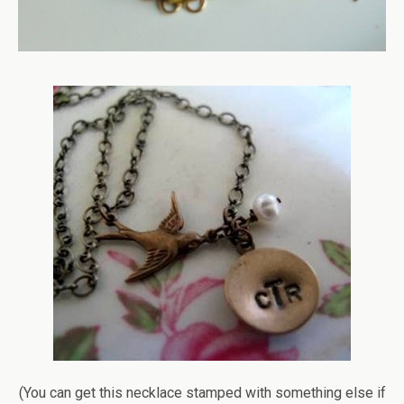
(You can get this necklace stamped with something else if