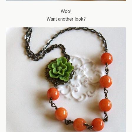
Woo!
Want another look?