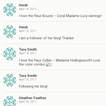
Heidi
April 18, 2011
I love the Fleur Boucle – Coral Madame Lucy earrings!
Heidi
April 18, 2011
I am a follower of her blog! Thanks!
Tara Smith
April 18, 2011
I love the Fleur Collier – Madame Hollingsworth! Love
the color combo
Tara Smith
April 18, 2011
Following her blog!
Heather Feather
April 18, 2011