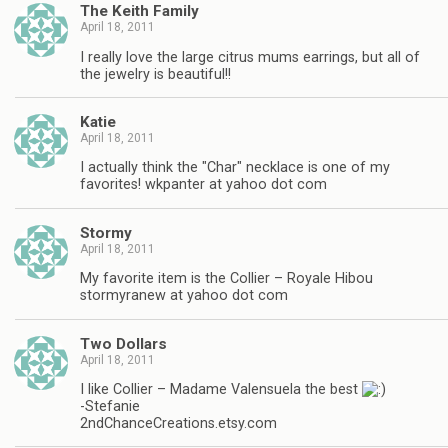
The Keith Family
April 18, 2011
I really love the large citrus mums earrings, but all of
the jewelry is beautiful!!
Katie
April 18, 2011
I actually think the "Char" necklace is one of my
favorites! wkpanter at yahoo dot com
Stormy
April 18, 2011
My favorite item is the Collier – Royale Hibou
stormyranew at yahoo dot com
Two Dollars
April 18, 2011
I like Collier – Madame Valensuela the best
-Stefanie
2ndChanceCreations.etsy.com