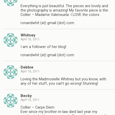
Everything is just beautiful. The pieces are lovely and
the photography is amazing! My favorite piece is the
Collier – Madame Valensuela. I LOVE the colors.
ronandwhit (at) gmail (dot) com
Whitney
April 18, 2011
I am a follower of her blog!
ronandwhit (at) gmail (dot) com
Debbie
April 18, 2011
Loving the Madmosielle Whitney but you know, with
any of her stuff, you can't go wrong! Stunning!
Becky
April 18, 2011
Collier – Carpe Diem
Ever since my brother-in-law died last year my