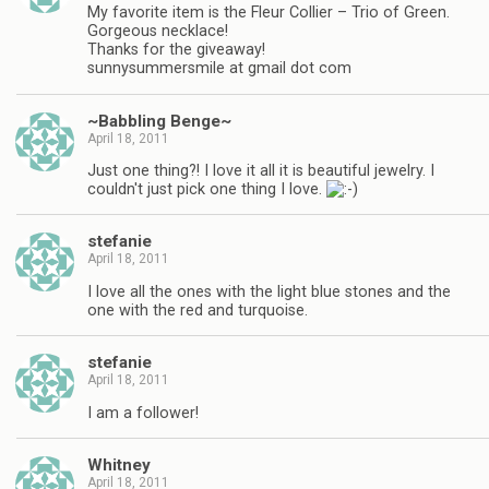
My favorite item is the Fleur Collier – Trio of Green.
Gorgeous necklace!
Thanks for the giveaway!
sunnysummersmile at gmail dot com
~Babbling Benge~
April 18, 2011
Just one thing?! I love it all it is beautiful jewelry. I
couldn't just pick one thing I love.
stefanie
April 18, 2011
I love all the ones with the light blue stones and the
one with the red and turquoise.
stefanie
April 18, 2011
I am a follower!
Whitney
April 18, 2011