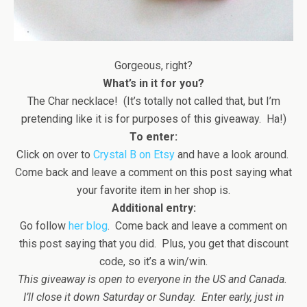
Gorgeous, right?
What’s in it for you?
The Char necklace! (It’s totally not called that, but I’m
pretending like it is for purposes of this giveaway. Ha!)
To enter:
Click on over to
Crystal B on Etsy
and have a look around.
Come back and leave a comment on this post saying what
your favorite item in her shop is.
Additional entry:
Go follow
her blog
. Come back and leave a comment on
this post saying that you did. Plus, you get that discount
code, so it’s a win/win.
This giveaway is open to everyone in the US and Canada.
I’ll close it down Saturday or Sunday. Enter early, just in