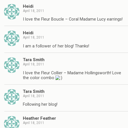
Heidi
April 18, 2011
I love the Fleur Boucle – Coral Madame Lucy earrings!
Heidi
April 18, 2011
I am a follower of her blog! Thanks!
Tara Smith
April 18, 2011
I love the Fleur Collier – Madame Hollingsworth! Love
the color combo
Tara Smith
April 18, 2011
Following her blog!
Heather Feather
April 18, 2011