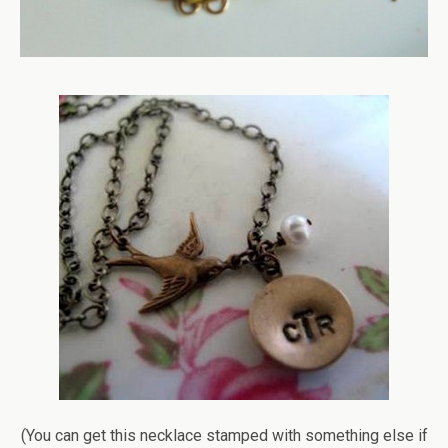
(You can get this necklace stamped with something else if