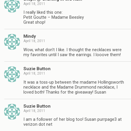
April 18, 2011
I really liked this one:
Petit Goutte – Madame Beesley
Great shop!
Mindy
April 18, 2011
Wow, what don't I like. I thought the necklaces were
my favorites until I saw the earrings. I looove them!
Suzie Button
April 18, 2011
It was a toss-up between the madame Hollingsworth
necklace and the Madame Drummond necklace, I
loved both! Thanks for the giveaway! Susan
Suzie Button
April 18, 2011
I am a follower of her blog too! Susan purrpage3 at
verizon dot net