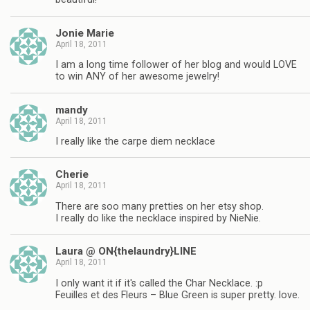
Jonie Marie
April 18, 2011
I am a long time follower of her blog and would LOVE
to win ANY of her awesome jewelry!
mandy
April 18, 2011
I really like the carpe diem necklace
Cherie
April 18, 2011
There are soo many pretties on her etsy shop.
I really do like the necklace inspired by NieNie.
Laura @ ON{thelaundry}LINE
April 18, 2011
I only want it if it's called the Char Necklace. :p
Feuilles et des Fleurs – Blue Green is super pretty. love.