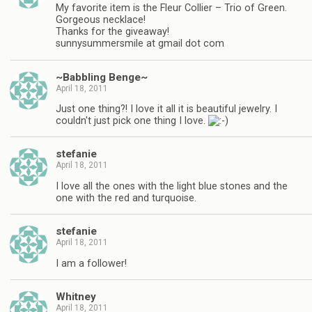
My favorite item is the Fleur Collier – Trio of Green.
Gorgeous necklace!
Thanks for the giveaway!
sunnysummersmile at gmail dot com
~Babbling Benge~
April 18, 2011
Just one thing?! I love it all it is beautiful jewelry. I
couldn't just pick one thing I love.
stefanie
April 18, 2011
I love all the ones with the light blue stones and the
one with the red and turquoise.
stefanie
April 18, 2011
I am a follower!
Whitney
April 18, 2011