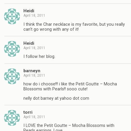
Heidi
April 18, 2011
I think the Char necklace is my favorite, but you really
can't go wrong with any of it!
Heidi
April 18, 2011
I follow her blog.
barneyn
April 18, 2011
how do i choose!!! i like the Petit Goutte – Mocha
Blossoms with Pearls!! sooo cute!
nelly dot barney at yahoo dot com
torri
April 18, 2011
I LOVE the Petit Goutte – Mocha Blossoms with
Pearls earrings. Love.