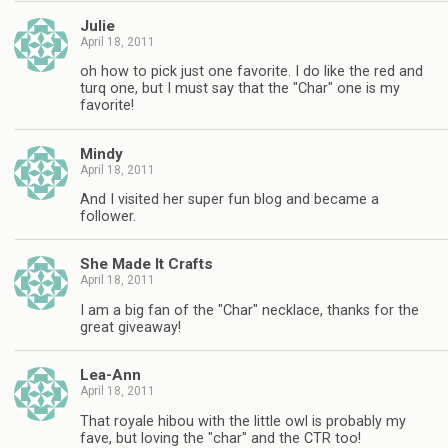
Julie
April 18, 2011
oh how to pick just one favorite. I do like the red and
turq one, but I must say that the "Char" one is my
favorite!
Mindy
April 18, 2011
And I visited her super fun blog and became a
follower.
She Made It Crafts
April 18, 2011
I am a big fan of the "Char" necklace, thanks for the
great giveaway!
Lea-Ann
April 18, 2011
That royale hibou with the little owl is probably my
fave, but loving the "char" and the CTR too!