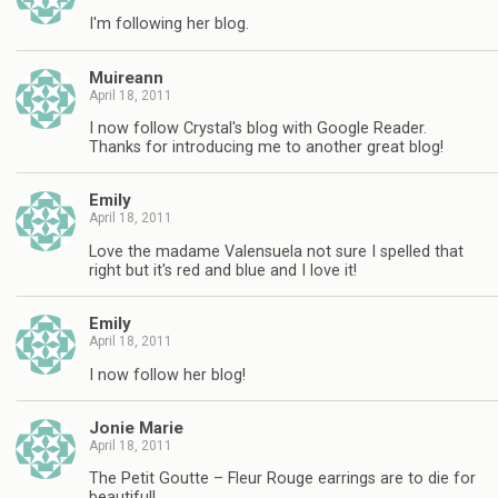
I'm following her blog.
Muireann
April 18, 2011
I now follow Crystal's blog with Google Reader.
Thanks for introducing me to another great blog!
Emily
April 18, 2011
Love the madame Valensuela not sure I spelled that
right but it's red and blue and I love it!
Emily
April 18, 2011
I now follow her blog!
Jonie Marie
April 18, 2011
The Petit Goutte – Fleur Rouge earrings are to die for
beautiful!