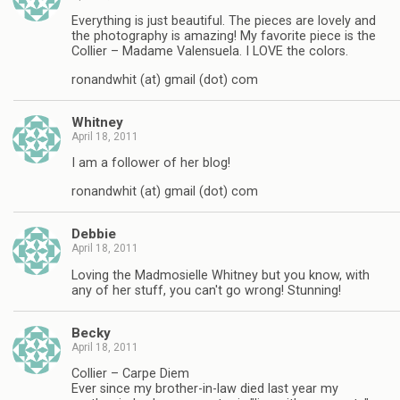
Everything is just beautiful. The pieces are lovely and
the photography is amazing! My favorite piece is the
Collier – Madame Valensuela. I LOVE the colors.
ronandwhit (at) gmail (dot) com
Whitney
April 18, 2011
I am a follower of her blog!
ronandwhit (at) gmail (dot) com
Debbie
April 18, 2011
Loving the Madmosielle Whitney but you know, with
any of her stuff, you can't go wrong! Stunning!
Becky
April 18, 2011
Collier – Carpe Diem
Ever since my brother-in-law died last year my