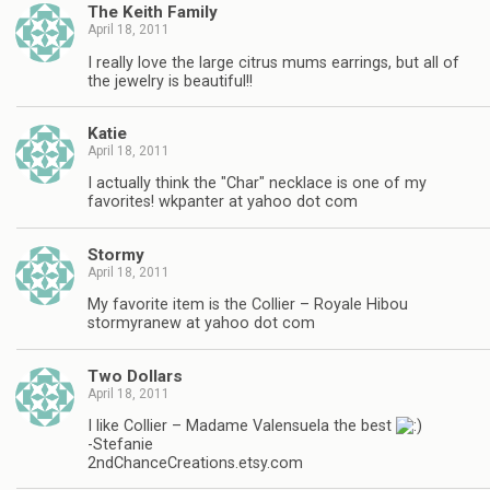
The Keith Family
April 18, 2011
I really love the large citrus mums earrings, but all of
the jewelry is beautiful!!
Katie
April 18, 2011
I actually think the "Char" necklace is one of my
favorites! wkpanter at yahoo dot com
Stormy
April 18, 2011
My favorite item is the Collier – Royale Hibou
stormyranew at yahoo dot com
Two Dollars
April 18, 2011
I like Collier – Madame Valensuela the best
-Stefanie
2ndChanceCreations.etsy.com