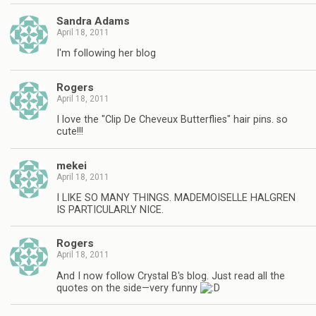
Sandra Adams
April 18, 2011
I'm following her blog
Rogers
April 18, 2011
I love the "Clip De Cheveux Butterflies" hair pins. so
cute!!!
mekei
April 18, 2011
I LIKE SO MANY THINGS. MADEMOISELLE HALGREN
IS PARTICULARLY NICE.
Rogers
April 18, 2011
And I now follow Crystal B's blog. Just read all the
quotes on the side—very funny