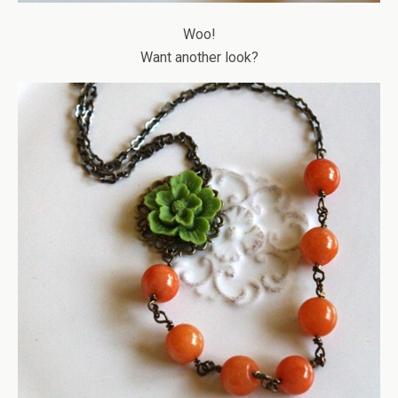
Woo!
Want another look?