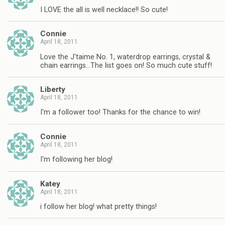
I LOVE the all is well necklace!! So cute!
Connie
April 18, 2011
Love the J'taime No. 1, waterdrop earrings, crystal &
chain earrings…The list goes on! So much cute stuff!
Liberty
April 18, 2011
I'm a follower too! Thanks for the chance to win!
Connie
April 18, 2011
I'm following her blog!
Katey
April 18, 2011
i follow her blog! what pretty things!