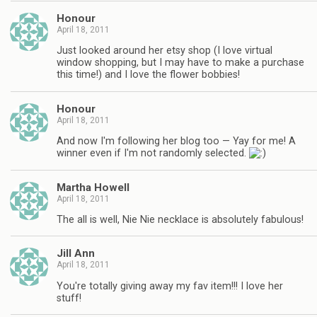
Honour
April 18, 2011
Just looked around her etsy shop (I love virtual
window shopping, but I may have to make a purchase
this time!) and I love the flower bobbies!
Honour
April 18, 2011
And now I'm following her blog too — Yay for me! A
winner even if I'm not randomly selected.
Martha Howell
April 18, 2011
The all is well, Nie Nie necklace is absolutely fabulous!
Jill Ann
April 18, 2011
You're totally giving away my fav item!!! I love her
stuff!