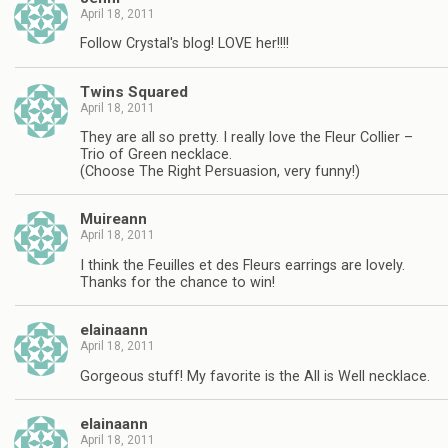
April 18, 2011
Follow Crystal's blog! LOVE her!!!!
Twins Squared
April 18, 2011
They are all so pretty. I really love the Fleur Collier –
Trio of Green necklace.
(Choose The Right Persuasion, very funny!)
Muireann
April 18, 2011
I think the Feuilles et des Fleurs earrings are lovely.
Thanks for the chance to win!
elainaann
April 18, 2011
Gorgeous stuff! My favorite is the All is Well necklace.
elainaann
April 18, 2011