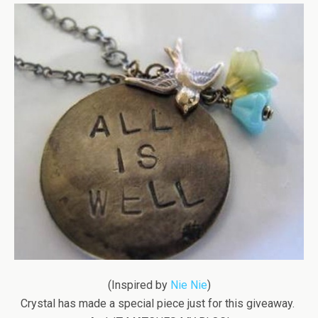
(Inspired by
Nie Nie
)
Crystal has made a special piece just for this giveaway.