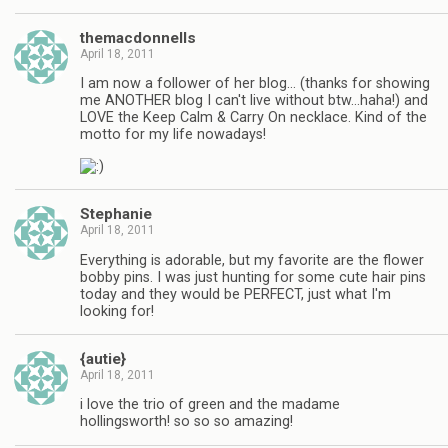
themacdonnells
April 18, 2011
I am now a follower of her blog… (thanks for showing
me ANOTHER blog I can't live without btw…haha!) and
LOVE the Keep Calm & Carry On necklace. Kind of the
motto for my life nowadays!
Stephanie
April 18, 2011
Everything is adorable, but my favorite are the flower
bobby pins. I was just hunting for some cute hair pins
today and they would be PERFECT, just what I'm
looking for!
{autie}
April 18, 2011
i love the trio of green and the madame
hollingsworth! so so so amazing!