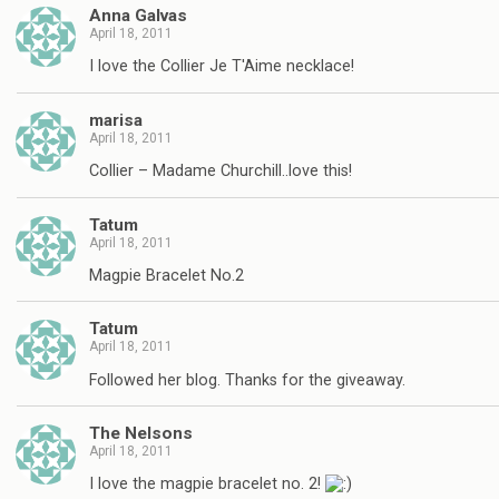
Anna Galvas
April 18, 2011
I love the Collier Je T'Aime necklace!
marisa
April 18, 2011
Collier – Madame Churchill..love this!
Tatum
April 18, 2011
Magpie Bracelet No.2
Tatum
April 18, 2011
Followed her blog. Thanks for the giveaway.
The Nelsons
April 18, 2011
I love the magpie bracelet no. 2!