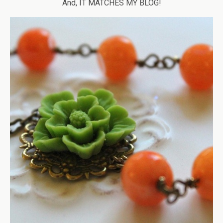
And, IT MATCHES MY BLOG!