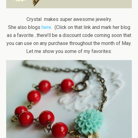
Crystal makes super awesome jewelry.
She also blogs
here
. (Click on that link and mark her blog
as a favorite…there’ll be a discount code coming soon that
you can use on any purchase throughout the month of May.
Let me show you some of my favorites: