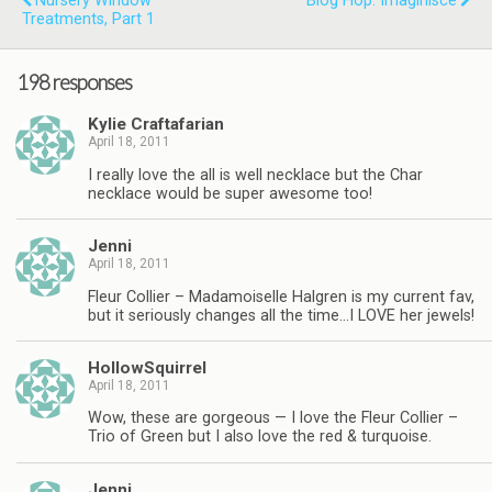
Nursery Window
Blog Hop: Imaginisce
Treatments, Part 1
198 responses
Kylie Craftafarian
April 18, 2011
I really love the all is well necklace but the Char
necklace would be super awesome too!
Jenni
April 18, 2011
Fleur Collier – Madamoiselle Halgren is my current fav,
but it seriously changes all the time…I LOVE her jewels!
HollowSquirrel
April 18, 2011
Wow, these are gorgeous — I love the Fleur Collier –
Trio of Green but I also love the red & turquoise.
Jenni