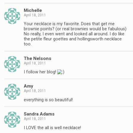
Michelle
April 18, 2011
Your necklace is my favorite. Does that get me
brownie points? (or real brownies would be fabulous)
No really, I even went and looked all around. I do like
the petite fleur goettes and hollingsworth necklace
too.
The Nelsons
April 18, 2011
I follow her blog!
Amy
April 18, 2011
everything is so beautiful!
Sandra Adams
April 18, 2011
I LOVE the all is well necklace!