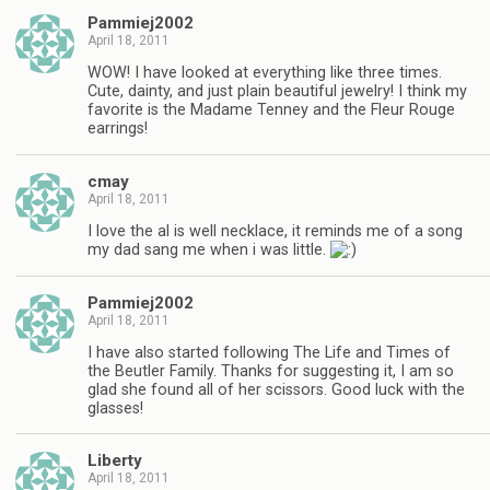
Pammiej2002
April 18, 2011
WOW! I have looked at everything like three times.
Cute, dainty, and just plain beautiful jewelry! I think my
favorite is the Madame Tenney and the Fleur Rouge
earrings!
cmay
April 18, 2011
I love the al is well necklace, it reminds me of a song
my dad sang me when i was little.
Pammiej2002
April 18, 2011
I have also started following The Life and Times of
the Beutler Family. Thanks for suggesting it, I am so
glad she found all of her scissors. Good luck with the
glasses!
Liberty
April 18, 2011