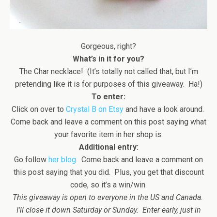
Gorgeous, right?
What’s in it for you?
The Char necklace! (It’s totally not called that, but I’m
pretending like it is for purposes of this giveaway. Ha!)
To enter:
Click on over to
Crystal B on Etsy
and have a look around.
Come back and leave a comment on this post saying what
your favorite item in her shop is.
Additional entry:
Go follow
her blog
. Come back and leave a comment on
this post saying that you did. Plus, you get that discount
code, so it’s a win/win.
This giveaway is open to everyone in the US and Canada.
I’ll close it down Saturday or Sunday. Enter early, just in