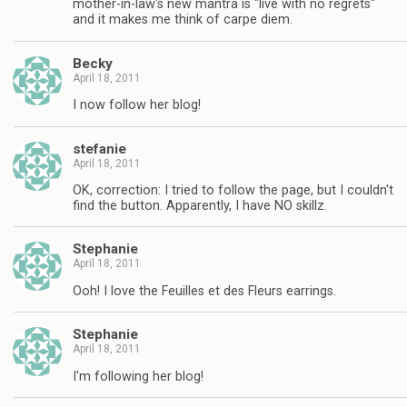
mother-in-law's new mantra is "live with no regrets"
and it makes me think of carpe diem.
Becky
April 18, 2011
I now follow her blog!
stefanie
April 18, 2011
OK, correction: I tried to follow the page, but I couldn't
find the button. Apparently, I have NO skillz.
Stephanie
April 18, 2011
Ooh! I love the Feuilles et des Fleurs earrings.
Stephanie
April 18, 2011
I'm following her blog!