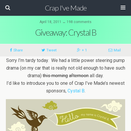
Crap I've Made
April 18, 2011 ↔ 198 comments
Giveaway: Crystal B
Share
Tweet
+ 1
Mail
Sorry I’m tardy today. We had a little power steering pump
drama (on my car that is really not old enough to have such
drama)
this morning
afternoon
all day.
I’d like to introduce you to one of Crap I’ve Made’s newest
sponsors,
Cystal B
.