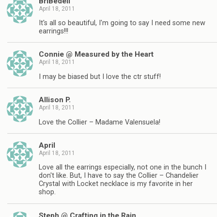
BriBedell
April 18, 2011
It's all so beautiful, I'm going to say I need some new
earrings!!!
Connie @ Measured by the Heart
April 18, 2011
I may be biased but I love the ctr stuff!
Allison P.
April 18, 2011
Love the Collier – Madame Valensuela!
April
April 18, 2011
Love all the earrings especially, not one in the bunch I
don't like. But, I have to say the Collier – Chandelier
Crystal with Locket necklace is my favorite in her
shop.
Steph @ Crafting in the Rain