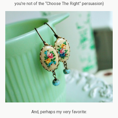
you’re not of the “Choose The Right” persuasion)
And, perhaps my very favorite: