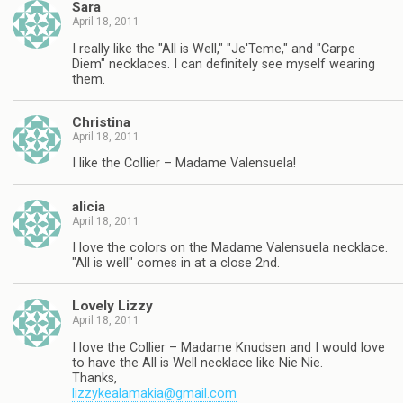
Sara
April 18, 2011
I really like the "All is Well," "Je'Teme," and "Carpe
Diem" necklaces. I can definitely see myself wearing
them.
Christina
April 18, 2011
I like the Collier – Madame Valensuela!
alicia
April 18, 2011
I love the colors on the Madame Valensuela necklace.
"All is well" comes in at a close 2nd.
Lovely Lizzy
April 18, 2011
I love the Collier – Madame Knudsen and I would love
to have the All is Well necklace like Nie Nie.
Thanks,
lizzykealamakia@gmail.com