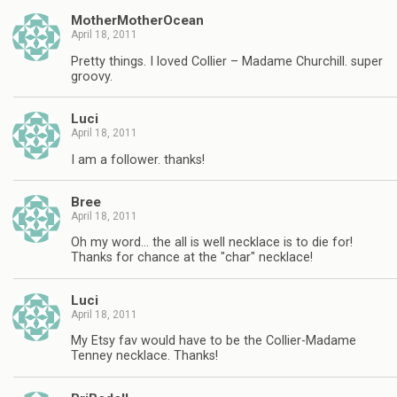
MotherMotherOcean
April 18, 2011
Pretty things. I loved Collier – Madame Churchill. super
groovy.
Luci
April 18, 2011
I am a follower. thanks!
Bree
April 18, 2011
Oh my word… the all is well necklace is to die for!
Thanks for chance at the "char" necklace!
Luci
April 18, 2011
My Etsy fav would have to be the Collier-Madame
Tenney necklace. Thanks!