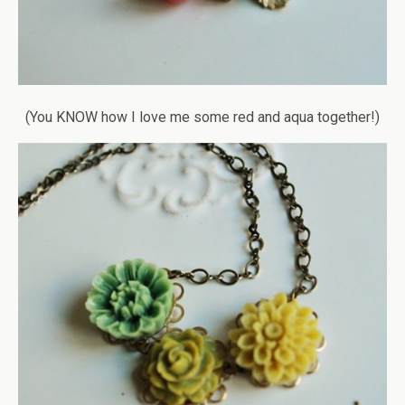
(You KNOW how I love me some red and aqua together!)