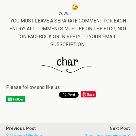
case.
YOU MUST LEAVE A SEPARATE COMMENT FOR EACH
ENTRY! ALL COMMENTS MUST BE ON THE BLOG, NOT
ON FACEBOOK OR IN REPLY TO YOUR EMAIL
SUBSCRIPTION!
Please follow and like us:
Save
Previous Post
Next Post