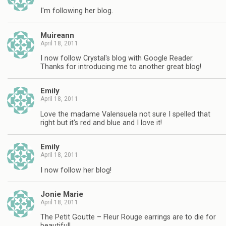
I'm following her blog.
Muireann
April 18, 2011
I now follow Crystal's blog with Google Reader.
Thanks for introducing me to another great blog!
Emily
April 18, 2011
Love the madame Valensuela not sure I spelled that
right but it's red and blue and I love it!
Emily
April 18, 2011
I now follow her blog!
Jonie Marie
April 18, 2011
The Petit Goutte – Fleur Rouge earrings are to die for
beautiful!