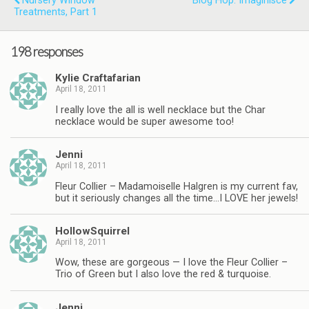
Nursery Window
Blog Hop: Imaginisce
Treatments, Part 1
198 responses
Kylie Craftafarian
April 18, 2011
I really love the all is well necklace but the Char
necklace would be super awesome too!
Jenni
April 18, 2011
Fleur Collier – Madamoiselle Halgren is my current fav,
but it seriously changes all the time…I LOVE her jewels!
HollowSquirrel
April 18, 2011
Wow, these are gorgeous — I love the Fleur Collier –
Trio of Green but I also love the red & turquoise.
Jenni