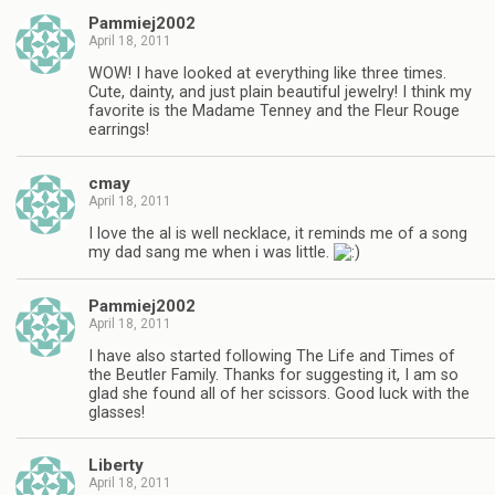
Pammiej2002
April 18, 2011
WOW! I have looked at everything like three times.
Cute, dainty, and just plain beautiful jewelry! I think my
favorite is the Madame Tenney and the Fleur Rouge
earrings!
cmay
April 18, 2011
I love the al is well necklace, it reminds me of a song
my dad sang me when i was little.
Pammiej2002
April 18, 2011
I have also started following The Life and Times of
the Beutler Family. Thanks for suggesting it, I am so
glad she found all of her scissors. Good luck with the
glasses!
Liberty
April 18, 2011