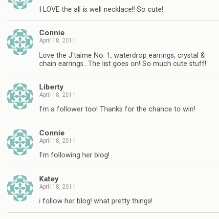
I LOVE the all is well necklace!! So cute!
Connie
April 18, 2011
Love the J'taime No. 1, waterdrop earrings, crystal &
chain earrings…The list goes on! So much cute stuff!
Liberty
April 18, 2011
I'm a follower too! Thanks for the chance to win!
Connie
April 18, 2011
I'm following her blog!
Katey
April 18, 2011
i follow her blog! what pretty things!