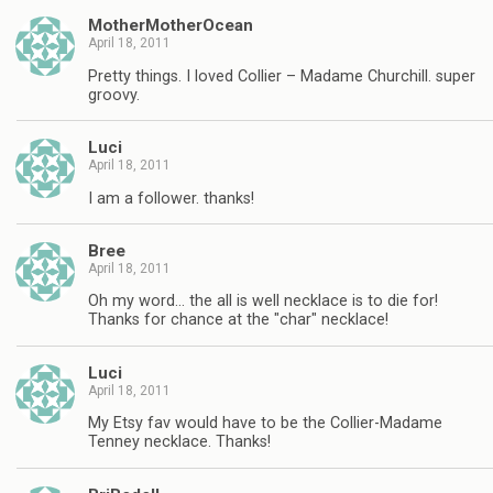
MotherMotherOcean
April 18, 2011
Pretty things. I loved Collier – Madame Churchill. super
groovy.
Luci
April 18, 2011
I am a follower. thanks!
Bree
April 18, 2011
Oh my word… the all is well necklace is to die for!
Thanks for chance at the "char" necklace!
Luci
April 18, 2011
My Etsy fav would have to be the Collier-Madame
Tenney necklace. Thanks!