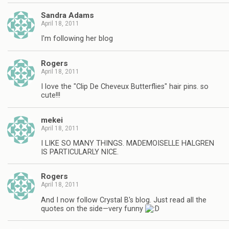
Sandra Adams
April 18, 2011
I'm following her blog
Rogers
April 18, 2011
I love the "Clip De Cheveux Butterflies" hair pins. so
cute!!!
mekei
April 18, 2011
I LIKE SO MANY THINGS. MADEMOISELLE HALGREN
IS PARTICULARLY NICE.
Rogers
April 18, 2011
And I now follow Crystal B's blog. Just read all the
quotes on the side—very funny