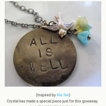
(Inspired by
Nie Nie
)
Crystal has made a special piece just for this giveaway.