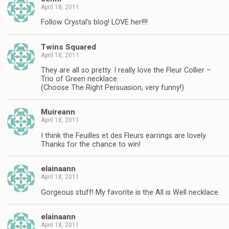
April 18, 2011
Follow Crystal's blog! LOVE her!!!!
Twins Squared
April 18, 2011
They are all so pretty. I really love the Fleur Collier –
Trio of Green necklace.
(Choose The Right Persuasion, very funny!)
Muireann
April 18, 2011
I think the Feuilles et des Fleurs earrings are lovely.
Thanks for the chance to win!
elainaann
April 18, 2011
Gorgeous stuff! My favorite is the All is Well necklace.
elainaann
April 18, 2011