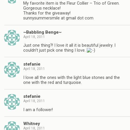
My favorite item is the Fleur Collier – Trio of Green.
Gorgeous necklace!
Thanks for the giveaway!
sunnysummersmile at gmail dot com
~Babbling Benge~
April 18, 2011
Just one thing?! I love it all it is beautiful jewelry. I
couldn't just pick one thing I love.
stefanie
April 18, 2011
I love all the ones with the light blue stones and the
one with the red and turquoise.
stefanie
April 18, 2011
I am a follower!
Whitney
April 18, 2011