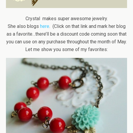
Crystal makes super awesome jewelry.
She also blogs
here
. (Click on that link and mark her blog
as a favorite…there’ll be a discount code coming soon that
you can use on any purchase throughout the month of May.
Let me show you some of my favorites: