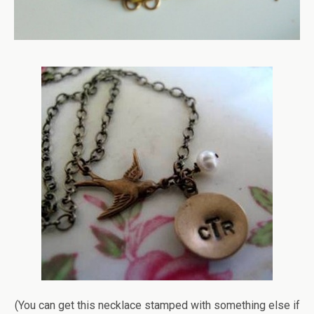
(You can get this necklace stamped with something else if