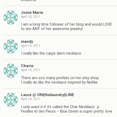
Jonie Marie
April 18, 2011
I am a long time follower of her blog and would LOVE
to win ANY of her awesome jewelry!
mandy
April 18, 2011
I really like the carpe diem necklace
Cherie
April 18, 2011
There are soo many pretties on her etsy shop.
I really do like the necklace inspired by NieNie.
Laura @ ON{thelaundry}LINE
April 18, 2011
I only want it if it's called the Char Necklace. :p
Feuilles et des Fleurs – Blue Green is super pretty. love.