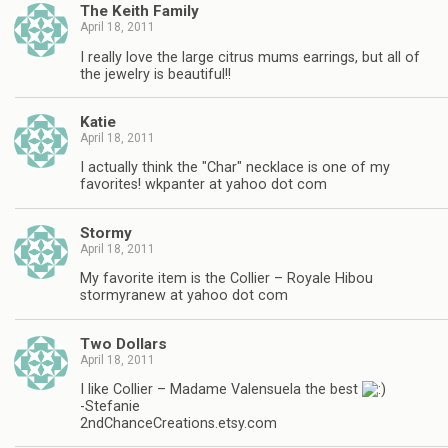
The Keith Family
April 18, 2011
I really love the large citrus mums earrings, but all of
the jewelry is beautiful!!
Katie
April 18, 2011
I actually think the "Char" necklace is one of my
favorites! wkpanter at yahoo dot com
Stormy
April 18, 2011
My favorite item is the Collier – Royale Hibou
stormyranew at yahoo dot com
Two Dollars
April 18, 2011
I like Collier – Madame Valensuela the best
-Stefanie
2ndChanceCreations.etsy.com