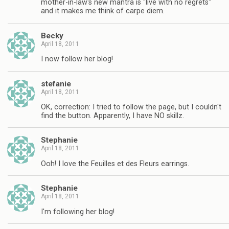
mother-in-law's new mantra is "live with no regrets"
and it makes me think of carpe diem.
Becky
April 18, 2011
I now follow her blog!
stefanie
April 18, 2011
OK, correction: I tried to follow the page, but I couldn't
find the button. Apparently, I have NO skillz.
Stephanie
April 18, 2011
Ooh! I love the Feuilles et des Fleurs earrings.
Stephanie
April 18, 2011
I'm following her blog!