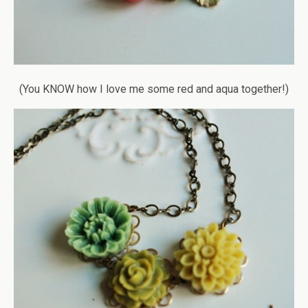
(You KNOW how I love me some red and aqua together!)