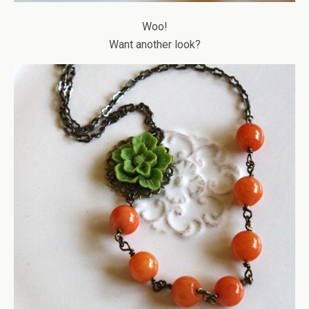
Woo!
Want another look?