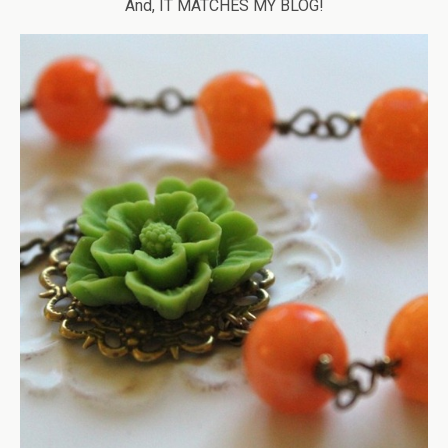
And, IT MATCHES MY BLOG!