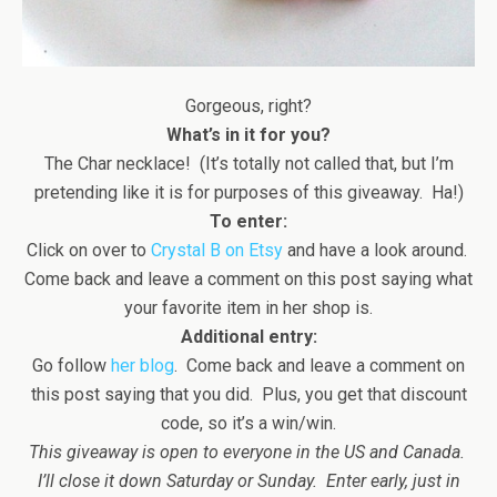
Gorgeous, right?
What’s in it for you?
The Char necklace! (It’s totally not called that, but I’m
pretending like it is for purposes of this giveaway. Ha!)
To enter:
Click on over to
Crystal B on Etsy
and have a look around.
Come back and leave a comment on this post saying what
your favorite item in her shop is.
Additional entry:
Go follow
her blog
. Come back and leave a comment on
this post saying that you did. Plus, you get that discount
code, so it’s a win/win.
This giveaway is open to everyone in the US and Canada.
I’ll close it down Saturday or Sunday. Enter early, just in