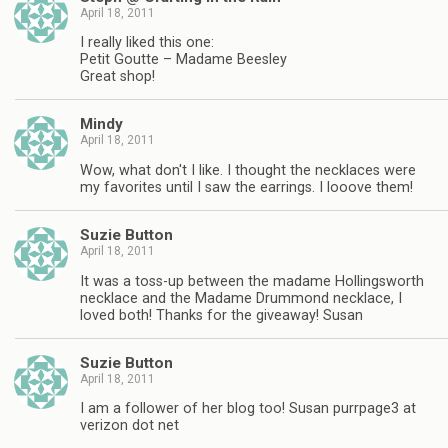
April 18, 2011
I really liked this one:
Petit Goutte – Madame Beesley
Great shop!
Mindy
April 18, 2011
Wow, what don't I like. I thought the necklaces were
my favorites until I saw the earrings. I looove them!
Suzie Button
April 18, 2011
It was a toss-up between the madame Hollingsworth
necklace and the Madame Drummond necklace, I
loved both! Thanks for the giveaway! Susan
Suzie Button
April 18, 2011
I am a follower of her blog too! Susan purrpage3 at
verizon dot net