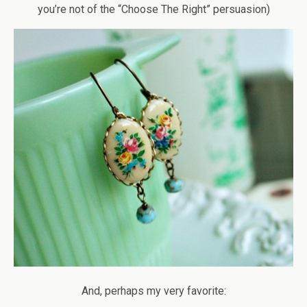
you’re not of the “Choose The Right” persuasion)
And, perhaps my very favorite: