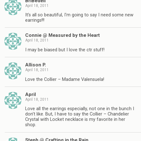
BriBedell
April 18, 2011
It's all so beautiful, I'm going to say I need some new
earrings!!!
Connie @ Measured by the Heart
April 18, 2011
I may be biased but I love the ctr stuff!
Allison P.
April 18, 2011
Love the Collier – Madame Valensuela!
April
April 18, 2011
Love all the earrings especially, not one in the bunch I
don't like. But, I have to say the Collier – Chandelier
Crystal with Locket necklace is my favorite in her
shop.
Steph @ Crafting in the Rain