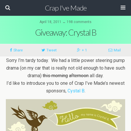
Crap I've Made
April 18, 2011 ↔ 198 comments
Giveaway: Crystal B
Share
Tweet
+ 1
Mail
Sorry I’m tardy today. We had a little power steering pump
drama (on my car that is really not old enough to have such
drama)
this morning
afternoon
all day.
I’d like to introduce you to one of Crap I’ve Made’s newest
sponsors,
Cystal B
.