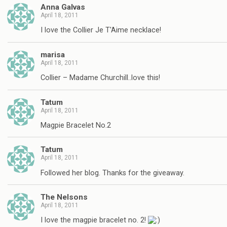
Anna Galvas
April 18, 2011
I love the Collier Je T'Aime necklace!
marisa
April 18, 2011
Collier – Madame Churchill..love this!
Tatum
April 18, 2011
Magpie Bracelet No.2
Tatum
April 18, 2011
Followed her blog. Thanks for the giveaway.
The Nelsons
April 18, 2011
I love the magpie bracelet no. 2!