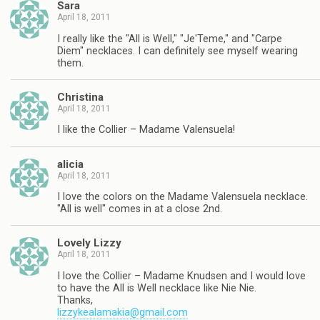
Sara
April 18, 2011
I really like the "All is Well," "Je'Teme," and "Carpe
Diem" necklaces. I can definitely see myself wearing
them.
Christina
April 18, 2011
I like the Collier – Madame Valensuela!
alicia
April 18, 2011
I love the colors on the Madame Valensuela necklace.
"All is well" comes in at a close 2nd.
Lovely Lizzy
April 18, 2011
I love the Collier – Madame Knudsen and I would love
to have the All is Well necklace like Nie Nie.
Thanks,
lizzykealamakia@gmail.com