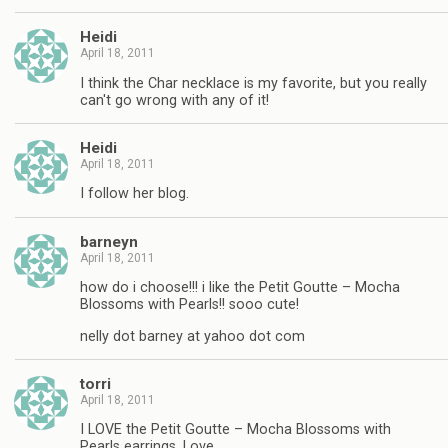
Heidi
April 18, 2011
I think the Char necklace is my favorite, but you really
can't go wrong with any of it!
Heidi
April 18, 2011
I follow her blog.
barneyn
April 18, 2011
how do i choose!!! i like the Petit Goutte – Mocha
Blossoms with Pearls!! sooo cute!
nelly dot barney at yahoo dot com
torri
April 18, 2011
I LOVE the Petit Goutte – Mocha Blossoms with
Pearls earrings. Love.