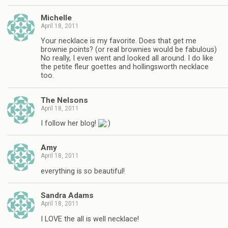
Michelle
April 18, 2011
Your necklace is my favorite. Does that get me
brownie points? (or real brownies would be fabulous)
No really, I even went and looked all around. I do like
the petite fleur goettes and hollingsworth necklace
too.
The Nelsons
April 18, 2011
I follow her blog!
Amy
April 18, 2011
everything is so beautiful!
Sandra Adams
April 18, 2011
I LOVE the all is well necklace!