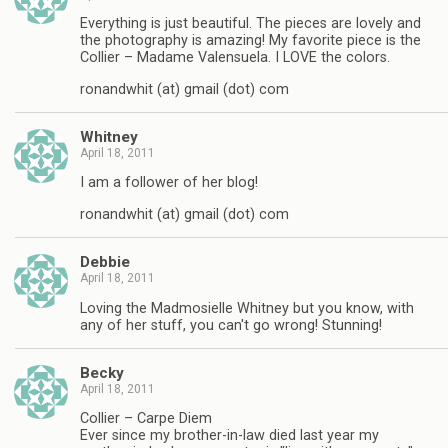
Everything is just beautiful. The pieces are lovely and
the photography is amazing! My favorite piece is the
Collier – Madame Valensuela. I LOVE the colors.
ronandwhit (at) gmail (dot) com
Whitney
April 18, 2011
I am a follower of her blog!
ronandwhit (at) gmail (dot) com
Debbie
April 18, 2011
Loving the Madmosielle Whitney but you know, with
any of her stuff, you can't go wrong! Stunning!
Becky
April 18, 2011
Collier – Carpe Diem
Ever since my brother-in-law died last year my