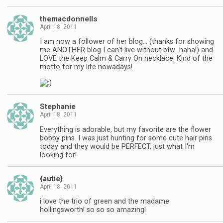
themacdonnells
April 18, 2011
I am now a follower of her blog… (thanks for showing
me ANOTHER blog I can't live without btw…haha!) and
LOVE the Keep Calm & Carry On necklace. Kind of the
motto for my life nowadays!
Stephanie
April 18, 2011
Everything is adorable, but my favorite are the flower
bobby pins. I was just hunting for some cute hair pins
today and they would be PERFECT, just what I'm
looking for!
{autie}
April 18, 2011
i love the trio of green and the madame
hollingsworth! so so so amazing!