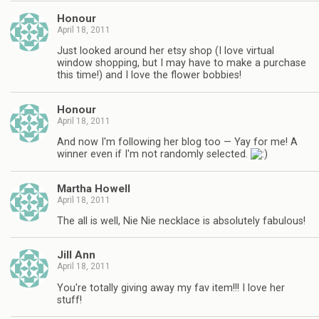
Honour
April 18, 2011
Just looked around her etsy shop (I love virtual
window shopping, but I may have to make a purchase
this time!) and I love the flower bobbies!
Honour
April 18, 2011
And now I'm following her blog too — Yay for me! A
winner even if I'm not randomly selected.
Martha Howell
April 18, 2011
The all is well, Nie Nie necklace is absolutely fabulous!
Jill Ann
April 18, 2011
You're totally giving away my fav item!!! I love her
stuff!