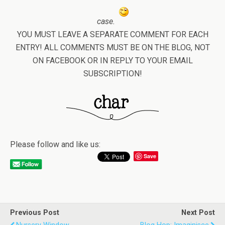
case.
YOU MUST LEAVE A SEPARATE COMMENT FOR EACH
ENTRY! ALL COMMENTS MUST BE ON THE BLOG, NOT
ON FACEBOOK OR IN REPLY TO YOUR EMAIL
SUBSCRIPTION!
Please follow and like us:
Save
Previous Post
Next Post