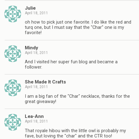
Julie
April 18, 2011
oh how to pick just one favorite. I do like the red and
turq one, but I must say that the "Char" one is my
favorite!
Mindy
April 18, 2011
And I visited her super fun blog and became a
follower.
She Made It Crafts
April 18, 2011
I am a big fan of the "Char" necklace, thanks for the
great giveaway!
Lea-Ann
April 18, 2011
That royale hibou with the little owl is probably my
fave, but loving the "char" and the CTR too!