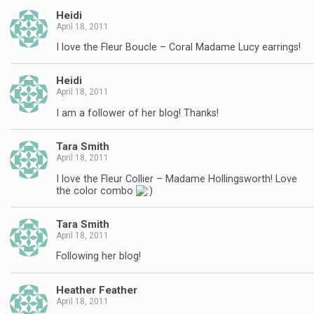
Heidi
April 18, 2011
I love the Fleur Boucle – Coral Madame Lucy earrings!
Heidi
April 18, 2011
I am a follower of her blog! Thanks!
Tara Smith
April 18, 2011
I love the Fleur Collier – Madame Hollingsworth! Love
the color combo
Tara Smith
April 18, 2011
Following her blog!
Heather Feather
April 18, 2011