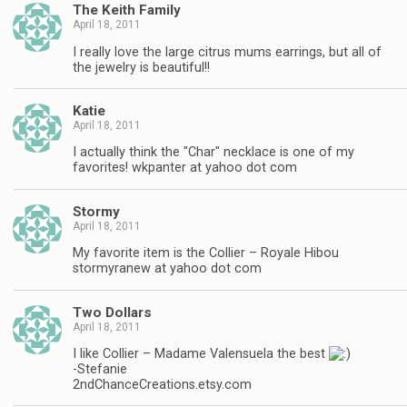
The Keith Family
April 18, 2011
I really love the large citrus mums earrings, but all of
the jewelry is beautiful!!
Katie
April 18, 2011
I actually think the "Char" necklace is one of my
favorites! wkpanter at yahoo dot com
Stormy
April 18, 2011
My favorite item is the Collier – Royale Hibou
stormyranew at yahoo dot com
Two Dollars
April 18, 2011
I like Collier – Madame Valensuela the best
-Stefanie
2ndChanceCreations.etsy.com