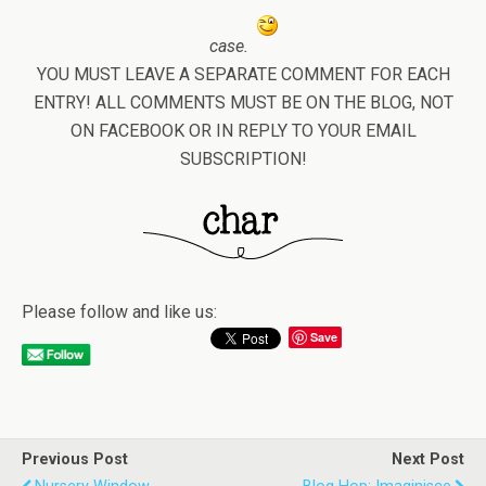
case.
YOU MUST LEAVE A SEPARATE COMMENT FOR EACH
ENTRY! ALL COMMENTS MUST BE ON THE BLOG, NOT
ON FACEBOOK OR IN REPLY TO YOUR EMAIL
SUBSCRIPTION!
Please follow and like us:
Save
Previous Post
Next Post