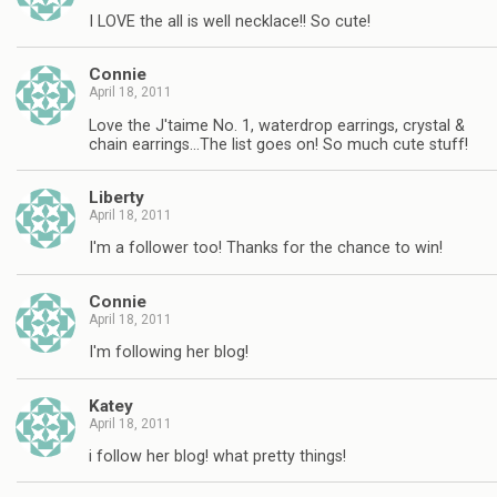
I LOVE the all is well necklace!! So cute!
Connie
April 18, 2011
Love the J'taime No. 1, waterdrop earrings, crystal &
chain earrings…The list goes on! So much cute stuff!
Liberty
April 18, 2011
I'm a follower too! Thanks for the chance to win!
Connie
April 18, 2011
I'm following her blog!
Katey
April 18, 2011
i follow her blog! what pretty things!