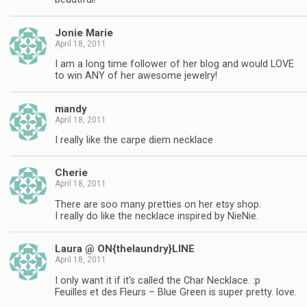
Jonie Marie
April 18, 2011
I am a long time follower of her blog and would LOVE
to win ANY of her awesome jewelry!
mandy
April 18, 2011
I really like the carpe diem necklace
Cherie
April 18, 2011
There are soo many pretties on her etsy shop.
I really do like the necklace inspired by NieNie.
Laura @ ON{thelaundry}LINE
April 18, 2011
I only want it if it's called the Char Necklace. :p
Feuilles et des Fleurs – Blue Green is super pretty. love.