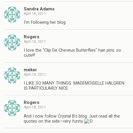
Sandra Adams
April 18, 2011
I'm following her blog
Rogers
April 18, 2011
I love the "Clip De Cheveux Butterflies" hair pins. so
cute!!!
mekei
April 18, 2011
I LIKE SO MANY THINGS. MADEMOISELLE HALGREN
IS PARTICULARLY NICE.
Rogers
April 18, 2011
And I now follow Crystal B's blog. Just read all the
quotes on the side—very funny