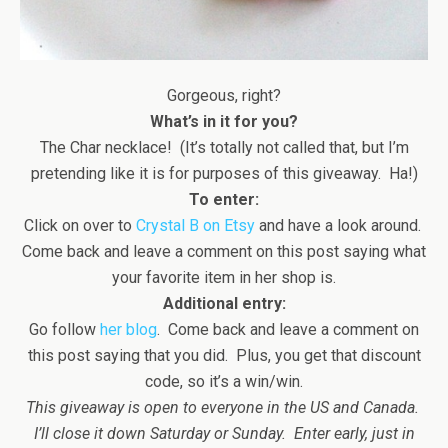
Gorgeous, right?
What’s in it for you?
The Char necklace! (It’s totally not called that, but I’m
pretending like it is for purposes of this giveaway. Ha!)
To enter:
Click on over to
Crystal B on Etsy
and have a look around.
Come back and leave a comment on this post saying what
your favorite item in her shop is.
Additional entry:
Go follow
her blog
. Come back and leave a comment on
this post saying that you did. Plus, you get that discount
code, so it’s a win/win.
This giveaway is open to everyone in the US and Canada.
I’ll close it down Saturday or Sunday. Enter early, just in