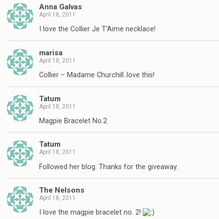
Anna Galvas
April 18, 2011
I love the Collier Je T'Aime necklace!
marisa
April 18, 2011
Collier – Madame Churchill..love this!
Tatum
April 18, 2011
Magpie Bracelet No.2
Tatum
April 18, 2011
Followed her blog. Thanks for the giveaway.
The Nelsons
April 18, 2011
I love the magpie bracelet no. 2!