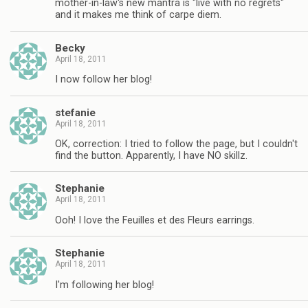
mother-in-law's new mantra is "live with no regrets"
and it makes me think of carpe diem.
Becky
April 18, 2011
I now follow her blog!
stefanie
April 18, 2011
OK, correction: I tried to follow the page, but I couldn't
find the button. Apparently, I have NO skillz.
Stephanie
April 18, 2011
Ooh! I love the Feuilles et des Fleurs earrings.
Stephanie
April 18, 2011
I'm following her blog!