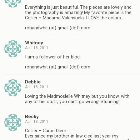
Everything is just beautiful. The pieces are lovely and
the photography is amazing! My favorite piece is the
Collier – Madame Valensuela. I LOVE the colors.
ronandwhit (at) gmail (dot) com
Whitney
April 18, 2011
I am a follower of her blog!
ronandwhit (at) gmail (dot) com
Debbie
April 18, 2011
Loving the Madmosielle Whitney but you know, with
any of her stuff, you can't go wrong! Stunning!
Becky
April 18, 2011
Collier – Carpe Diem
Ever since my brother-in-law died last year my