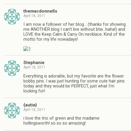
themacdonnells
April 18, 2011
I am now a follower of her blog… (thanks for showing
me ANOTHER blog I can't live without btw…haha!) and
LOVE the Keep Calm & Carry On necklace. Kind of the
motto for my life nowadays!
Stephanie
April 18, 2011
Everything is adorable, but my favorite are the flower
bobby pins. I was just hunting for some cute hair pins
today and they would be PERFECT, just what I'm
looking for!
{autie}
April 18, 2011
i love the trio of green and the madame
hollingsworth! so so so amazing!