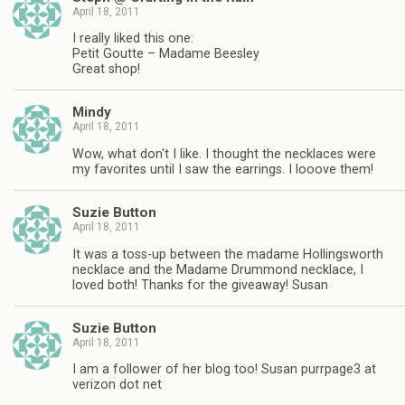
April 18, 2011
I really liked this one:
Petit Goutte – Madame Beesley
Great shop!
Mindy
April 18, 2011
Wow, what don't I like. I thought the necklaces were
my favorites until I saw the earrings. I looove them!
Suzie Button
April 18, 2011
It was a toss-up between the madame Hollingsworth
necklace and the Madame Drummond necklace, I
loved both! Thanks for the giveaway! Susan
Suzie Button
April 18, 2011
I am a follower of her blog too! Susan purrpage3 at
verizon dot net