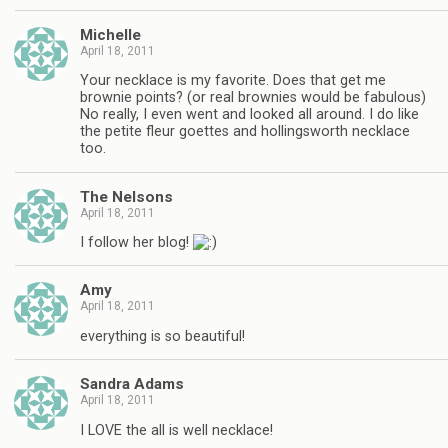
Michelle
April 18, 2011
Your necklace is my favorite. Does that get me
brownie points? (or real brownies would be fabulous)
No really, I even went and looked all around. I do like
the petite fleur goettes and hollingsworth necklace
too.
The Nelsons
April 18, 2011
I follow her blog!
Amy
April 18, 2011
everything is so beautiful!
Sandra Adams
April 18, 2011
I LOVE the all is well necklace!