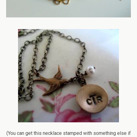
(You can get this necklace stamped with something else if