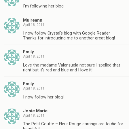
I'm following her blog.
Muireann
April 18, 2011
I now follow Crystal's blog with Google Reader.
Thanks for introducing me to another great blog!
Emily
April 18, 2011
Love the madame Valensuela not sure I spelled that
right but it's red and blue and I love it!
Emily
April 18, 2011
I now follow her blog!
Jonie Marie
April 18, 2011
The Petit Goutte – Fleur Rouge earrings are to die for
beautiful!