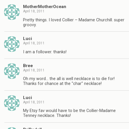
MotherMotherOcean
April 18, 2011
Pretty things. I loved Collier – Madame Churchill. super
groovy.
Luci
April 18, 2011
I am a follower. thanks!
Bree
April 18, 2011
Oh my word… the all is well necklace is to die for!
Thanks for chance at the "char" necklace!
Luci
April 18, 2011
My Etsy fav would have to be the Collier-Madame
Tenney necklace. Thanks!