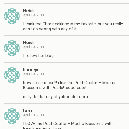
Heidi
April 18, 2011
I think the Char necklace is my favorite, but you really
can't go wrong with any of it!
Heidi
April 18, 2011
I follow her blog.
barneyn
April 18, 2011
how do i choose!!! i like the Petit Goutte – Mocha
Blossoms with Pearls!! sooo cute!
nelly dot barney at yahoo dot com
torri
April 18, 2011
I LOVE the Petit Goutte – Mocha Blossoms with
Pearls earrings. Love.