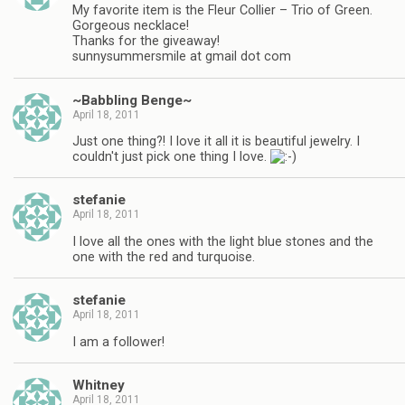
My favorite item is the Fleur Collier – Trio of Green.
Gorgeous necklace!
Thanks for the giveaway!
sunnysummersmile at gmail dot com
~Babbling Benge~
April 18, 2011
Just one thing?! I love it all it is beautiful jewelry. I
couldn't just pick one thing I love.
stefanie
April 18, 2011
I love all the ones with the light blue stones and the
one with the red and turquoise.
stefanie
April 18, 2011
I am a follower!
Whitney
April 18, 2011