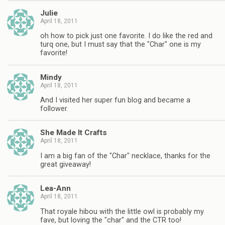
Julie
April 18, 2011
oh how to pick just one favorite. I do like the red and
turq one, but I must say that the "Char" one is my
favorite!
Mindy
April 18, 2011
And I visited her super fun blog and became a
follower.
She Made It Crafts
April 18, 2011
I am a big fan of the "Char" necklace, thanks for the
great giveaway!
Lea-Ann
April 18, 2011
That royale hibou with the little owl is probably my
fave, but loving the "char" and the CTR too!