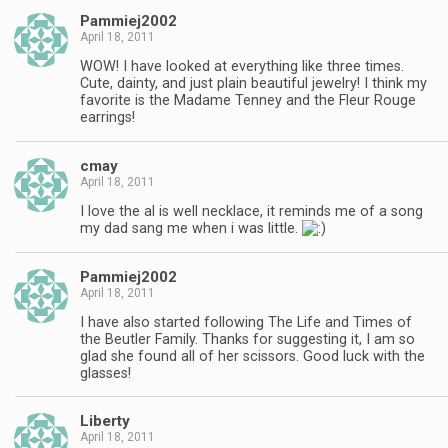
Pammiej2002
April 18, 2011
WOW! I have looked at everything like three times.
Cute, dainty, and just plain beautiful jewelry! I think my
favorite is the Madame Tenney and the Fleur Rouge
earrings!
cmay
April 18, 2011
I love the al is well necklace, it reminds me of a song
my dad sang me when i was little.
Pammiej2002
April 18, 2011
I have also started following The Life and Times of
the Beutler Family. Thanks for suggesting it, I am so
glad she found all of her scissors. Good luck with the
glasses!
Liberty
April 18, 2011