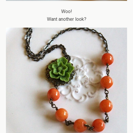
Woo!
Want another look?