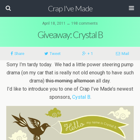
Crap I've Made
April 18, 2011 ↔ 198 comments
Giveaway: Crystal B
Share
Tweet
+ 1
Mail
Sorry I’m tardy today. We had a little power steering pump
drama (on my car that is really not old enough to have such
drama)
this morning
afternoon
all day.
I’d like to introduce you to one of Crap I’ve Made’s newest
sponsors,
Cystal B
.