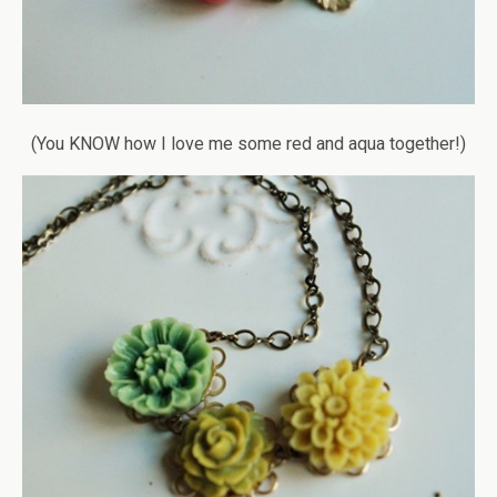
(You KNOW how I love me some red and aqua together!)