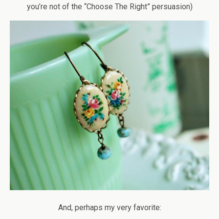
you’re not of the “Choose The Right” persuasion)
And, perhaps my very favorite: