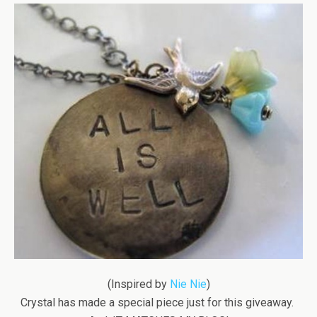
(Inspired by
Nie Nie
)
Crystal has made a special piece just for this giveaway.