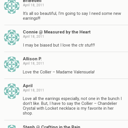
BriBedell
April 18, 2011
It's all so beautiful, I'm going to say I need some new
earrings!!!
Connie @ Measured by the Heart
April 18, 2011
I may be biased but I love the ctr stuff!
Allison P.
April 18, 2011
Love the Collier – Madame Valensuela!
April
April 18, 2011
Love all the earrings especially, not one in the bunch I
don't like. But, I have to say the Collier – Chandelier
Crystal with Locket necklace is my favorite in her
shop.
Steph @ Crafting in the Rain