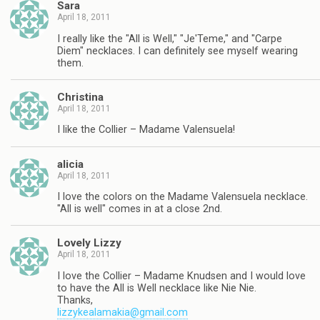
Sara
April 18, 2011
I really like the "All is Well," "Je'Teme," and "Carpe
Diem" necklaces. I can definitely see myself wearing
them.
Christina
April 18, 2011
I like the Collier – Madame Valensuela!
alicia
April 18, 2011
I love the colors on the Madame Valensuela necklace.
"All is well" comes in at a close 2nd.
Lovely Lizzy
April 18, 2011
I love the Collier – Madame Knudsen and I would love
to have the All is Well necklace like Nie Nie.
Thanks,
lizzykealamakia@gmail.com