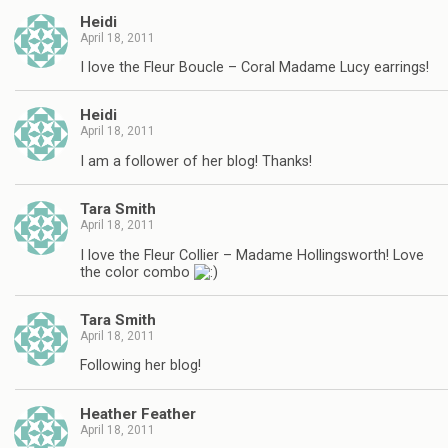
Heidi
April 18, 2011
I love the Fleur Boucle – Coral Madame Lucy earrings!
Heidi
April 18, 2011
I am a follower of her blog! Thanks!
Tara Smith
April 18, 2011
I love the Fleur Collier – Madame Hollingsworth! Love
the color combo
Tara Smith
April 18, 2011
Following her blog!
Heather Feather
April 18, 2011