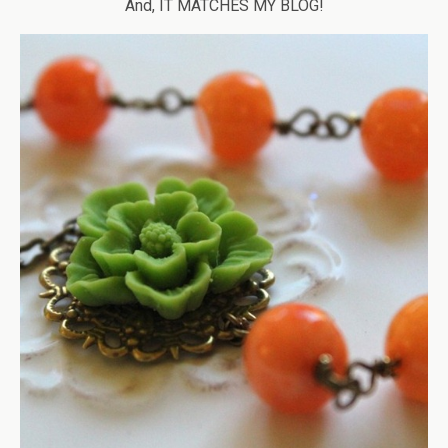
And, IT MATCHES MY BLOG!