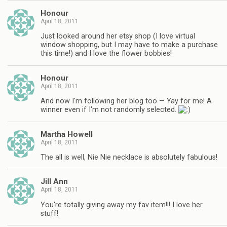
Honour
April 18, 2011
Just looked around her etsy shop (I love virtual
window shopping, but I may have to make a purchase
this time!) and I love the flower bobbies!
Honour
April 18, 2011
And now I'm following her blog too — Yay for me! A
winner even if I'm not randomly selected.
Martha Howell
April 18, 2011
The all is well, Nie Nie necklace is absolutely fabulous!
Jill Ann
April 18, 2011
You're totally giving away my fav item!!! I love her
stuff!