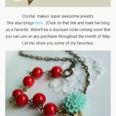
Crystal makes super awesome jewelry.
She also blogs
here
. (Click on that link and mark her blog
as a favorite…there’ll be a discount code coming soon that
you can use on any purchase throughout the month of May.
Let me show you some of my favorites: