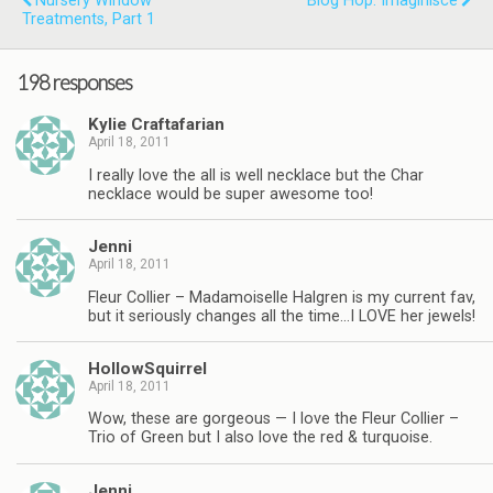
Nursery Window
Blog Hop: Imaginisce
Treatments, Part 1
198 responses
Kylie Craftafarian
April 18, 2011
I really love the all is well necklace but the Char
necklace would be super awesome too!
Jenni
April 18, 2011
Fleur Collier – Madamoiselle Halgren is my current fav,
but it seriously changes all the time…I LOVE her jewels!
HollowSquirrel
April 18, 2011
Wow, these are gorgeous — I love the Fleur Collier –
Trio of Green but I also love the red & turquoise.
Jenni