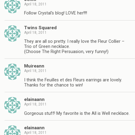
April 18, 2011
Follow Crystal's blog! LOVE her!!!!
Twins Squared
April 18, 2011
They are all so pretty. I really love the Fleur Collier –
Trio of Green necklace.
(Choose The Right Persuasion, very funny!)
Muireann
April 18, 2011
I think the Feuilles et des Fleurs earrings are lovely.
Thanks for the chance to win!
elainaann
April 18, 2011
Gorgeous stuff! My favorite is the All is Well necklace.
elainaann
April 18, 2011