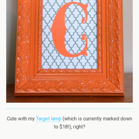
Cute with my
Target lamp
(which is currently marked down
to $18!), right?