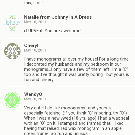
this, first!!!
Natalie from Johnny In A Dress
May 10, 2011
i LURVE it! You are awesome!
Cheryl
May 10, 2011
I have monograms all over my house! For a long time
I decorated my husbands and my bedroom in our
monograms…I only have a few of them left. I’m a “C”
too and I’ve thought it was pretty boring….but yours is
fun and cheery!
WendyO
May 10, 2011
Very cute! I do like monograms…and yours is
especially fetching. (If you think “C” is boring, try “O”)
When I was a newlywed (18 yrs. ago) I had a wax seal
with an “O” on it. I stamped and framed that. I liked
having that raised, red wax monogram in an apple
green frame. So fun and unusual.