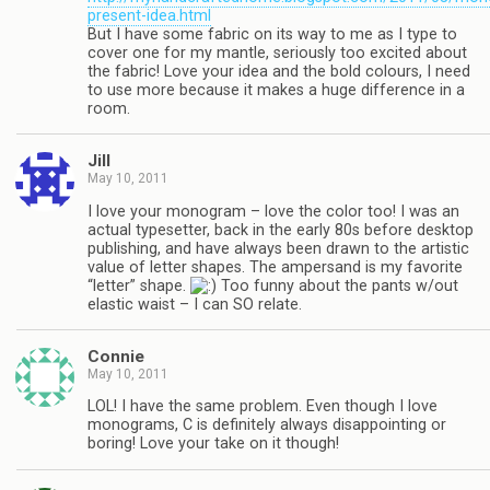
present-idea.html
But I have some fabric on its way to me as I type to
cover one for my mantle, seriously too excited about
the fabric! Love your idea and the bold colours, I need
to use more because it makes a huge difference in a
room.
Jill
May 10, 2011
I love your monogram – love the color too! I was an
actual typesetter, back in the early 80s before desktop
publishing, and have always been drawn to the artistic
value of letter shapes. The ampersand is my favorite
“letter” shape.
Too funny about the pants w/out
elastic waist – I can SO relate.
Connie
May 10, 2011
LOL! I have the same problem. Even though I love
monograms, C is definitely always disappointing or
boring! Love your take on it though!