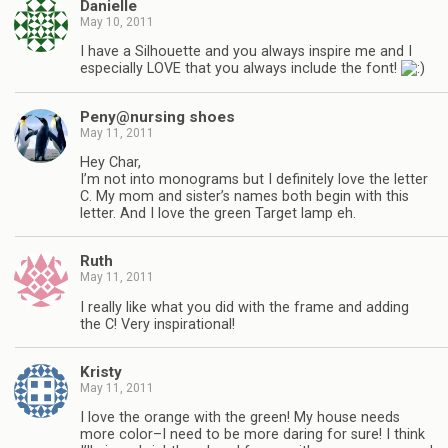
Danielle
May 10, 2011
I have a Silhouette and you always inspire me and I
especially LOVE that you always include the font!
Peny@nursing shoes
May 11, 2011
Hey Char,
I’m not into monograms but I definitely love the letter
C. My mom and sister’s names both begin with this
letter. And I love the green Target lamp eh.
Ruth
May 11, 2011
I really like what you did with the frame and adding
the C! Very inspirational!
Kristy
May 11, 2011
I love the orange with the green! My house needs
more color–I need to be more daring for sure! I think