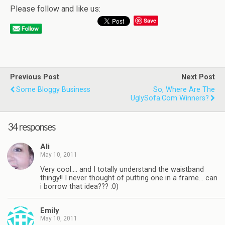
Please follow and like us:
Save
Previous Post
Next Post
Some Bloggy Business
So, Where Are The
UglySofa.com Winners?
34 responses
Ali
May 10, 2011
Very cool…. and I totally understand the waistband
thingy!! I never thought of putting one in a frame… can
i borrow that idea??? :0)
Emily
May 10, 2011