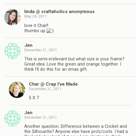
linda @ craftaholics anonymous
May 24, 2011
love it Char!!
thumbs up
Jen
December 21, 2011
This is semi-irrelevant but what size is your frame?
Great idea. Love the green and orange together. I
think I’ll do this for an xmas gift.
Char @ Crap I’ve Made
December 21, 2011
5 X 7
Jen
December 21, 2011
Another question. Difference between a Cricket and
the Silhouette? Anyone else have pro’s/con’s. I had a