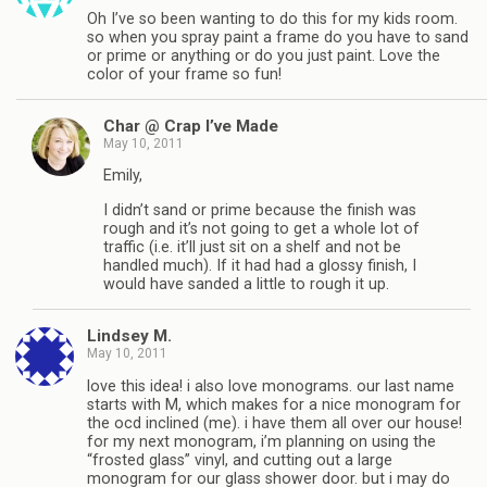
Oh I’ve so been wanting to do this for my kids room.
so when you spray paint a frame do you have to sand
or prime or anything or do you just paint. Love the
color of your frame so fun!
Char @ Crap I’ve Made
May 10, 2011
Emily,
I didn’t sand or prime because the finish was
rough and it’s not going to get a whole lot of
traffic (i.e. it’ll just sit on a shelf and not be
handled much). If it had had a glossy finish, I
would have sanded a little to rough it up.
Lindsey M.
May 10, 2011
love this idea! i also love monograms. our last name
starts with M, which makes for a nice monogram for
the ocd inclined (me). i have them all over our house!
for my next monogram, i’m planning on using the
“frosted glass” vinyl, and cutting out a large
monogram for our glass shower door. but i may do