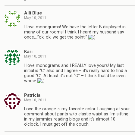
Alli Blue
May 10, 2011
I love monograms! We have the letter B displayed in
many of our rooms! I think I heard my husband say
once….”ok, ok, we get the point!”
Kari
May 10, 2011
I love monograms and I REALLY love yours! My last
initial is “C” also and I agree – it’s really hard to find a
good “C”. At least it’s not “O” – I think that’d be even
worse
Patricia
May 10, 2011
Love the orange ~ my favorite color. Laughing at your
comment about pants w/o elastic waist as I’m sitting
in my jammies reading blogs and it’s almost 10
o’clock. I must get off the couch.