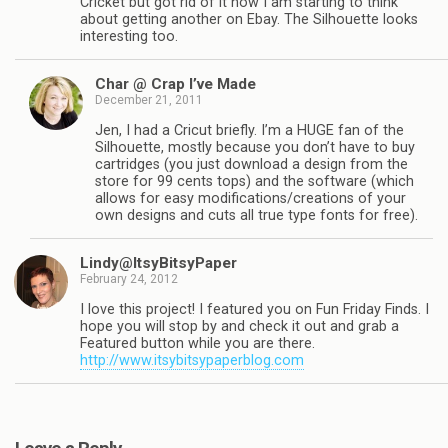
Cricket but got rid of it now I am starting to think
about getting another on Ebay. The Silhouette looks
interesting too.
Char @ Crap I’ve Made
December 21, 2011
Jen, I had a Cricut briefly. I’m a HUGE fan of the
Silhouette, mostly because you don’t have to buy
cartridges (you just download a design from the
store for 99 cents tops) and the software (which
allows for easy modifications/creations of your
own designs and cuts all true type fonts for free).
Lindy@ItsyBitsyPaper
February 24, 2012
I love this project! I featured you on Fun Friday Finds. I
hope you will stop by and check it out and grab a
Featured button while you are there.
http://www.itsybitsypaperblog.com