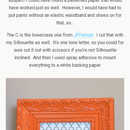
suspect I could have found a patterned paper that would
have worked just as well. However, I would have had to
put pants without an elastic waistband and shoes on for
that, so…
The C is the lowercase one from
JFFerrule
. I cut that with
my Silhouette as well. It’s one lone letter, so you could for
sure cut it out with scissors if you’re not Silhouette
inclined. And then I used spray adhesive to mount
everything to a white backing paper.