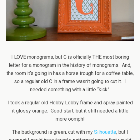
I LOVE monograms, but C is officially THE most boring
letter for a monogram in the history of monograms. And,
the room it’s going in has a horse trough for a coffee table,
so a regular old C in a frame wasn’t going to cut it. I
needed something with a little “kick”.
I took a regular old Hobby Lobby frame and spray painted
it glossy orange. Good start, but it still needed a little
more oomph!
The background is green, cut with my
Silhouette
, but I