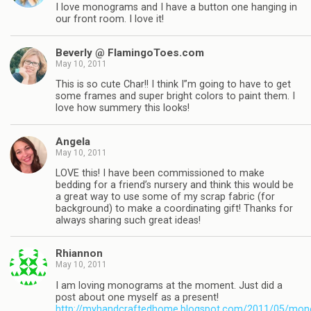
I love monograms and I have a button one hanging in
our front room. I love it!
Beverly @ FlamingoToes.com
May 10, 2011
This is so cute Char!! I think I”m going to have to get
some frames and super bright colors to paint them. I
love how summery this looks!
Angela
May 10, 2011
LOVE this! I have been commissioned to make
bedding for a friend’s nursery and think this would be
a great way to use some of my scrap fabric (for
background) to make a coordinating gift! Thanks for
always sharing such great ideas!
Rhiannon
May 10, 2011
I am loving monograms at the moment. Just did a
post about one myself as a present!
http://myhandcraftedhome.blogspot.com/2011/05/mo