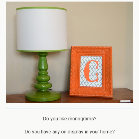
Do you like monograms?
Do you have any on display in your home?