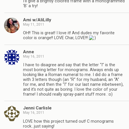
I’ll give a brightly colored frame with a monogrammed
‘B’ a try!
Ami w/AliLilly
May 11, 2011
OH!! This is great! I love it! And dudes my favorite
color is orange!! LOVE Char, LOVE!!!
Anne
May 16, 2011
I have to disagree and say that the letter “I” is the
most boring letter for monograms. Always ends up
looking like a Roman numeral to me. I did do a frame
with 3 letters though (an “R” for my husband, an “A”
for me, and then the “I” for our last name inbetween),
and it’s not quite as boring. I love the color of your
frame! I should really spray-paint stuff more. :o)
Jenni Carlisle
May 16, 2011
LOVE how this project turned out! C monograms
rock…just saying!