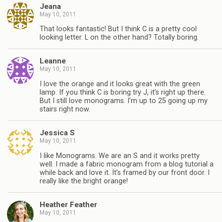
Jeana
May 10, 2011
That looks fantastic! But I think C is a pretty cool
looking letter. L on the other hand? Totally boring.
Leanne
May 10, 2011
I love the orange and it looks great with the green
lamp. If you think C is boring try J, it’s right up there.
But I still love monograms. I’m up to 25 going up my
stairs right now.
Jessica S
May 10, 2011
I like Monograms. We are an S and it works pretty
well. I made a fabric monogram from a blog tutorial a
while back and love it. It’s framed by our front door. I
really like the bright orange!
Heather Feather
May 10, 2011