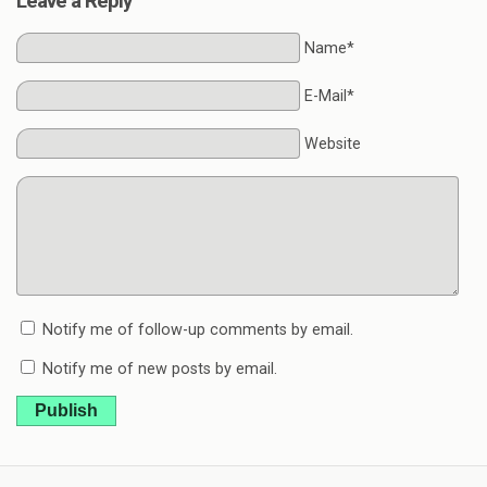
Leave a Reply
Name*
E-Mail*
Website
Notify me of follow-up comments by email.
Notify me of new posts by email.
Publish