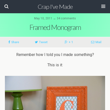
Crap I've Made
May 10, 2011 ↔ 34 comments
Framed Monogram
Share
Tweet
+ 1
Mail
Remember how I told you I made something?
This is it: