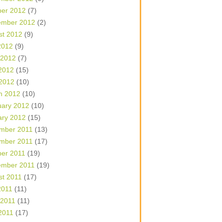
ber 2012
(7)
ember 2012
(2)
st 2012
(9)
2012
(9)
 2012
(7)
2012
(15)
 2012
(10)
h 2012
(10)
uary 2012
(10)
ary 2012
(15)
mber 2011
(13)
mber 2011
(17)
ber 2011
(19)
ember 2011
(19)
st 2011
(17)
2011
(11)
 2011
(11)
2011
(17)