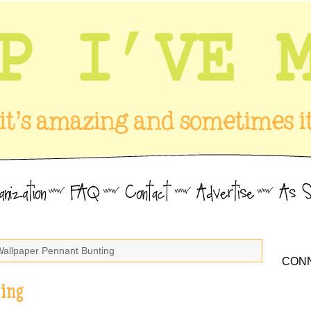
Wallpaper Pennant Bunting
CONN
ing