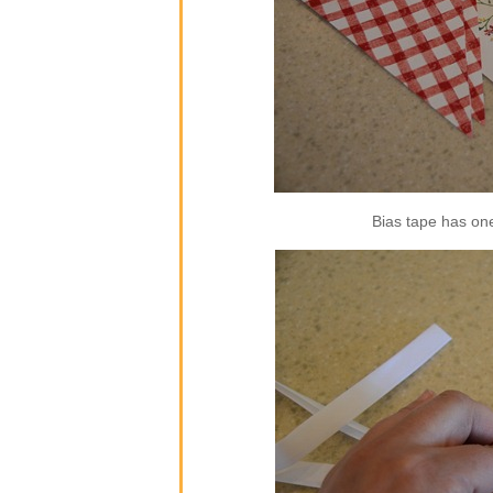
Bias tape has one 