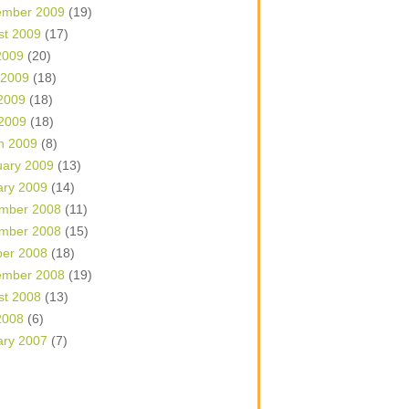
ember 2009
(19)
st 2009
(17)
2009
(20)
 2009
(18)
2009
(18)
 2009
(18)
h 2009
(8)
uary 2009
(13)
ary 2009
(14)
mber 2008
(11)
mber 2008
(15)
ber 2008
(18)
ember 2008
(19)
st 2008
(13)
2008
(6)
ary 2007
(7)