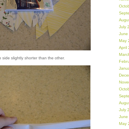
Octo
Sept
Augu
July 
June
May 
April
Marc
side slightly shorter than the other.
Febr
Janu
Dece
Nove
Octo
Sept
Augu
July 
June
May 