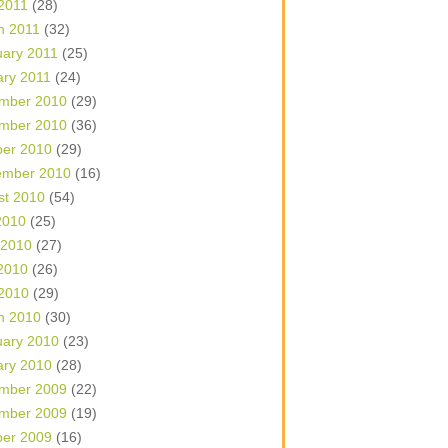
 2011
(28)
h 2011
(32)
uary 2011
(25)
ary 2011
(24)
mber 2010
(29)
mber 2010
(36)
ber 2010
(29)
ember 2010
(16)
st 2010
(54)
2010
(25)
 2010
(27)
2010
(26)
 2010
(29)
h 2010
(30)
uary 2010
(23)
ary 2010
(28)
mber 2009
(22)
mber 2009
(19)
ber 2009
(16)