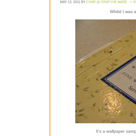
MAY 13, 2011
BY
CHAR @ CRAP I'VE MADE
4
Whilst I was 
It’s a wallpaper sampl