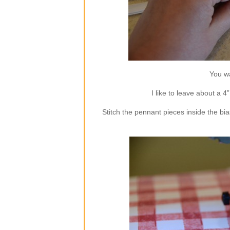
You wa
I like to leave about a 4
Stitch the pennant pieces inside the bia