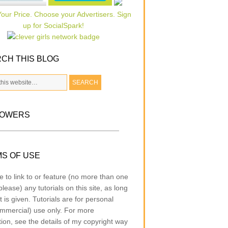
CH THIS BLOG
LOWERS
S OF USE
e to link to or feature (no more than one
lease) any tutorials on this site, as long
t is given. Tutorials are for personal
mmercial) use only. For more
tion, see the details of my copyright way