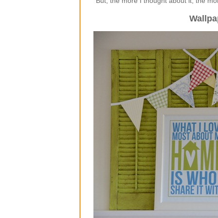
But, the more I thought about it, the m
Wallpa