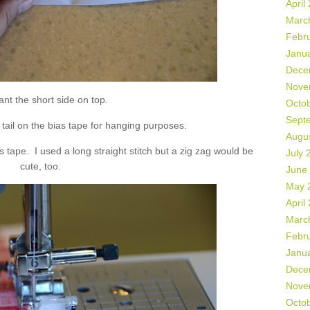
April
Marc
Febr
Janu
Dece
Nove
nt the short side on top.
Octo
Sept
” tail on the bias tape for hanging purposes.
Augu
s tape. I used a long straight stitch but a zig zag would be
July 
cute, too.
June
May 
April
Marc
Febr
Janu
Dece
Nove
Octo