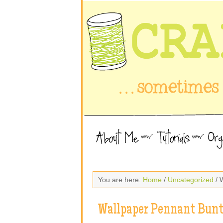
You are here:
Home
/
Uncategorized
/ 
Wallpaper Pennant Bunt