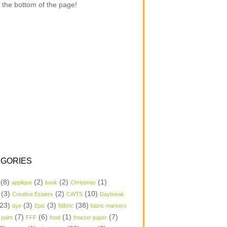
 the bottom of the page!
GORIES
(8)
(2)
(2)
(1)
applique
book
Christmas
(3)
(2)
(10)
Creative Estates
CWTS
Daybreak
23)
(3)
(3)
(38)
dye
Epic
fabric
fabric markers
(7)
(6)
(1)
(7)
 paint
FFF
food
freezer paper