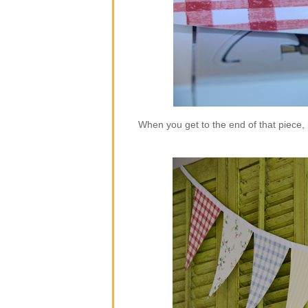
When you get to the end of that piece,