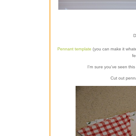
D
Pennant template
(you can make it whate
fe
I’m sure you’ve seen this 
Cut out penn