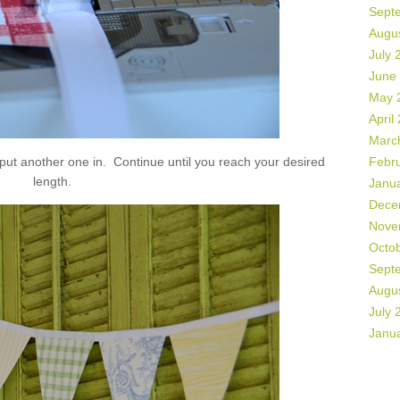
Sept
Augu
July 
June
May 
April
Marc
 put another one in. Continue until you reach your desired
Febr
length.
Janu
Dece
Nove
Octo
Sept
Augu
July 
Janu