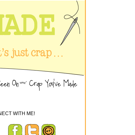
ECT WITH ME!