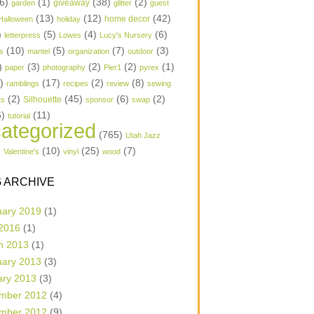
6)
(1)
(38)
(2)
garden
giveaway
glitter
guest
(13)
(12)
(42)
home decor
Halloween
holiday
)
(5)
(4)
(6)
letterpress
Lowes
Lucy's Nursery
(10)
(5)
(7)
(3)
s
mantel
organization
outdoor
)
(3)
(2)
(2)
(1)
paper
photography
Pier1
pyrex
1)
(17)
(2)
(8)
ramblings
recipes
review
sewing
(2)
(45)
(6)
(2)
Silhouette
ts
sponsor
swap
6)
(11)
tutorial
ategorized
(765)
Utah Jazz
)
(10)
(25)
(7)
Valentine's
vinyl
wood
 ARCHIVE
uary 2019
(1)
 2016
(1)
h 2013
(1)
uary 2013
(3)
ary 2013
(3)
mber 2012
(4)
mber 2012
(9)