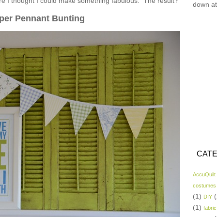
ore I thought I could make something fabulous. The result?
down at
per Pennant Bunting
CATE
AccuQuilt
costumes
(1)
(
DIY
(1)
fabric