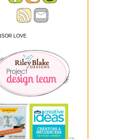
NSOR LOVE