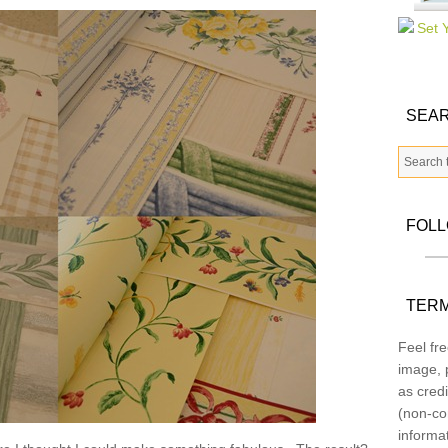
SEAR
FOL
TERM
Feel fre
image, p
as credi
(non-co
informa