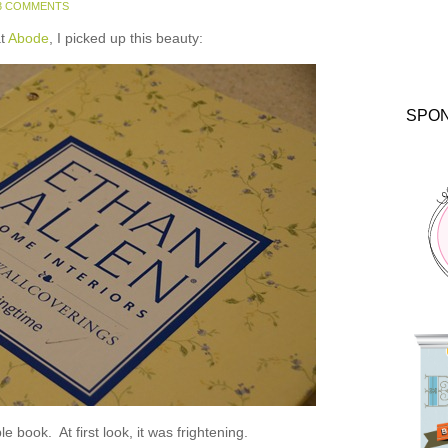
3 COMMENTS
at
Abode
, I picked up this beauty:
SPO
e book. At first look, it was frightening.