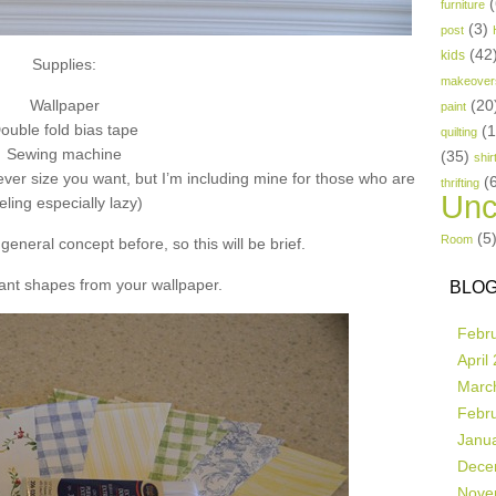
(
furniture
(3)
post
(42
kids
Supplies:
makeover
Wallpaper
(20
paint
ouble fold bias tape
(
quilting
Sewing machine
(35)
shir
ver size you want, but I’m including mine for those who are
(
thrifting
Unc
eling especially lazy)
(5
Room
general concept before, so this will be brief.
ant shapes from your wallpaper.
BLOG
Febr
April
Marc
Febr
Janu
Dece
Nove