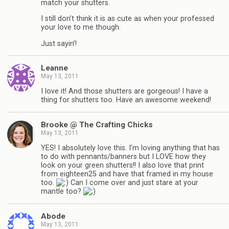
match your shutters.
I still don’t think it is as cute as when your professed
your love to me though.
Just sayin’!
Leanne
May 13, 2011
I love it! And those shutters are gorgeous! I have a
thing for shutters too. Have an awesome weekend!
Brooke @ The Crafting Chicks
May 13, 2011
YES! I absolutely love this. I’m loving anything that has
to do with pennants/banners but I LOVE how they
look on your green shutters!! I also love that print
from eighteen25 and have that framed in my house
too.
Can I come over and just stare at your
mantle too?
Abode
May 13, 2011