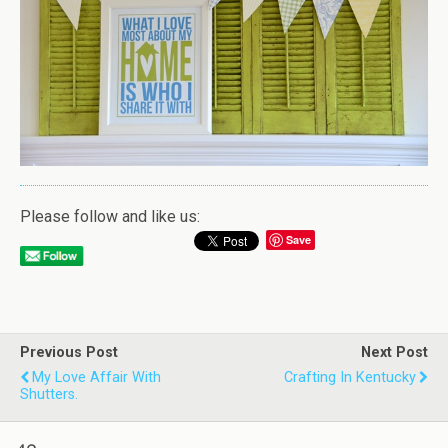
Please follow and like us:
Save
Previous Post
Next Post
My Love Affair With
Crafting In Kentucky
Shutters.