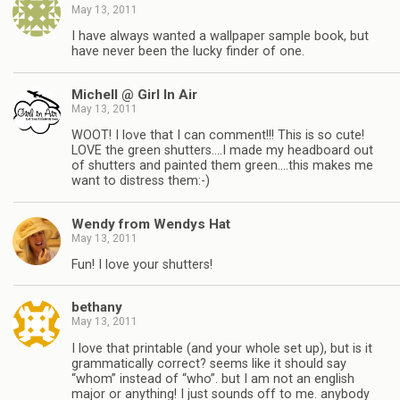
May 13, 2011
I have always wanted a wallpaper sample book, but
have never been the lucky finder of one.
Michell @ Girl In Air
May 13, 2011
WOOT! I love that I can comment!!! This is so cute!
LOVE the green shutters….I made my headboard out
of shutters and painted them green….this makes me
want to distress them:-)
Wendy from Wendys Hat
May 13, 2011
Fun! I love your shutters!
bethany
May 13, 2011
I love that printable (and your whole set up), but is it
grammatically correct? seems like it should say
“whom” instead of “who”. but I am not an english
major or anything! I just sounds off to me. anybody