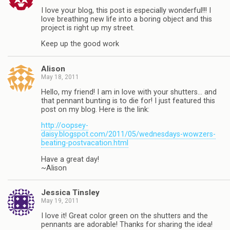
I love your blog, this post is especially wonderful!!! I
love breathing new life into a boring object and this
project is right up my street.
Keep up the good work
Alison
May 18, 2011
Hello, my friend! I am in love with your shutters… and
that pennant bunting is to die for! I just featured this
post on my blog. Here is the link:
http://oopsey-
daisy.blogspot.com/2011/05/wednesdays-wowzers-
beating-postvacation.html
Have a great day!
~Alison
Jessica Tinsley
May 19, 2011
I love it! Great color green on the shutters and the
pennants are adorable! Thanks for sharing the idea!