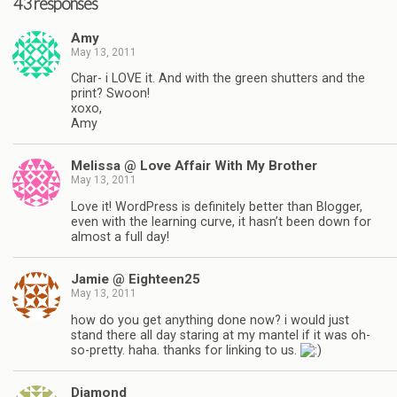
43 responses
Amy
May 13, 2011
Char- i LOVE it. And with the green shutters and the
print? Swoon!
xoxo,
Amy
Melissa @ Love Affair With My Brother
May 13, 2011
Love it! WordPress is definitely better than Blogger,
even with the learning curve, it hasn’t been down for
almost a full day!
Jamie @ Eighteen25
May 13, 2011
how do you get anything done now? i would just
stand there all day staring at my mantel if it was oh-
so-pretty. haha. thanks for linking to us.
Diamond