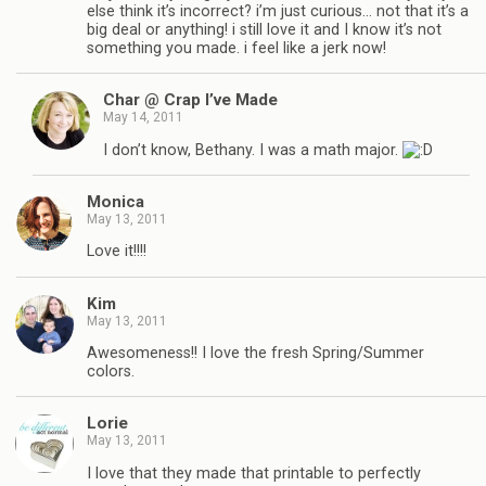
else think it’s incorrect? i’m just curious… not that it’s a
big deal or anything! i still love it and I know it’s not
something you made. i feel like a jerk now!
Char @ Crap I’ve Made
May 14, 2011
I don’t know, Bethany. I was a math major.
Monica
May 13, 2011
Love it!!!!
Kim
May 13, 2011
Awesomeness!! I love the fresh Spring/Summer
colors.
Lorie
May 13, 2011
I love that they made that printable to perfectly