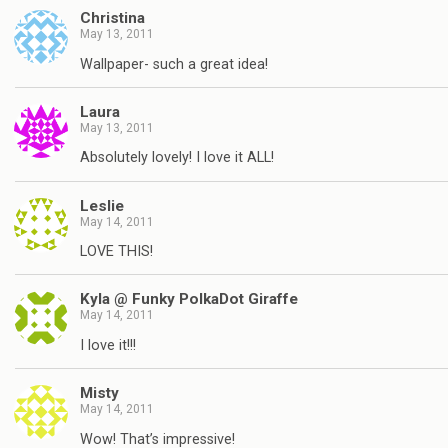
Christina
May 13, 2011
Wallpaper- such a great idea!
Laura
May 13, 2011
Absolutely lovely! I love it ALL!
Leslie
May 14, 2011
LOVE THIS!
Kyla @ Funky PolkaDot Giraffe
May 14, 2011
I love it!!!
Misty
May 14, 2011
Wow! That’s impressive!