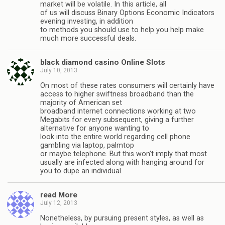
market will be volatile. In this article, all
of us will discuss Binary Options Economic Indicators
evening investing, in addition
to methods you should use to help you help make
much more successful deals.
black diamond casino Online Slots
July 10, 2013
On most of these rates consumers will certainly have
access to higher swiftness broadband than the
majority of American set
broadband internet connections working at two
Megabits for every subsequent, giving a further
alternative for anyone wanting to
look into the entire world regarding cell phone
gambling via laptop, palmtop
or maybe telephone. But this won’t imply that most
usually are infected along with hanging around for
you to dupe an individual.
read More
July 12, 2013
Nonetheless, by pursuing present styles, as well as