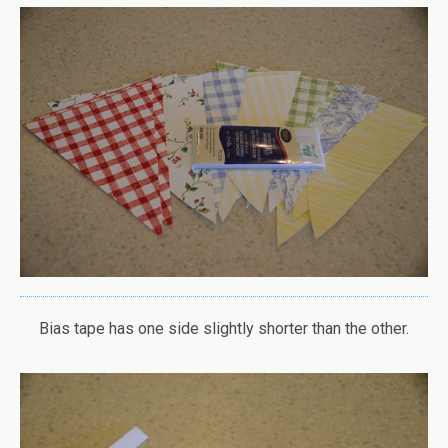
Bias tape has one side slightly shorter than the other.