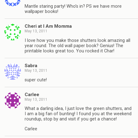
Mantle staring party! Who’s in? PS we have more
wallpaper books!
Cheri at I Am Momma
May 13, 2011
I love how you make those shutters look amazing all
year round. The old wall paper book? Genius! The
printable looks great too. You rocked it Char!
Sabra
May 13, 2011
super cute!
Carlee
May 13, 2011
What a darling idea, I just love the green shutters, and
I am a big fan of bunting! I found you at the weekend
roundup, stop by and visit if you get a chance!
Carlee