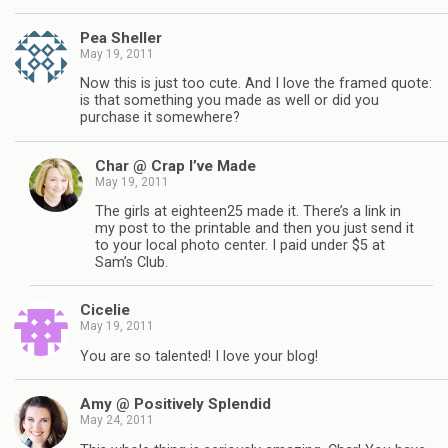
Pea Sheller
May 19, 2011
Now this is just too cute. And I love the framed quote:
is that something you made as well or did you
purchase it somewhere?
Char @ Crap I’ve Made
May 19, 2011
The girls at eighteen25 made it. There’s a link in
my post to the printable and then you just send it
to your local photo center. I paid under $5 at
Sam’s Club.
Cicelie
May 19, 2011
You are so talented! I love your blog!
Amy @ Positively Splendid
May 24, 2011