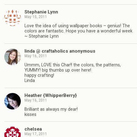
Stephanie Lynn
May 15, 2011
Love the idea of using wallpaper books – genius! The
colors are fantastic. Hope you have a wonderful week
~ Stephanie Lynn
linda @ craftaholics anonymous
May 16, 2011
Ummm, LOVE this Char!! the colors, the patterns,
YUMMY! big thumbs up over here!
happy crafting!
Linda
Heather {WhipperBerry}
May 16, 2011
Brilliant as always my dear!
kisses
chelsea
May 17, 2011