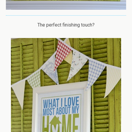
The perfect finishing touch?