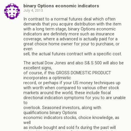
binary Options economic indicators
July 4, 2013
In contrast to a normal futures deal which often
demands that you acquire distribution with the item
with a long term stage, binary Options economic
indicators are definitely more such as insurance
coverage, where a advanced is actually paid for a
great choice home owner for your to purchase, or
even
sell, the actual futures contract with a specific cost.
The actual Dow Jones and also S& S 500 will also be
excellent signs,
of course, if this GROSS DOMESTIC PRODUCT
incorporates a optimistic
record, or perhaps if your US money techniques up
with worth when compared to various other stock
markets around the world, these include fiscal
directional indication symptoms for you to are unable
to
overlook. Seasoned investors, along with
qualifications binary Options
economic indicators stocks, choice knowledge, as
well
as include bought and sold fx during the past will