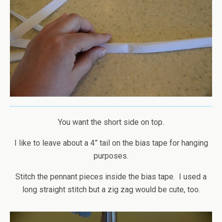
You want the short side on top.
I like to leave about a 4” tail on the bias tape for hanging
purposes.
Stitch the pennant pieces inside the bias tape. I used a
long straight stitch but a zig zag would be cute, too.