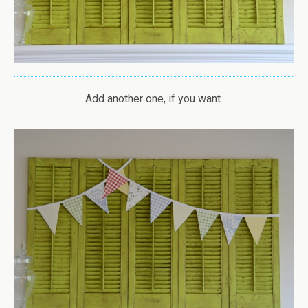
Add another one, if you want.