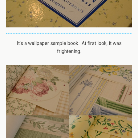
It’s a wallpaper sample book. At first look, it was
frightening.