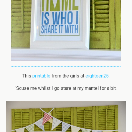
This
printable
from the girls at
eighteen25
.
‘Scuse me whilst I go stare at my mantel for a bit.