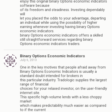
enjoy this original binary Options economic indicators
software because
of its freedom and steadiness. Investing dependably
will
let you placed the odds to your advantage, departing
an individual while using the possibility of higher
earning whenever investing having binary Options
economic indicators.
binary Options economic indicators offers a skilled
still straightforward services regarding binary
Options economic indicators traders.
Binary Options Economic Indicators
July 6, 2013
One in the key motives that people afraid away from
Binary Options Economic Indicators is usually a
standard doubt intended for brokers in
this particular industry. Tradologic supplies the largest
range of financial
choices for your relaxed investor, on the user-friendly
internet site.
This specific high-volume lends with a less choppy
market
which makes predictability much easier as compared
to if the current