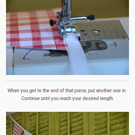
When you get to the end of that piece, put another one in.
Continue until you reach your desired length.