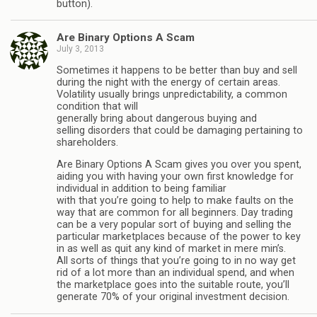
button).
Are Binary Options A Scam
July 3, 2013
Sometimes it happens to be better than buy and sell
during the night with the energy of certain areas.
Volatility usually brings unpredictability, a common
condition that will
generally bring about dangerous buying and
selling disorders that could be damaging pertaining to
shareholders.
Are Binary Options A Scam gives you over you spent,
aiding you with having your own first knowledge for
individual in addition to being familiar
with that you’re going to help to make faults on the
way that are common for all beginners. Day trading
can be a very popular sort of buying and selling the
particular marketplaces because of the power to key
in as well as quit any kind of market in mere min’s.
All sorts of things that you’re going to in no way get
rid of a lot more than an individual spend, and when
the marketplace goes into the suitable route, you’ll
generate 70% of your original investment decision.