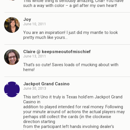
This whole thing is seriously amazing, Char! You have
such a way with color – a girl after my own heart!
Joy
June 10, 2011
You are an inspiration! I just did my mantle to look
pretty much like yours…
Claire @ keepsmeoutofmischief
June 13, 2011
That’s so cute! Saves loads of mucking about with
hems!
Jackpot Grand Casino
June 30, 2013
This isn’t Uno it truly is Texas hold’em Jackpot Grand
Casino in
addition to played intended for real money. Following
your minute around of actions the actual players may
perhaps still collect the cards (in the clockwise
direction starting
from the participant left hands involving dealer’s