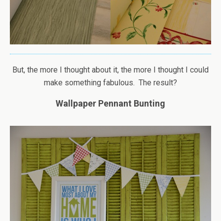
But, the more I thought about it, the more I thought I could
make something fabulous. The result?
Wallpaper Pennant Bunting