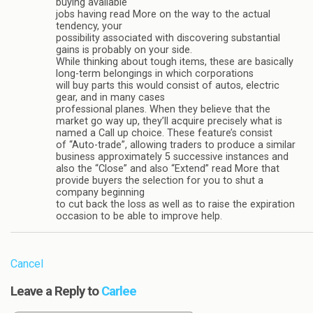
buying available
jobs having read More on the way to the actual
tendency, your
possibility associated with discovering substantial
gains is probably on your side.
While thinking about tough items, these are basically
long-term belongings in which corporations
will buy parts this would consist of autos, electric
gear, and in many cases
professional planes. When they believe that the
market go way up, they’ll acquire precisely what is
named a Call up choice. These feature’s consist
of “Auto-trade”, allowing traders to produce a similar
business approximately 5 successive instances and
also the “Close” and also “Extend” read More that
provide buyers the selection for you to shut a
company beginning
to cut back the loss as well as to raise the expiration
occasion to be able to improve help.
Cancel
Leave a Reply to
Carlee