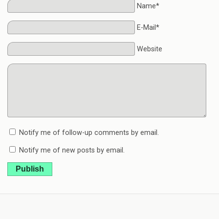
Name*
E-Mail*
Website
Notify me of follow-up comments by email.
Notify me of new posts by email.
Publish