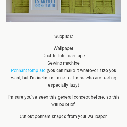
Supplies:
Wallpaper
Double fold bias tape
Sewing machine
Pennant template
(you can make it whatever size you
want, but I’m including mine for those who are feeling
especially lazy)
I’m sure you’ve seen this general concept before, so this
will be brief.
Cut out pennant shapes from your wallpaper.