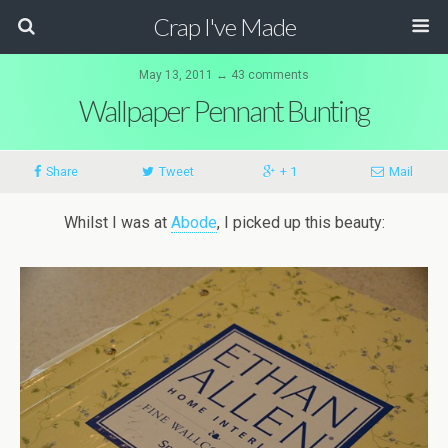
Crap I've Made
May 13, 2011 ↔ 43 comments
Wallpaper Pennant Bunting
Share
Tweet
+ 1
Mail
Whilst I was at
Abode
, I picked up this beauty: