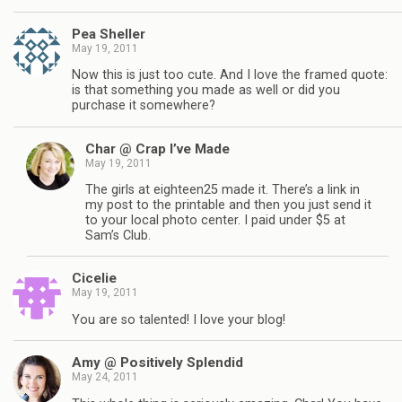
Pea Sheller
May 19, 2011
Now this is just too cute. And I love the framed quote:
is that something you made as well or did you
purchase it somewhere?
Char @ Crap I’ve Made
May 19, 2011
The girls at eighteen25 made it. There’s a link in
my post to the printable and then you just send it
to your local photo center. I paid under $5 at
Sam’s Club.
Cicelie
May 19, 2011
You are so talented! I love your blog!
Amy @ Positively Splendid
May 24, 2011