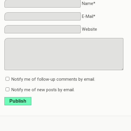
Name*
E-Mail*
Website
Notify me of follow-up comments by email.
Notify me of new posts by email.
Publish