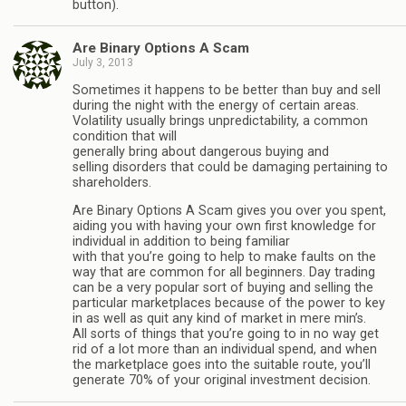
button).
Are Binary Options A Scam
July 3, 2013
Sometimes it happens to be better than buy and sell
during the night with the energy of certain areas.
Volatility usually brings unpredictability, a common
condition that will
generally bring about dangerous buying and
selling disorders that could be damaging pertaining to
shareholders.
Are Binary Options A Scam gives you over you spent,
aiding you with having your own first knowledge for
individual in addition to being familiar
with that you’re going to help to make faults on the
way that are common for all beginners. Day trading
can be a very popular sort of buying and selling the
particular marketplaces because of the power to key
in as well as quit any kind of market in mere min’s.
All sorts of things that you’re going to in no way get
rid of a lot more than an individual spend, and when
the marketplace goes into the suitable route, you’ll
generate 70% of your original investment decision.