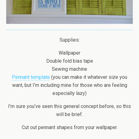
Supplies:
Wallpaper
Double fold bias tape
Sewing machine
Pennant template
(you can make it whatever size you
want, but I’m including mine for those who are feeling
especially lazy)
I’m sure you’ve seen this general concept before, so this
will be brief.
Cut out pennant shapes from your wallpaper.