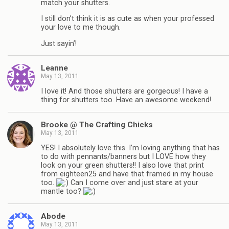
match your shutters.
I still don’t think it is as cute as when your professed
your love to me though.
Just sayin’!
Leanne
May 13, 2011
I love it! And those shutters are gorgeous! I have a
thing for shutters too. Have an awesome weekend!
Brooke @ The Crafting Chicks
May 13, 2011
YES! I absolutely love this. I’m loving anything that has
to do with pennants/banners but I LOVE how they
look on your green shutters!! I also love that print
from eighteen25 and have that framed in my house
too.
Can I come over and just stare at your
mantle too?
Abode
May 13, 2011