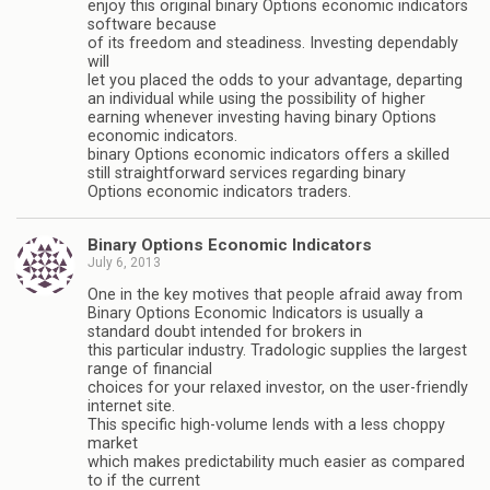
enjoy this original binary Options economic indicators
software because
of its freedom and steadiness. Investing dependably
will
let you placed the odds to your advantage, departing
an individual while using the possibility of higher
earning whenever investing having binary Options
economic indicators.
binary Options economic indicators offers a skilled
still straightforward services regarding binary
Options economic indicators traders.
Binary Options Economic Indicators
July 6, 2013
One in the key motives that people afraid away from
Binary Options Economic Indicators is usually a
standard doubt intended for brokers in
this particular industry. Tradologic supplies the largest
range of financial
choices for your relaxed investor, on the user-friendly
internet site.
This specific high-volume lends with a less choppy
market
which makes predictability much easier as compared
to if the current