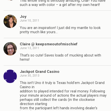
This whole thing is seriously amazing, Char! You have
such a way with color – a girl after my own heart!
Joy
June 10, 2011
You are an inspiration! I just did my mantle to look
pretty much like yours…
Claire @ keepsmeoutofmischief
June 13, 2011
That’s so cute! Saves loads of mucking about with
hems!
Jackpot Grand Casino
June 30, 2013
This isn’t Uno it truly is Texas hold’em Jackpot Grand
Casino in
addition to played intended for real money. Following
your minute around of actions the actual players may
perhaps still collect the cards (in the clockwise
direction starting
from the participant left hands involving dealer’s