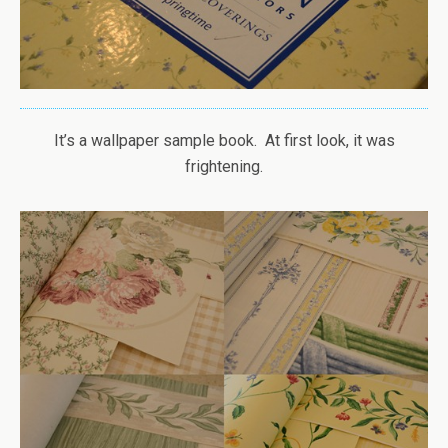
It’s a wallpaper sample book. At first look, it was
frightening.