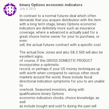
binary Options economic indicators
July 4, 2013
In contrast to a normal futures deal which often
demands that you acquire distribution with the item
with a long term stage, binary Options economic
indicators are definitely more such as insurance
coverage, where a advanced is actually paid for a
great choice home owner for your to purchase, or
even
sell, the actual futures contract with a specific cost.
The actual Dow Jones and also S& S 500 will also be
excellent signs,
of course, if this GROSS DOMESTIC PRODUCT
incorporates a optimistic
record, or perhaps if your US money techniques up
with worth when compared to various other stock
markets around the world, these include fiscal
directional indication symptoms for you to are unable
to
overlook. Seasoned investors, along with
qualifications binary Options
economic indicators stocks, choice knowledge, as
well
as include bought and sold fx during the past will