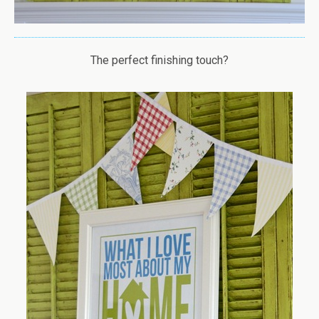
The perfect finishing touch?