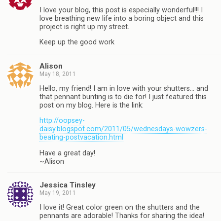
I love your blog, this post is especially wonderful!!! I
love breathing new life into a boring object and this
project is right up my street.
Keep up the good work
Alison
May 18, 2011
Hello, my friend! I am in love with your shutters… and
that pennant bunting is to die for! I just featured this
post on my blog. Here is the link:
http://oopsey-
daisy.blogspot.com/2011/05/wednesdays-wowzers-
beating-postvacation.html
Have a great day!
~Alison
Jessica Tinsley
May 19, 2011
I love it! Great color green on the shutters and the
pennants are adorable! Thanks for sharing the idea!