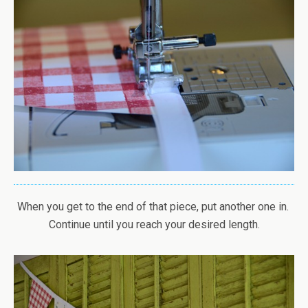
When you get to the end of that piece, put another one in.
Continue until you reach your desired length.