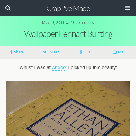
Crap I've Made
May 13, 2011 ↔ 43 comments
Wallpaper Pennant Bunting
Share
Tweet
+ 1
Mail
Whilst I was at
Abode
, I picked up this beauty: