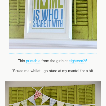
This
printable
from the girls at
eighteen25
.
‘Scuse me whilst I go stare at my mantel for a bit.