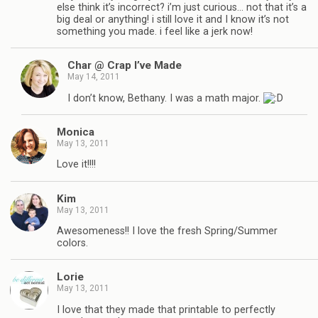
else think it’s incorrect? i’m just curious… not that it’s a
big deal or anything! i still love it and I know it’s not
something you made. i feel like a jerk now!
Char @ Crap I’ve Made
May 14, 2011
I don’t know, Bethany. I was a math major.
Monica
May 13, 2011
Love it!!!!
Kim
May 13, 2011
Awesomeness!! I love the fresh Spring/Summer
colors.
Lorie
May 13, 2011
I love that they made that printable to perfectly