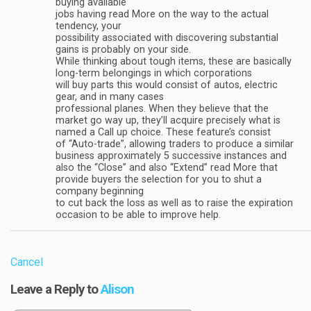
buying available
jobs having read More on the way to the actual
tendency, your
possibility associated with discovering substantial
gains is probably on your side.
While thinking about tough items, these are basically
long-term belongings in which corporations
will buy parts this would consist of autos, electric
gear, and in many cases
professional planes. When they believe that the
market go way up, they’ll acquire precisely what is
named a Call up choice. These feature’s consist
of “Auto-trade”, allowing traders to produce a similar
business approximately 5 successive instances and
also the “Close” and also “Extend” read More that
provide buyers the selection for you to shut a
company beginning
to cut back the loss as well as to raise the expiration
occasion to be able to improve help.
Cancel
Leave a Reply to
Alison