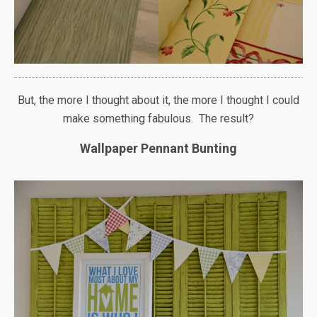
But, the more I thought about it, the more I thought I could
make something fabulous. The result?
Wallpaper Pennant Bunting