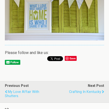
Please follow and like us:
Save
Previous Post
Next Post
My Love Affair With
Crafting In Kentucky
Shutters.