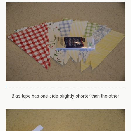
Bias tape has one side slightly shorter than the other.