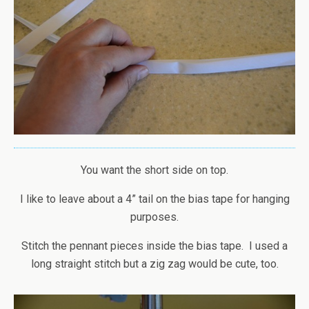
You want the short side on top.
I like to leave about a 4” tail on the bias tape for hanging
purposes.
Stitch the pennant pieces inside the bias tape. I used a
long straight stitch but a zig zag would be cute, too.