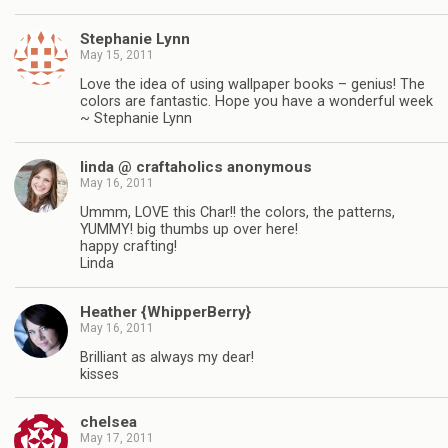
Stephanie Lynn
May 15, 2011
Love the idea of using wallpaper books – genius! The
colors are fantastic. Hope you have a wonderful week
~ Stephanie Lynn
linda @ craftaholics anonymous
May 16, 2011
Ummm, LOVE this Char!! the colors, the patterns,
YUMMY! big thumbs up over here!
happy crafting!
Linda
Heather {WhipperBerry}
May 16, 2011
Brilliant as always my dear!
kisses
chelsea
May 17, 2011