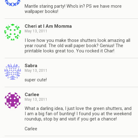
Mantle staring party! Who’s in? PS we have more
wallpaper books!
Cheri at I Am Momma
May 13, 2011
I love how you make those shutters look amazing all
year round. The old wall paper book? Genius! The
printable looks great too. You rocked it Char!
Sabra
May 13, 2011
super cute!
Carlee
May 13, 2011
What a darling idea, I just love the green shutters, and
I am a big fan of bunting! I found you at the weekend
roundup, stop by and visit if you get a chance!
Carlee