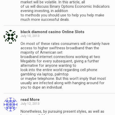
market will be volatile. In this article, all
of us will discuss Binary Options Economic Indicators
evening investing, in addition
to methods you should use to help you help make
much more successful deals.
black diamond casino Online Slots
July 10, 2013
On most of these rates consumers will certainly have
access to higher swiftness broadband than the
majority of American set
broadband internet connections working at two
Megabits for every subsequent, giving a further
alternative for anyone wanting to
look into the entire world regarding cell phone
gambling via laptop, palmtop
or maybe telephone. But this won’t imply that most
usually are infected along with hanging around for
you to dupe an individual.
read More
July 12, 2013
Nonetheless, by pursuing present styles, as well as