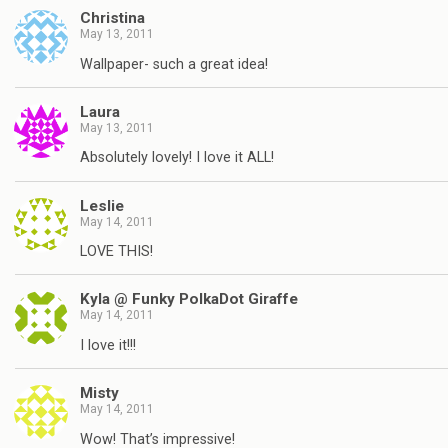
Christina
May 13, 2011
Wallpaper- such a great idea!
Laura
May 13, 2011
Absolutely lovely! I love it ALL!
Leslie
May 14, 2011
LOVE THIS!
Kyla @ Funky PolkaDot Giraffe
May 14, 2011
I love it!!!
Misty
May 14, 2011
Wow! That’s impressive!