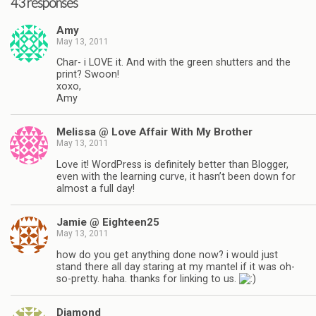
43 responses
Amy
May 13, 2011
Char- i LOVE it. And with the green shutters and the
print? Swoon!
xoxo,
Amy
Melissa @ Love Affair With My Brother
May 13, 2011
Love it! WordPress is definitely better than Blogger,
even with the learning curve, it hasn’t been down for
almost a full day!
Jamie @ Eighteen25
May 13, 2011
how do you get anything done now? i would just
stand there all day staring at my mantel if it was oh-
so-pretty. haha. thanks for linking to us.
Diamond