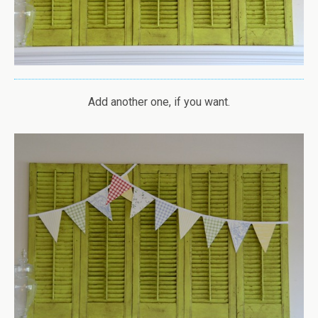
Add another one, if you want.