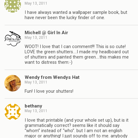
May 13, 2011
I have always wanted a wallpaper sample book, but
have never been the lucky finder of one.
Michell @ Girl In Air
May 13, 2011
WOOT! I love that I can comment!!! This is so cute!
LOVE the green shutters….I made my headboard out
of shutters and painted them green….this makes me
want to distress them:-)
Wendy from Wendys Hat
May 13, 2011
Fun! I love your shutters!
bethany
May 13, 2011
I love that printable (and your whole set up), but is it
grammatically correct? seems like it should say
“whom” instead of “who”. but I am not an english
major or anything! I just sounds off to me. anybody