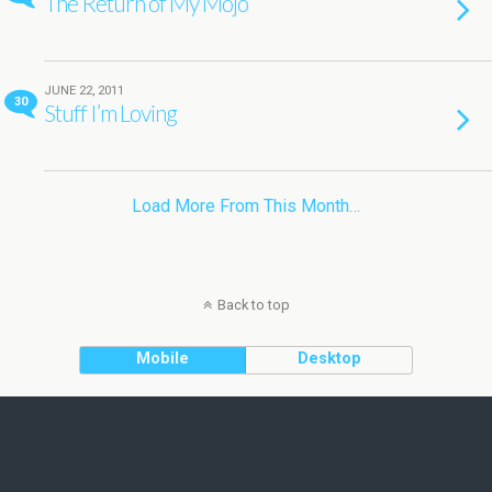
The Return of My Mojo
JUNE 22, 2011
30
Stuff I’m Loving
Load More From This Month…
Back to top
Mobile
Desktop