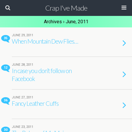
Crap I've Made
Archives › June, 2011
JUNE 29, 2011
35
When Mountain Dew Flies…
JUNE 28, 2011
12
In case you don’t follow on
Facebook
JUNE 27, 2011
36
Fancy Leather Cuffs
JUNE 23, 2011
30