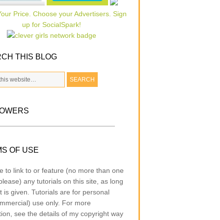
CH THIS BLOG
LOWERS
S OF USE
e to link to or feature (no more than one
lease) any tutorials on this site, as long
t is given. Tutorials are for personal
mmercial) use only. For more
tion, see the details of my copyright way