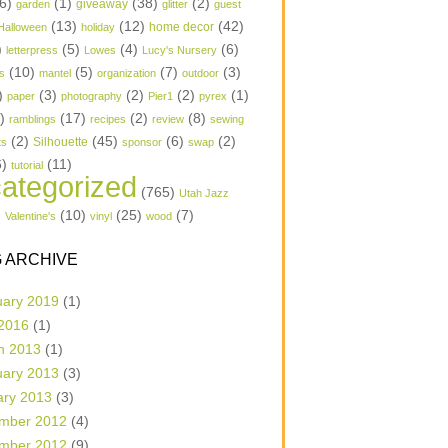
6)
(1)
(38)
(2)
garden
giveaway
glitter
guest
(13)
(12)
(42)
home decor
Halloween
holiday
)
(5)
(4)
(6)
letterpress
Lowes
Lucy's Nursery
(10)
(5)
(7)
(3)
s
mantel
organization
outdoor
)
(3)
(2)
(2)
(1)
paper
photography
Pier1
pyrex
1)
(17)
(2)
(8)
ramblings
recipes
review
sewing
(2)
(45)
(6)
(2)
Silhouette
ts
sponsor
swap
6)
(11)
tutorial
ategorized
(765)
Utah Jazz
)
(10)
(25)
(7)
Valentine's
vinyl
wood
 ARCHIVE
uary 2019
(1)
 2016
(1)
h 2013
(1)
uary 2013
(3)
ary 2013
(3)
mber 2012
(4)
mber 2012
(9)