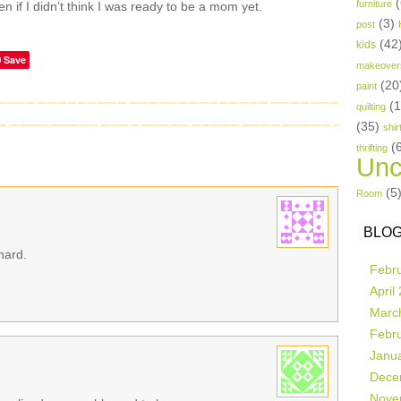
(
furniture
 if I didn’t think I was ready to be a mom yet.
(3)
post
(42
kids
Save
makeover
(20
paint
(
quilting
(35)
shir
(
thrifting
Unc
(5
Room
BLOG
hard.
Febr
April
Marc
Febr
Janu
Dece
Nove