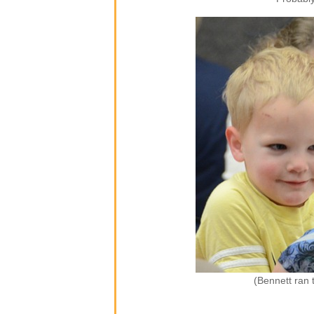
(Bennett ran 