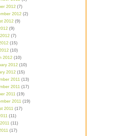
ber 2012
(7)
ember 2012
(2)
st 2012
(9)
2012
(9)
 2012
(7)
2012
(15)
 2012
(10)
h 2012
(10)
uary 2012
(10)
ary 2012
(15)
mber 2011
(13)
mber 2011
(17)
ber 2011
(19)
ember 2011
(19)
st 2011
(17)
2011
(11)
 2011
(11)
2011
(17)