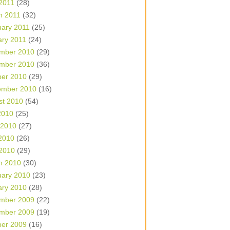
 2011
(28)
h 2011
(32)
uary 2011
(25)
ary 2011
(24)
mber 2010
(29)
mber 2010
(36)
ber 2010
(29)
ember 2010
(16)
st 2010
(54)
2010
(25)
 2010
(27)
2010
(26)
 2010
(29)
h 2010
(30)
uary 2010
(23)
ary 2010
(28)
mber 2009
(22)
mber 2009
(19)
ber 2009
(16)