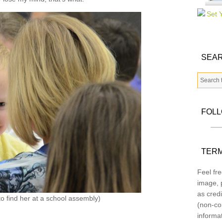
SEAR
FOL
TERM
Feel fre
image, p
as credi
to find her at a school assembly)
(non-co
informa