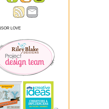
NSOR LOVE