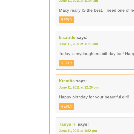
June 11, 2011 at 11:04 am
Macy really IS the best. I need one of 
REPLY
kisatrtle
says:
June 11, 2011 at 11:10 am
Today is mydaughters bithday too! Happ
REPLY
Kreatita
says:
June 11, 2011 at 12:20 pm
Happy birthday for your beautiful girl!
REPLY
Tanya H.
says:
June 11, 2011 at 1:52 pm