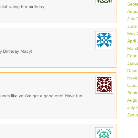
Sept
elebrating her birthday!
Augu
July 
June
May 
April
Marc
y Birthday Macy!
Febr
Janu
Dece
Nove
Octo
Sept
ounds like you’ve got a good one! Have fun
Augu
July 
Janu