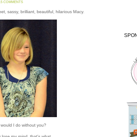
15 COMMENTS
, sassy, brilliant, beautiful, hilarious Macy.
SPO
would I do without you?
 lose my mind, that’s what.