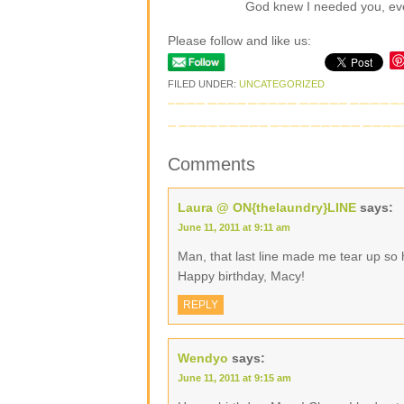
God knew I needed you, even
Please follow and like us:
FILED UNDER:
UNCATEGORIZED
Comments
Laura @ ON{thelaundry}LINE
says:
June 11, 2011 at 9:11 am
Man, that last line made me tear up so 
Happy birthday, Macy!
REPLY
Wendyo
says:
June 11, 2011 at 9:15 am