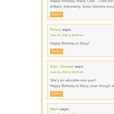
Happy birthday, Macy! Char…I had not 
brilliant, interesting, funny Geminis ar
REPLY
Penny
says:
June 11, 2011 at 10:04 am
Happy Birthday to Macy!
REPLY
Kari - Ucreate
says:
June 11, 2011 at 10:19 am
She’s an adorable mini you!!
Happy Birthday to Macy, even though s
REPLY
Sheri
says: