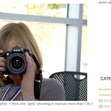
down at
CATE
AccuQuilt
costumes
(1)
(
DIY
apher. I think she “gets” shooting in manual more than I do.)
(1)
fabric