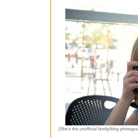
(She’s the unofficial family/blog photogr