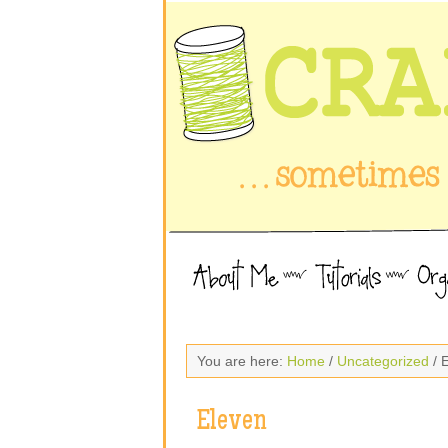
You are here:
Home
/
Uncategorized
/ 
Eleven