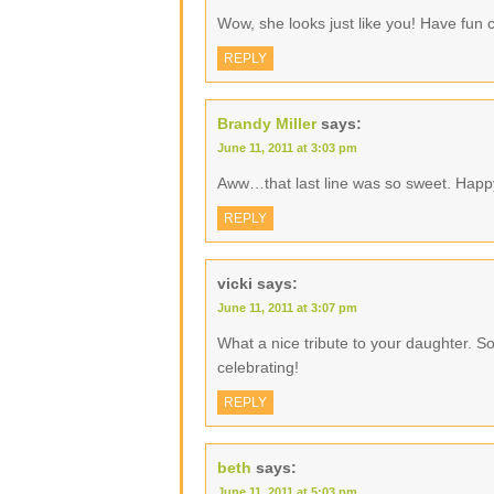
Wow, she looks just like you! Have fun c
REPLY
Brandy Miller
says:
June 11, 2011 at 3:03 pm
Aww…that last line was so sweet. Happ
REPLY
vicki
says:
June 11, 2011 at 3:07 pm
What a nice tribute to your daughter. S
celebrating!
REPLY
beth
says:
June 11, 2011 at 5:03 pm