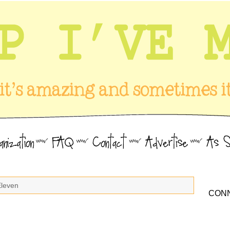
Eleven
CONN