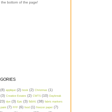
 the bottom of the page!
GORIES
(8)
(2)
(2)
(1)
applique
book
Christmas
(3)
(2)
(10)
Creative Estates
CWTS
Daybreak
23)
(3)
(3)
(38)
dye
Epic
fabric
fabric markers
(7)
(6)
(1)
(7)
 paint
FFF
food
freezer paper