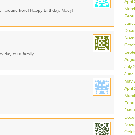
April
Marc
her around here! Happy Birthday, Macy!
Febr
Janu
Dece
Nove
Octo
Sept
y day to ur family
Augu
July 
June
May 
April
Marc
Febr
Janu
Dece
Nove
Octo