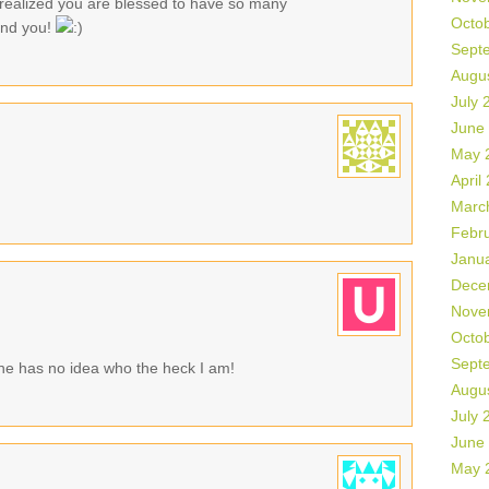
realized you are blessed to have so many
Octo
ound you!
Sept
Augu
July 
June
May 
April
Marc
Febr
Janu
Dece
Nove
Octo
Sept
he has no idea who the heck I am!
Augu
July 
June
May 