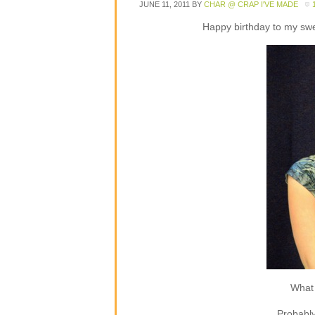
JUNE 11, 2011
BY
CHAR @ CRAP I'VE MADE
Happy birthday to my sweet
What 
Probably