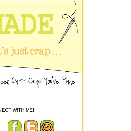
ECT WITH ME!