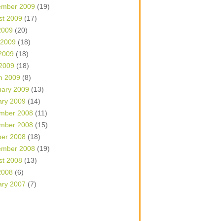
ember 2009
(19)
st 2009
(17)
2009
(20)
 2009
(18)
2009
(18)
 2009
(18)
h 2009
(8)
uary 2009
(13)
ary 2009
(14)
mber 2008
(11)
mber 2008
(15)
ber 2008
(18)
ember 2008
(19)
st 2008
(13)
2008
(6)
ary 2007
(7)