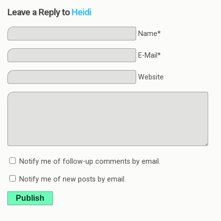
Leave a Reply to
Heidi
Name*
E-Mail*
Website
Notify me of follow-up comments by email.
Notify me of new posts by email.
Publish