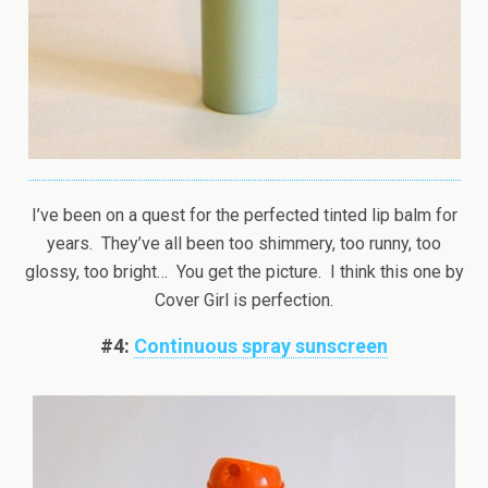
I’ve been on a quest for the perfected tinted lip balm for
years. They’ve all been too shimmery, too runny, too
glossy, too bright… You get the picture. I think this one by
Cover Girl is perfection.
#4:
Continuous spray sunscreen