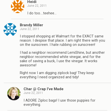
Heidi
June 22, 2011
I do too….teehee…
Brandy Miller
June 22, 2011
I stopped shopping at Walmart for the EXACT same
reason. I despise that place. I am right there with you
on the sunscreen. I hate rubbing on sunscreen!
I had a neighbor recommend LemiShine, but another
neighbor recommended white vinegar, and for the
sake of saving a buck, I use the vinegar. It works
awesome!
Right now I am digging ziplock bag! They keep
everything I need organized and tidy!
Char @ Crap I’ve Made
June 22, 2011
I ADORE Ziploc bags! I use those puppies for
everything.