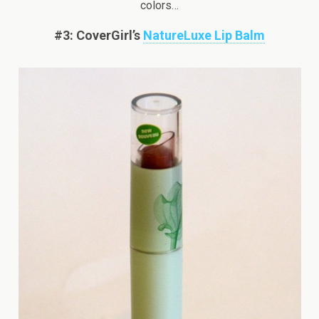
colors…
#3: CoverGirl’s
NatureLuxe Lip Balm