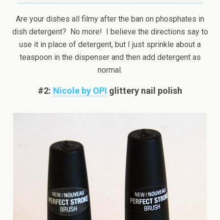
Are your dishes all filmy after the ban on phosphates in
dish detergent? No more! I believe the directions say to
use it in place of detergent, but I just sprinkle about a
teaspoon in the dispenser and then add detergent as
normal.
#2:
Nicole by OPI
glittery nail polish