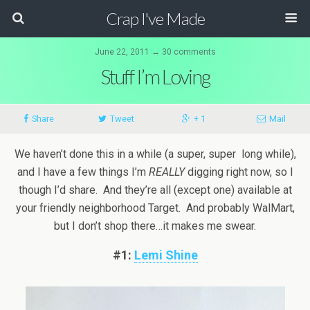
Crap I've Made
June 22, 2011 ↔ 30 comments
Stuff I’m Loving
Share
Tweet
+ 1
Mail
We haven’t done this in a while (a super, super long while),
and I have a few things I’m
REALLY
digging right now, so I
though I’d share. And they’re all (except one) available at
your friendly neighborhood Target. And probably WalMart,
but I don’t shop there…it makes me swear.
#1:
Lemi Shine