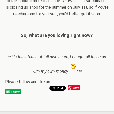
to talk about it more than once. Or twice. I hear Ruthanne
is closing up shop for the summer on July 1st, so if you’re
needing one for yourself, you’d better get it soon.
So, what are you loving right now?
***In the interest of full disclosure, I bought all this crap
with my own money.
***
Please follow and like us:
Save