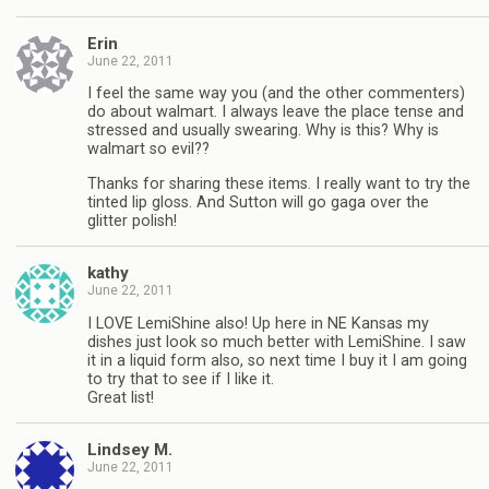
Erin
June 22, 2011
I feel the same way you (and the other commenters)
do about walmart. I always leave the place tense and
stressed and usually swearing. Why is this? Why is
walmart so evil??
Thanks for sharing these items. I really want to try the
tinted lip gloss. And Sutton will go gaga over the
glitter polish!
kathy
June 22, 2011
I LOVE LemiShine also! Up here in NE Kansas my
dishes just look so much better with LemiShine. I saw
it in a liquid form also, so next time I buy it I am going
to try that to see if I like it.
Great list!
Lindsey M.
June 22, 2011