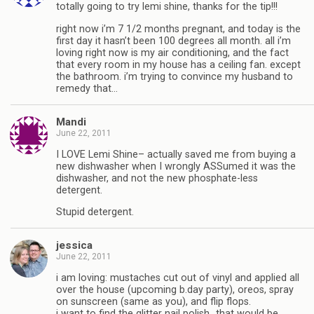
totally going to try lemi shine, thanks for the tip!!!
right now i’m 7 1/2 months pregnant, and today is the
first day it hasn’t been 100 degrees all month. all i’m
loving right now is my air conditioning, and the fact
that every room in my house has a ceiling fan. except
the bathroom. i’m trying to convince my husband to
remedy that…
Mandi
June 22, 2011
I LOVE Lemi Shine– actually saved me from buying a
new dishwasher when I wrongly ASSumed it was the
dishwasher, and not the new phosphate-less
detergent.
Stupid detergent.
jessica
June 22, 2011
i am loving: mustaches cut out of vinyl and applied all
over the house (upcoming b.day party), oreos, spray
on sunscreen (same as you), and flip flops.
i want to find the glitter nail polish…that would be