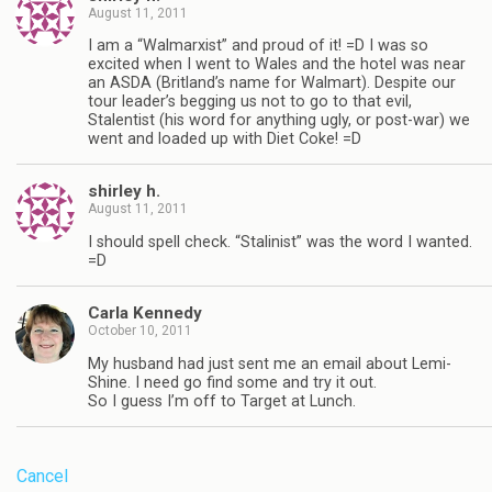
August 11, 2011
I am a “Walmarxist” and proud of it! =D I was so
excited when I went to Wales and the hotel was near
an ASDA (Britland’s name for Walmart). Despite our
tour leader’s begging us not to go to that evil,
Stalentist (his word for anything ugly, or post-war) we
went and loaded up with Diet Coke! =D
shirley h.
August 11, 2011
I should spell check. “Stalinist” was the word I wanted.
=D
Carla Kennedy
October 10, 2011
My husband had just sent me an email about Lemi-
Shine. I need go find some and try it out.
So I guess I’m off to Target at Lunch.
Cancel