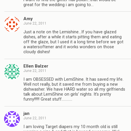
great for the wedding i am going to…
Amy
June 22, 2011
Just a note on the Lemishine…If you have glazed
dishes, after a while it starts pitting them and eating
off the glaze, but I used it a long time before we got
a watersoftener and it works wonders on those
cloudy dishes!
Ellen Balzer
June 22, 2011
I am OBSESSED with LemiShine. It has saved my life.
Well not really, but it saved me from buying a new
dishwasher. We have HARD water so all my girlfriends
talk about LemiShine on girls’ nights. It’s pretty
funny!!!!!! Great stuff…………
jan
June 22, 2011
I am loving Target diapers my 10 month old is still