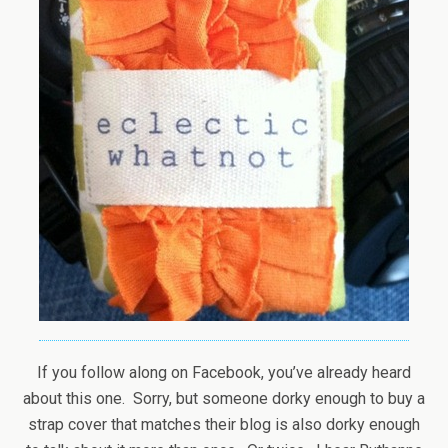
If you follow along on Facebook, you’ve already heard
about this one. Sorry, but someone dorky enough to buy a
strap cover that matches their blog is also dorky enough