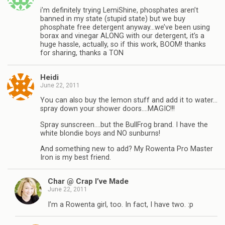
i’m definitely trying LemiShine, phosphates aren’t
banned in my state (stupid state) but we buy
phosphate free detergent anyway…we’ve been using
borax and vinegar ALONG with our detergent, it’s a
huge hassle, actually, so if this work, BOOM! thanks
for sharing, thanks a TON
Heidi
June 22, 2011
You can also buy the lemon stuff and add it to water…
spray down your shower doors….MAGIC!!!
Spray sunscreen….but the BullFrog brand. I have the
white blondie boys and NO sunburns!
And something new to add? My Rowenta Pro Master
Iron is my best friend.
Char @ Crap I’ve Made
June 22, 2011
I’m a Rowenta girl, too. In fact, I have two. :p