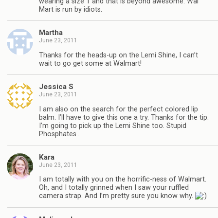
wearing a size 1 and that is beyond awesome. Wal
Mart is run by idiots.
Martha
June 23, 2011
Thanks for the heads-up on the Lemi Shine, I can’t
wait to go get some at Walmart!
Jessica S
June 23, 2011
I am also on the search for the perfect colored lip
balm. I’ll have to give this one a try. Thanks for the tip.
I’m going to pick up the Lemi Shine too. Stupid
Phosphates…
Kara
June 23, 2011
I am totally with you on the horrific-ness of Walmart.
Oh, and I totally grinned when I saw your ruffled
camera strap. And I’m pretty sure you know why.