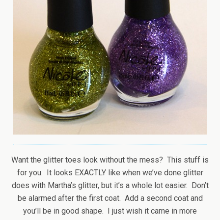
Want the glitter toes look without the mess? This stuff is
for you. It looks EXACTLY like when we’ve done glitter
does with Martha’s glitter, but it’s a whole lot easier. Don’t
be alarmed after the first coat. Add a second coat and
you’ll be in good shape. I just wish it came in more