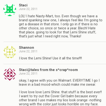
Staci
June 22, 2011
LOL! I hate Nasty-Mart, too. Even though we have a
brand spanking new one, I always feel like I’m going to
get a disease in that store. I only go in if there is no
other choice, so once or twice a year. Blech! Hate
that place. going to look for that Lemi Shine stuff,
that’s just what I need right now, Thanks!
Shannon
June 22, 2011
I love the Lemi Shine! Use it all the time!!!!
Staci@tales from the s*crap*room
June 22, 2011
okay, I agree with you on Walmart. EVERYTIME I go I
leave in a bad mood-which could make me swear.
I love love love Lemi Shine. that stuff is the best ever!!
I want to try out the Cover Girl balm because every
other brand I use makes my lios look orange -nothing
wrong with the color just looks horrible on my face.