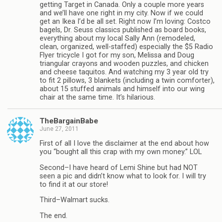
getting Target in Canada. Only a couple more years
and we’ll have one right in my city. Now if we could
get an Ikea I’d be all set. Right now I’m loving: Costco
bagels, Dr. Seuss classics published as board books,
everything about my local Sally Ann (remodeled,
clean, organized, well-staffed) especially the $5 Radio
Flyer tricycle I got for my son, Melissa and Doug
triangular crayons and wooden puzzles, and chicken
and cheese taquitos. And watching my 3 year old try
to fit 2 pillows, 3 blankets (including a twin comforter),
about 15 stuffed animals and himself into our wing
chair at the same time. It’s hilarious.
TheBargainBabe
June 27, 2011
First of all I love the disclaimer at the end about how
you “bought all this crap with my own money.” LOL
Second–I have heard of Lemi Shine but had NOT
seen a pic and didn’t know what to look for. I will try
to find it at our store!
Third–Walmart sucks.
The end.