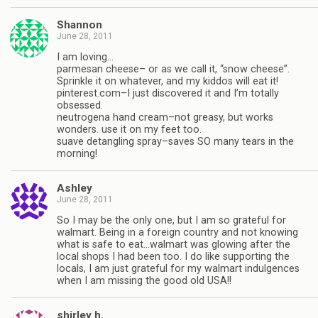
Shannon
June 28, 2011
I am loving…
parmesan cheese– or as we call it, “snow cheese”.
Sprinkle it on whatever, and my kiddos will eat it!
pinterest.com–I just discovered it and I’m totally
obsessed.
neutrogena hand cream–not greasy, but works
wonders. use it on my feet too.
suave detangling spray–saves SO many tears in the
morning!
Ashley
June 28, 2011
So I may be the only one, but I am so grateful for
walmart. Being in a foreign country and not knowing
what is safe to eat…walmart was glowing after the
local shops I had been too. I do like supporting the
locals, I am just grateful for my walmart indulgences
when I am missing the good old USA!!
shirley h.