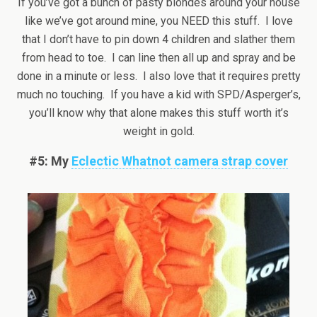
If you’ve got a bunch of pasty blondes around your house
like we’ve got around mine, you NEED this stuff. I love
that I don’t have to pin down 4 children and slather them
from head to toe. I can line then all up and spray and be
done in a minute or less. I also love that it requires pretty
much no touching. If you have a kid with SPD/Asperger’s,
you’ll know why that alone makes this stuff worth it’s
weight in gold.
#5: My
Eclectic Whatnot camera strap cover