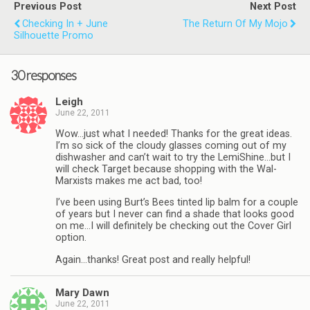
Previous Post
Next Post
Checking In + June
The Return Of My Mojo
Silhouette Promo
30 responses
Leigh
June 22, 2011
Wow…just what I needed! Thanks for the great ideas.
I’m so sick of the cloudy glasses coming out of my
dishwasher and can’t wait to try the LemiShine…but I
will check Target because shopping with the Wal-
Marxists makes me act bad, too!
I’ve been using Burt’s Bees tinted lip balm for a couple
of years but I never can find a shade that looks good
on me…I will definitely be checking out the Cover Girl
option.
Again…thanks! Great post and really helpful!
Mary Dawn
June 22, 2011