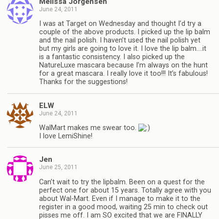
Melissa Jorgensen
June 24, 2011
I was at Target on Wednesday and thought I’d try a
couple of the above products. I picked up the lip balm
and the nail polish. I haven’t used the nail polish yet
but my girls are going to love it. I love the lip balm….it
is a fantastic consistency. I also picked up the
NatureLuxe mascara because I’m always on the hunt
for a great mascara. I really love it too!!! It’s fabulous!
Thanks for the suggestions!
ELW
June 24, 2011
WalMart makes me swear too.
I love LemiShine!
Jen
June 25, 2011
Can’t wait to try the lipbalm. Been on a quest for the
perfect one for about 15 years. Totally agree with you
about Wal-Mart. Even if I manage to make it to the
register in a good mood, waiting 25 min to check out
pisses me off. I am SO excited that we are FINALLY