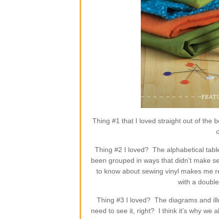
Thing #1 that I loved straight out of the
Thing #2 I loved? The alphabetical tabl
been grouped in ways that didn’t make sen
to know about sewing vinyl makes me re
with a doubl
Thing #3 I loved? The diagrams and ill
need to see it, right? I think it’s why we