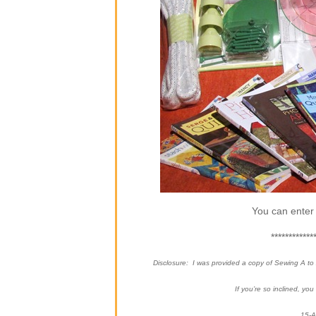
You can enter 
************
Disclosure: I was provided a copy of Sewing A t
If you’re so inclined, yo
15