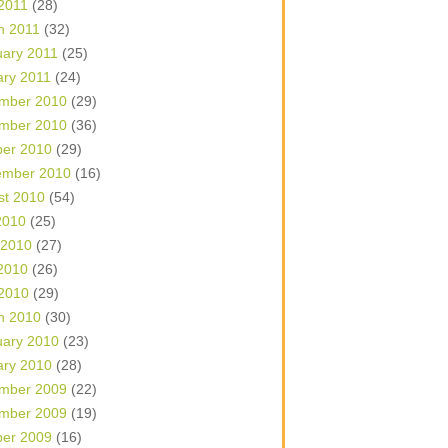
 2011
(28)
h 2011
(32)
uary 2011
(25)
ary 2011
(24)
mber 2010
(29)
mber 2010
(36)
ber 2010
(29)
ember 2010
(16)
st 2010
(54)
2010
(25)
 2010
(27)
2010
(26)
 2010
(29)
h 2010
(30)
uary 2010
(23)
ary 2010
(28)
mber 2009
(22)
mber 2009
(19)
ber 2009
(16)