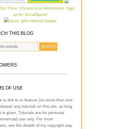
CH THIS BLOG
LOWERS
S OF USE
e to link to or feature (no more than one
lease) any tutorials on this site, as long
t is given. Tutorials are for personal
mmercial) use only. For more
tion, see the details of my copyright way