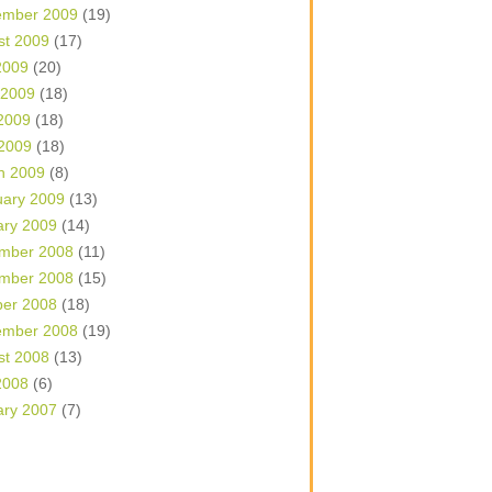
ember 2009
(19)
st 2009
(17)
2009
(20)
 2009
(18)
2009
(18)
 2009
(18)
h 2009
(8)
uary 2009
(13)
ary 2009
(14)
mber 2008
(11)
mber 2008
(15)
ber 2008
(18)
ember 2008
(19)
st 2008
(13)
2008
(6)
ary 2007
(7)