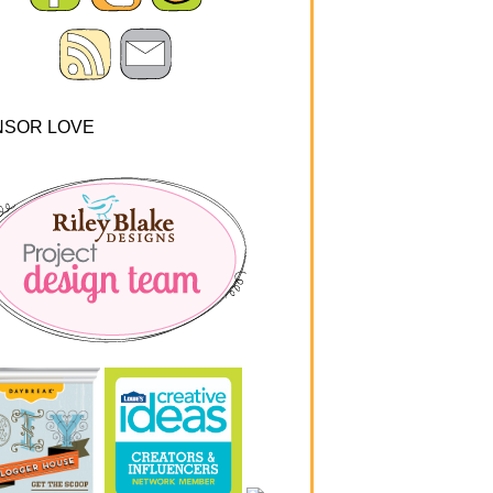
NSOR LOVE