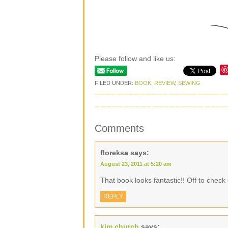
Please follow and like us:
FILED UNDER:
BOOK
,
REVIEW
,
SEWING
Comments
floreksa
says:
August 23, 2011 at 5:20 am
That book looks fantastic!! Off to check
REPLY
kim church
says: