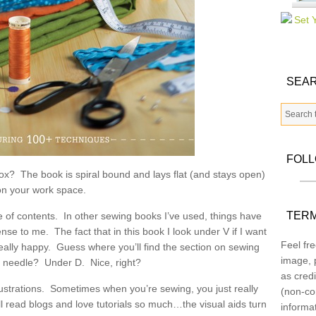
SEAR
FOL
 box? The book is spiral bound and lays flat (and stays open)
on your work space.
TERM
e of contents. In other sewing books I’ve used, things have
se to me. The fact that in this book I look under V if I want
Feel fre
ally happy. Guess where you’ll find the section on sewing
image, p
e needle? Under D. Nice, right?
as credi
ustrations. Sometimes when you’re sewing, you just really
(non-co
 all read blogs and love tutorials so much…the visual aids turn
informa