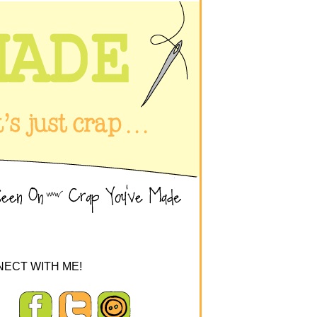
ECT WITH ME!