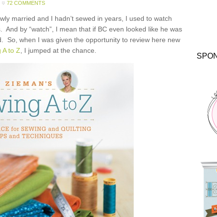
72 COMMENTS
ly married and I hadn’t sewed in years, I used to watch
 And by “watch”, I mean that if BC even looked like he was
ed. So, when I was given the opportunity to review here new
 A to Z
, I jumped at the chance.
SPO