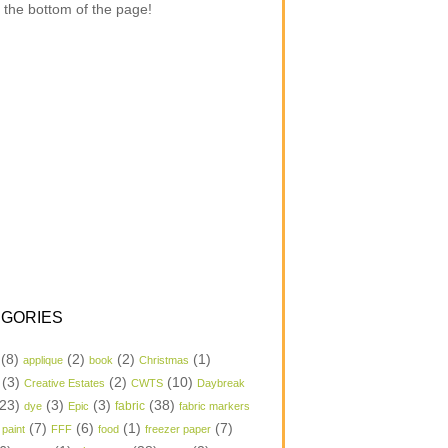
 the bottom of the page!
GORIES
(8)
(2)
(2)
(1)
applique
book
Christmas
(3)
(2)
(10)
Creative Estates
CWTS
Daybreak
23)
(3)
(3)
(38)
dye
Epic
fabric
fabric markers
(7)
(6)
(1)
(7)
 paint
FFF
food
freezer paper