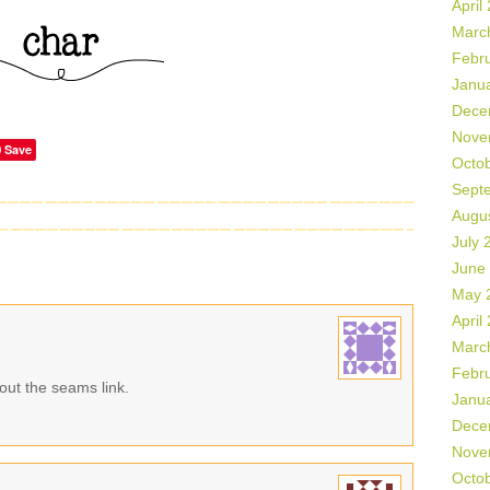
April
Marc
Febr
Janu
Dece
Nove
Save
Octo
Sept
Augu
July 
June
May 
April
Marc
Febr
 out the seams link.
Janu
Dece
Nove
Octo