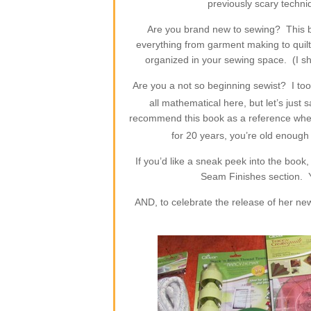
previously scary techn
Are you brand new to sewing? This 
everything from garment making to quilt
organized in your sewing space. (I sh
Are you a not so beginning sewist? I too
all mathematical here, but let’s just
recommend this book as a reference when 
for 20 years, you’re old enough 
If you’d like a sneak peek into the boo
Seam Finishes section. 
AND, to celebrate the release of her ne