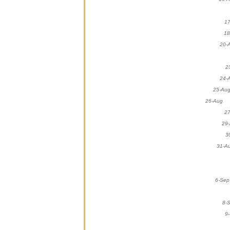
1
1
2
2
25-
26-A
2
2
31
6-
8