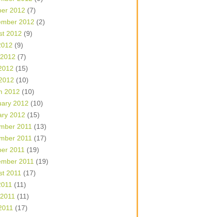
ber 2012
(7)
ember 2012
(2)
st 2012
(9)
2012
(9)
 2012
(7)
2012
(15)
 2012
(10)
h 2012
(10)
uary 2012
(10)
ary 2012
(15)
mber 2011
(13)
mber 2011
(17)
ber 2011
(19)
ember 2011
(19)
st 2011
(17)
2011
(11)
 2011
(11)
2011
(17)