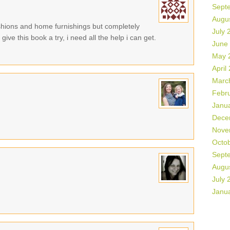
Sept
Augu
shions and home furnishings but completely
July 
ive this book a try, i need all the help i can get.
June
May 
April
Marc
Febr
Janu
Dece
Nove
Octo
Sept
Augu
July 
Janu