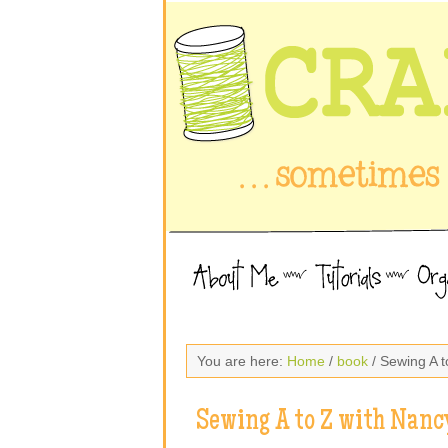
You are here:
Home
/
book
/ Sewing A 
Sewing A to Z with Nan