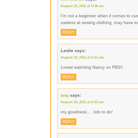
August 23, 2011 at 5:36 am
I’m not a beginner when it comes to cu
useless at sewing clothing, may have to g
REPLY
Leslie
says:
August 23, 2011 at 5:41 am
Loved watching Nancy on PBS!!
REPLY
ang
says:
August 23, 2011 at 5:43 am
my goodness…. lots to do!
REPLY