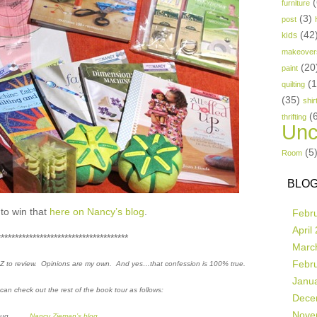
(
furniture
(3)
post
(42
kids
makeover
(20
paint
(
quilting
(35)
shir
(
thrifting
Unc
(5
Room
BLOG
to win that
here on Nancy’s blog
.
Febr
April
*************************************
Marc
Febr
o Z to review. Opinions are my own. And yes…that confession is 100% true.
Janu
u can check out the rest of the book tour as follows:
Dece
Nove
-Aug
Nancy Zieman’s blog