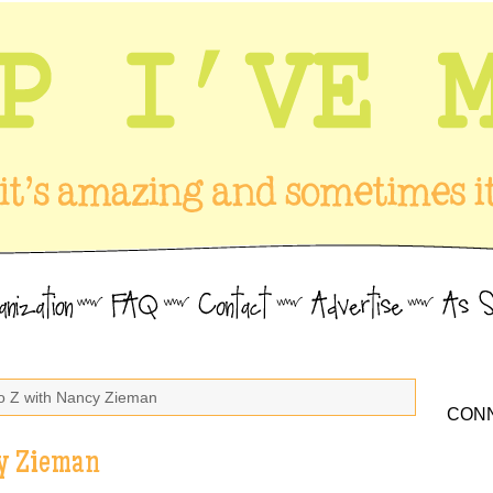
to Z with Nancy Zieman
CONN
cy Zieman