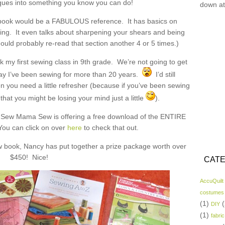
iques into something you know you can do!
down at
book would be a FABULOUS reference. It has basics on
ing. It even talks about sharpening your shears and being
ould probably re-read that section another 4 or 5 times.)
k my first sewing class in 9th grade. We’re not going to get
 say I’ve been sewing for more than 20 years.
I’d still
you need a little refresher (because if you’ve been sewing
that you might be losing your mind just a little
).
k, Sew Mama Sew is offering a free download of the ENTIRE
You can click on over
here
to check that out.
w book, Nancy has put together a prize package worth over
$450! Nice!
CATE
AccuQuilt
costumes
(1)
(
DIY
(1)
fabric