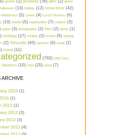
6)
(1)
(38)
(2)
garden
giveaway
glitter
guest
(13)
(12)
(42)
home decor
Halloween
holiday
)
(5)
(4)
(6)
letterpress
Lowes
Lucy's Nursery
(10)
(5)
(7)
(3)
s
mantel
organization
outdoor
)
(3)
(2)
(2)
(1)
paper
photography
Pier1
pyrex
1)
(17)
(2)
(8)
ramblings
recipes
review
sewing
(2)
(45)
(6)
(2)
Silhouette
ts
sponsor
swap
6)
(11)
tutorial
ategorized
(765)
Utah Jazz
)
(10)
(25)
(7)
Valentine's
vinyl
wood
 ARCHIVE
uary 2019
(1)
 2016
(1)
h 2013
(1)
uary 2013
(3)
ary 2013
(3)
mber 2012
(4)
mber 2012
(9)