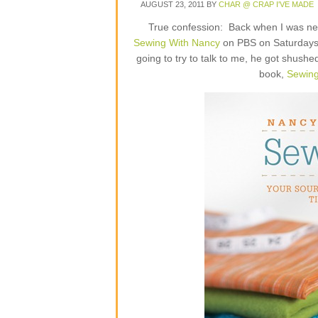
AUGUST 23, 2011
BY
CHAR @ CRAP I'VE MADE
True confession: Back when I was new
Sewing With Nancy
on PBS on Saturdays.
going to try to talk to me, he got shush
book,
Sewing