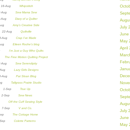
Octo
16-Aug
Whipstitch
7-Aug
Sew Mama Sew
Sept
8-Aug
Diary of a Quilter
Augu
0-Aug
Amy’s Creative Side
July 
22-Aug
Quiltville
June
23-Aug
Crap I’ve Made
May 
4-Aug
Eileen Roche’s blog
April
Aug
I’m Just a Guy Who Quilts
Marc
ug
The Free Motion Quilting Project
Febr
7-Aug
Sew Serendipity
Janu
9-Aug
Lazy Girls Designs
Dece
30-Aug
Pat Sloan Blog
Nove
-Aug
Tallgrass Prairie Studio
1-Sep
True Up
Octo
2-Sep
Sew News
Sept
Sep
Off the Cuff Sewing Style
Augu
7-Sep
V and Co.
July 
-Sep
The Cottage Home
June
9-Sep
Colette Patterns
May 