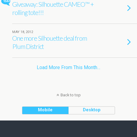
1561
Giveaway: Silhouette CAMEO™ +
rolling tote!!!
MAY 18, 2012
One more Silhouette deal from
Plum District
Load More From This Month…
Back to top
Mobile
Desktop