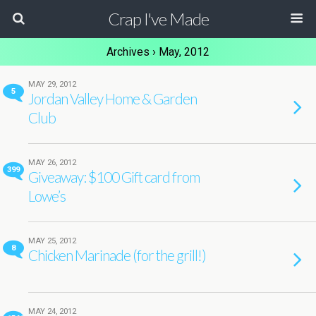
Crap I've Made
Archives › May, 2012
MAY 29, 2012
5
Jordan Valley Home & Garden
Club
MAY 26, 2012
399
Giveaway: $100 Gift card from
Lowe’s
MAY 25, 2012
8
Chicken Marinade (for the grill!)
MAY 24, 2012