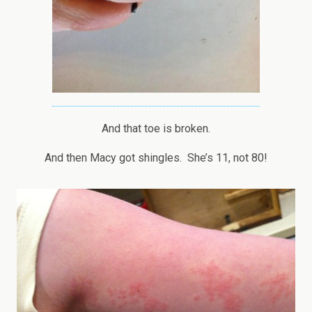
And that toe is broken.
And then Macy got shingles. She’s 11, not 80!