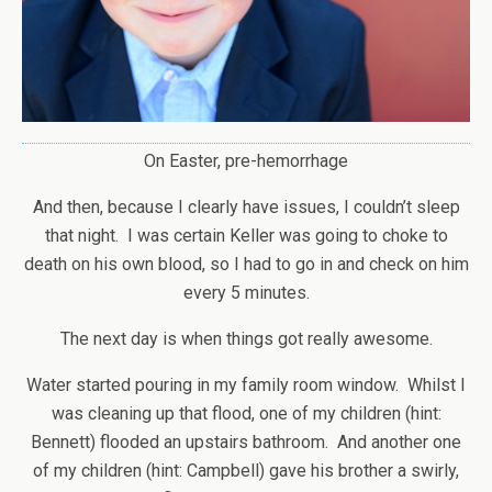
On Easter, pre-hemorrhage
And then, because I clearly have issues, I couldn’t sleep
that night. I was certain Keller was going to choke to
death on his own blood, so I had to go in and check on him
every 5 minutes.
The next day is when things got really awesome.
Water started pouring in my family room window. Whilst I
was cleaning up that flood, one of my children (hint:
Bennett) flooded an upstairs bathroom. And another one
of my children (hint: Campbell) gave his brother a swirly,