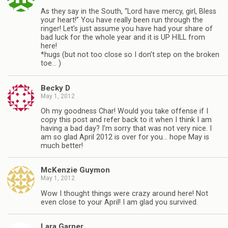
As they say in the South, “Lord have mercy, girl, Bless
your heart!” You have really been run through the
ringer! Let’s just assume you have had your share of
bad luck for the whole year and it is UP HILL from
here!
*hugs (but not too close so I don’t step on the broken
toe… )
Becky D
May 1, 2012
Oh my goodness Char! Would you take offense if I
copy this post and refer back to it when I think I am
having a bad day? I’m sorry that was not very nice. I
am so glad April 2012 is over for you… hope May is
much better!
McKenzie Guymon
May 1, 2012
Wow I thought things were crazy around here! Not
even close to your April! I am glad you survived.
Lara Garner