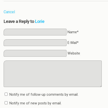
Cancel
Leave a Reply to
Lorie
Name*
E-Mail*
Website
Notify me of follow-up comments by email.
Notify me of new posts by email.