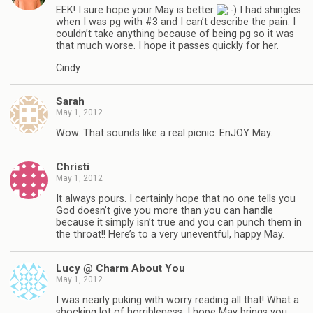
EEK! I sure hope your May is better
I had shingles
when I was pg with #3 and I can’t describe the pain. I
couldn’t take anything because of being pg so it was
that much worse. I hope it passes quickly for her.
Cindy
Sarah
May 1, 2012
Wow. That sounds like a real picnic. EnJOY May.
Christi
May 1, 2012
It always pours. I certainly hope that no one tells you
God doesn’t give you more than you can handle
because it simply isn’t true and you can punch them in
the throat!! Here’s to a very uneventful, happy May.
Lucy @ Charm About You
May 1, 2012
I was nearly puking with worry reading all that! What a
shocking lot of horribleness. I hope May brings you