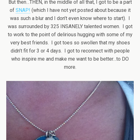
But then…THEN, in the middle of all that, I got to be a part
of
SNAP!
(which I have not yet posted about because it
was such a blur and I don’t even know where to start). I
was surrounded by 325 INSANELY talented women. I got
to work to the point of delirious hugging with some of my
very best friends. I got toes so swollen that my shoes
didn’t fit for 3 or 4 days. I got to reconnect with people
who inspire me and make me want to be better…to DO
more.