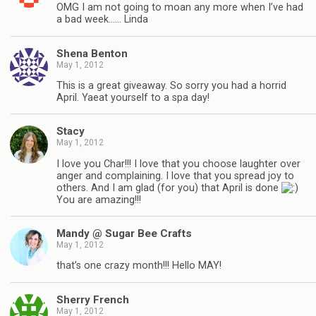
OMG I am not going to moan any more when I’ve had
a bad week…… Linda
Shena Benton
May 1, 2012
This is a great giveaway. So sorry you had a horrid
April. Yaeat yourself to a spa day!
Stacy
May 1, 2012
I love you Char!!! I love that you choose laughter over
anger and complaining. I love that you spread joy to
others. And I am glad (for you) that April is done
You are amazing!!!
Mandy @ Sugar Bee Crafts
May 1, 2012
that’s one crazy month!!! Hello MAY!
Sherry French
May 1, 2012