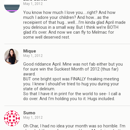
May 1, 2012
You know how much I love you…..right? And how
much I adore your children? And how….as the
receipient of that hug….well….I’m kinda glad April made
you delirious in a small way. But I think we’re BOTH
glad it’s over. And now we can fly to Melmac for
some well deserved rest.
Mique
May 1, 2012
Good riddance April. Mine was not fab either but you
for sure win the Suckiest Month of 2012 (thus far)
award.
BUT one bright spot was FINALLY freaking meeting
you. I knew I should’ve tried to hug you during your
state of delirium.
So that I have it in print for the world to see- I call a
do over. And I’m holding you to it. Hugs included.
Sumo
May 1, 2012
Oh Char, I had no idea your month was so horrible. I’m