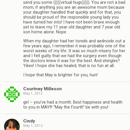
send you some (((((virtual hugs))))). You are not a bad
mom, if anything you are an awesome mom because
your daughter handled that quickly and for that, you
should be proud of the responsible young lady you
have turned her into! I have not been brave enough
yet to leave my 11 year old daughter and 7 year old
son home alone. Nope.
When my daughter had her tonsils and aednoids out a
few years ago, I remember it was probably one of the
worst weeks of my life. It was so much misery for her
and I felt guilty that we had the surgery even though
the doctors knew it was for the best. And shingles?
Yikes! I hope she has healed, that is no fun at all.
I hope that May is brighter for you, hun!
Courtney Milleson
May 1, 2012
girl – you’ve had a month. Best happiness and health
to you in MAY!!! “May the Fourth” be with you!
Cindy
May 1, 2012