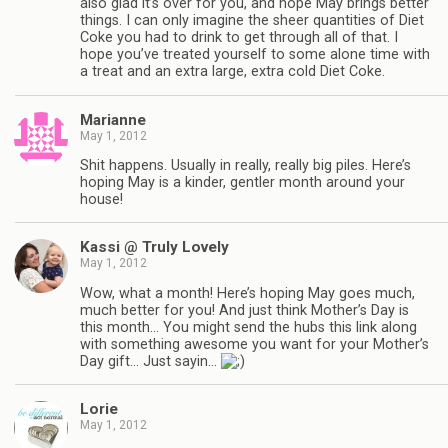
also glad it’s over for you, and hope May brings better
things. I can only imagine the sheer quantities of Diet
Coke you had to drink to get through all of that. I
hope you’ve treated yourself to some alone time with
a treat and an extra large, extra cold Diet Coke.
Marianne
May 1, 2012
Shit happens. Usually in really, really big piles. Here’s
hoping May is a kinder, gentler month around your
house!
Kassi @ Truly Lovely
May 1, 2012
Wow, what a month! Here’s hoping May goes much,
much better for you! And just think Mother’s Day is
this month… You might send the hubs this link along
with something awesome you want for your Mother’s
Day gift… Just sayin…
Lorie
May 1, 2012