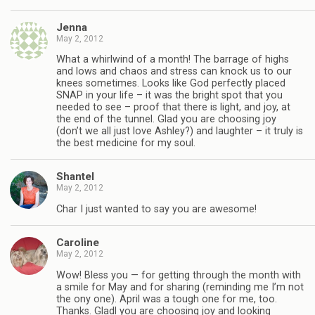
Jenna
May 2, 2012
What a whirlwind of a month! The barrage of highs
and lows and chaos and stress can knock us to our
knees sometimes. Looks like God perfectly placed
SNAP in your life – it was the bright spot that you
needed to see – proof that there is light, and joy, at
the end of the tunnel. Glad you are choosing joy
(don’t we all just love Ashley?) and laughter – it truly is
the best medicine for my soul.
Shantel
May 2, 2012
Char I just wanted to say you are awesome!
Caroline
May 2, 2012
Wow! Bless you — for getting through the month with
a smile for May and for sharing (reminding me I’m not
the ony one). April was a tough one for me, too.
Thanks. Gladl you are choosing joy and looking