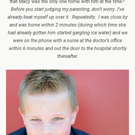
that Macy was the only one home with him at the time?
Before you start judging my parenting, don’t worry…I’ve
already beat myself up over it. Repeatedly. I was close by
and was home within 2 minutes (during which time she
had already gotten him started gargling ice water) and we
were on the phone with a nurse at the doctor’s office
within 6 minutes and out the door to the hospital shortly
thereafter.