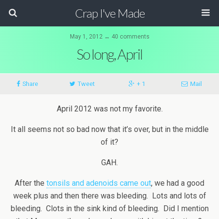
Crap I've Made
May 1, 2012 ↔ 40 comments
So long, April
Share
Tweet
+ 1
Mail
April 2012 was not my favorite.
It all seems not so bad now that it’s over, but in the middle
of it?
GAH.
After the
tonsils and adenoids came out
, we had a good
week plus and then there was bleeding. Lots and lots of
bleeding. Clots in the sink kind of bleeding. Did I mention