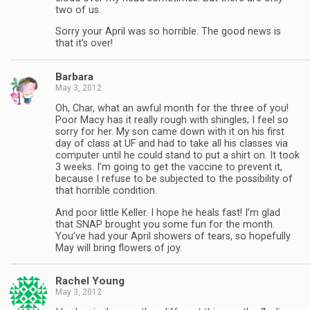
two of us.
Sorry your April was so horrible. The good news is
that it’s over!
Barbara
May 3, 2012
Oh, Char, what an awful month for the three of you!
Poor Macy has it really rough with shingles; I feel so
sorry for her. My son came down with it on his first
day of class at UF and had to take all his classes via
computer until he could stand to put a shirt on. It took
3 weeks. I’m going to get the vaccine to prevent it,
because I refuse to be subjected to the possibility of
that horrible condition.
And poor little Keller. I hope he heals fast! I’m glad
that SNAP brought you some fun for the month.
You’ve had your April showers of tears, so hopefully
May will bring flowers of joy.
Rachel Young
May 3, 2012