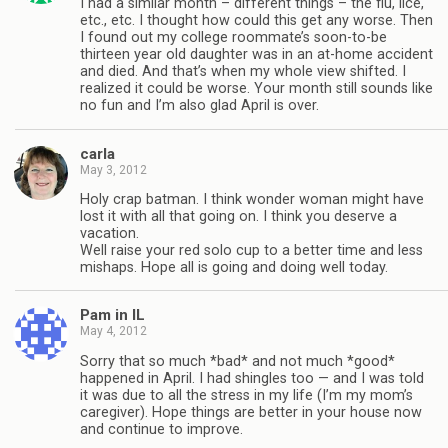
I had a similar month – different things – the flu, lice,
etc., etc. I thought how could this get any worse. Then
I found out my college roommate’s soon-to-be
thirteen year old daughter was in an at-home accident
and died. And that’s when my whole view shifted. I
realized it could be worse. Your month still sounds like
no fun and I’m also glad April is over.
carla
May 3, 2012
Holy crap batman. I think wonder woman might have
lost it with all that going on. I think you deserve a
vacation.
Well raise your red solo cup to a better time and less
mishaps. Hope all is going and doing well today.
Pam in IL
May 4, 2012
Sorry that so much *bad* and not much *good*
happened in April. I had shingles too — and I was told
it was due to all the stress in my life (I’m my mom’s
caregiver). Hope things are better in your house now
and continue to improve.