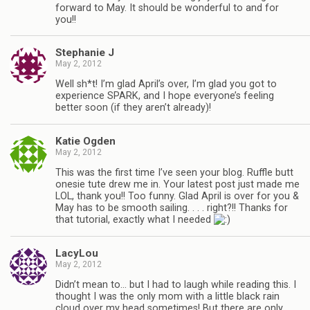
forward to May. It should be wonderful to and for
you!!
Stephanie J
May 2, 2012
Well sh*t! I’m glad April’s over, I’m glad you got to
experience SPARK, and I hope everyone’s feeling
better soon (if they aren’t already)!
Katie Ogden
May 2, 2012
This was the first time I’ve seen your blog. Ruffle butt
onesie tute drew me in. Your latest post just made me
LOL, thank you!! Too funny. Glad April is over for you &
May has to be smooth sailing. . . . right?!! Thanks for
that tutorial, exactly what I needed
LacyLou
May 2, 2012
Didn’t mean to… but I had to laugh while reading this. I
thought I was the only mom with a little black rain
cloud over my head sometimes! But there are only