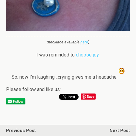
(necklace available
here
)
I was reminded to
choose joy
.
So, now I’m laughing…crying gives me a headache.
Please follow and like us:
Save
Previous Post
Next Post