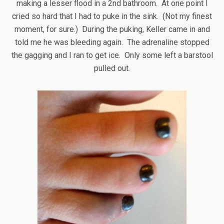
making a lesser flood in a 2nd bathroom. At one point I
cried so hard that I had to puke in the sink. (Not my finest
moment, for sure.) During the puking, Keller came in and
told me he was bleeding again. The adrenaline stopped
the gagging and I ran to get ice. Only some left a barstool
pulled out.