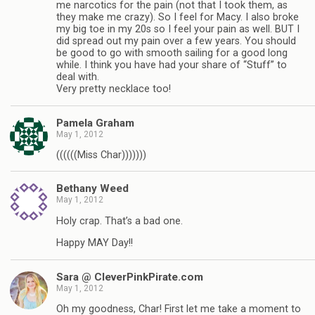
me narcotics for the pain (not that I took them, as
they make me crazy). So I feel for Macy. I also broke
my big toe in my 20s so I feel your pain as well. BUT I
did spread out my pain over a few years. You should
be good to go with smooth sailing for a good long
while. I think you have had your share of “Stuff” to
deal with.
Very pretty necklace too!
Pamela Graham
May 1, 2012
((((((Miss Char)))))))
Bethany Weed
May 1, 2012
Holy crap. That’s a bad one.
Happy MAY Day!!
Sara @ CleverPinkPirate.com
May 1, 2012
Oh my goodness, Char! First let me take a moment to