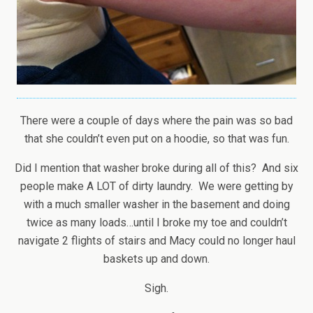
There were a couple of days where the pain was so bad
that she couldn’t even put on a hoodie, so that was fun.
Did I mention that washer broke during all of this? And six
people make A LOT of dirty laundry. We were getting by
with a much smaller washer in the basement and doing
twice as many loads…until I broke my toe and couldn’t
navigate 2 flights of stairs and Macy could no longer haul
baskets up and down.
Sigh.