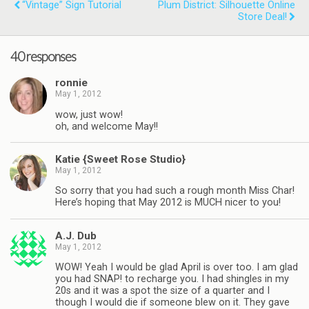
“Vintage” Sign Tutorial
Plum District: Silhouette Online
Store Deal!
40 responses
ronnie
May 1, 2012
wow, just wow!
oh, and welcome May!!
Katie {Sweet Rose Studio}
May 1, 2012
So sorry that you had such a rough month Miss Char!
Here’s hoping that May 2012 is MUCH nicer to you!
A.J. Dub
May 1, 2012
WOW! Yeah I would be glad April is over too. I am glad
you had SNAP! to recharge you. I had shingles in my
20s and it was a spot the size of a quarter and I
though I would die if someone blew on it. They gave