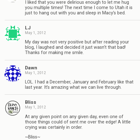
I liked that you were delirious enough to let me hug
you multiple times! The next time I come to Utah it is
just to hang out with you and sleep in Macy’s bed.
LJ
May 1, 2012
My day was not very positive but after reading your
blog, I laughed and decided it just wasn’t that bad!
Thanks for making me smile.
Dawn
May 1, 2012
LOL. I had a December, January and February like that
last year. It’s amazing what we can live through.
Bliss
May 1, 2012
At any given point on any given day, even one of
those things could of sent me over the edge! A little
crying was certainly in order.
~Bliss~