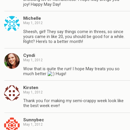
joy! Happy May Day!
Michelle
May 1, 2012
Sheesh, girl! They say things come in threes, so since
yours came in like 20, you should be good for a while.
Right? Here’s to a better month!
Cyndi
May 1, 2012
Wow that is quite the run! I hope May treats you so
much better
Hugs!
Kirsten
May 1, 2012
Thank you for making my semi-crappy week look like
the best week ever!
Sunnybec
May 1, 2012