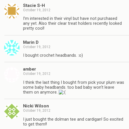
Stacie S-H
October 19, 2012
I’m interested in their vinyl but have not purchased
any yet. Also their clear treat holders recently looked
pretty cool!
Marin D
October 19, 2012
I bought crochet headbands. :o)
amber
October 19, 2012
I think the last thing I bought from pick your plum was
some baby headbands. too bad baby won’t leave
them on anymore.
Nicki Wilson
October 19, 2012
I just bought the dolman tee and cardigan! So excited
to get them!!