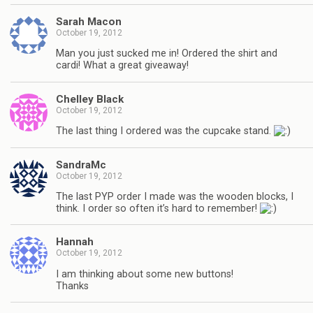
Sarah Macon
October 19, 2012
Man you just sucked me in! Ordered the shirt and
cardi! What a great giveaway!
Chelley Black
October 19, 2012
The last thing I ordered was the cupcake stand.
SandraMc
October 19, 2012
The last PYP order I made was the wooden blocks, I
think. I order so often it’s hard to remember!
Hannah
October 19, 2012
I am thinking about some new buttons!
Thanks