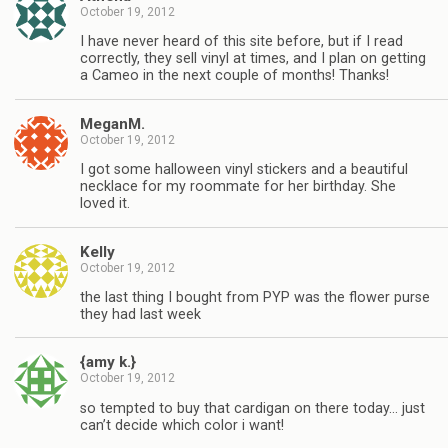
October 19, 2012
I have never heard of this site before, but if I read
correctly, they sell vinyl at times, and I plan on getting
a Cameo in the next couple of months! Thanks!
MeganM.
October 19, 2012
I got some halloween vinyl stickers and a beautiful
necklace for my roommate for her birthday. She
loved it.
Kelly
October 19, 2012
the last thing I bought from PYP was the flower purse
they had last week
{amy k.}
October 19, 2012
so tempted to buy that cardigan on there today… just
can’t decide which color i want!