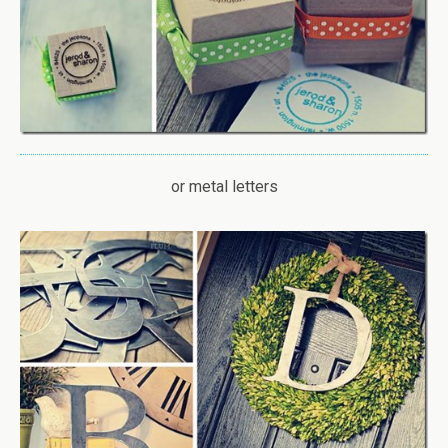
or metal letters