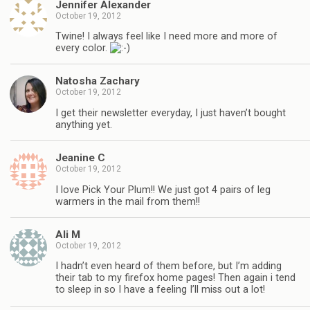
Jennifer Alexander
October 19, 2012
Twine! I always feel like I need more and more of
every color.
Natosha Zachary
October 19, 2012
I get their newsletter everyday, I just haven’t bought
anything yet.
Jeanine C
October 19, 2012
I love Pick Your Plum!! We just got 4 pairs of leg
warmers in the mail from them!!
Ali M
October 19, 2012
I hadn’t even heard of them before, but I’m adding
their tab to my firefox home pages! Then again i tend
to sleep in so I have a feeling I’ll miss out a lot!