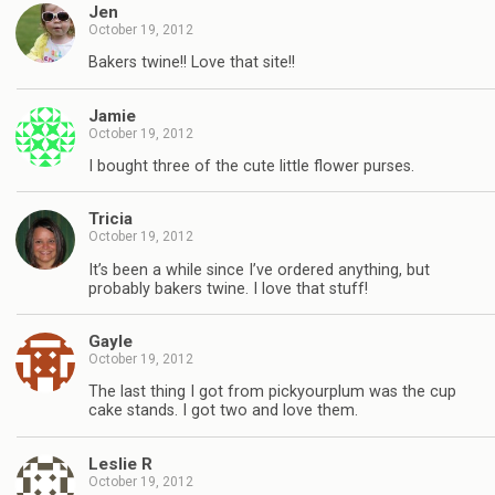
Jen
October 19, 2012
Bakers twine!! Love that site!!
Jamie
October 19, 2012
I bought three of the cute little flower purses.
Tricia
October 19, 2012
It’s been a while since I’ve ordered anything, but
probably bakers twine. I love that stuff!
Gayle
October 19, 2012
The last thing I got from pickyourplum was the cup
cake stands. I got two and love them.
Leslie R
October 19, 2012