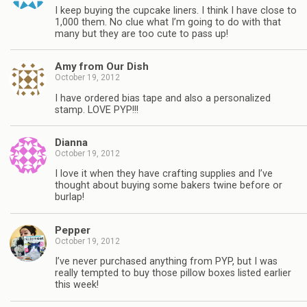
I keep buying the cupcake liners. I think I have close to
1,000 them. No clue what I’m going to do with that
many but they are too cute to pass up!
Amy from Our Dish
October 19, 2012
I have ordered bias tape and also a personalized
stamp. LOVE PYP!!!
Dianna
October 19, 2012
I love it when they have crafting supplies and I’ve
thought about buying some bakers twine before or
burlap!
Pepper
October 19, 2012
I’ve never purchased anything from PYP, but I was
really tempted to buy those pillow boxes listed earlier
this week!