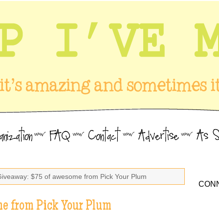
Giveaway: $75 of awesome from Pick Your Plum
CONN
e from Pick Your Plum