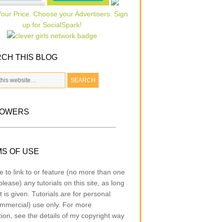
CH THIS BLOG
LOWERS
S OF USE
e to link to or feature (no more than one
lease) any tutorials on this site, as long
t is given. Tutorials are for personal
mmercial) use only. For more
tion, see the details of my copyright way