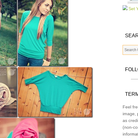
SEAR
FOL
TERM
Feel fre
image, p
as credi
(non-co
informa