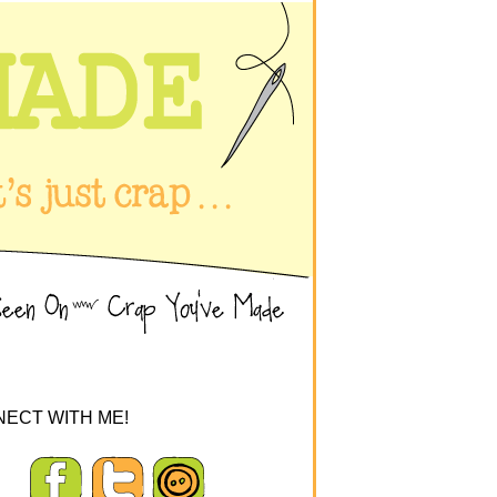
ECT WITH ME!