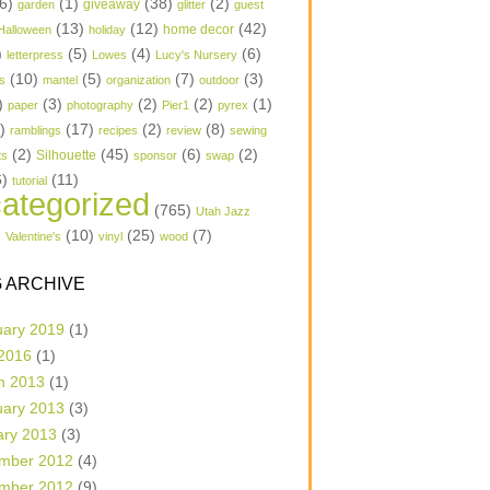
6)
(1)
(38)
(2)
garden
giveaway
glitter
guest
(13)
(12)
(42)
home decor
Halloween
holiday
)
(5)
(4)
(6)
letterpress
Lowes
Lucy's Nursery
(10)
(5)
(7)
(3)
s
mantel
organization
outdoor
)
(3)
(2)
(2)
(1)
paper
photography
Pier1
pyrex
1)
(17)
(2)
(8)
ramblings
recipes
review
sewing
(2)
(45)
(6)
(2)
Silhouette
ts
sponsor
swap
6)
(11)
tutorial
ategorized
(765)
Utah Jazz
)
(10)
(25)
(7)
Valentine's
vinyl
wood
 ARCHIVE
uary 2019
(1)
 2016
(1)
h 2013
(1)
uary 2013
(3)
ary 2013
(3)
mber 2012
(4)
mber 2012
(9)