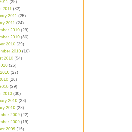
 2011
(28)
h 2011
(32)
uary 2011
(25)
ary 2011
(24)
mber 2010
(29)
mber 2010
(36)
ber 2010
(29)
ember 2010
(16)
st 2010
(54)
2010
(25)
 2010
(27)
2010
(26)
 2010
(29)
h 2010
(30)
uary 2010
(23)
ary 2010
(28)
mber 2009
(22)
mber 2009
(19)
ber 2009
(16)