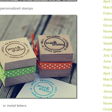
April
Marc
 personalized stamps
Febr
Janu
Dece
Nove
Octo
Sept
Augu
July 
June
May 
April
Marc
Febr
Janu
Dece
Nove
or metal letters
Octo