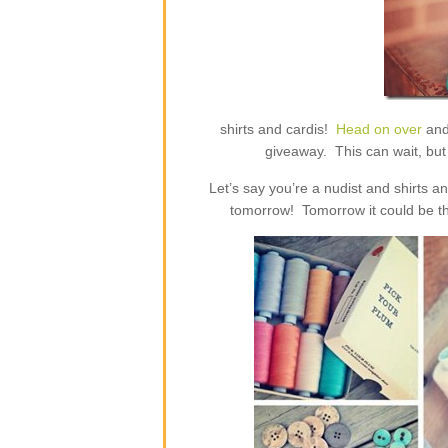
shirts and cardis!
Head on over
and
giveaway. This can wait, but 
Let’s say you’re a nudist and shirts 
tomorrow! Tomorrow it could be th