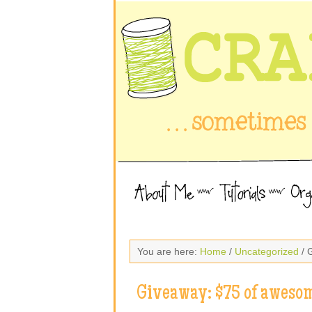
You are here:
Home
/
Uncategorized
/ 
Giveaway: $75 of awesom