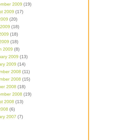
ember 2009
(19)
st 2009
(17)
2009
(20)
 2009
(18)
2009
(18)
 2009
(18)
h 2009
(8)
uary 2009
(13)
ary 2009
(14)
mber 2008
(11)
mber 2008
(15)
ber 2008
(18)
ember 2008
(19)
st 2008
(13)
2008
(6)
ary 2007
(7)