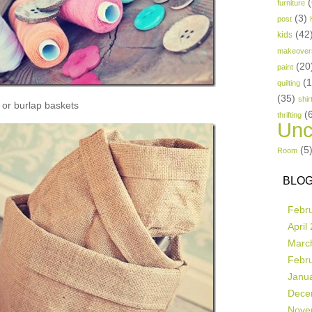
(
furniture
(3)
post
(42
kids
makeover
(20
paint
(
quilting
(35)
shir
or burlap baskets
(
thrifting
Unc
(5
Room
BLOG
Febr
April
Marc
Febr
Janu
Dece
Nove