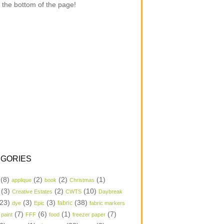
 the bottom of the page!
GORIES
(8)
(2)
(2)
(1)
applique
book
Christmas
(3)
(2)
(10)
Creative Estates
CWTS
Daybreak
23)
(3)
(3)
(38)
dye
Epic
fabric
fabric markers
(7)
(6)
(1)
(7)
 paint
FFF
food
freezer paper