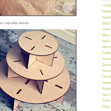
Octo
Sept
Augu
or cupcake stands
July 
June
May 
April
Marc
Febr
Janu
Dece
Nove
Octo
Sept
Augu
July 
June
May 