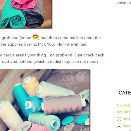
down at
 grab one (some
) and then come back to enter the
the supplies over at Pick Your Plum are limited.
and cardis aren’t your thing…no problem! Just check back
read and buttons (which a nudist may also not need)
CATE
AccuQuilt
costumes
(1)
(
DIY
(1)
fabric