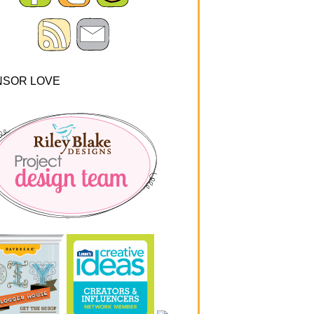
NSOR LOVE