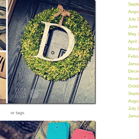
Sept
Augu
July 
June
May 
April
Marc
Febr
Janu
Dece
Nove
Octo
Sept
Augu
July 
or tags.
Janu