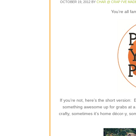
OCTOBER 19, 2012
BY
CHAR @ CRAP I'VE MAD
You’re all fa
If you’re not, here’s the short version
something awesome up for grabs at a p
crafty, sometimes it’s home décor-y, some