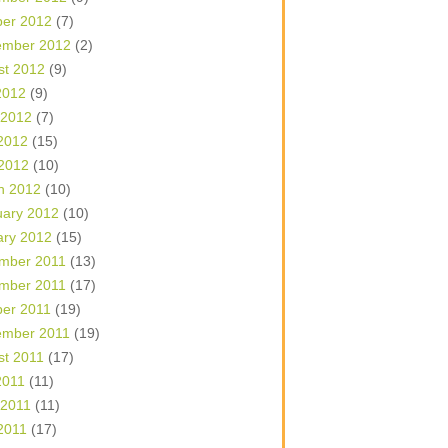
ber 2012
(7)
ember 2012
(2)
st 2012
(9)
2012
(9)
 2012
(7)
2012
(15)
 2012
(10)
h 2012
(10)
uary 2012
(10)
ary 2012
(15)
mber 2011
(13)
mber 2011
(17)
ber 2011
(19)
ember 2011
(19)
st 2011
(17)
2011
(11)
 2011
(11)
2011
(17)