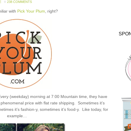
E
238 COMMENTS
miliar with
Pick Your Plum
, right?
SPO
: Every (weekday) morning at 7:00 Mountain time, they have
henomenal price with flat rate shipping. Sometimes it’s
times it’s fashion-y, sometimes it’s food-y. Like today, for
example…