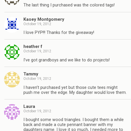
The last thing I purchased was the colored tags!
Kasey Montgomery
October 19, 2012
I love PYP!!! Thanks for the giveaway!
heather f
October 19, 2012
I’ve got grandboys and we like to do projects!
Tammy
October 19, 2012
I haven’t purchased yet but those cute tees might
push me over the edge. My daughter would love them.
Laura
October 19, 2012
I bought some wood triangles. I bought them a while
back and made a cute pennant banner with my
daughters name. I love it so much, I needed more to