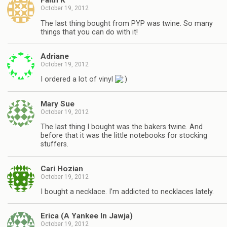
Faith K
October 19, 2012
The last thing bought from PYP was twine. So many
things that you can do with it!
Adriane
October 19, 2012
I ordered a lot of vinyl
Mary Sue
October 19, 2012
The last thing I bought was the bakers twine. And
before that it was the little notebooks for stocking
stuffers.
Cari Hozian
October 19, 2012
I bought a necklace. I’m addicted to necklaces lately.
Erica (A Yankee In Jawja)
October 19, 2012