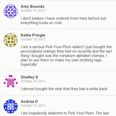
Amy Bounds
October 19, 2012
I don’t believe I have ordered from here before but
everything looks so cute.
Kellie Pringle
October 19, 2012
I am a serious Pick Your Plum addict! I just bought the
personalized stamps they had on recently and the last
thing I bought was the miniature alphabet stamps. I
plan to use them to make my own clothing tags…
hopefully!
Shelley D
October 19, 2012
I almost bought the vinyl that they had a while back.
Andrea D
October 19, 2012
I am hopelessly addicted to Pick Your Plum. The last