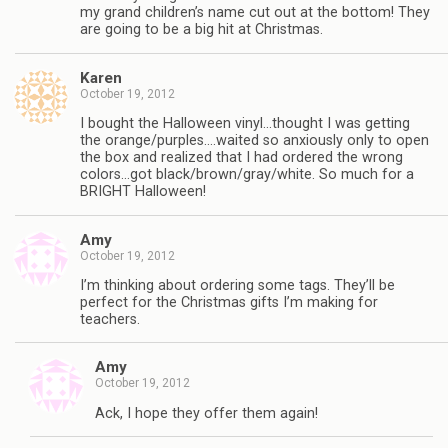
my grand children’s name cut out at the bottom! They
are going to be a big hit at Christmas.
Karen
October 19, 2012
I bought the Halloween vinyl…thought I was getting
the orange/purples….waited so anxiously only to open
the box and realized that I had ordered the wrong
colors…got black/brown/gray/white. So much for a
BRIGHT Halloween!
Amy
October 19, 2012
I’m thinking about ordering some tags. They’ll be
perfect for the Christmas gifts I’m making for
teachers.
Amy
October 19, 2012
Ack, I hope they offer them again!