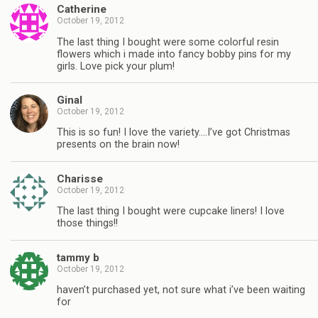
Catherine
October 19, 2012
The last thing I bought were some colorful resin
flowers which i made into fancy bobby pins for my
girls. Love pick your plum!
Ginal
October 19, 2012
This is so fun! I love the variety….I’ve got Christmas
presents on the brain now!
Charisse
October 19, 2012
The last thing I bought were cupcake liners! I love
those things!!
tammy b
October 19, 2012
haven’t purchased yet, not sure what i’ve been waiting
for