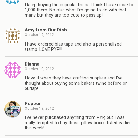
I keep buying the cupcake liners. I think I have close to
1,000 them. No clue what I’m going to do with that
many but they are too cute to pass up!
Amy from Our Dish
October 19, 2012
I have ordered bias tape and also a personalized
stamp. LOVE PYP!!!
Dianna
October 19, 2012
I love it when they have crafting supplies and I’ve
thought about buying some bakers twine before or
burlap!
Pepper
October 19, 2012
I’ve never purchased anything from PYP, but I was
really tempted to buy those pillow boxes listed earlier
this week!