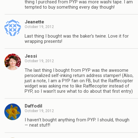
thing I purchsed from PYP was more washi tape. I am
tempted to buy something every day though!
Jeanette
October 19, 2012
Last thing I bought was the baker’s twine. Love it for
wrapping presents!
Jessi
October 19, 2012
The last thing I bought from PYP was the awesome
personalized self-inking return address stamper! (Also,
just a note, I am a PYP fan on FB, but the Rafflecopter
widget was asking me to like Rafflecopter instead of
PYP, so I wasn’t sure what to do about that first entry)
Daffodil
October 19, 2012
I haven’t bought anything from PYP. I should, though
— neat stuff!