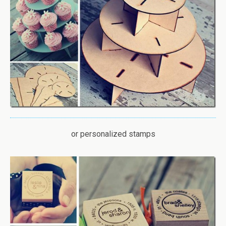
or personalized stamps