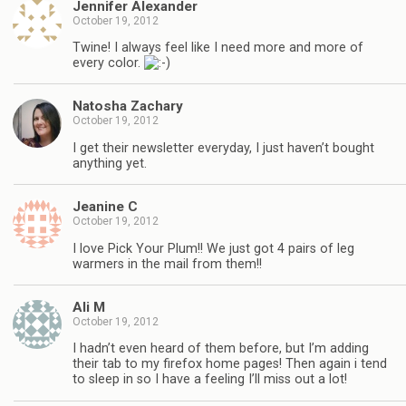
Jennifer Alexander
October 19, 2012
Twine! I always feel like I need more and more of
every color.
Natosha Zachary
October 19, 2012
I get their newsletter everyday, I just haven’t bought
anything yet.
Jeanine C
October 19, 2012
I love Pick Your Plum!! We just got 4 pairs of leg
warmers in the mail from them!!
Ali M
October 19, 2012
I hadn’t even heard of them before, but I’m adding
their tab to my firefox home pages! Then again i tend
to sleep in so I have a feeling I’ll miss out a lot!