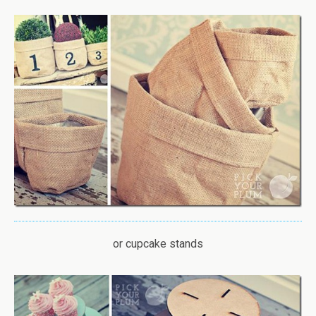
or cupcake stands