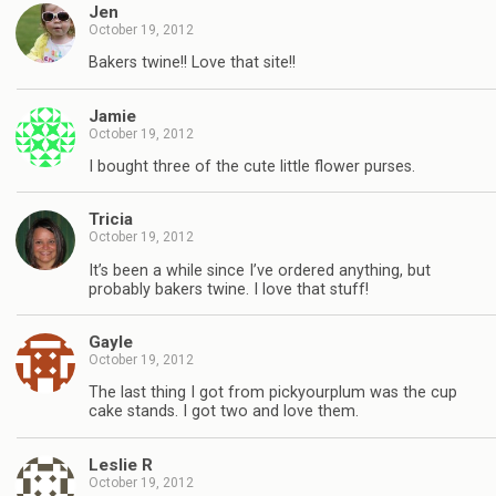
Jen
October 19, 2012
Bakers twine!! Love that site!!
Jamie
October 19, 2012
I bought three of the cute little flower purses.
Tricia
October 19, 2012
It’s been a while since I’ve ordered anything, but
probably bakers twine. I love that stuff!
Gayle
October 19, 2012
The last thing I got from pickyourplum was the cup
cake stands. I got two and love them.
Leslie R
October 19, 2012