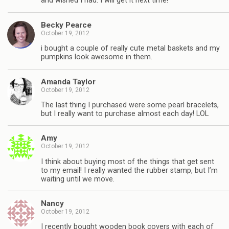
and wished I had. I will get it next time!
Becky Pearce
October 19, 2012
i bought a couple of really cute metal baskets and my
pumpkins look awesome in them.
Amanda Taylor
October 19, 2012
The last thing I purchased were some pearl bracelets,
but I really want to purchase almost each day! LOL
Amy
October 19, 2012
I think about buying most of the things that get sent
to my email! I really wanted the rubber stamp, but I’m
waiting until we move.
Nancy
October 19, 2012
I recently bought wooden book covers with each of