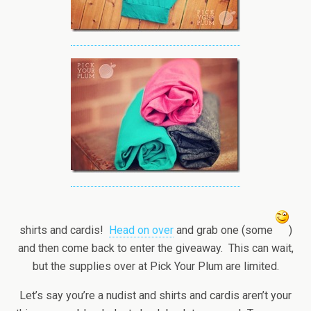
shirts and cardis!
Head on over
and grab one (some
)
and then come back to enter the giveaway. This can wait,
but the supplies over at Pick Your Plum are limited.
Let’s say you’re a nudist and shirts and cardis aren’t your