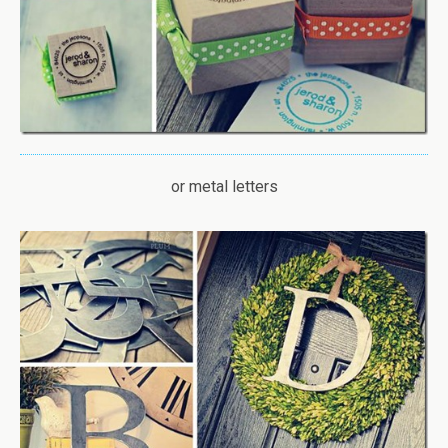
or metal letters