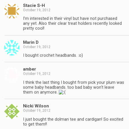
Stacie S-H
October 19, 2012
I’m interested in their vinyl but have not purchased
any yet. Also their clear treat holders recently looked
pretty cool!
Marin D
October 19, 2012
I bought crochet headbands. :o)
amber
October 19, 2012
I think the last thing I bought from pick your plum was
some baby headbands. too bad baby won’t leave
them on anymore.
Nicki Wilson
October 19, 2012
I just bought the dolman tee and cardigan! So excited
to get them!!