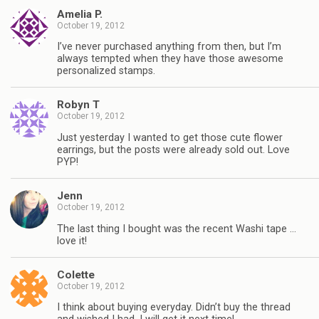
Amelia P.
October 19, 2012
I’ve never purchased anything from then, but I’m
always tempted when they have those awesome
personalized stamps.
Robyn T
October 19, 2012
Just yesterday I wanted to get those cute flower
earrings, but the posts were already sold out. Love
PYP!
Jenn
October 19, 2012
The last thing I bought was the recent Washi tape …
love it!
Colette
October 19, 2012
I think about buying everyday. Didn’t buy the thread