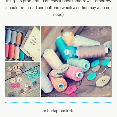
thing…no problem! Just check back tomorrow! Tomorrow
it could be thread and buttons (which a nudist may also not
need)
or burlap baskets