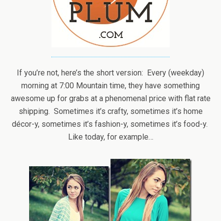
If you’re not, here’s the short version: Every (weekday)
morning at 7:00 Mountain time, they have something
awesome up for grabs at a phenomenal price with flat rate
shipping. Sometimes it’s crafty, sometimes it’s home
décor-y, sometimes it’s fashion-y, sometimes it’s food-y.
Like today, for example…