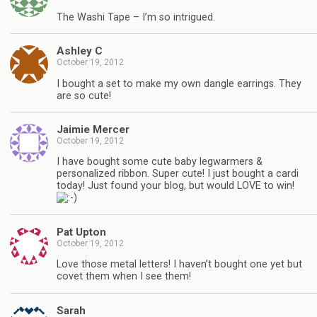
The Washi Tape – I’m so intrigued.
Ashley C
October 19, 2012
I bought a set to make my own dangle earrings. They
are so cute!
Jaimie Mercer
October 19, 2012
I have bought some cute baby legwarmers &
personalized ribbon. Super cute! I just bought a cardi
today! Just found your blog, but would LOVE to win!
Pat Upton
October 19, 2012
Love those metal letters! I haven’t bought one yet but
covet them when I see them!
Sarah