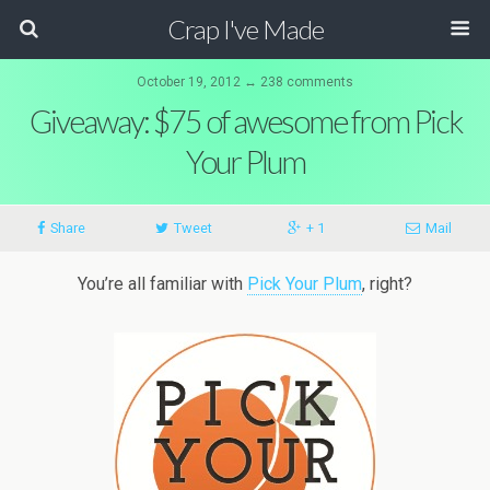
Crap I've Made
October 19, 2012 ↔ 238 comments
Giveaway: $75 of awesome from Pick
Your Plum
Share
Tweet
+ 1
Mail
You’re all familiar with
Pick Your Plum
, right?