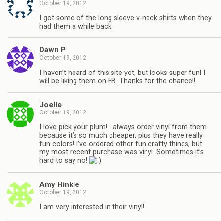
October 19, 2012
I got some of the long sleeve v-neck shirts when they
had them a while back.
Dawn P
October 19, 2012
I haven’t heard of this site yet, but looks super fun! I
will be liking them on FB. Thanks for the chance!!
Joelle
October 19, 2012
I love pick your plum! I always order vinyl from them
because it’s so much cheaper, plus they have really
fun colors! I’ve ordered other fun crafty things, but
my most recent purchase was vinyl. Sometimes it’s
hard to say no!
Amy Hinkle
October 19, 2012
I am very interested in their vinyl!