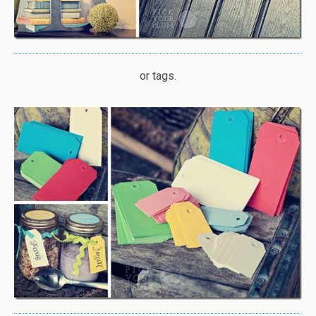
or tags.