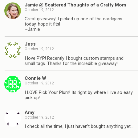
Jamie @ Scattered Thoughts of a Crafty Mom
October 19, 2012
Great giveaway! I picked up one of the cardigans
today, hope it fits!
~Jamie
Jess
October 19, 2012
I love PYP! Recently I bought custom stamps and
small tags. Thanks for the incredible giveaway!
Connie W
October 19, 2012
I LOVE Pick Your Plum! Its right by where I live so easy
pick up!
Amy
October 19, 2012
I check all the time, I just haven’t bought anything yet…