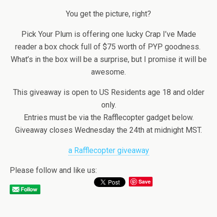
You get the picture, right?
Pick Your Plum is offering one lucky Crap I’ve Made
reader a box chock full of $75 worth of PYP goodness.
What’s in the box will be a surprise, but I promise it will be
awesome.
This giveaway is open to US Residents age 18 and older
only.
Entries must be via the Rafflecopter gadget below.
Giveaway closes Wednesday the 24th at midnight MST.
a Rafflecopter giveaway
Please follow and like us:
Save