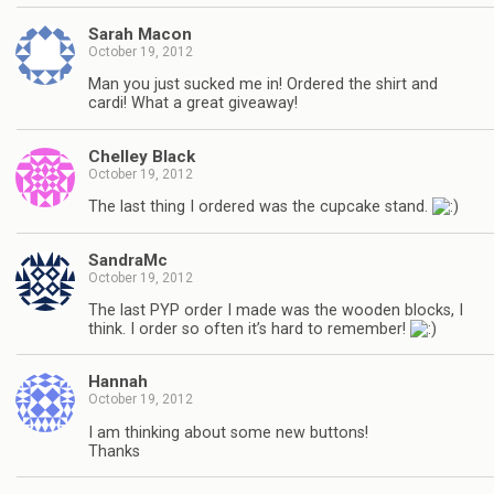
Sarah Macon
October 19, 2012
Man you just sucked me in! Ordered the shirt and
cardi! What a great giveaway!
Chelley Black
October 19, 2012
The last thing I ordered was the cupcake stand.
SandraMc
October 19, 2012
The last PYP order I made was the wooden blocks, I
think. I order so often it’s hard to remember!
Hannah
October 19, 2012
I am thinking about some new buttons!
Thanks