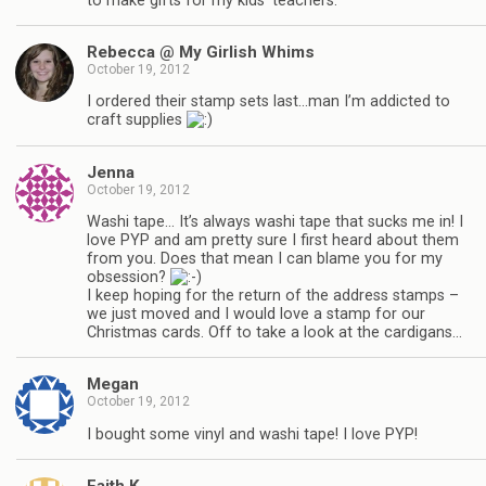
to make gifts for my kids’ teachers.
Rebecca @ My Girlish Whims
October 19, 2012
I ordered their stamp sets last…man I’m addicted to
craft supplies
Jenna
October 19, 2012
Washi tape… It’s always washi tape that sucks me in! I
love PYP and am pretty sure I first heard about them
from you. Does that mean I can blame you for my
obsession?
I keep hoping for the return of the address stamps –
we just moved and I would love a stamp for our
Christmas cards. Off to take a look at the cardigans…
Megan
October 19, 2012
I bought some vinyl and washi tape! I love PYP!