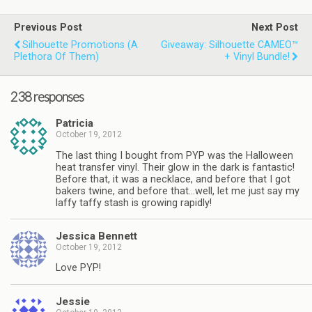
Previous Post
Next Post
Silhouette Promotions (a
Giveaway: Silhouette CAMEO™
Plethora Of Them)
+ Vinyl Bundle!
238 responses
Patricia
October 19, 2012
The last thing I bought from PYP was the Halloween
heat transfer vinyl. Their glow in the dark is fantastic!
Before that, it was a necklace, and before that I got
bakers twine, and before that…well, let me just say my
laffy taffy stash is growing rapidly!
Jessica Bennett
October 19, 2012
Love PYP!
Jessie