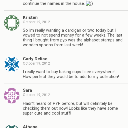
continue the names in the house.
Kristen
October 19, 2012
So Im really wanting a cardigan or two today but I
vowed to not spend money for a few weeks. The last
thing I bought from pyp was the alphabet stamps and
wooden spoons from last week!
Carly Delise
October 19, 2012
I really want to buy baking cups I see everywhere!
How perfect they would be to add to my collection!
Sara
October 19, 2012
Hadn’t heard of PYP before, but will definitely be
checking them out now! Looks like they have some
super cute and cool stuff!
Athena