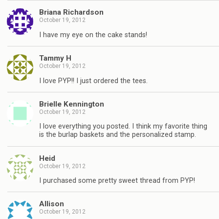
Briana Richardson
October 19, 2012
I have my eye on the cake stands!
Tammy H
October 19, 2012
I love PYP!! I just ordered the tees.
Brielle Kennington
October 19, 2012
I love everything you posted. I think my favorite thing
is the burlap baskets and the personalized stamp.
Heid
October 19, 2012
I purchased some pretty sweet thread from PYP!
Allison
October 19, 2012