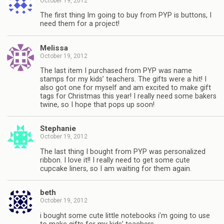
October 19, 2012
The first thing Im going to buy from PYP is buttons, I
need them for a project!
Melissa
October 19, 2012
The last item I purchased from PYP was name
stamps for my kids’ teachers. The gifts were a hit! I
also got one for myself and am excited to make gift
tags for Christmas this year! I really need some bakers
twine, so I hope that pops up soon!
Stephanie
October 19, 2012
The last thing I bought from PYP was personalized
ribbon. I love it!! I really need to get some cute
cupcake liners, so I am waiting for them again.
beth
October 19, 2012
i bought some cute little notebooks i’m going to use