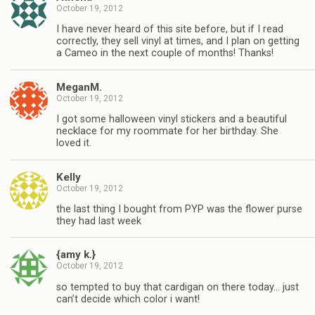
October 19, 2012
I have never heard of this site before, but if I read
correctly, they sell vinyl at times, and I plan on getting
a Cameo in the next couple of months! Thanks!
MeganM.
October 19, 2012
I got some halloween vinyl stickers and a beautiful
necklace for my roommate for her birthday. She
loved it.
Kelly
October 19, 2012
the last thing I bought from PYP was the flower purse
they had last week
{amy k.}
October 19, 2012
so tempted to buy that cardigan on there today… just
can’t decide which color i want!