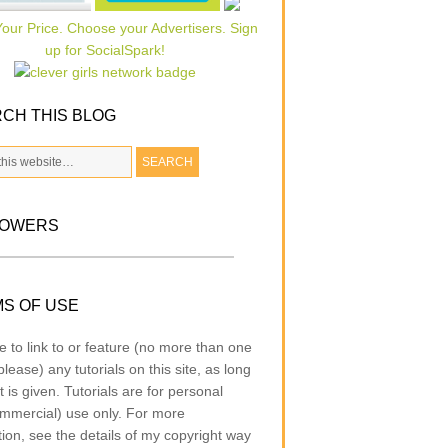
CH THIS BLOG
LOWERS
S OF USE
e to link to or feature (no more than one
lease) any tutorials on this site, as long
t is given. Tutorials are for personal
mmercial) use only. For more
tion, see the details of my copyright way