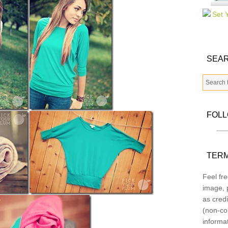
SEAR
FOL
TERM
Feel fre
image, p
as credi
(non-co
informa