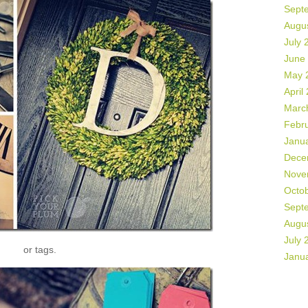
Sept
Augu
July 
June
May 
April
Marc
Febr
Janu
Dece
Nove
Octo
Sept
Augu
July 
or tags.
Janu