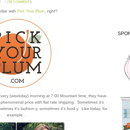
E
238 COMMENTS
miliar with
Pick Your Plum
, right?
SPO
: Every (weekday) morning at 7:00 Mountain time, they have
henomenal price with flat rate shipping. Sometimes it’s
times it’s fashion-y, sometimes it’s food-y. Like today, for
example…