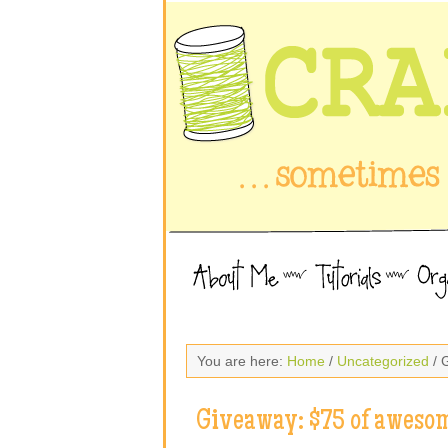
You are here:
Home
/
Uncategorized
/ 
Giveaway: $75 of awesom