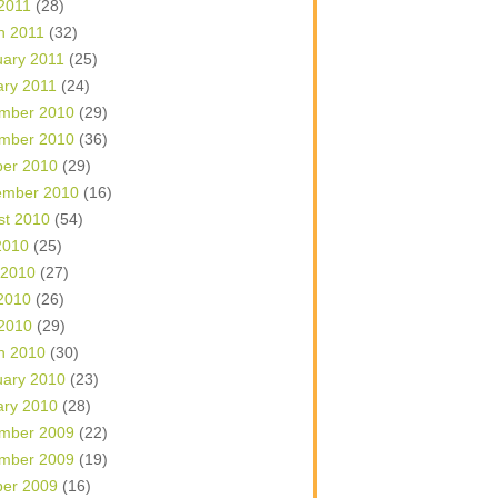
 2011
(28)
h 2011
(32)
uary 2011
(25)
ary 2011
(24)
mber 2010
(29)
mber 2010
(36)
ber 2010
(29)
ember 2010
(16)
st 2010
(54)
2010
(25)
 2010
(27)
2010
(26)
 2010
(29)
h 2010
(30)
uary 2010
(23)
ary 2010
(28)
mber 2009
(22)
mber 2009
(19)
ber 2009
(16)