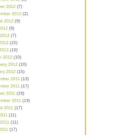
ber 2012
(7)
ember 2012
(2)
st 2012
(9)
2012
(9)
 2012
(7)
2012
(15)
 2012
(10)
h 2012
(10)
uary 2012
(10)
ary 2012
(15)
mber 2011
(13)
mber 2011
(17)
ber 2011
(19)
ember 2011
(19)
st 2011
(17)
2011
(11)
 2011
(11)
2011
(17)