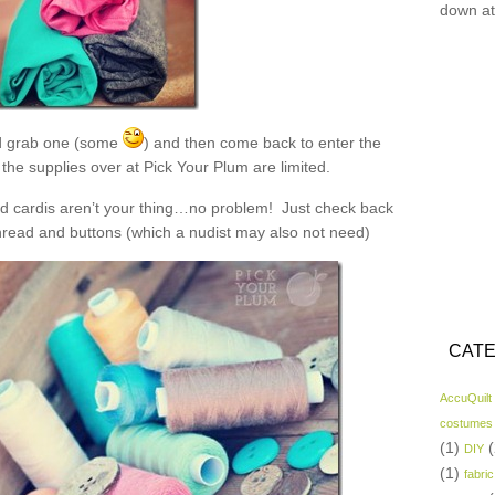
down at
 grab one (some
) and then come back to enter the
the supplies over at Pick Your Plum are limited.
and cardis aren’t your thing…no problem! Just check back
read and buttons (which a nudist may also not need)
CATE
AccuQuilt
costumes
(1)
(
DIY
(1)
fabric