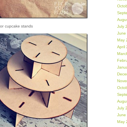
Octo
Sept
Augu
or cupcake stands
July 
June
May 
April
Marc
Febr
Janu
Dece
Nove
Octo
Sept
Augu
July 
June
May 