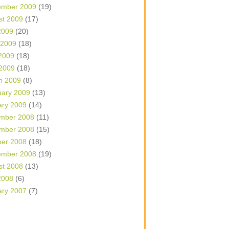
ember 2009
(19)
st 2009
(17)
2009
(20)
 2009
(18)
2009
(18)
 2009
(18)
h 2009
(8)
uary 2009
(13)
ary 2009
(14)
mber 2008
(11)
mber 2008
(15)
ber 2008
(18)
ember 2008
(19)
st 2008
(13)
2008
(6)
ary 2007
(7)