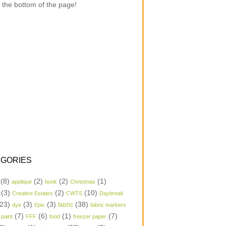
 the bottom of the page!
GORIES
(8)
(2)
(2)
(1)
applique
book
Christmas
(3)
(2)
(10)
Creative Estates
CWTS
Daybreak
23)
(3)
(3)
(38)
dye
Epic
fabric
fabric markers
(7)
(6)
(1)
(7)
 paint
FFF
food
freezer paper