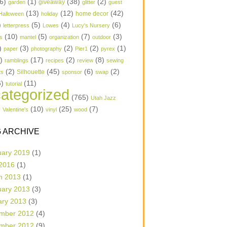
6)
(1)
(38)
(2)
garden
giveaway
glitter
guest
(13)
(12)
(42)
home decor
Halloween
holiday
)
(5)
(4)
(6)
letterpress
Lowes
Lucy's Nursery
(10)
(5)
(7)
(3)
s
mantel
organization
outdoor
)
(3)
(2)
(2)
(1)
paper
photography
Pier1
pyrex
1)
(17)
(2)
(8)
ramblings
recipes
review
sewing
(2)
(45)
(6)
(2)
Silhouette
ts
sponsor
swap
6)
(11)
tutorial
ategorized
(765)
Utah Jazz
)
(10)
(25)
(7)
Valentine's
vinyl
wood
 ARCHIVE
uary 2019
(1)
 2016
(1)
h 2013
(1)
uary 2013
(3)
ary 2013
(3)
mber 2012
(4)
mber 2012
(9)