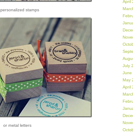
April
Marc
 personalized stamps
Febr
Janu
Dece
Nove
Octo
Sept
Augu
July 
June
May 
April
Marc
Febr
Janu
Dece
Nove
or metal letters
Octo