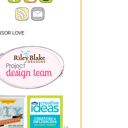
NSOR LOVE