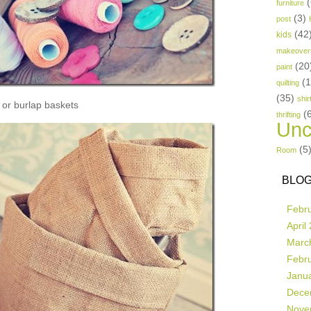
(
furniture
(3)
post
(42
kids
makeover
(20
paint
(
quilting
(35)
shir
or burlap baskets
(
thrifting
Unc
(5
Room
BLOG
Febr
April
Marc
Febr
Janu
Dece
Nove