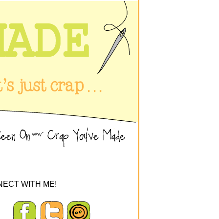
ECT WITH ME!