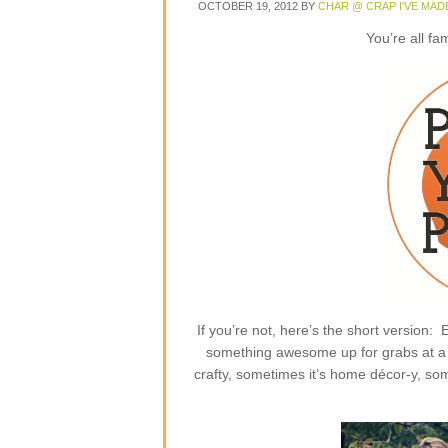
OCTOBER 19, 2012
BY
CHAR @ CRAP I'VE MAD
You’re all fa
If you’re not, here’s the short version
something awesome up for grabs at a p
crafty, sometimes it’s home décor-y, some