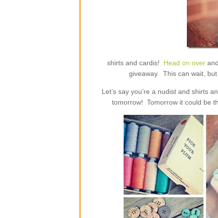
shirts and cardis!
Head on over
and
giveaway. This can wait, but 
Let’s say you’re a nudist and shirts 
tomorrow! Tomorrow it could be th