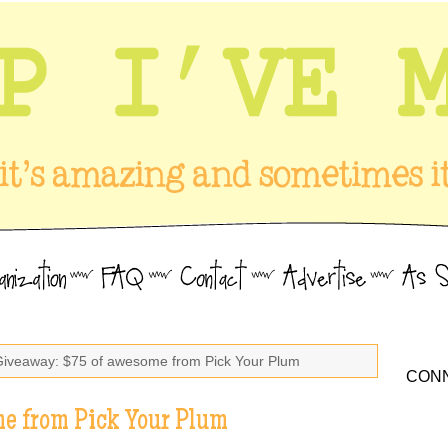
Giveaway: $75 of awesome from Pick Your Plum
CONN
e from Pick Your Plum