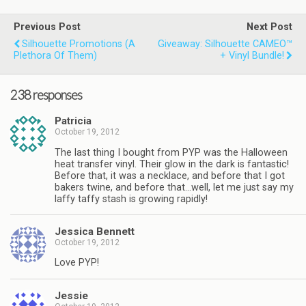
Previous Post
Next Post
Silhouette Promotions (a
Giveaway: Silhouette CAMEO™
Plethora Of Them)
+ Vinyl Bundle!
238 responses
Patricia
October 19, 2012
The last thing I bought from PYP was the Halloween
heat transfer vinyl. Their glow in the dark is fantastic!
Before that, it was a necklace, and before that I got
bakers twine, and before that…well, let me just say my
laffy taffy stash is growing rapidly!
Jessica Bennett
October 19, 2012
Love PYP!
Jessie