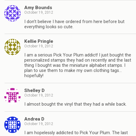
Amy Bounds
October 19, 2012
I don’t believe I have ordered from here before but
everything looks so cute.
Kellie Pringle
October 19, 2012
I am a serious Pick Your Plum addict! I just bought the
personalized stamps they had on recently and the last
thing I bought was the miniature alphabet stamps. I
plan to use them to make my own clothing tags…
hopefully!
Shelley D
October 19, 2012
I almost bought the vinyl that they had a while back.
Andrea D
October 19, 2012
I am hopelessly addicted to Pick Your Plum. The last