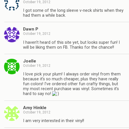
October 19, 2012
I got some of the long sleeve v-neck shirts when they
had them a while back.
Dawn P
October 19, 2012
I haven’t heard of this site yet, but looks super fun! I
will be liking them on FB. Thanks for the chance!!
Joelle
October 19, 2012
I love pick your plum! I always order vinyl from them
because it’s so much cheaper, plus they have really
fun colors! I’ve ordered other fun crafty things, but
my most recent purchase was vinyl. Sometimes it’s
hard to say no!
Amy Hinkle
October 19, 2012
I am very interested in their vinyl!