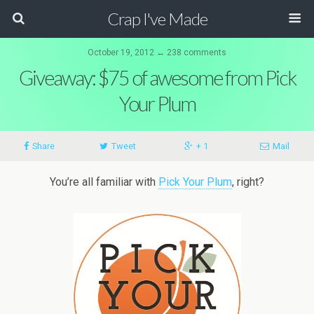
Crap I've Made
October 19, 2012 ↔ 238 comments
Giveaway: $75 of awesome from Pick
Your Plum
Share
Tweet
+ 1
Mail
You’re all familiar with
Pick Your Plum
, right?