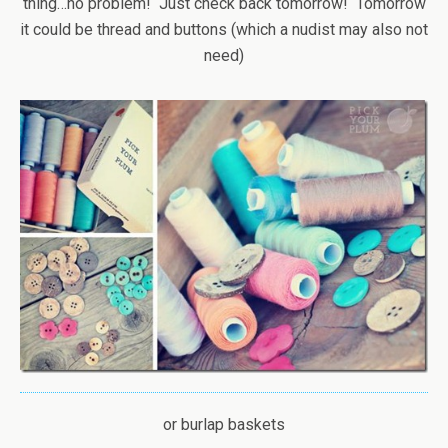
thing…no problem! Just check back tomorrow! Tomorrow
it could be thread and buttons (which a nudist may also not
need)
or burlap baskets