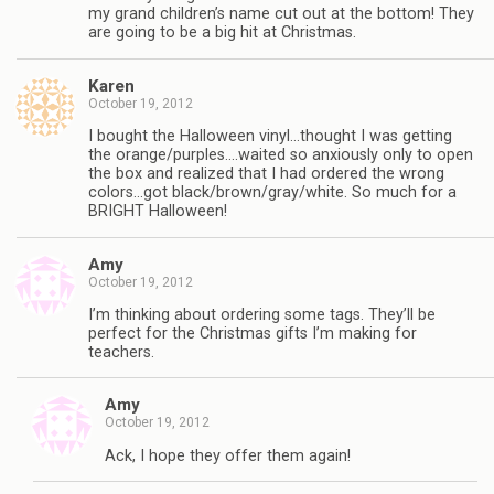
my grand children’s name cut out at the bottom! They
are going to be a big hit at Christmas.
Karen
October 19, 2012
I bought the Halloween vinyl…thought I was getting
the orange/purples….waited so anxiously only to open
the box and realized that I had ordered the wrong
colors…got black/brown/gray/white. So much for a
BRIGHT Halloween!
Amy
October 19, 2012
I’m thinking about ordering some tags. They’ll be
perfect for the Christmas gifts I’m making for
teachers.
Amy
October 19, 2012
Ack, I hope they offer them again!