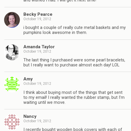
and wished I had. I will get it next time!
Becky Pearce
October 19, 2012
i bought a couple of really cute metal baskets and my
pumpkins look awesome in them.
Amanda Taylor
October 19, 2012
The last thing I purchased were some pearl bracelets,
but I really want to purchase almost each day! LOL
Amy
October 19, 2012
I think about buying most of the things that get sent
to my email! I really wanted the rubber stamp, but I’m
waiting until we move.
Nancy
October 19, 2012
I recently bought wooden book covers with each of