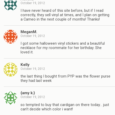
October 19, 2012
I have never heard of this site before, but if I read
correctly, they sell vinyl at times, and I plan on getting
a Cameo in the next couple of months! Thanks!
MeganM.
October 19, 2012
I got some halloween vinyl stickers and a beautiful
necklace for my roommate for her birthday. She
loved it.
Kelly
October 19, 2012
the last thing I bought from PYP was the flower purse
they had last week
{amy k.}
October 19, 2012
so tempted to buy that cardigan on there today… just
can’t decide which color i want!