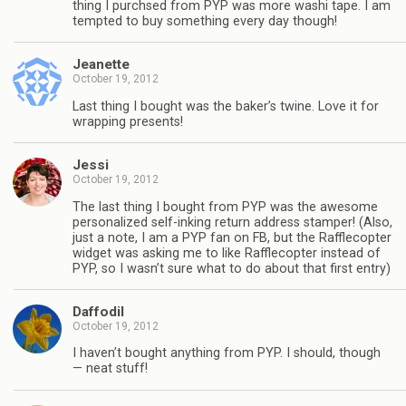
thing I purchsed from PYP was more washi tape. I am
tempted to buy something every day though!
Jeanette
October 19, 2012
Last thing I bought was the baker’s twine. Love it for
wrapping presents!
Jessi
October 19, 2012
The last thing I bought from PYP was the awesome
personalized self-inking return address stamper! (Also,
just a note, I am a PYP fan on FB, but the Rafflecopter
widget was asking me to like Rafflecopter instead of
PYP, so I wasn’t sure what to do about that first entry)
Daffodil
October 19, 2012
I haven’t bought anything from PYP. I should, though
— neat stuff!