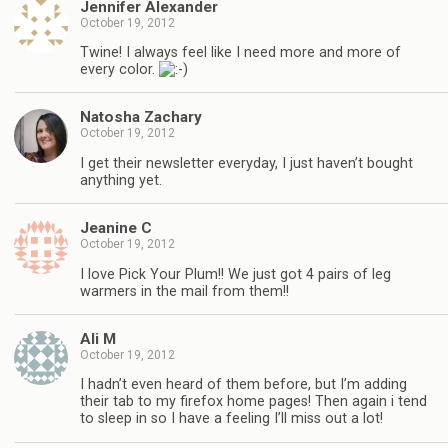
Jennifer Alexander
October 19, 2012
Twine! I always feel like I need more and more of
every color.
Natosha Zachary
October 19, 2012
I get their newsletter everyday, I just haven’t bought
anything yet.
Jeanine C
October 19, 2012
I love Pick Your Plum!! We just got 4 pairs of leg
warmers in the mail from them!!
Ali M
October 19, 2012
I hadn’t even heard of them before, but I’m adding
their tab to my firefox home pages! Then again i tend
to sleep in so I have a feeling I’ll miss out a lot!