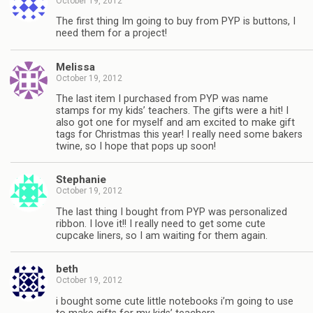
October 19, 2012
The first thing Im going to buy from PYP is buttons, I
need them for a project!
Melissa
October 19, 2012
The last item I purchased from PYP was name
stamps for my kids’ teachers. The gifts were a hit! I
also got one for myself and am excited to make gift
tags for Christmas this year! I really need some bakers
twine, so I hope that pops up soon!
Stephanie
October 19, 2012
The last thing I bought from PYP was personalized
ribbon. I love it!! I really need to get some cute
cupcake liners, so I am waiting for them again.
beth
October 19, 2012
i bought some cute little notebooks i’m going to use