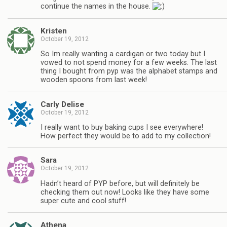
continue the names in the house.
Kristen
October 19, 2012
So Im really wanting a cardigan or two today but I
vowed to not spend money for a few weeks. The last
thing I bought from pyp was the alphabet stamps and
wooden spoons from last week!
Carly Delise
October 19, 2012
I really want to buy baking cups I see everywhere!
How perfect they would be to add to my collection!
Sara
October 19, 2012
Hadn’t heard of PYP before, but will definitely be
checking them out now! Looks like they have some
super cute and cool stuff!
Athena