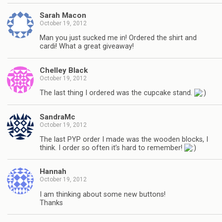
Sarah Macon
October 19, 2012
Man you just sucked me in! Ordered the shirt and
cardi! What a great giveaway!
Chelley Black
October 19, 2012
The last thing I ordered was the cupcake stand.
SandraMc
October 19, 2012
The last PYP order I made was the wooden blocks, I
think. I order so often it’s hard to remember!
Hannah
October 19, 2012
I am thinking about some new buttons!
Thanks