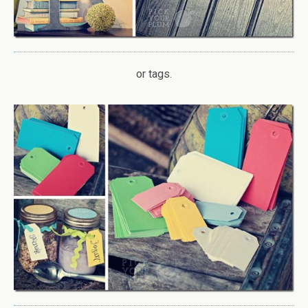
or tags.