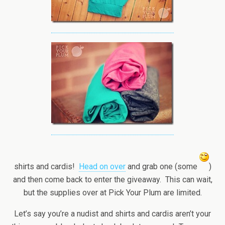
shirts and cardis!
Head on over
and grab one (some
)
and then come back to enter the giveaway. This can wait,
but the supplies over at Pick Your Plum are limited.
Let’s say you’re a nudist and shirts and cardis aren’t your