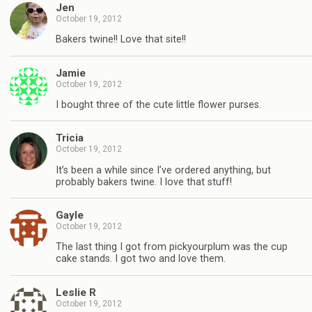
Jen
October 19, 2012
Bakers twine!! Love that site!!
Jamie
October 19, 2012
I bought three of the cute little flower purses.
Tricia
October 19, 2012
It’s been a while since I’ve ordered anything, but
probably bakers twine. I love that stuff!
Gayle
October 19, 2012
The last thing I got from pickyourplum was the cup
cake stands. I got two and love them.
Leslie R
October 19, 2012