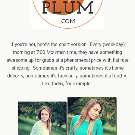
If you’re not, here’s the short version: Every (weekday)
morning at 7:00 Mountain time, they have something
awesome up for grabs at a phenomenal price with flat rate
shipping. Sometimes it’s crafty, sometimes it’s home
décor-y, sometimes it’s fashion-y, sometimes it’s food-y.
Like today, for example…