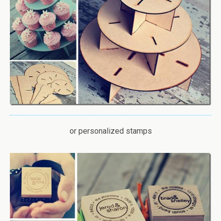
or personalized stamps