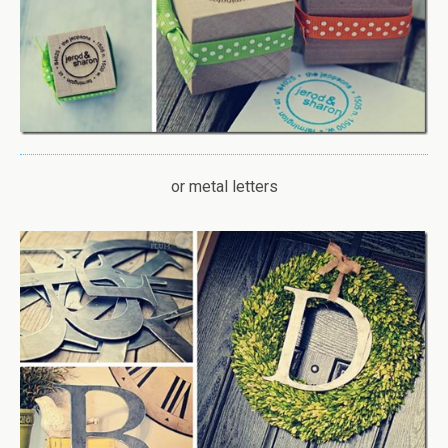
or metal letters