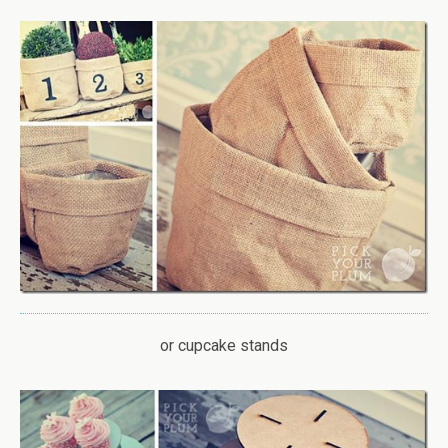
or cupcake stands