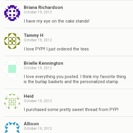
Briana Richardson
October 19, 2012
I have my eye on the cake stands!
Tammy H
October 19, 2012
I love PYP!! I just ordered the tees.
Brielle Kennington
October 19, 2012
I love everything you posted. I think my favorite thing
is the burlap baskets and the personalized stamp.
Heid
October 19, 2012
I purchased some pretty sweet thread from PYP!
Allison
October 19, 2012