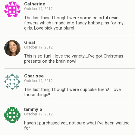
Catherine
October 19, 2012
The last thing I bought were some colorful resin
flowers which i made into fancy bobby pins for my
girls. Love pick your plum!
Ginal
October 19, 2012
This is so fun! I love the variety….I’ve got Christmas
presents on the brain now!
Charisse
October 19, 2012
The last thing I bought were cupcake liners! I love
those things!!
tammy b
October 19, 2012
haven’t purchased yet, not sure what i’ve been waiting
for