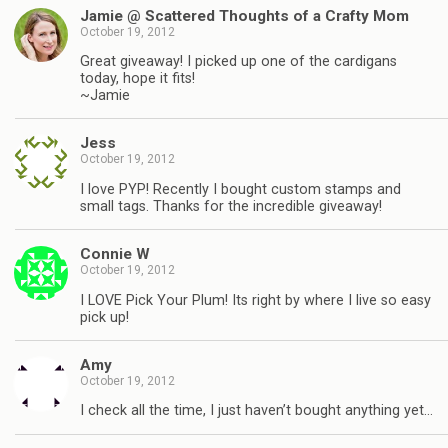
Jamie @ Scattered Thoughts of a Crafty Mom
October 19, 2012
Great giveaway! I picked up one of the cardigans
today, hope it fits!
~Jamie
Jess
October 19, 2012
I love PYP! Recently I bought custom stamps and
small tags. Thanks for the incredible giveaway!
Connie W
October 19, 2012
I LOVE Pick Your Plum! Its right by where I live so easy
pick up!
Amy
October 19, 2012
I check all the time, I just haven’t bought anything yet…