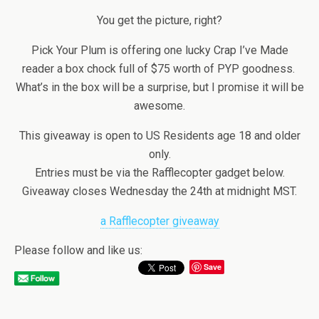
You get the picture, right?
Pick Your Plum is offering one lucky Crap I’ve Made
reader a box chock full of $75 worth of PYP goodness.
What’s in the box will be a surprise, but I promise it will be
awesome.
This giveaway is open to US Residents age 18 and older
only.
Entries must be via the Rafflecopter gadget below.
Giveaway closes Wednesday the 24th at midnight MST.
a Rafflecopter giveaway
Please follow and like us:
Save