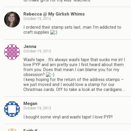
to make gifts for my kids’ teachers.
Rebecca @ My Girlish Whims
October 19, 2012
I ordered their stamp sets last…man I’m addicted to
craft supplies
Jenna
October 19, 2012
Washi tape… It’s always washi tape that sucks me in! I
love PYP and am pretty sure I first heard about them
from you. Does that mean I can blame you for my
obsession?
I keep hoping for the return of the address stamps –
we just moved and I would love a stamp for our
Christmas cards. Off to take a look at the cardigans…
Megan
October 19, 2012
I bought some vinyl and washi tape! I love PYP!