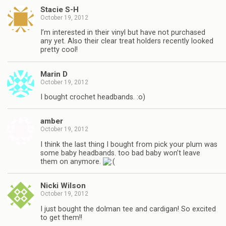
Stacie S-H
October 19, 2012
I’m interested in their vinyl but have not purchased
any yet. Also their clear treat holders recently looked
pretty cool!
Marin D
October 19, 2012
I bought crochet headbands. :o)
amber
October 19, 2012
I think the last thing I bought from pick your plum was
some baby headbands. too bad baby won’t leave
them on anymore.
Nicki Wilson
October 19, 2012
I just bought the dolman tee and cardigan! So excited
to get them!!