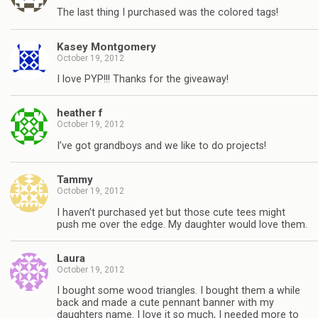
The last thing I purchased was the colored tags!
Kasey Montgomery
October 19, 2012
I love PYP!!! Thanks for the giveaway!
heather f
October 19, 2012
I’ve got grandboys and we like to do projects!
Tammy
October 19, 2012
I haven’t purchased yet but those cute tees might
push me over the edge. My daughter would love them.
Laura
October 19, 2012
I bought some wood triangles. I bought them a while
back and made a cute pennant banner with my
daughters name. I love it so much, I needed more to