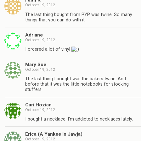
Faith K
October 19, 2012
The last thing bought from PYP was twine. So many
things that you can do with it!
Adriane
October 19, 2012
I ordered a lot of vinyl
Mary Sue
October 19, 2012
The last thing I bought was the bakers twine. And
before that it was the little notebooks for stocking
stuffers.
Cari Hozian
October 19, 2012
I bought a necklace. I’m addicted to necklaces lately.
Erica (A Yankee In Jawja)
October 19, 2012