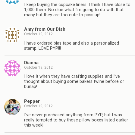
I keep buying the cupcake liners. I think I have close to
1,000 them. No clue what I’m going to do with that
many but they are too cute to pass up!
Amy from Our Dish
October 19, 2012
I have ordered bias tape and also a personalized
stamp. LOVE PYP!!!
Dianna
October 19, 2012
I love it when they have crafting supplies and I’ve
thought about buying some bakers twine before or
burlap!
Pepper
October 19, 2012
I’ve never purchased anything from PYP, but I was
really tempted to buy those pillow boxes listed earlier
this week!