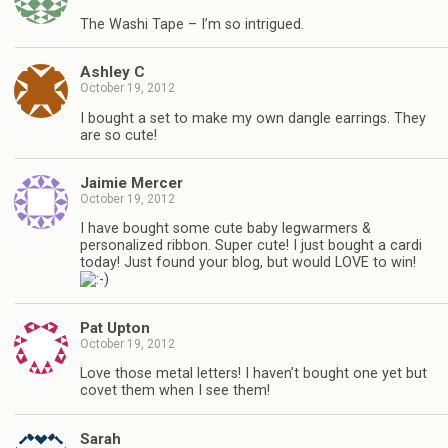
The Washi Tape – I’m so intrigued.
Ashley C
October 19, 2012
I bought a set to make my own dangle earrings. They
are so cute!
Jaimie Mercer
October 19, 2012
I have bought some cute baby legwarmers &
personalized ribbon. Super cute! I just bought a cardi
today! Just found your blog, but would LOVE to win!
Pat Upton
October 19, 2012
Love those metal letters! I haven’t bought one yet but
covet them when I see them!
Sarah