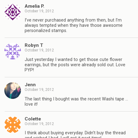
Amelia P.
October 19, 2012
I’ve never purchased anything from then, but I’m
always tempted when they have those awesome
personalized stamps.
Robyn T
October 19, 2012
Just yesterday I wanted to get those cute flower
earrings, but the posts were already sold out. Love
PYP!
Jenn
October 19, 2012
The last thing I bought was the recent Washi tape …
love it!
Colette
October 19, 2012
I think about buying everyday. Didn’t buy the thread