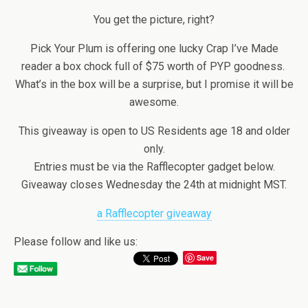
You get the picture, right?
Pick Your Plum is offering one lucky Crap I’ve Made
reader a box chock full of $75 worth of PYP goodness.
What’s in the box will be a surprise, but I promise it will be
awesome.
This giveaway is open to US Residents age 18 and older
only.
Entries must be via the Rafflecopter gadget below.
Giveaway closes Wednesday the 24th at midnight MST.
a Rafflecopter giveaway
Please follow and like us:
Save