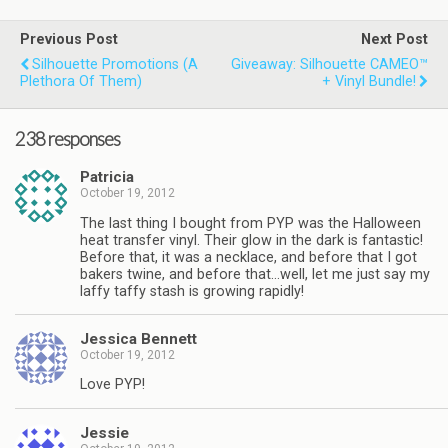
Previous Post
Next Post
Silhouette Promotions (a
Giveaway: Silhouette CAMEO™
Plethora Of Them)
+ Vinyl Bundle!
238 responses
Patricia
October 19, 2012
The last thing I bought from PYP was the Halloween
heat transfer vinyl. Their glow in the dark is fantastic!
Before that, it was a necklace, and before that I got
bakers twine, and before that…well, let me just say my
laffy taffy stash is growing rapidly!
Jessica Bennett
October 19, 2012
Love PYP!
Jessie