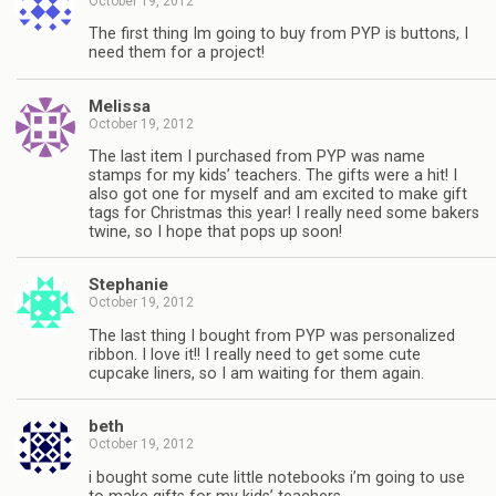
October 19, 2012
The first thing Im going to buy from PYP is buttons, I
need them for a project!
Melissa
October 19, 2012
The last item I purchased from PYP was name
stamps for my kids’ teachers. The gifts were a hit! I
also got one for myself and am excited to make gift
tags for Christmas this year! I really need some bakers
twine, so I hope that pops up soon!
Stephanie
October 19, 2012
The last thing I bought from PYP was personalized
ribbon. I love it!! I really need to get some cute
cupcake liners, so I am waiting for them again.
beth
October 19, 2012
i bought some cute little notebooks i’m going to use