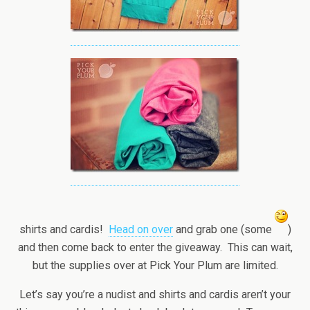
shirts and cardis!
Head on over
and grab one (some
)
and then come back to enter the giveaway. This can wait,
but the supplies over at Pick Your Plum are limited.
Let’s say you’re a nudist and shirts and cardis aren’t your