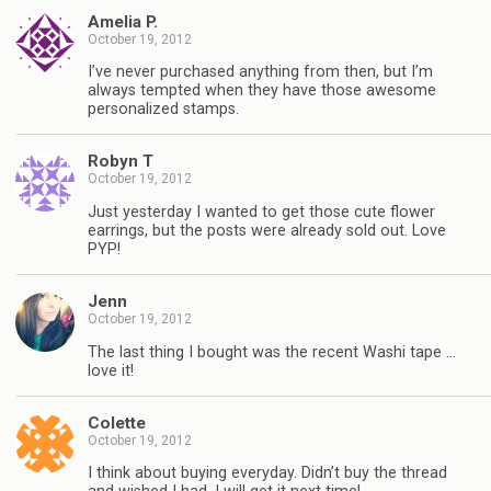
Amelia P.
October 19, 2012
I’ve never purchased anything from then, but I’m
always tempted when they have those awesome
personalized stamps.
Robyn T
October 19, 2012
Just yesterday I wanted to get those cute flower
earrings, but the posts were already sold out. Love
PYP!
Jenn
October 19, 2012
The last thing I bought was the recent Washi tape …
love it!
Colette
October 19, 2012
I think about buying everyday. Didn’t buy the thread