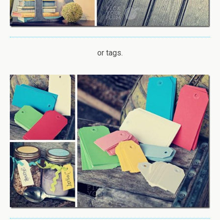
or tags.