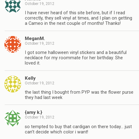
October 19, 2012
I have never heard of this site before, but if I read
correctly, they sell vinyl at times, and I plan on getting
a Cameo in the next couple of months! Thanks!
MeganM.
October 19, 2012
I got some halloween vinyl stickers and a beautiful
necklace for my roommate for her birthday. She
loved it.
Kelly
October 19, 2012
the last thing I bought from PYP was the flower purse
they had last week
{amy k.}
October 19, 2012
so tempted to buy that cardigan on there today… just
can’t decide which color i want!