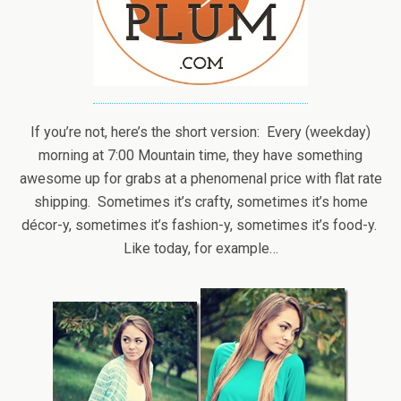
If you’re not, here’s the short version: Every (weekday)
morning at 7:00 Mountain time, they have something
awesome up for grabs at a phenomenal price with flat rate
shipping. Sometimes it’s crafty, sometimes it’s home
décor-y, sometimes it’s fashion-y, sometimes it’s food-y.
Like today, for example…