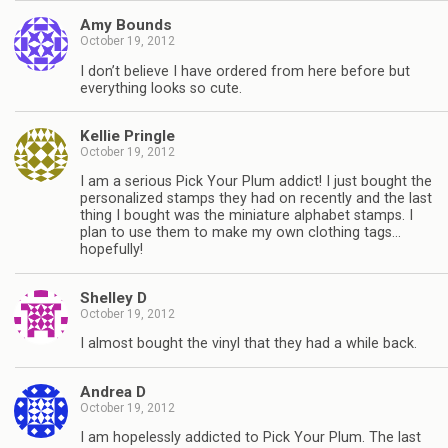
Amy Bounds
October 19, 2012
I don’t believe I have ordered from here before but
everything looks so cute.
Kellie Pringle
October 19, 2012
I am a serious Pick Your Plum addict! I just bought the
personalized stamps they had on recently and the last
thing I bought was the miniature alphabet stamps. I
plan to use them to make my own clothing tags…
hopefully!
Shelley D
October 19, 2012
I almost bought the vinyl that they had a while back.
Andrea D
October 19, 2012
I am hopelessly addicted to Pick Your Plum. The last