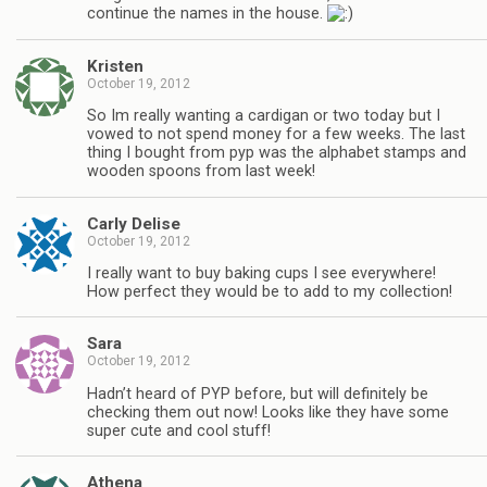
continue the names in the house.
Kristen
October 19, 2012
So Im really wanting a cardigan or two today but I
vowed to not spend money for a few weeks. The last
thing I bought from pyp was the alphabet stamps and
wooden spoons from last week!
Carly Delise
October 19, 2012
I really want to buy baking cups I see everywhere!
How perfect they would be to add to my collection!
Sara
October 19, 2012
Hadn’t heard of PYP before, but will definitely be
checking them out now! Looks like they have some
super cute and cool stuff!
Athena