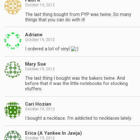
Faith K
October 19, 2012
The last thing bought from PYP was twine. So many
things that you can do with it!
Adriane
October 19, 2012
I ordered a lot of vinyl
Mary Sue
October 19, 2012
The last thing I bought was the bakers twine. And
before that it was the little notebooks for stocking
stuffers.
Cari Hozian
October 19, 2012
I bought a necklace. I’m addicted to necklaces lately.
Erica (A Yankee In Jawja)
October 19, 2012