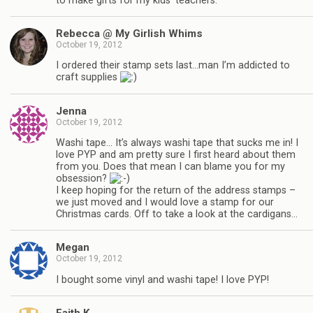
to make gifts for my kids’ teachers.
Rebecca @ My Girlish Whims
October 19, 2012
I ordered their stamp sets last…man I’m addicted to
craft supplies
Jenna
October 19, 2012
Washi tape… It’s always washi tape that sucks me in! I
love PYP and am pretty sure I first heard about them
from you. Does that mean I can blame you for my
obsession?
I keep hoping for the return of the address stamps –
we just moved and I would love a stamp for our
Christmas cards. Off to take a look at the cardigans…
Megan
October 19, 2012
I bought some vinyl and washi tape! I love PYP!