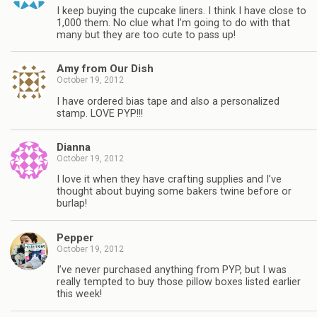
I keep buying the cupcake liners. I think I have close to
1,000 them. No clue what I’m going to do with that
many but they are too cute to pass up!
Amy from Our Dish
October 19, 2012
I have ordered bias tape and also a personalized
stamp. LOVE PYP!!!
Dianna
October 19, 2012
I love it when they have crafting supplies and I’ve
thought about buying some bakers twine before or
burlap!
Pepper
October 19, 2012
I’ve never purchased anything from PYP, but I was
really tempted to buy those pillow boxes listed earlier
this week!