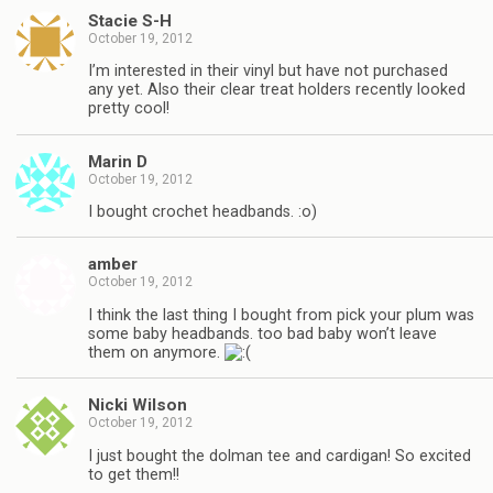
Stacie S-H
October 19, 2012
I’m interested in their vinyl but have not purchased
any yet. Also their clear treat holders recently looked
pretty cool!
Marin D
October 19, 2012
I bought crochet headbands. :o)
amber
October 19, 2012
I think the last thing I bought from pick your plum was
some baby headbands. too bad baby won’t leave
them on anymore.
Nicki Wilson
October 19, 2012
I just bought the dolman tee and cardigan! So excited
to get them!!