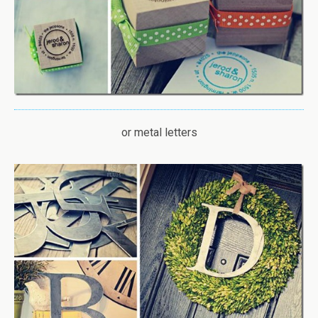
or metal letters