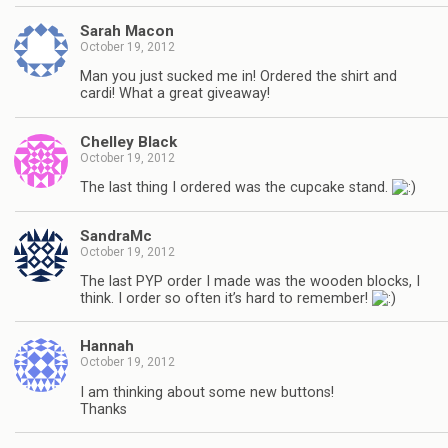
Sarah Macon
October 19, 2012
Man you just sucked me in! Ordered the shirt and
cardi! What a great giveaway!
Chelley Black
October 19, 2012
The last thing I ordered was the cupcake stand.
SandraMc
October 19, 2012
The last PYP order I made was the wooden blocks, I
think. I order so often it’s hard to remember!
Hannah
October 19, 2012
I am thinking about some new buttons!
Thanks