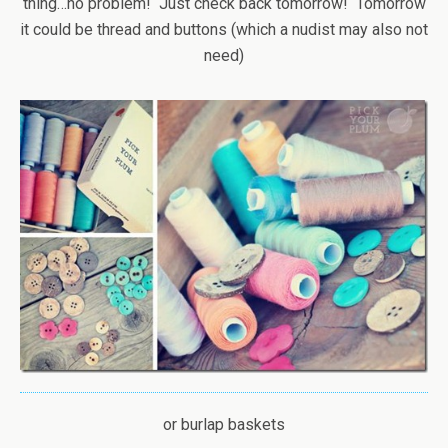
thing…no problem! Just check back tomorrow! Tomorrow
it could be thread and buttons (which a nudist may also not
need)
or burlap baskets