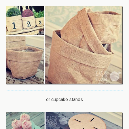
or cupcake stands