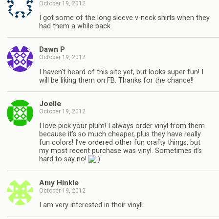
October 19, 2012
I got some of the long sleeve v-neck shirts when they
had them a while back.
Dawn P
October 19, 2012
I haven’t heard of this site yet, but looks super fun! I
will be liking them on FB. Thanks for the chance!!
Joelle
October 19, 2012
I love pick your plum! I always order vinyl from them
because it’s so much cheaper, plus they have really
fun colors! I’ve ordered other fun crafty things, but
my most recent purchase was vinyl. Sometimes it’s
hard to say no!
Amy Hinkle
October 19, 2012
I am very interested in their vinyl!