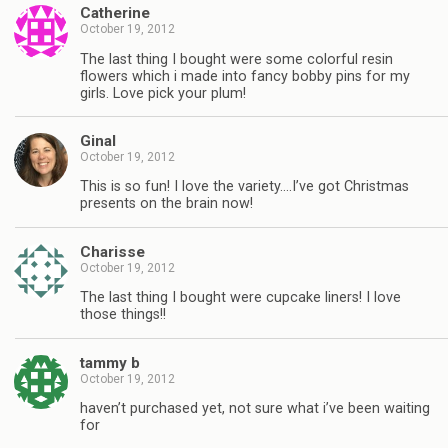
Catherine
October 19, 2012
The last thing I bought were some colorful resin
flowers which i made into fancy bobby pins for my
girls. Love pick your plum!
Ginal
October 19, 2012
This is so fun! I love the variety….I’ve got Christmas
presents on the brain now!
Charisse
October 19, 2012
The last thing I bought were cupcake liners! I love
those things!!
tammy b
October 19, 2012
haven’t purchased yet, not sure what i’ve been waiting
for