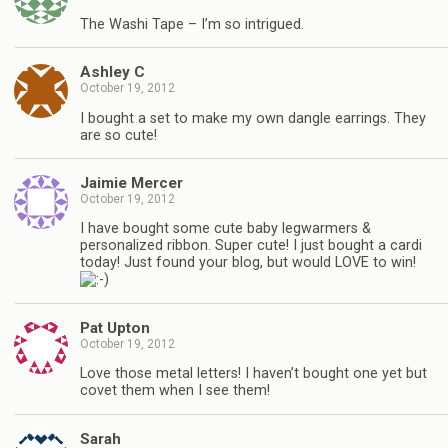
The Washi Tape – I’m so intrigued.
Ashley C
October 19, 2012
I bought a set to make my own dangle earrings. They
are so cute!
Jaimie Mercer
October 19, 2012
I have bought some cute baby legwarmers &
personalized ribbon. Super cute! I just bought a cardi
today! Just found your blog, but would LOVE to win!
Pat Upton
October 19, 2012
Love those metal letters! I haven’t bought one yet but
covet them when I see them!
Sarah