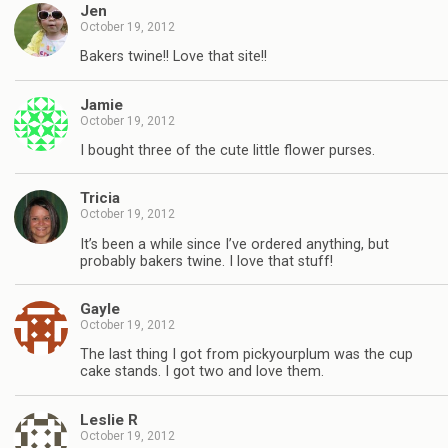
Jen
October 19, 2012
Bakers twine!! Love that site!!
Jamie
October 19, 2012
I bought three of the cute little flower purses.
Tricia
October 19, 2012
It’s been a while since I’ve ordered anything, but
probably bakers twine. I love that stuff!
Gayle
October 19, 2012
The last thing I got from pickyourplum was the cup
cake stands. I got two and love them.
Leslie R
October 19, 2012