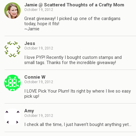
Jamie @ Scattered Thoughts of a Crafty Mom
October 19, 2012
Great giveaway! I picked up one of the cardigans
today, hope it fits!
~Jamie
Jess
October 19, 2012
I love PYP! Recently I bought custom stamps and
small tags. Thanks for the incredible giveaway!
Connie W
October 19, 2012
I LOVE Pick Your Plum! Its right by where I live so easy
pick up!
Amy
October 19, 2012
I check all the time, I just haven’t bought anything yet…