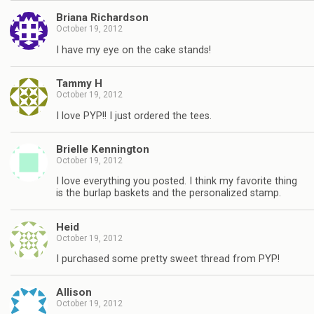
Briana Richardson
October 19, 2012
I have my eye on the cake stands!
Tammy H
October 19, 2012
I love PYP!! I just ordered the tees.
Brielle Kennington
October 19, 2012
I love everything you posted. I think my favorite thing
is the burlap baskets and the personalized stamp.
Heid
October 19, 2012
I purchased some pretty sweet thread from PYP!
Allison
October 19, 2012