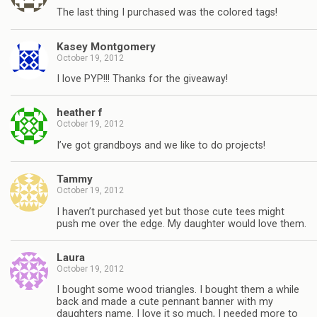
The last thing I purchased was the colored tags!
Kasey Montgomery
October 19, 2012
I love PYP!!! Thanks for the giveaway!
heather f
October 19, 2012
I’ve got grandboys and we like to do projects!
Tammy
October 19, 2012
I haven’t purchased yet but those cute tees might
push me over the edge. My daughter would love them.
Laura
October 19, 2012
I bought some wood triangles. I bought them a while
back and made a cute pennant banner with my
daughters name. I love it so much, I needed more to