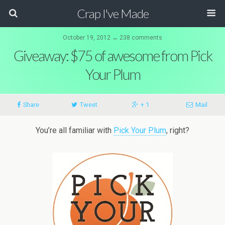
Crap I've Made
October 19, 2012 ↔ 238 comments
Giveaway: $75 of awesome from Pick
Your Plum
Share
Tweet
+ 1
Mail
You’re all familiar with
Pick Your Plum
, right?