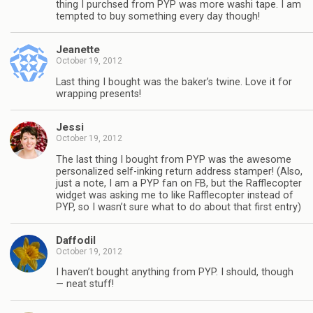
thing I purchsed from PYP was more washi tape. I am
tempted to buy something every day though!
Jeanette
October 19, 2012
Last thing I bought was the baker’s twine. Love it for
wrapping presents!
Jessi
October 19, 2012
The last thing I bought from PYP was the awesome
personalized self-inking return address stamper! (Also,
just a note, I am a PYP fan on FB, but the Rafflecopter
widget was asking me to like Rafflecopter instead of
PYP, so I wasn’t sure what to do about that first entry)
Daffodil
October 19, 2012
I haven’t bought anything from PYP. I should, though
— neat stuff!