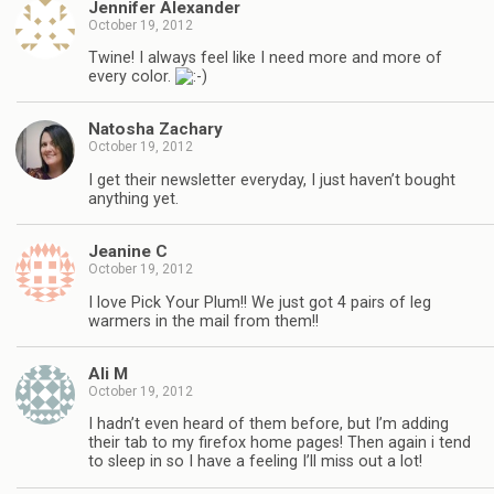
Jennifer Alexander
October 19, 2012
Twine! I always feel like I need more and more of
every color.
Natosha Zachary
October 19, 2012
I get their newsletter everyday, I just haven’t bought
anything yet.
Jeanine C
October 19, 2012
I love Pick Your Plum!! We just got 4 pairs of leg
warmers in the mail from them!!
Ali M
October 19, 2012
I hadn’t even heard of them before, but I’m adding
their tab to my firefox home pages! Then again i tend
to sleep in so I have a feeling I’ll miss out a lot!