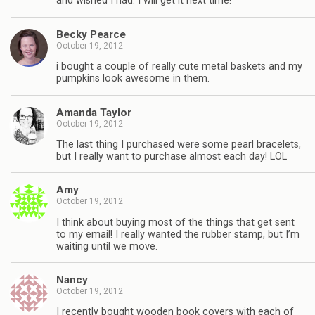
and wished I had. I will get it next time!
Becky Pearce
October 19, 2012
i bought a couple of really cute metal baskets and my
pumpkins look awesome in them.
Amanda Taylor
October 19, 2012
The last thing I purchased were some pearl bracelets,
but I really want to purchase almost each day! LOL
Amy
October 19, 2012
I think about buying most of the things that get sent
to my email! I really wanted the rubber stamp, but I’m
waiting until we move.
Nancy
October 19, 2012
I recently bought wooden book covers with each of