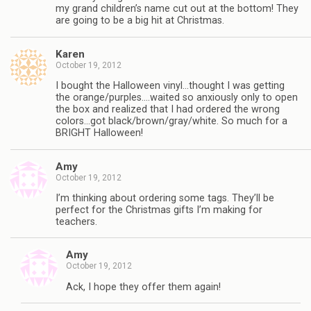
my grand children’s name cut out at the bottom! They
are going to be a big hit at Christmas.
Karen
October 19, 2012
I bought the Halloween vinyl…thought I was getting
the orange/purples….waited so anxiously only to open
the box and realized that I had ordered the wrong
colors…got black/brown/gray/white. So much for a
BRIGHT Halloween!
Amy
October 19, 2012
I’m thinking about ordering some tags. They’ll be
perfect for the Christmas gifts I’m making for
teachers.
Amy
October 19, 2012
Ack, I hope they offer them again!