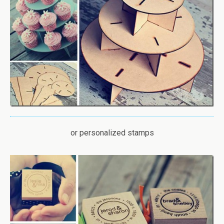
or personalized stamps