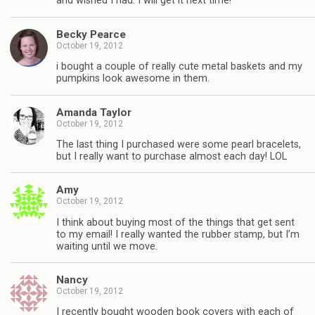
and wished I had. I will get it next time!
Becky Pearce
October 19, 2012
i bought a couple of really cute metal baskets and my
pumpkins look awesome in them.
Amanda Taylor
October 19, 2012
The last thing I purchased were some pearl bracelets,
but I really want to purchase almost each day! LOL
Amy
October 19, 2012
I think about buying most of the things that get sent
to my email! I really wanted the rubber stamp, but I’m
waiting until we move.
Nancy
October 19, 2012
I recently bought wooden book covers with each of