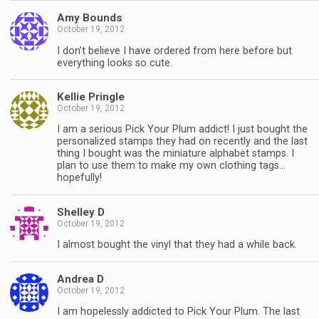
Amy Bounds
October 19, 2012
I don’t believe I have ordered from here before but
everything looks so cute.
Kellie Pringle
October 19, 2012
I am a serious Pick Your Plum addict! I just bought the
personalized stamps they had on recently and the last
thing I bought was the miniature alphabet stamps. I
plan to use them to make my own clothing tags…
hopefully!
Shelley D
October 19, 2012
I almost bought the vinyl that they had a while back.
Andrea D
October 19, 2012
I am hopelessly addicted to Pick Your Plum. The last