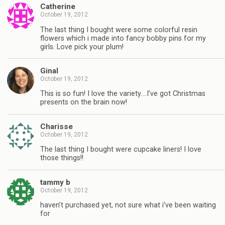
Catherine
October 19, 2012
The last thing I bought were some colorful resin
flowers which i made into fancy bobby pins for my
girls. Love pick your plum!
Ginal
October 19, 2012
This is so fun! I love the variety….I’ve got Christmas
presents on the brain now!
Charisse
October 19, 2012
The last thing I bought were cupcake liners! I love
those things!!
tammy b
October 19, 2012
haven’t purchased yet, not sure what i’ve been waiting
for