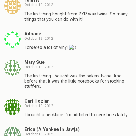
Faith K
October 19, 2012
The last thing bought from PYP was twine. So many
things that you can do with it!
Adriane
October 19, 2012
I ordered a lot of vinyl
Mary Sue
October 19, 2012
The last thing I bought was the bakers twine. And
before that it was the little notebooks for stocking
stuffers.
Cari Hozian
October 19, 2012
I bought a necklace. I’m addicted to necklaces lately.
Erica (A Yankee In Jawja)
October 19, 2012