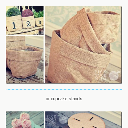
or cupcake stands