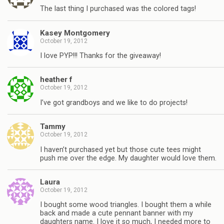
The last thing I purchased was the colored tags!
Kasey Montgomery
October 19, 2012
I love PYP!!! Thanks for the giveaway!
heather f
October 19, 2012
I’ve got grandboys and we like to do projects!
Tammy
October 19, 2012
I haven’t purchased yet but those cute tees might
push me over the edge. My daughter would love them.
Laura
October 19, 2012
I bought some wood triangles. I bought them a while
back and made a cute pennant banner with my
daughters name. I love it so much, I needed more to