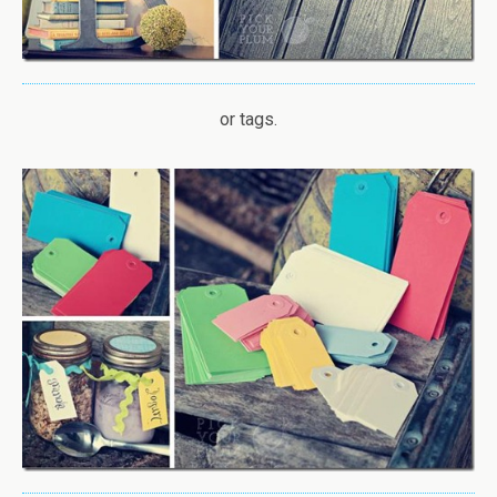
or tags.