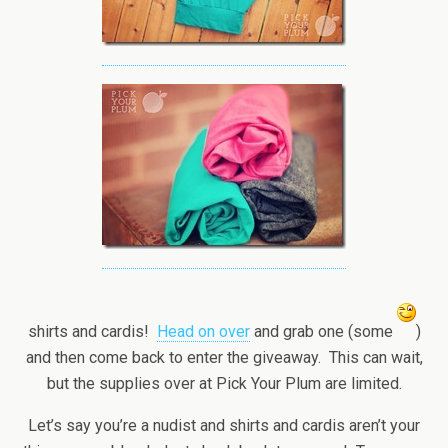
shirts and cardis!
Head on over
and grab one (some
)
and then come back to enter the giveaway. This can wait,
but the supplies over at Pick Your Plum are limited.
Let’s say you’re a nudist and shirts and cardis aren’t your