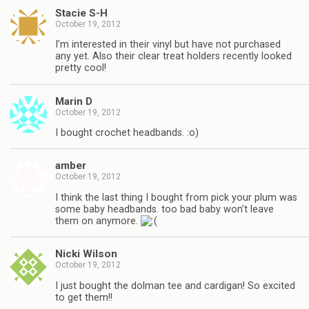
Stacie S-H
October 19, 2012
I’m interested in their vinyl but have not purchased
any yet. Also their clear treat holders recently looked
pretty cool!
Marin D
October 19, 2012
I bought crochet headbands. :o)
amber
October 19, 2012
I think the last thing I bought from pick your plum was
some baby headbands. too bad baby won’t leave
them on anymore.
Nicki Wilson
October 19, 2012
I just bought the dolman tee and cardigan! So excited
to get them!!