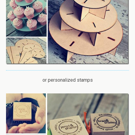
or personalized stamps