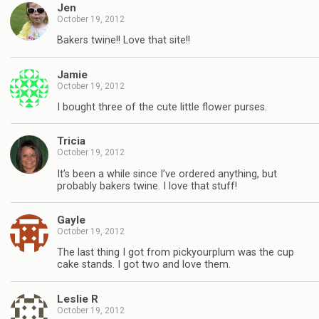
Jen
October 19, 2012
Bakers twine!! Love that site!!
Jamie
October 19, 2012
I bought three of the cute little flower purses.
Tricia
October 19, 2012
It’s been a while since I’ve ordered anything, but
probably bakers twine. I love that stuff!
Gayle
October 19, 2012
The last thing I got from pickyourplum was the cup
cake stands. I got two and love them.
Leslie R
October 19, 2012