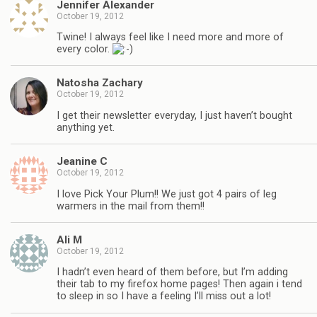
Jennifer Alexander
October 19, 2012
Twine! I always feel like I need more and more of
every color.
Natosha Zachary
October 19, 2012
I get their newsletter everyday, I just haven’t bought
anything yet.
Jeanine C
October 19, 2012
I love Pick Your Plum!! We just got 4 pairs of leg
warmers in the mail from them!!
Ali M
October 19, 2012
I hadn’t even heard of them before, but I’m adding
their tab to my firefox home pages! Then again i tend
to sleep in so I have a feeling I’ll miss out a lot!