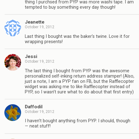
thing I purchsed from PYP was more washi tape. I am
tempted to buy something every day though!
Jeanette
October 19, 2012
Last thing I bought was the baker’s twine. Love it for
wrapping presents!
Jessi
October 19, 2012
The last thing I bought from PYP was the awesome
personalized self-inking return address stamper! (Also,
just a note, I am a PYP fan on FB, but the Rafflecopter
widget was asking me to like Rafflecopter instead of
PYP, so I wasn’t sure what to do about that first entry)
Daffodil
October 19, 2012
I haven’t bought anything from PYP. I should, though
— neat stuff!