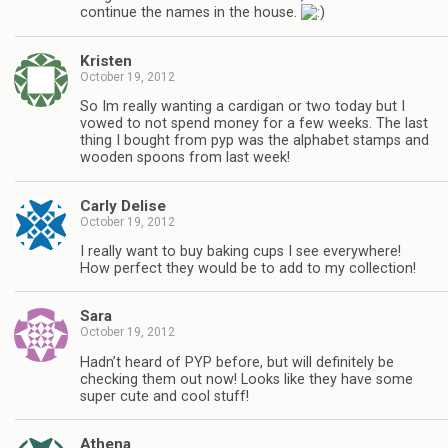
continue the names in the house.
Kristen
October 19, 2012
So Im really wanting a cardigan or two today but I
vowed to not spend money for a few weeks. The last
thing I bought from pyp was the alphabet stamps and
wooden spoons from last week!
Carly Delise
October 19, 2012
I really want to buy baking cups I see everywhere!
How perfect they would be to add to my collection!
Sara
October 19, 2012
Hadn’t heard of PYP before, but will definitely be
checking them out now! Looks like they have some
super cute and cool stuff!
Athena