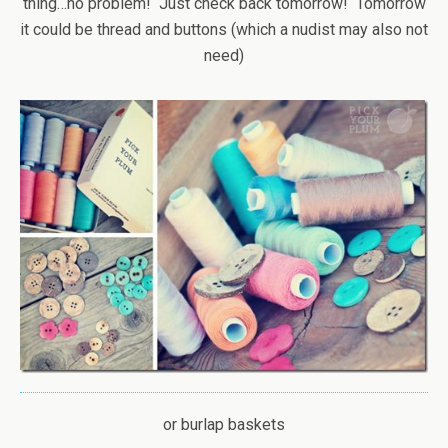
thing…no problem! Just check back tomorrow! Tomorrow
it could be thread and buttons (which a nudist may also not
need)
or burlap baskets