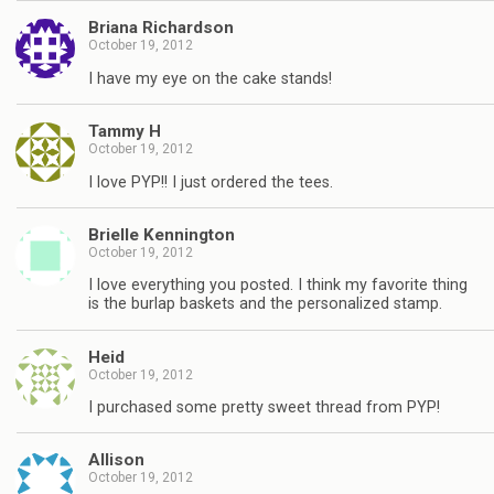
Briana Richardson
October 19, 2012
I have my eye on the cake stands!
Tammy H
October 19, 2012
I love PYP!! I just ordered the tees.
Brielle Kennington
October 19, 2012
I love everything you posted. I think my favorite thing
is the burlap baskets and the personalized stamp.
Heid
October 19, 2012
I purchased some pretty sweet thread from PYP!
Allison
October 19, 2012