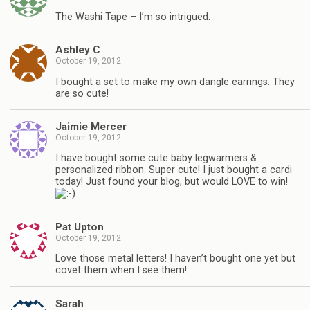
The Washi Tape – I’m so intrigued.
Ashley C
October 19, 2012
I bought a set to make my own dangle earrings. They
are so cute!
Jaimie Mercer
October 19, 2012
I have bought some cute baby legwarmers &
personalized ribbon. Super cute! I just bought a cardi
today! Just found your blog, but would LOVE to win!
Pat Upton
October 19, 2012
Love those metal letters! I haven’t bought one yet but
covet them when I see them!
Sarah