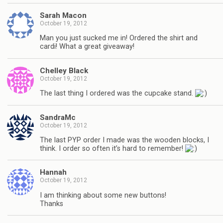
Sarah Macon
October 19, 2012
Man you just sucked me in! Ordered the shirt and
cardi! What a great giveaway!
Chelley Black
October 19, 2012
The last thing I ordered was the cupcake stand.
SandraMc
October 19, 2012
The last PYP order I made was the wooden blocks, I
think. I order so often it’s hard to remember!
Hannah
October 19, 2012
I am thinking about some new buttons!
Thanks