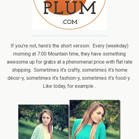
If you’re not, here’s the short version: Every (weekday)
morning at 7:00 Mountain time, they have something
awesome up for grabs at a phenomenal price with flat rate
shipping. Sometimes it’s crafty, sometimes it’s home
décor-y, sometimes it’s fashion-y, sometimes it’s food-y.
Like today, for example…