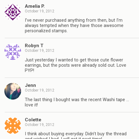
Amelia P.
October 19, 2012
I’ve never purchased anything from then, but I’m
always tempted when they have those awesome
personalized stamps.
Robyn T
October 19, 2012
Just yesterday I wanted to get those cute flower
earrings, but the posts were already sold out. Love
PYP!
Jenn
October 19, 2012
The last thing I bought was the recent Washi tape …
love it!
Colette
October 19, 2012
I think about buying everyday. Didn’t buy the thread