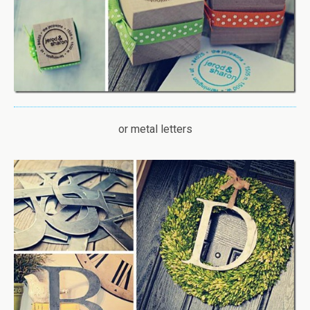
or metal letters