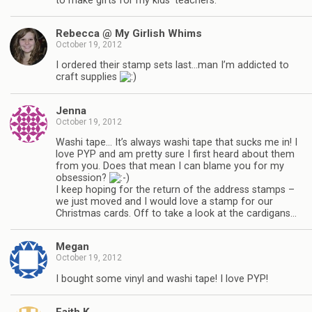
to make gifts for my kids’ teachers.
Rebecca @ My Girlish Whims
October 19, 2012
I ordered their stamp sets last…man I’m addicted to
craft supplies
Jenna
October 19, 2012
Washi tape… It’s always washi tape that sucks me in! I
love PYP and am pretty sure I first heard about them
from you. Does that mean I can blame you for my
obsession?
I keep hoping for the return of the address stamps –
we just moved and I would love a stamp for our
Christmas cards. Off to take a look at the cardigans…
Megan
October 19, 2012
I bought some vinyl and washi tape! I love PYP!