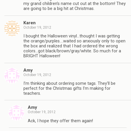
my grand children’s name cut out at the bottom! They
are going to be a big hit at Christmas.
Karen
October 19, 2012
I bought the Halloween vinyl…thought I was getting
the orange/purples….waited so anxiously only to open
the box and realized that I had ordered the wrong
colors…got black/brown/gray/white. So much for a
BRIGHT Halloween!
Amy
October 19, 2012
I’m thinking about ordering some tags. They’ll be
perfect for the Christmas gifts I’m making for
teachers.
Amy
October 19, 2012
Ack, I hope they offer them again!