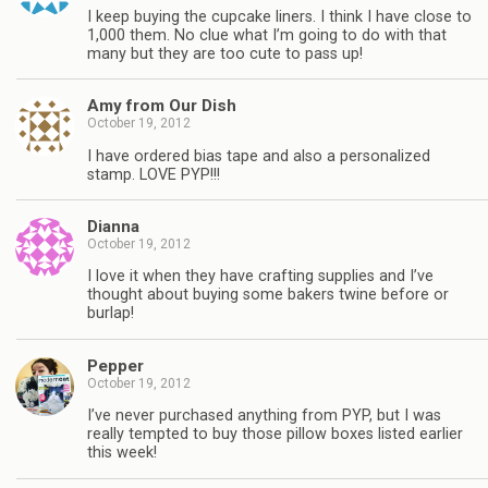
I keep buying the cupcake liners. I think I have close to
1,000 them. No clue what I’m going to do with that
many but they are too cute to pass up!
Amy from Our Dish
October 19, 2012
I have ordered bias tape and also a personalized
stamp. LOVE PYP!!!
Dianna
October 19, 2012
I love it when they have crafting supplies and I’ve
thought about buying some bakers twine before or
burlap!
Pepper
October 19, 2012
I’ve never purchased anything from PYP, but I was
really tempted to buy those pillow boxes listed earlier
this week!