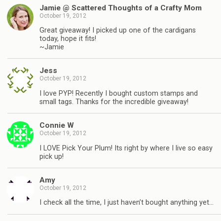
Jamie @ Scattered Thoughts of a Crafty Mom
October 19, 2012
Great giveaway! I picked up one of the cardigans
today, hope it fits!
~Jamie
Jess
October 19, 2012
I love PYP! Recently I bought custom stamps and
small tags. Thanks for the incredible giveaway!
Connie W
October 19, 2012
I LOVE Pick Your Plum! Its right by where I live so easy
pick up!
Amy
October 19, 2012
I check all the time, I just haven’t bought anything yet…