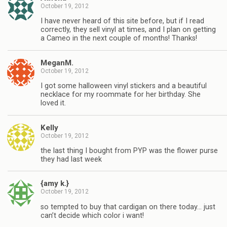
October 19, 2012
I have never heard of this site before, but if I read
correctly, they sell vinyl at times, and I plan on getting
a Cameo in the next couple of months! Thanks!
MeganM.
October 19, 2012
I got some halloween vinyl stickers and a beautiful
necklace for my roommate for her birthday. She
loved it.
Kelly
October 19, 2012
the last thing I bought from PYP was the flower purse
they had last week
{amy k.}
October 19, 2012
so tempted to buy that cardigan on there today… just
can’t decide which color i want!