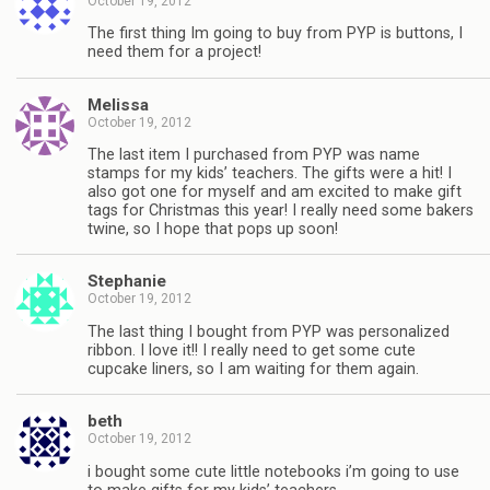
October 19, 2012
The first thing Im going to buy from PYP is buttons, I
need them for a project!
Melissa
October 19, 2012
The last item I purchased from PYP was name
stamps for my kids’ teachers. The gifts were a hit! I
also got one for myself and am excited to make gift
tags for Christmas this year! I really need some bakers
twine, so I hope that pops up soon!
Stephanie
October 19, 2012
The last thing I bought from PYP was personalized
ribbon. I love it!! I really need to get some cute
cupcake liners, so I am waiting for them again.
beth
October 19, 2012
i bought some cute little notebooks i’m going to use