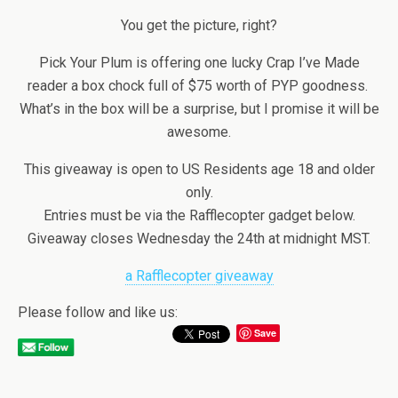
You get the picture, right?
Pick Your Plum is offering one lucky Crap I’ve Made
reader a box chock full of $75 worth of PYP goodness.
What’s in the box will be a surprise, but I promise it will be
awesome.
This giveaway is open to US Residents age 18 and older
only.
Entries must be via the Rafflecopter gadget below.
Giveaway closes Wednesday the 24th at midnight MST.
a Rafflecopter giveaway
Please follow and like us:
Save