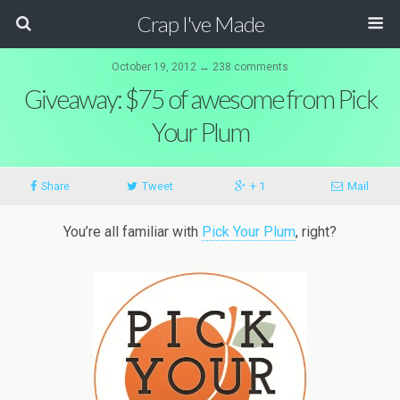
Crap I've Made
October 19, 2012 ↔ 238 comments
Giveaway: $75 of awesome from Pick
Your Plum
Share
Tweet
+ 1
Mail
You’re all familiar with
Pick Your Plum
, right?