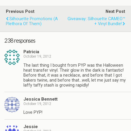
Previous Post
Next Post
Silhouette Promotions (a
Giveaway: Silhouette CAMEO™
Plethora Of Them)
+ Vinyl Bundle!
238 responses
Patricia
October 19, 2012
The last thing I bought from PYP was the Halloween
heat transfer vinyl. Their glow in the dark is fantastic!
Before that, it was a necklace, and before that I got
bakers twine, and before that…well, let me just say my
laffy taffy stash is growing rapidly!
Jessica Bennett
October 19, 2012
Love PYP!
Jessie