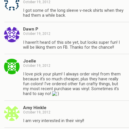
October 19, 2012
I got some of the long sleeve v-neck shirts when they
had them a while back.
Dawn P
October 19, 2012
I haven’t heard of this site yet, but looks super fun! I
will be liking them on FB. Thanks for the chance!!
Joelle
October 19, 2012
I love pick your plum! I always order vinyl from them
because it’s so much cheaper, plus they have really
fun colors! I’ve ordered other fun crafty things, but
my most recent purchase was vinyl. Sometimes it’s
hard to say no!
Amy Hinkle
October 19, 2012
I am very interested in their vinyl!