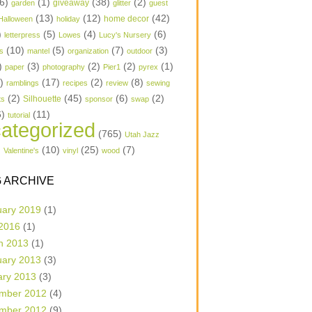
6)
(1)
(38)
(2)
garden
giveaway
glitter
guest
(13)
(12)
(42)
home decor
Halloween
holiday
)
(5)
(4)
(6)
letterpress
Lowes
Lucy's Nursery
(10)
(5)
(7)
(3)
s
mantel
organization
outdoor
)
(3)
(2)
(2)
(1)
paper
photography
Pier1
pyrex
1)
(17)
(2)
(8)
ramblings
recipes
review
sewing
(2)
(45)
(6)
(2)
Silhouette
ts
sponsor
swap
6)
(11)
tutorial
ategorized
(765)
Utah Jazz
)
(10)
(25)
(7)
Valentine's
vinyl
wood
 ARCHIVE
uary 2019
(1)
 2016
(1)
h 2013
(1)
uary 2013
(3)
ary 2013
(3)
mber 2012
(4)
mber 2012
(9)