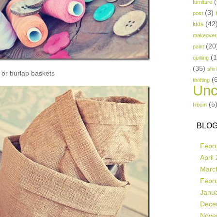
(
furniture
(3)
post
(42
kids
makeover
(20
paint
(
quilting
(35)
shir
or burlap baskets
(
thrifting
Unc
(5
Room
BLOG
Febr
April
Marc
Febr
Janu
Dece
Nove