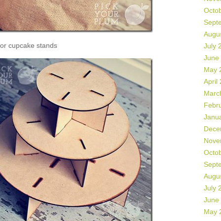
Octo
Sept
Augu
or cupcake stands
July 
June
May 
April
Marc
Febr
Janu
Dece
Nove
Octo
Sept
Augu
July 
June
May 