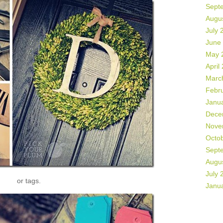
Sept
Augu
July 
June
May 
April
Marc
Febr
Janu
Dece
Nove
Octo
Sept
Augu
July 
or tags.
Janu