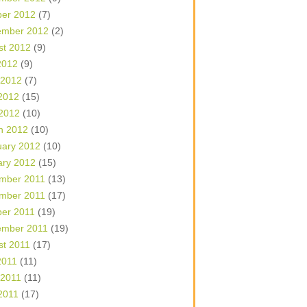
ber 2012
(7)
ember 2012
(2)
st 2012
(9)
2012
(9)
 2012
(7)
2012
(15)
 2012
(10)
h 2012
(10)
uary 2012
(10)
ary 2012
(15)
mber 2011
(13)
mber 2011
(17)
ber 2011
(19)
ember 2011
(19)
st 2011
(17)
2011
(11)
 2011
(11)
2011
(17)