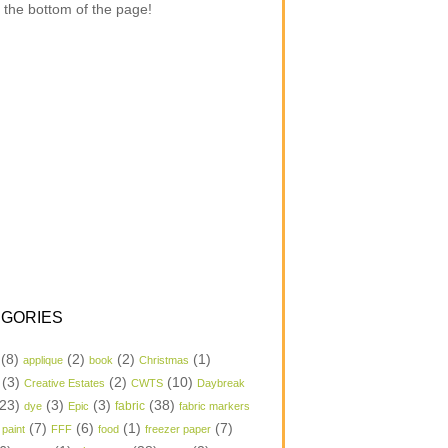
 the bottom of the page!
GORIES
(8)
(2)
(2)
(1)
applique
book
Christmas
(3)
(2)
(10)
Creative Estates
CWTS
Daybreak
23)
(3)
(3)
(38)
dye
Epic
fabric
fabric markers
(7)
(6)
(1)
(7)
 paint
FFF
food
freezer paper