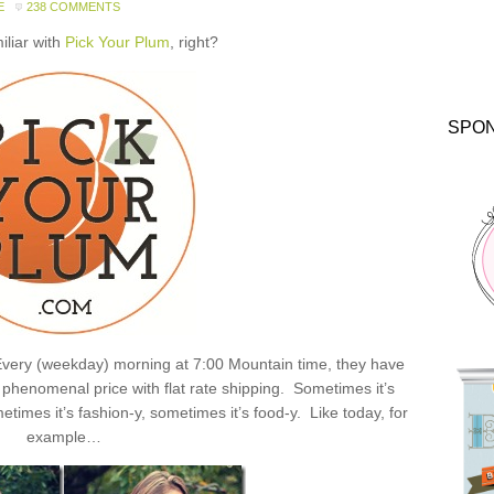
E
238 COMMENTS
miliar with
Pick Your Plum
, right?
SPO
: Every (weekday) morning at 7:00 Mountain time, they have
henomenal price with flat rate shipping. Sometimes it’s
times it’s fashion-y, sometimes it’s food-y. Like today, for
example…