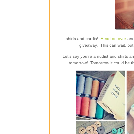
shirts and cardis!
Head on over
and
giveaway. This can wait, but 
Let’s say you’re a nudist and shirts 
tomorrow! Tomorrow it could be th