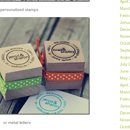
April
Marc
 personalized stamps
Febr
Janu
Dece
Nove
Octo
Sept
Augu
July 
June
May 
April
Marc
Febr
Janu
Dece
Nove
or metal letters
Octo