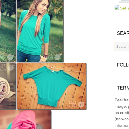
SEAR
FOL
TERM
Feel fre
image, p
as credi
(non-co
informa