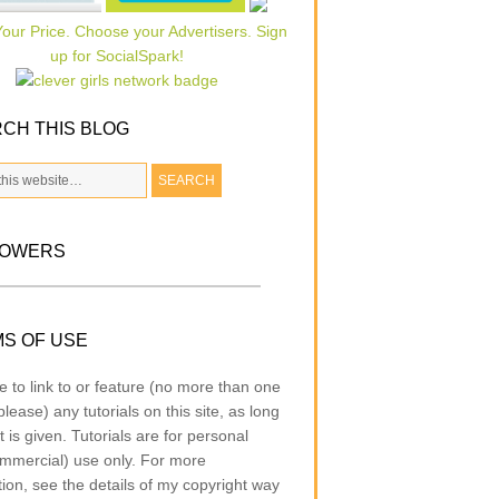
CH THIS BLOG
LOWERS
S OF USE
e to link to or feature (no more than one
lease) any tutorials on this site, as long
t is given. Tutorials are for personal
mmercial) use only. For more
tion, see the details of my copyright way