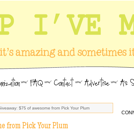
Giveaway: $75 of awesome from Pick Your Plum
CONN
e from Pick Your Plum