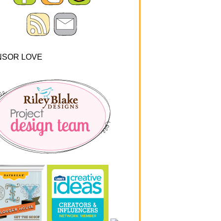
NSOR LOVE