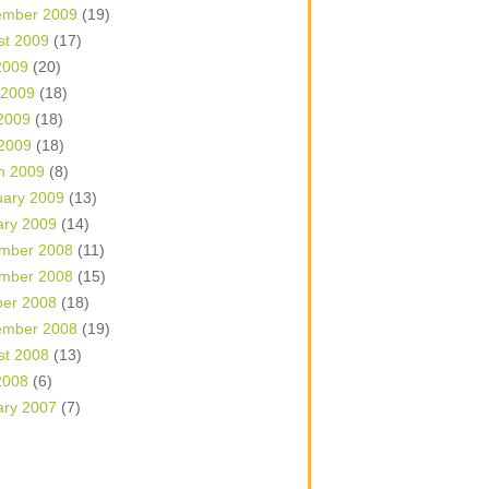
ember 2009
(19)
st 2009
(17)
2009
(20)
 2009
(18)
2009
(18)
 2009
(18)
h 2009
(8)
uary 2009
(13)
ary 2009
(14)
mber 2008
(11)
mber 2008
(15)
ber 2008
(18)
ember 2008
(19)
st 2008
(13)
2008
(6)
ary 2007
(7)