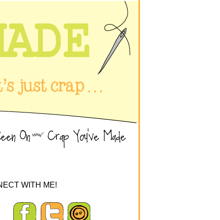
ECT WITH ME!