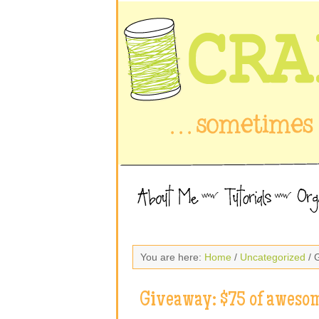
You are here:
Home
/
Uncategorized
/ 
Giveaway: $75 of awesom