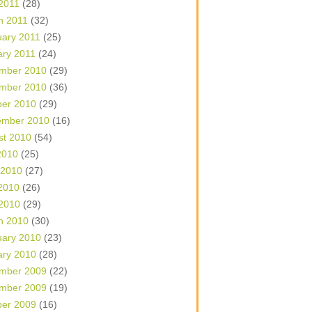
 2011
(28)
h 2011
(32)
uary 2011
(25)
ary 2011
(24)
mber 2010
(29)
mber 2010
(36)
ber 2010
(29)
ember 2010
(16)
st 2010
(54)
2010
(25)
 2010
(27)
2010
(26)
 2010
(29)
h 2010
(30)
uary 2010
(23)
ary 2010
(28)
mber 2009
(22)
mber 2009
(19)
ber 2009
(16)