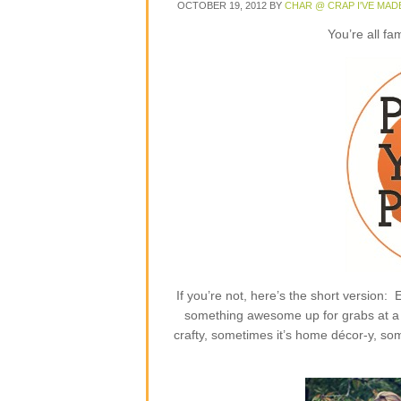
OCTOBER 19, 2012
BY
CHAR @ CRAP I'VE MAD
You’re all fa
If you’re not, here’s the short version
something awesome up for grabs at a p
crafty, sometimes it’s home décor-y, some