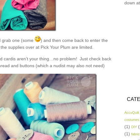
down at
 grab one (some
) and then come back to enter the
the supplies over at Pick Your Plum are limited.
and cardis aren’t your thing…no problem! Just check back
read and buttons (which a nudist may also not need)
CATE
AccuQuilt
costumes
(1)
(
DIY
(1)
fabric