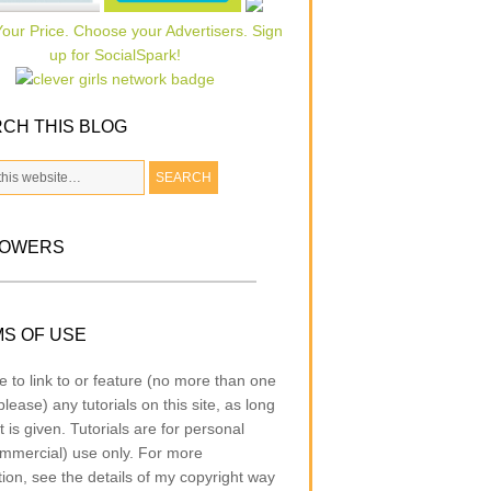
CH THIS BLOG
LOWERS
S OF USE
e to link to or feature (no more than one
lease) any tutorials on this site, as long
t is given. Tutorials are for personal
mmercial) use only. For more
tion, see the details of my copyright way