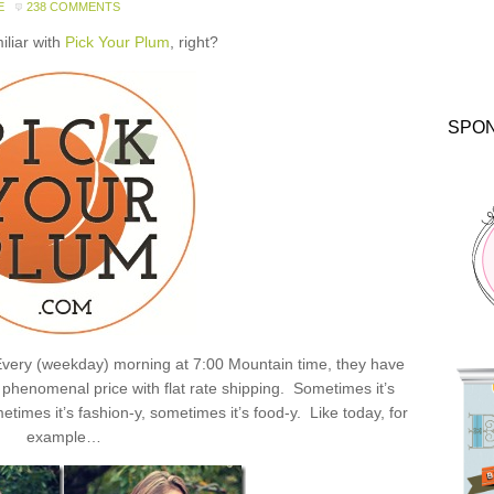
E
238 COMMENTS
miliar with
Pick Your Plum
, right?
SPO
: Every (weekday) morning at 7:00 Mountain time, they have
henomenal price with flat rate shipping. Sometimes it’s
times it’s fashion-y, sometimes it’s food-y. Like today, for
example…