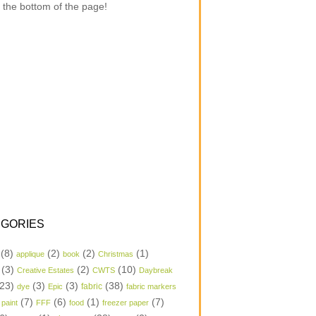
 the bottom of the page!
GORIES
(8)
(2)
(2)
(1)
applique
book
Christmas
(3)
(2)
(10)
Creative Estates
CWTS
Daybreak
23)
(3)
(3)
(38)
dye
Epic
fabric
fabric markers
(7)
(6)
(1)
(7)
 paint
FFF
food
freezer paper