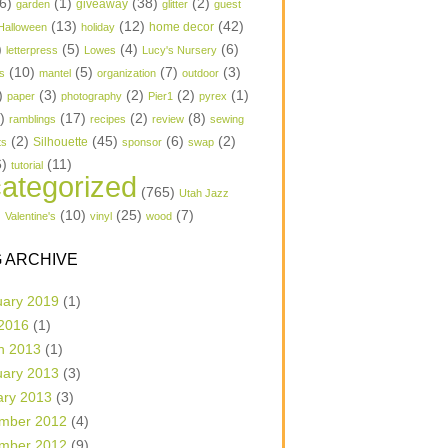
6)
(1)
(38)
(2)
garden
giveaway
glitter
guest
(13)
(12)
(42)
home decor
Halloween
holiday
)
(5)
(4)
(6)
letterpress
Lowes
Lucy's Nursery
(10)
(5)
(7)
(3)
s
mantel
organization
outdoor
)
(3)
(2)
(2)
(1)
paper
photography
Pier1
pyrex
1)
(17)
(2)
(8)
ramblings
recipes
review
sewing
(2)
(45)
(6)
(2)
Silhouette
ts
sponsor
swap
6)
(11)
tutorial
ategorized
(765)
Utah Jazz
)
(10)
(25)
(7)
Valentine's
vinyl
wood
 ARCHIVE
uary 2019
(1)
 2016
(1)
h 2013
(1)
uary 2013
(3)
ary 2013
(3)
mber 2012
(4)
mber 2012
(9)