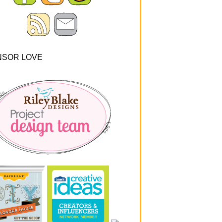
NSOR LOVE