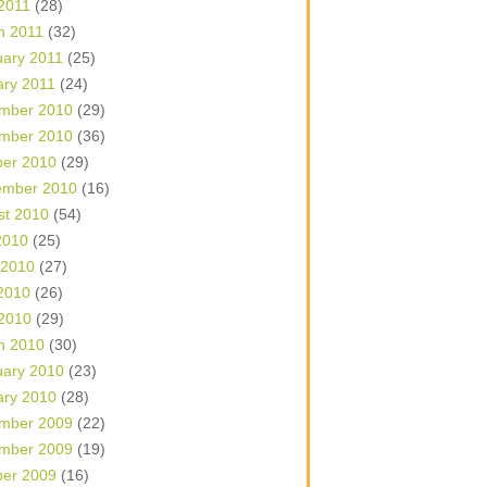
 2011
(28)
h 2011
(32)
uary 2011
(25)
ary 2011
(24)
mber 2010
(29)
mber 2010
(36)
ber 2010
(29)
ember 2010
(16)
st 2010
(54)
2010
(25)
 2010
(27)
2010
(26)
 2010
(29)
h 2010
(30)
uary 2010
(23)
ary 2010
(28)
mber 2009
(22)
mber 2009
(19)
ber 2009
(16)