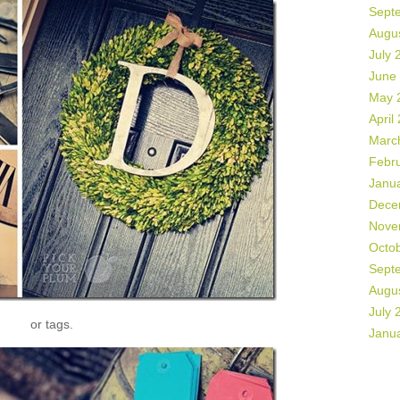
Sept
Augu
July 
June
May 
April
Marc
Febr
Janu
Dece
Nove
Octo
Sept
Augu
July 
or tags.
Janu