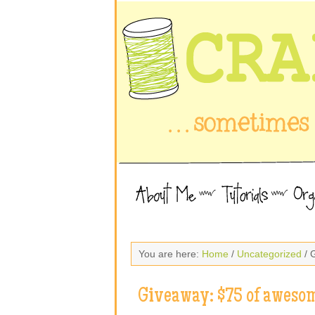
You are here:
Home
/
Uncategorized
/ 
Giveaway: $75 of awesom