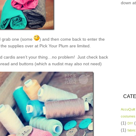
down at
 grab one (some
) and then come back to enter the
the supplies over at Pick Your Plum are limited.
and cardis aren’t your thing…no problem! Just check back
read and buttons (which a nudist may also not need)
CATE
AccuQuilt
costumes
(1)
(
DIY
(1)
fabric