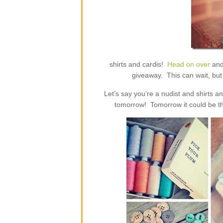
shirts and cardis!
Head on over
and
giveaway. This can wait, but 
Let’s say you’re a nudist and shirts 
tomorrow! Tomorrow it could be th