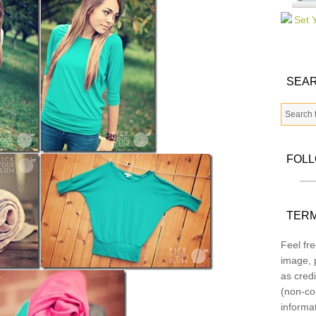
SEAR
FOL
TERM
Feel fre
image, p
as credi
(non-co
informa