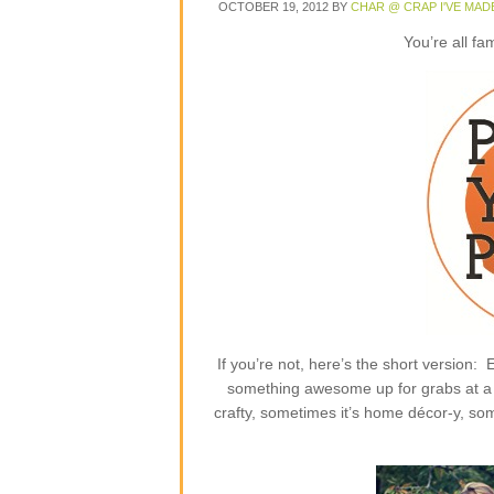
OCTOBER 19, 2012
BY
CHAR @ CRAP I'VE MAD
You’re all fa
If you’re not, here’s the short version
something awesome up for grabs at a p
crafty, sometimes it’s home décor-y, some