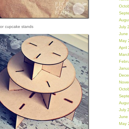
Octo
Sept
Augu
or cupcake stands
July 
June
May 
April
Marc
Febr
Janu
Dece
Nove
Octo
Sept
Augu
July 
June
May 