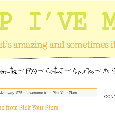
Giveaway: $75 of awesome from Pick Your Plum
CONN
e from Pick Your Plum