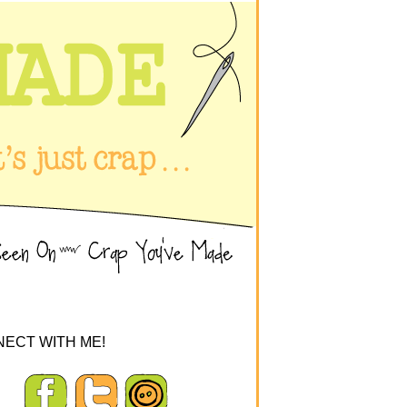
ECT WITH ME!