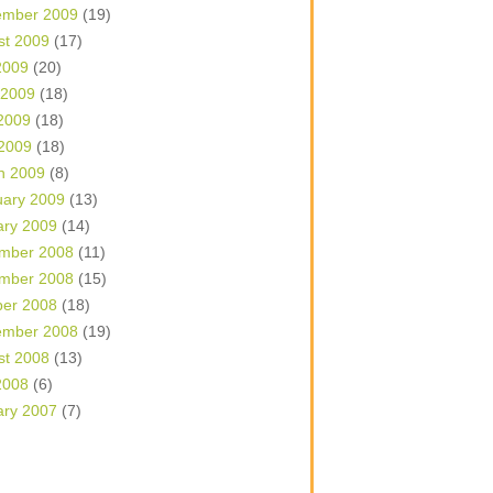
ember 2009
(19)
st 2009
(17)
2009
(20)
 2009
(18)
2009
(18)
 2009
(18)
h 2009
(8)
uary 2009
(13)
ary 2009
(14)
mber 2008
(11)
mber 2008
(15)
ber 2008
(18)
ember 2008
(19)
st 2008
(13)
2008
(6)
ary 2007
(7)