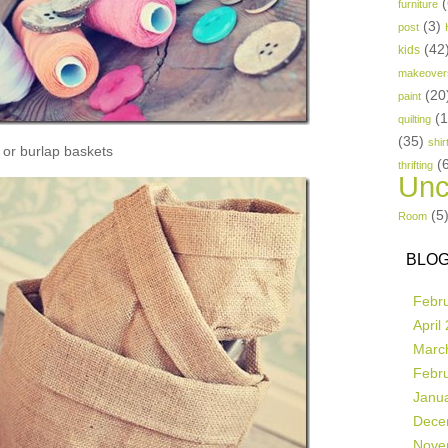
(
furniture
(3)
post
(42
kids
makeover
(20
paint
(
quilting
(35)
shir
or burlap baskets
(
thrifting
Unc
(5
Room
BLOG
Febr
April
Marc
Febr
Janu
Dece
Nove