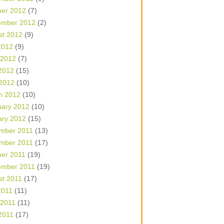
ber 2012
(7)
ember 2012
(2)
st 2012
(9)
2012
(9)
 2012
(7)
2012
(15)
 2012
(10)
h 2012
(10)
uary 2012
(10)
ary 2012
(15)
mber 2011
(13)
mber 2011
(17)
ber 2011
(19)
ember 2011
(19)
st 2011
(17)
2011
(11)
 2011
(11)
2011
(17)