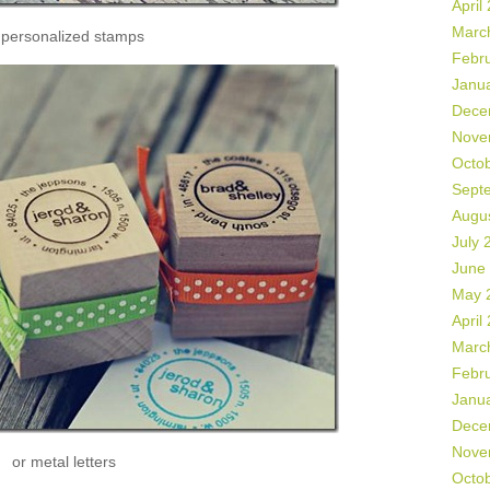
April
Marc
 personalized stamps
Febr
Janu
Dece
Nove
Octo
Sept
Augu
July 
June
May 
April
Marc
Febr
Janu
Dece
Nove
or metal letters
Octo