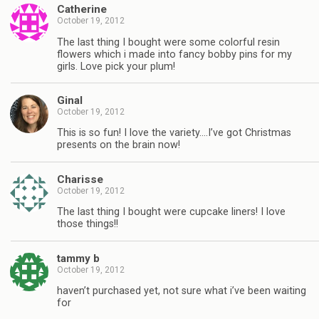
Catherine
October 19, 2012
The last thing I bought were some colorful resin
flowers which i made into fancy bobby pins for my
girls. Love pick your plum!
Ginal
October 19, 2012
This is so fun! I love the variety….I’ve got Christmas
presents on the brain now!
Charisse
October 19, 2012
The last thing I bought were cupcake liners! I love
those things!!
tammy b
October 19, 2012
haven’t purchased yet, not sure what i’ve been waiting
for