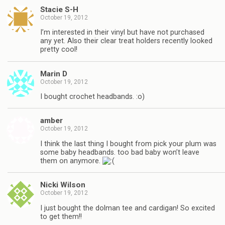
Stacie S-H
October 19, 2012
I’m interested in their vinyl but have not purchased
any yet. Also their clear treat holders recently looked
pretty cool!
Marin D
October 19, 2012
I bought crochet headbands. :o)
amber
October 19, 2012
I think the last thing I bought from pick your plum was
some baby headbands. too bad baby won’t leave
them on anymore.
Nicki Wilson
October 19, 2012
I just bought the dolman tee and cardigan! So excited
to get them!!