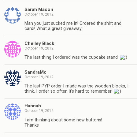
Sarah Macon
October 19, 2012
Man you just sucked me in! Ordered the shirt and
cardi! What a great giveaway!
Chelley Black
October 19, 2012
The last thing I ordered was the cupcake stand.
SandraMc
October 19, 2012
The last PYP order I made was the wooden blocks, I
think. I order so often it’s hard to remember!
Hannah
October 19, 2012
I am thinking about some new buttons!
Thanks