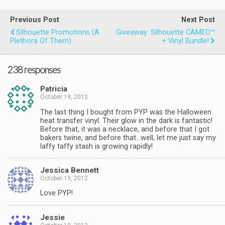
Previous Post
Next Post
Silhouette Promotions (a
Giveaway: Silhouette CAMEO™
Plethora Of Them)
+ Vinyl Bundle!
238 responses
Patricia
October 19, 2012
The last thing I bought from PYP was the Halloween
heat transfer vinyl. Their glow in the dark is fantastic!
Before that, it was a necklace, and before that I got
bakers twine, and before that…well, let me just say my
laffy taffy stash is growing rapidly!
Jessica Bennett
October 19, 2012
Love PYP!
Jessie