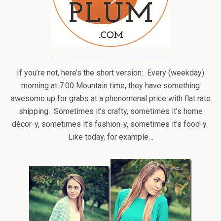
If you’re not, here’s the short version: Every (weekday)
morning at 7:00 Mountain time, they have something
awesome up for grabs at a phenomenal price with flat rate
shipping. Sometimes it’s crafty, sometimes it’s home
décor-y, sometimes it’s fashion-y, sometimes it’s food-y.
Like today, for example…