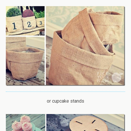
or cupcake stands