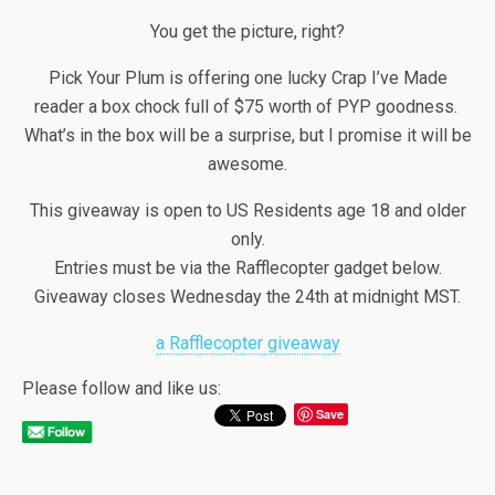
You get the picture, right?
Pick Your Plum is offering one lucky Crap I’ve Made
reader a box chock full of $75 worth of PYP goodness.
What’s in the box will be a surprise, but I promise it will be
awesome.
This giveaway is open to US Residents age 18 and older
only.
Entries must be via the Rafflecopter gadget below.
Giveaway closes Wednesday the 24th at midnight MST.
a Rafflecopter giveaway
Please follow and like us:
Save