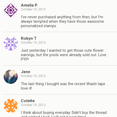
Amelia P.
October 19, 2012
I’ve never purchased anything from then, but I’m
always tempted when they have those awesome
personalized stamps.
Robyn T
October 19, 2012
Just yesterday I wanted to get those cute flower
earrings, but the posts were already sold out. Love
PYP!
Jenn
October 19, 2012
The last thing I bought was the recent Washi tape …
love it!
Colette
October 19, 2012
I think about buying everyday. Didn’t buy the thread