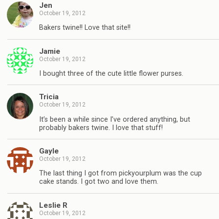
Jen
October 19, 2012
Bakers twine!! Love that site!!
Jamie
October 19, 2012
I bought three of the cute little flower purses.
Tricia
October 19, 2012
It’s been a while since I’ve ordered anything, but
probably bakers twine. I love that stuff!
Gayle
October 19, 2012
The last thing I got from pickyourplum was the cup
cake stands. I got two and love them.
Leslie R
October 19, 2012