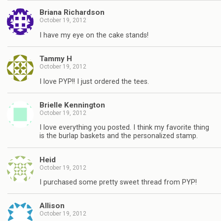
Briana Richardson
October 19, 2012
I have my eye on the cake stands!
Tammy H
October 19, 2012
I love PYP!! I just ordered the tees.
Brielle Kennington
October 19, 2012
I love everything you posted. I think my favorite thing
is the burlap baskets and the personalized stamp.
Heid
October 19, 2012
I purchased some pretty sweet thread from PYP!
Allison
October 19, 2012