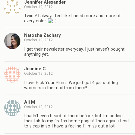
Jennifer Alexander
October 19, 2012
Twine! I always feel like I need more and more of
every color.
Natosha Zachary
October 19, 2012
I get their newsletter everyday, I just haven’t bought
anything yet.
Jeanine C
October 19, 2012
I love Pick Your Plum!! We just got 4 pairs of leg
warmers in the mail from them!!
Ali M
October 19, 2012
I hadn’t even heard of them before, but I’m adding
their tab to my firefox home pages! Then again i tend
to sleep in so I have a feeling I’ll miss out a lot!