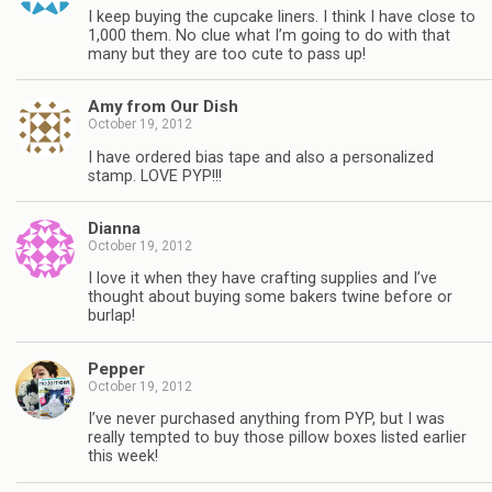
I keep buying the cupcake liners. I think I have close to
1,000 them. No clue what I’m going to do with that
many but they are too cute to pass up!
Amy from Our Dish
October 19, 2012
I have ordered bias tape and also a personalized
stamp. LOVE PYP!!!
Dianna
October 19, 2012
I love it when they have crafting supplies and I’ve
thought about buying some bakers twine before or
burlap!
Pepper
October 19, 2012
I’ve never purchased anything from PYP, but I was
really tempted to buy those pillow boxes listed earlier
this week!