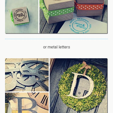
or metal letters