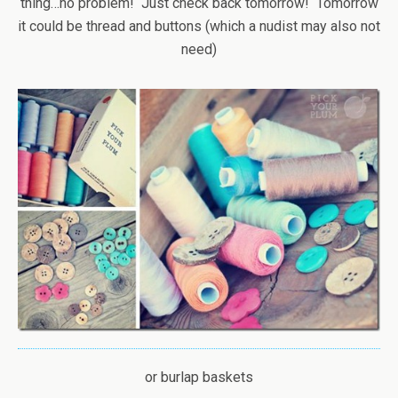
thing…no problem! Just check back tomorrow! Tomorrow
it could be thread and buttons (which a nudist may also not
need)
or burlap baskets