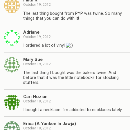
Faith K
October 19, 2012
The last thing bought from PYP was twine. So many
things that you can do with it!
Adriane
October 19, 2012
I ordered a lot of vinyl
Mary Sue
October 19, 2012
The last thing I bought was the bakers twine. And
before that it was the little notebooks for stocking
stuffers.
Cari Hozian
October 19, 2012
I bought a necklace. I’m addicted to necklaces lately.
Erica (A Yankee In Jawja)
October 19, 2012