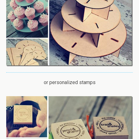
or personalized stamps