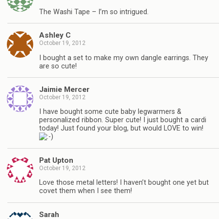
The Washi Tape – I’m so intrigued.
Ashley C
October 19, 2012
I bought a set to make my own dangle earrings. They
are so cute!
Jaimie Mercer
October 19, 2012
I have bought some cute baby legwarmers &
personalized ribbon. Super cute! I just bought a cardi
today! Just found your blog, but would LOVE to win!
Pat Upton
October 19, 2012
Love those metal letters! I haven’t bought one yet but
covet them when I see them!
Sarah