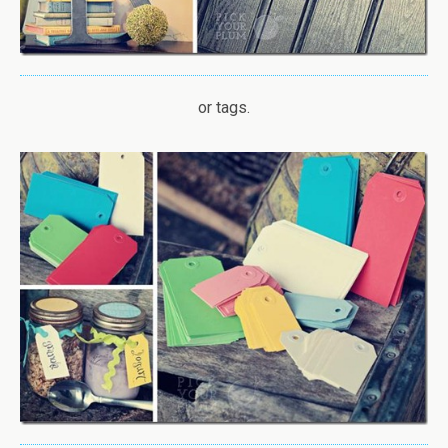
or tags.