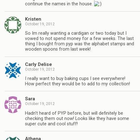
continue the names in the house.
Kristen
October 19, 2012
So Im really wanting a cardigan or two today but I
vowed to not spend money for a few weeks. The last
thing I bought from pyp was the alphabet stamps and
wooden spoons from last week!
Carly Delise
October 19, 2012
I really want to buy baking cups I see everywhere!
How perfect they would be to add to my collection!
Sara
October 19, 2012
Hadn’t heard of PYP before, but will definitely be
checking them out now! Looks like they have some
super cute and cool stuff!
Athena