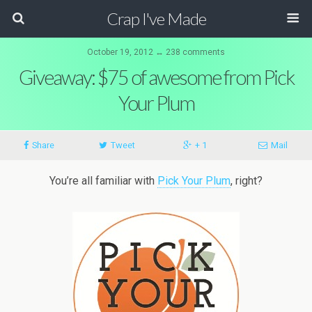
Crap I've Made
October 19, 2012 ↔ 238 comments
Giveaway: $75 of awesome from Pick
Your Plum
Share
Tweet
+ 1
Mail
You’re all familiar with
Pick Your Plum
, right?