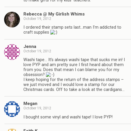
to make gifts for my kids’ teachers.
Rebecca @ My Girlish Whims
October 19, 2012
I ordered their stamp sets last…man I’m addicted to
craft supplies
Jenna
October 19, 2012
Washi tape… It’s always washi tape that sucks me in! I
love PYP and am pretty sure I first heard about them
from you. Does that mean I can blame you for my
obsession?
I keep hoping for the return of the address stamps –
we just moved and I would love a stamp for our
Christmas cards. Off to take a look at the cardigans…
Megan
October 19, 2012
I bought some vinyl and washi tape! I love PYP!