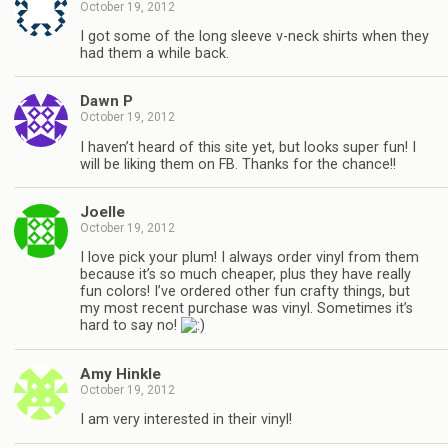
October 19, 2012
I got some of the long sleeve v-neck shirts when they
had them a while back.
Dawn P
October 19, 2012
I haven’t heard of this site yet, but looks super fun! I
will be liking them on FB. Thanks for the chance!!
Joelle
October 19, 2012
I love pick your plum! I always order vinyl from them
because it’s so much cheaper, plus they have really
fun colors! I’ve ordered other fun crafty things, but
my most recent purchase was vinyl. Sometimes it’s
hard to say no!
Amy Hinkle
October 19, 2012
I am very interested in their vinyl!