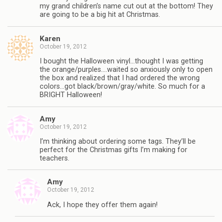
my grand children’s name cut out at the bottom! They
are going to be a big hit at Christmas.
Karen
October 19, 2012
I bought the Halloween vinyl…thought I was getting
the orange/purples….waited so anxiously only to open
the box and realized that I had ordered the wrong
colors…got black/brown/gray/white. So much for a
BRIGHT Halloween!
Amy
October 19, 2012
I’m thinking about ordering some tags. They’ll be
perfect for the Christmas gifts I’m making for
teachers.
Amy
October 19, 2012
Ack, I hope they offer them again!