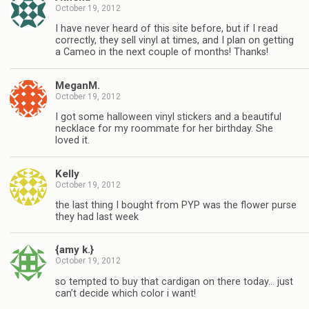
October 19, 2012
I have never heard of this site before, but if I read
correctly, they sell vinyl at times, and I plan on getting
a Cameo in the next couple of months! Thanks!
MeganM.
October 19, 2012
I got some halloween vinyl stickers and a beautiful
necklace for my roommate for her birthday. She
loved it.
Kelly
October 19, 2012
the last thing I bought from PYP was the flower purse
they had last week
{amy k.}
October 19, 2012
so tempted to buy that cardigan on there today… just
can’t decide which color i want!