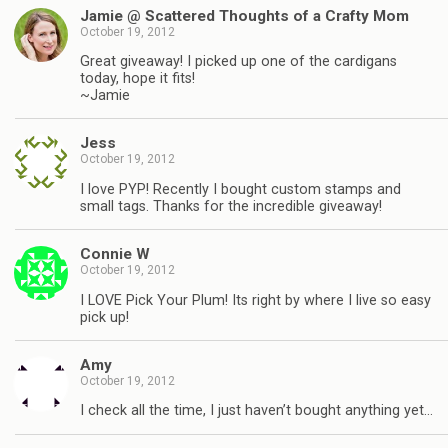
Jamie @ Scattered Thoughts of a Crafty Mom
October 19, 2012
Great giveaway! I picked up one of the cardigans
today, hope it fits!
~Jamie
Jess
October 19, 2012
I love PYP! Recently I bought custom stamps and
small tags. Thanks for the incredible giveaway!
Connie W
October 19, 2012
I LOVE Pick Your Plum! Its right by where I live so easy
pick up!
Amy
October 19, 2012
I check all the time, I just haven’t bought anything yet…