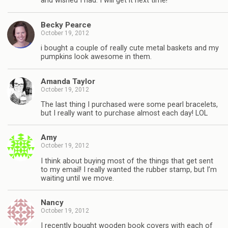
and wished I had. I will get it next time!
Becky Pearce
October 19, 2012
i bought a couple of really cute metal baskets and my
pumpkins look awesome in them.
Amanda Taylor
October 19, 2012
The last thing I purchased were some pearl bracelets,
but I really want to purchase almost each day! LOL
Amy
October 19, 2012
I think about buying most of the things that get sent
to my email! I really wanted the rubber stamp, but I’m
waiting until we move.
Nancy
October 19, 2012
I recently bought wooden book covers with each of