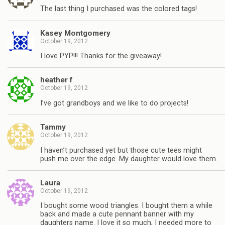
The last thing I purchased was the colored tags!
Kasey Montgomery
October 19, 2012
I love PYP!!! Thanks for the giveaway!
heather f
October 19, 2012
I’ve got grandboys and we like to do projects!
Tammy
October 19, 2012
I haven’t purchased yet but those cute tees might
push me over the edge. My daughter would love them.
Laura
October 19, 2012
I bought some wood triangles. I bought them a while
back and made a cute pennant banner with my
daughters name. I love it so much, I needed more to