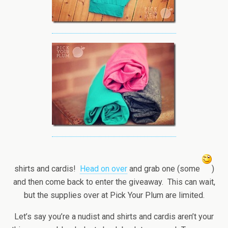
shirts and cardis!
Head on over
and grab one (some
)
and then come back to enter the giveaway. This can wait,
but the supplies over at Pick Your Plum are limited.
Let’s say you’re a nudist and shirts and cardis aren’t your