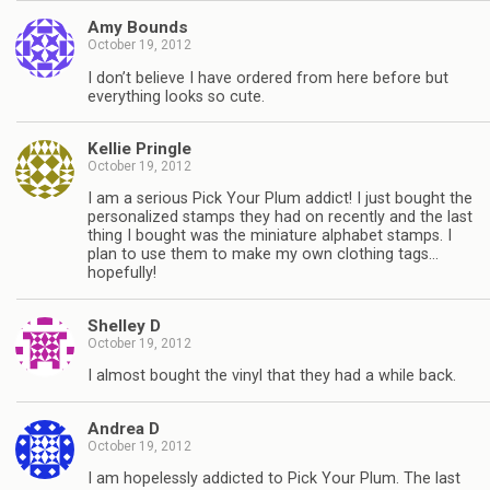
Amy Bounds
October 19, 2012
I don’t believe I have ordered from here before but
everything looks so cute.
Kellie Pringle
October 19, 2012
I am a serious Pick Your Plum addict! I just bought the
personalized stamps they had on recently and the last
thing I bought was the miniature alphabet stamps. I
plan to use them to make my own clothing tags…
hopefully!
Shelley D
October 19, 2012
I almost bought the vinyl that they had a while back.
Andrea D
October 19, 2012
I am hopelessly addicted to Pick Your Plum. The last