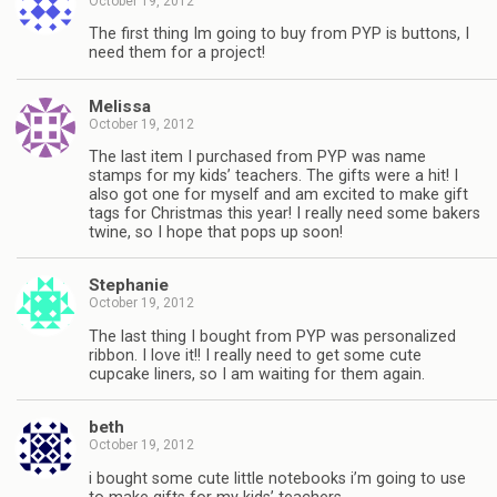
October 19, 2012
The first thing Im going to buy from PYP is buttons, I
need them for a project!
Melissa
October 19, 2012
The last item I purchased from PYP was name
stamps for my kids’ teachers. The gifts were a hit! I
also got one for myself and am excited to make gift
tags for Christmas this year! I really need some bakers
twine, so I hope that pops up soon!
Stephanie
October 19, 2012
The last thing I bought from PYP was personalized
ribbon. I love it!! I really need to get some cute
cupcake liners, so I am waiting for them again.
beth
October 19, 2012
i bought some cute little notebooks i’m going to use