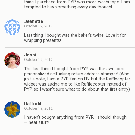
thing I purchsed from PYP was more washi tape. I am
tempted to buy something every day though!
Jeanette
October 19, 2012
Last thing I bought was the baker’s twine. Love it for
wrapping presents!
Jessi
October 19, 2012
The last thing I bought from PYP was the awesome
personalized self-inking return address stamper! (Also,
just a note, I am a PYP fan on FB, but the Rafflecopter
widget was asking me to like Rafflecopter instead of
PYP, so I wasn’t sure what to do about that first entry)
Daffodil
October 19, 2012
I haven’t bought anything from PYP. I should, though
— neat stuff!