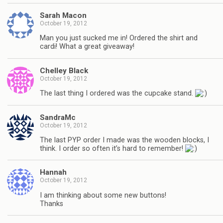
Sarah Macon
October 19, 2012
Man you just sucked me in! Ordered the shirt and
cardi! What a great giveaway!
Chelley Black
October 19, 2012
The last thing I ordered was the cupcake stand.
SandraMc
October 19, 2012
The last PYP order I made was the wooden blocks, I
think. I order so often it’s hard to remember!
Hannah
October 19, 2012
I am thinking about some new buttons!
Thanks