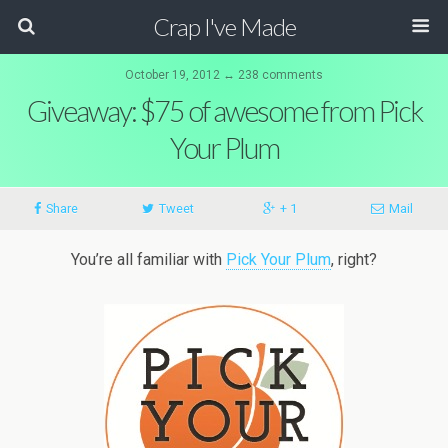
Crap I've Made
October 19, 2012 ↔ 238 comments
Giveaway: $75 of awesome from Pick
Your Plum
Share
Tweet
+ 1
Mail
You’re all familiar with
Pick Your Plum
, right?