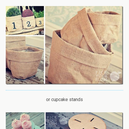
or cupcake stands