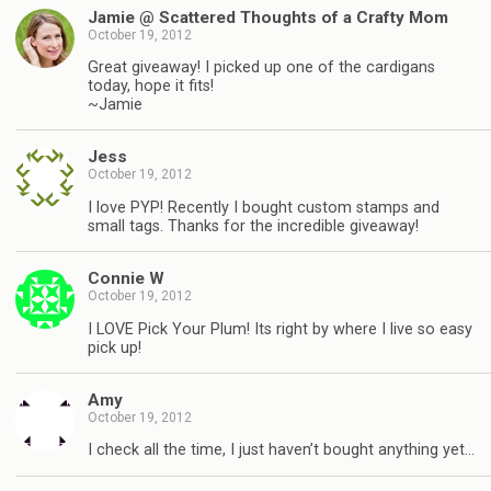
Jamie @ Scattered Thoughts of a Crafty Mom
October 19, 2012
Great giveaway! I picked up one of the cardigans
today, hope it fits!
~Jamie
Jess
October 19, 2012
I love PYP! Recently I bought custom stamps and
small tags. Thanks for the incredible giveaway!
Connie W
October 19, 2012
I LOVE Pick Your Plum! Its right by where I live so easy
pick up!
Amy
October 19, 2012
I check all the time, I just haven’t bought anything yet…