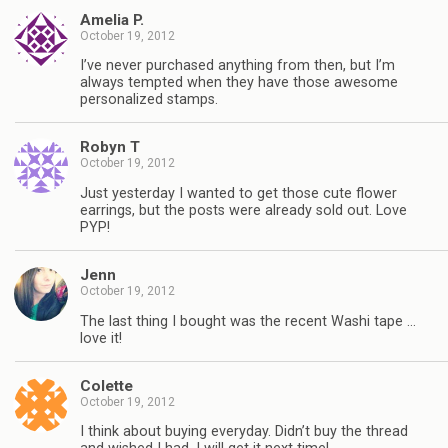
Amelia P.
October 19, 2012
I’ve never purchased anything from then, but I’m
always tempted when they have those awesome
personalized stamps.
Robyn T
October 19, 2012
Just yesterday I wanted to get those cute flower
earrings, but the posts were already sold out. Love
PYP!
Jenn
October 19, 2012
The last thing I bought was the recent Washi tape …
love it!
Colette
October 19, 2012
I think about buying everyday. Didn’t buy the thread