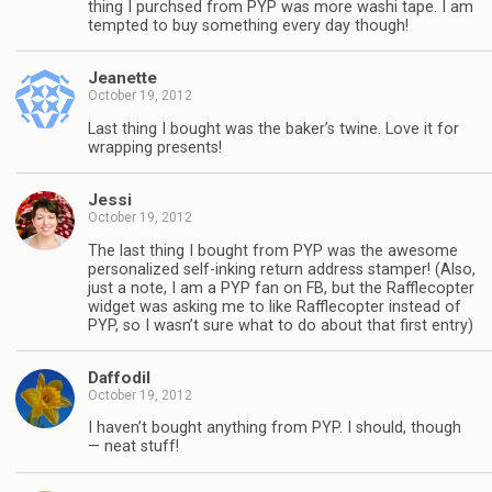
thing I purchsed from PYP was more washi tape. I am
tempted to buy something every day though!
Jeanette
October 19, 2012
Last thing I bought was the baker’s twine. Love it for
wrapping presents!
Jessi
October 19, 2012
The last thing I bought from PYP was the awesome
personalized self-inking return address stamper! (Also,
just a note, I am a PYP fan on FB, but the Rafflecopter
widget was asking me to like Rafflecopter instead of
PYP, so I wasn’t sure what to do about that first entry)
Daffodil
October 19, 2012
I haven’t bought anything from PYP. I should, though
— neat stuff!