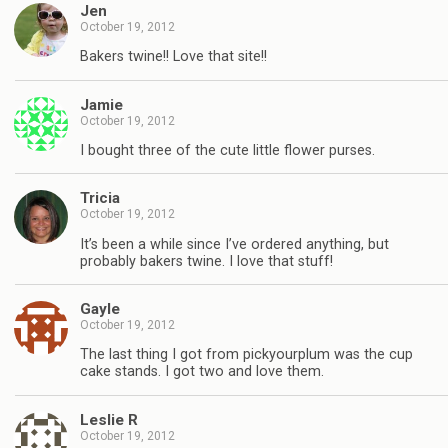
Jen
October 19, 2012
Bakers twine!! Love that site!!
Jamie
October 19, 2012
I bought three of the cute little flower purses.
Tricia
October 19, 2012
It’s been a while since I’ve ordered anything, but
probably bakers twine. I love that stuff!
Gayle
October 19, 2012
The last thing I got from pickyourplum was the cup
cake stands. I got two and love them.
Leslie R
October 19, 2012