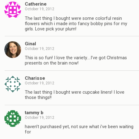
Catherine
October 19, 2012
The last thing I bought were some colorful resin
flowers which i made into fancy bobby pins for my
girls. Love pick your plum!
Ginal
October 19, 2012
This is so fun! I love the variety….I’ve got Christmas
presents on the brain now!
Charisse
October 19, 2012
The last thing I bought were cupcake liners! I love
those things!!
tammy b
October 19, 2012
haven’t purchased yet, not sure what i’ve been waiting
for