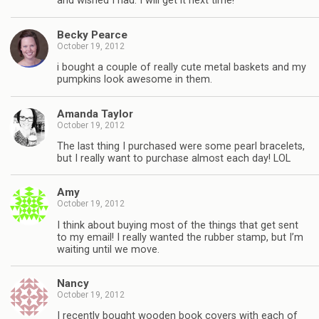
and wished I had. I will get it next time!
Becky Pearce
October 19, 2012
i bought a couple of really cute metal baskets and my
pumpkins look awesome in them.
Amanda Taylor
October 19, 2012
The last thing I purchased were some pearl bracelets,
but I really want to purchase almost each day! LOL
Amy
October 19, 2012
I think about buying most of the things that get sent
to my email! I really wanted the rubber stamp, but I’m
waiting until we move.
Nancy
October 19, 2012
I recently bought wooden book covers with each of