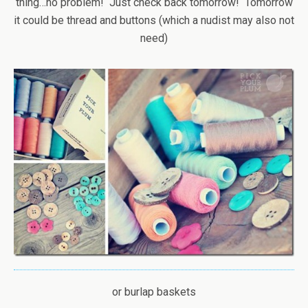
thing…no problem! Just check back tomorrow! Tomorrow
it could be thread and buttons (which a nudist may also not
need)
or burlap baskets