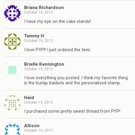
Briana Richardson
October 19, 2012
I have my eye on the cake stands!
Tammy H
October 19, 2012
I love PYP!! I just ordered the tees.
Brielle Kennington
October 19, 2012
I love everything you posted. I think my favorite thing
is the burlap baskets and the personalized stamp.
Heid
October 19, 2012
I purchased some pretty sweet thread from PYP!
Allison
October 19, 2012