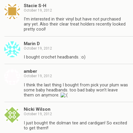
Stacie S-H
October 19, 2012
I’m interested in their vinyl but have not purchased
any yet. Also their clear treat holders recently looked
pretty cool!
Marin D
October 19, 2012
I bought crochet headbands. :o)
amber
October 19, 2012
I think the last thing I bought from pick your plum was
some baby headbands. too bad baby won’t leave
them on anymore.
Nicki Wilson
October 19, 2012
I just bought the dolman tee and cardigan! So excited
to get them!!