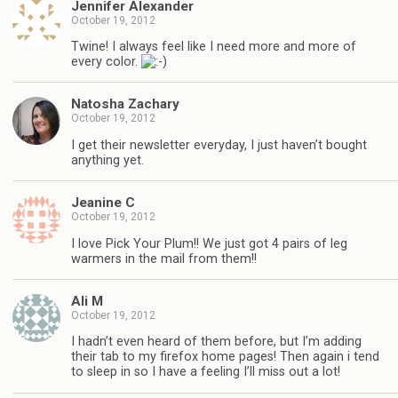
Jennifer Alexander
October 19, 2012
Twine! I always feel like I need more and more of
every color.
Natosha Zachary
October 19, 2012
I get their newsletter everyday, I just haven’t bought
anything yet.
Jeanine C
October 19, 2012
I love Pick Your Plum!! We just got 4 pairs of leg
warmers in the mail from them!!
Ali M
October 19, 2012
I hadn’t even heard of them before, but I’m adding
their tab to my firefox home pages! Then again i tend
to sleep in so I have a feeling I’ll miss out a lot!