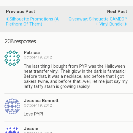
Previous Post
Next Post
Silhouette Promotions (a
Giveaway: Silhouette CAMEO™
Plethora Of Them)
+ Vinyl Bundle!
238 responses
Patricia
October 19, 2012
The last thing I bought from PYP was the Halloween
heat transfer vinyl. Their glow in the dark is fantastic!
Before that, it was a necklace, and before that I got
bakers twine, and before that…well, let me just say my
laffy taffy stash is growing rapidly!
Jessica Bennett
October 19, 2012
Love PYP!
Jessie