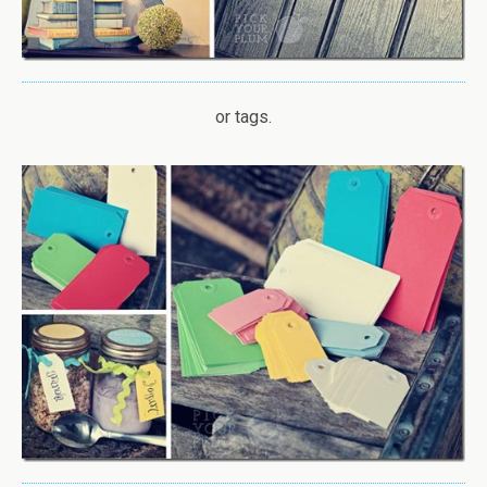
or tags.