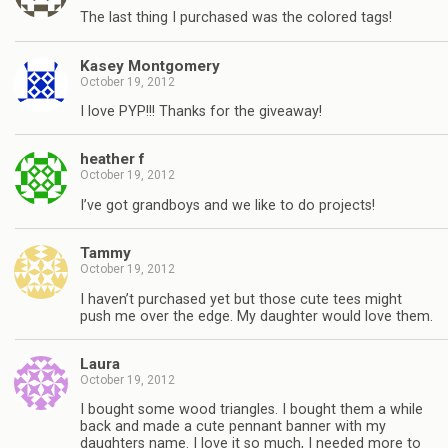
The last thing I purchased was the colored tags!
Kasey Montgomery
October 19, 2012
I love PYP!!! Thanks for the giveaway!
heather f
October 19, 2012
I’ve got grandboys and we like to do projects!
Tammy
October 19, 2012
I haven’t purchased yet but those cute tees might
push me over the edge. My daughter would love them.
Laura
October 19, 2012
I bought some wood triangles. I bought them a while
back and made a cute pennant banner with my
daughters name. I love it so much, I needed more to