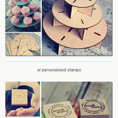
or personalized stamps