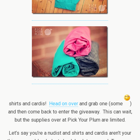
shirts and cardis!
Head on over
and grab one (some
)
and then come back to enter the giveaway. This can wait,
but the supplies over at Pick Your Plum are limited.
Let’s say you’re a nudist and shirts and cardis aren’t your