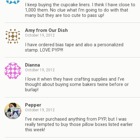
I keep buying the cupcake liners. I think I have close to
1,000 them. No clue what I’m going to do with that
many but they are too cute to pass up!
Amy from Our Dish
October 19, 2012
I have ordered bias tape and also a personalized
stamp. LOVE PYP!!!
Dianna
October 19, 2012
I love it when they have crafting supplies and I’ve
thought about buying some bakers twine before or
burlap!
Pepper
October 19, 2012
I’ve never purchased anything from PYP, but I was
really tempted to buy those pillow boxes listed earlier
this week!