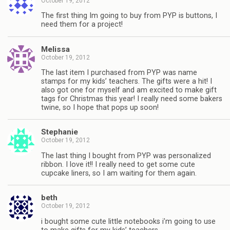
October 19, 2012
The first thing Im going to buy from PYP is buttons, I
need them for a project!
Melissa
October 19, 2012
The last item I purchased from PYP was name
stamps for my kids’ teachers. The gifts were a hit! I
also got one for myself and am excited to make gift
tags for Christmas this year! I really need some bakers
twine, so I hope that pops up soon!
Stephanie
October 19, 2012
The last thing I bought from PYP was personalized
ribbon. I love it!! I really need to get some cute
cupcake liners, so I am waiting for them again.
beth
October 19, 2012
i bought some cute little notebooks i’m going to use