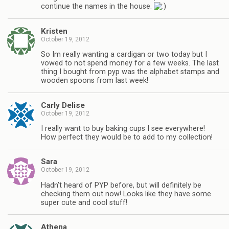
continue the names in the house.
Kristen
October 19, 2012
So Im really wanting a cardigan or two today but I
vowed to not spend money for a few weeks. The last
thing I bought from pyp was the alphabet stamps and
wooden spoons from last week!
Carly Delise
October 19, 2012
I really want to buy baking cups I see everywhere!
How perfect they would be to add to my collection!
Sara
October 19, 2012
Hadn’t heard of PYP before, but will definitely be
checking them out now! Looks like they have some
super cute and cool stuff!
Athena