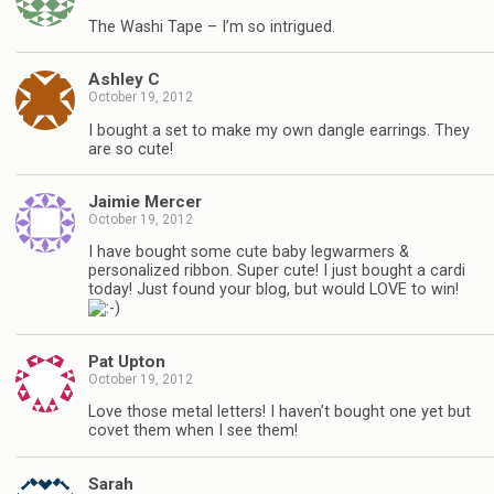
The Washi Tape – I’m so intrigued.
Ashley C
October 19, 2012
I bought a set to make my own dangle earrings. They
are so cute!
Jaimie Mercer
October 19, 2012
I have bought some cute baby legwarmers &
personalized ribbon. Super cute! I just bought a cardi
today! Just found your blog, but would LOVE to win!
Pat Upton
October 19, 2012
Love those metal letters! I haven’t bought one yet but
covet them when I see them!
Sarah