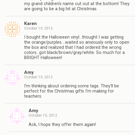
my grand children’s name cut out at the bottom! They
are going to be a big hit at Christmas.
Karen
October 19, 2012
I bought the Halloween vinyl…thought I was getting
the orange/purples….waited so anxiously only to open
the box and realized that I had ordered the wrong
colors…got black/brown/gray/white. So much for a
BRIGHT Halloween!
Amy
October 19, 2012
I’m thinking about ordering some tags. They’ll be
perfect for the Christmas gifts I’m making for
teachers.
Amy
October 19, 2012
Ack, I hope they offer them again!