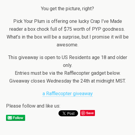
You get the picture, right?
Pick Your Plum is offering one lucky Crap I’ve Made
reader a box chock full of $75 worth of PYP goodness.
What’s in the box will be a surprise, but I promise it will be
awesome.
This giveaway is open to US Residents age 18 and older
only.
Entries must be via the Rafflecopter gadget below.
Giveaway closes Wednesday the 24th at midnight MST.
a Rafflecopter giveaway
Please follow and like us:
Save