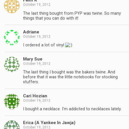
Faith K
October 19, 2012
The last thing bought from PYP was twine. So many
things that you can do with it!
Adriane
October 19, 2012
I ordered a lot of vinyl
Mary Sue
October 19, 2012
The last thing I bought was the bakers twine. And
before that it was the little notebooks for stocking
stuffers.
Cari Hozian
October 19, 2012
I bought a necklace. I’m addicted to necklaces lately.
Erica (A Yankee In Jawja)
October 19, 2012