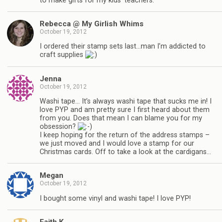
to make gifts for my kids’ teachers.
Rebecca @ My Girlish Whims
October 19, 2012
I ordered their stamp sets last…man I’m addicted to
craft supplies
Jenna
October 19, 2012
Washi tape… It’s always washi tape that sucks me in! I
love PYP and am pretty sure I first heard about them
from you. Does that mean I can blame you for my
obsession?
I keep hoping for the return of the address stamps –
we just moved and I would love a stamp for our
Christmas cards. Off to take a look at the cardigans…
Megan
October 19, 2012
I bought some vinyl and washi tape! I love PYP!