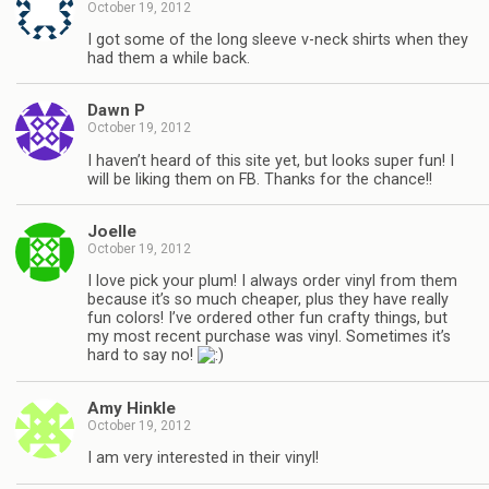
October 19, 2012
I got some of the long sleeve v-neck shirts when they
had them a while back.
Dawn P
October 19, 2012
I haven’t heard of this site yet, but looks super fun! I
will be liking them on FB. Thanks for the chance!!
Joelle
October 19, 2012
I love pick your plum! I always order vinyl from them
because it’s so much cheaper, plus they have really
fun colors! I’ve ordered other fun crafty things, but
my most recent purchase was vinyl. Sometimes it’s
hard to say no!
Amy Hinkle
October 19, 2012
I am very interested in their vinyl!