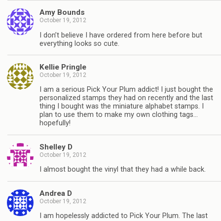
Amy Bounds
October 19, 2012
I don’t believe I have ordered from here before but
everything looks so cute.
Kellie Pringle
October 19, 2012
I am a serious Pick Your Plum addict! I just bought the
personalized stamps they had on recently and the last
thing I bought was the miniature alphabet stamps. I
plan to use them to make my own clothing tags…
hopefully!
Shelley D
October 19, 2012
I almost bought the vinyl that they had a while back.
Andrea D
October 19, 2012
I am hopelessly addicted to Pick Your Plum. The last