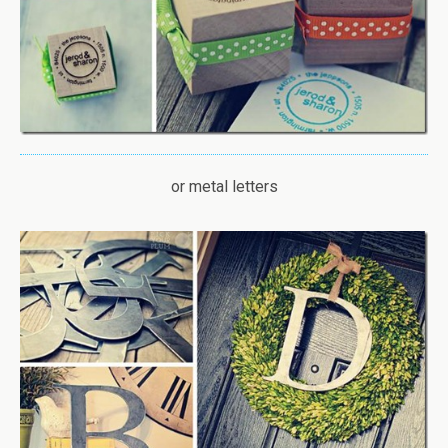
or metal letters