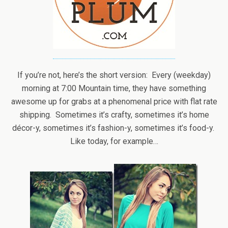
If you’re not, here’s the short version: Every (weekday)
morning at 7:00 Mountain time, they have something
awesome up for grabs at a phenomenal price with flat rate
shipping. Sometimes it’s crafty, sometimes it’s home
décor-y, sometimes it’s fashion-y, sometimes it’s food-y.
Like today, for example…