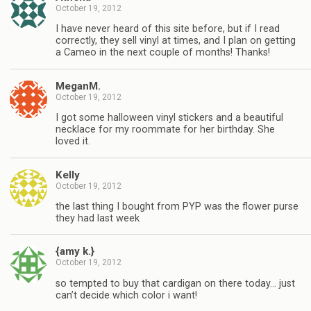
October 19, 2012
I have never heard of this site before, but if I read
correctly, they sell vinyl at times, and I plan on getting
a Cameo in the next couple of months! Thanks!
MeganM.
October 19, 2012
I got some halloween vinyl stickers and a beautiful
necklace for my roommate for her birthday. She
loved it.
Kelly
October 19, 2012
the last thing I bought from PYP was the flower purse
they had last week
{amy k.}
October 19, 2012
so tempted to buy that cardigan on there today… just
can’t decide which color i want!