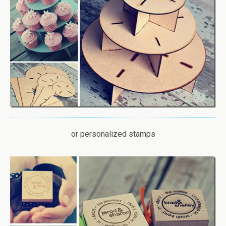
or personalized stamps