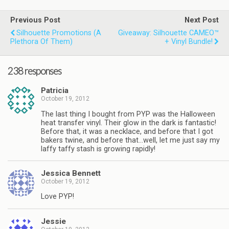
Previous Post
Next Post
Silhouette Promotions (a
Giveaway: Silhouette CAMEO™
Plethora Of Them)
+ Vinyl Bundle!
238 responses
Patricia
October 19, 2012
The last thing I bought from PYP was the Halloween
heat transfer vinyl. Their glow in the dark is fantastic!
Before that, it was a necklace, and before that I got
bakers twine, and before that…well, let me just say my
laffy taffy stash is growing rapidly!
Jessica Bennett
October 19, 2012
Love PYP!
Jessie