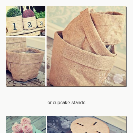
or cupcake stands