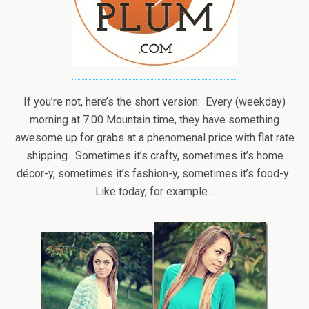
If you’re not, here’s the short version: Every (weekday)
morning at 7:00 Mountain time, they have something
awesome up for grabs at a phenomenal price with flat rate
shipping. Sometimes it’s crafty, sometimes it’s home
décor-y, sometimes it’s fashion-y, sometimes it’s food-y.
Like today, for example…