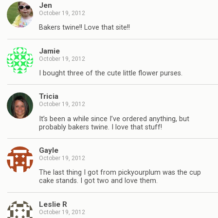
Jen
October 19, 2012
Bakers twine!! Love that site!!
Jamie
October 19, 2012
I bought three of the cute little flower purses.
Tricia
October 19, 2012
It’s been a while since I’ve ordered anything, but
probably bakers twine. I love that stuff!
Gayle
October 19, 2012
The last thing I got from pickyourplum was the cup
cake stands. I got two and love them.
Leslie R
October 19, 2012