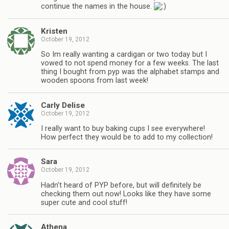
continue the names in the house.
Kristen
October 19, 2012
So Im really wanting a cardigan or two today but I
vowed to not spend money for a few weeks. The last
thing I bought from pyp was the alphabet stamps and
wooden spoons from last week!
Carly Delise
October 19, 2012
I really want to buy baking cups I see everywhere!
How perfect they would be to add to my collection!
Sara
October 19, 2012
Hadn’t heard of PYP before, but will definitely be
checking them out now! Looks like they have some
super cute and cool stuff!
Athena