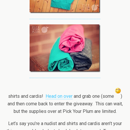
shirts and cardis!
Head on over
and grab one (some
)
and then come back to enter the giveaway. This can wait,
but the supplies over at Pick Your Plum are limited.
Let’s say you’re a nudist and shirts and cardis aren’t your