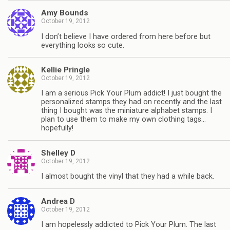
Amy Bounds
October 19, 2012
I don’t believe I have ordered from here before but
everything looks so cute.
Kellie Pringle
October 19, 2012
I am a serious Pick Your Plum addict! I just bought the
personalized stamps they had on recently and the last
thing I bought was the miniature alphabet stamps. I
plan to use them to make my own clothing tags…
hopefully!
Shelley D
October 19, 2012
I almost bought the vinyl that they had a while back.
Andrea D
October 19, 2012
I am hopelessly addicted to Pick Your Plum. The last