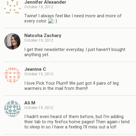
Jennifer Alexander
October 19, 2012
Twine! I always feel like I need more and more of
every color.
Natosha Zachary
October 19, 2012
I get their newsletter everyday, I just haven’t bought
anything yet.
Jeanine C
October 19, 2012
I love Pick Your Plum!! We just got 4 pairs of leg
warmers in the mail from them!!
Ali M
October 19, 2012
I hadn’t even heard of them before, but I’m adding
their tab to my firefox home pages! Then again i tend
to sleep in so I have a feeling I’ll miss out a lot!