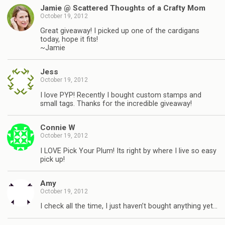
Jamie @ Scattered Thoughts of a Crafty Mom
October 19, 2012
Great giveaway! I picked up one of the cardigans
today, hope it fits!
~Jamie
Jess
October 19, 2012
I love PYP! Recently I bought custom stamps and
small tags. Thanks for the incredible giveaway!
Connie W
October 19, 2012
I LOVE Pick Your Plum! Its right by where I live so easy
pick up!
Amy
October 19, 2012
I check all the time, I just haven’t bought anything yet…