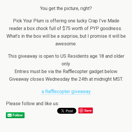
You get the picture, right?
Pick Your Plum is offering one lucky Crap I’ve Made
reader a box chock full of $75 worth of PYP goodness.
What’s in the box will be a surprise, but I promise it will be
awesome.
This giveaway is open to US Residents age 18 and older
only.
Entries must be via the Rafflecopter gadget below.
Giveaway closes Wednesday the 24th at midnight MST.
a Rafflecopter giveaway
Please follow and like us:
Save