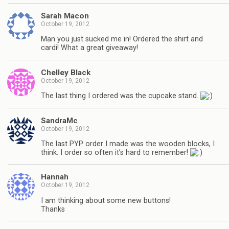
Sarah Macon
October 19, 2012
Man you just sucked me in! Ordered the shirt and
cardi! What a great giveaway!
Chelley Black
October 19, 2012
The last thing I ordered was the cupcake stand.
SandraMc
October 19, 2012
The last PYP order I made was the wooden blocks, I
think. I order so often it’s hard to remember!
Hannah
October 19, 2012
I am thinking about some new buttons!
Thanks