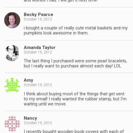
and wished I had. I will get it next time!
Becky Pearce
October 19, 2012
i bought a couple of really cute metal baskets and my
pumpkins look awesome in them.
Amanda Taylor
October 19, 2012
The last thing I purchased were some pearl bracelets,
but I really want to purchase almost each day! LOL
Amy
October 19, 2012
I think about buying most of the things that get sent
to my email! I really wanted the rubber stamp, but I’m
waiting until we move.
Nancy
October 19, 2012
I recently bought wooden book covers with each of