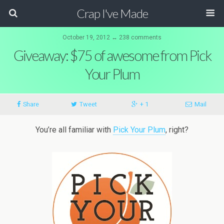
Crap I've Made
October 19, 2012 ↔ 238 comments
Giveaway: $75 of awesome from Pick
Your Plum
Share
Tweet
+ 1
Mail
You’re all familiar with
Pick Your Plum
, right?