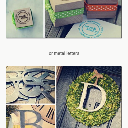
or metal letters