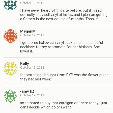
October 19, 2012
I have never heard of this site before, but if I read
correctly, they sell vinyl at times, and I plan on getting
a Cameo in the next couple of months! Thanks!
MeganM.
October 19, 2012
I got some halloween vinyl stickers and a beautiful
necklace for my roommate for her birthday. She
loved it.
Kelly
October 19, 2012
the last thing I bought from PYP was the flower purse
they had last week
{amy k.}
October 19, 2012
so tempted to buy that cardigan on there today… just
can’t decide which color i want!