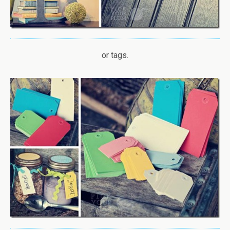
or tags.