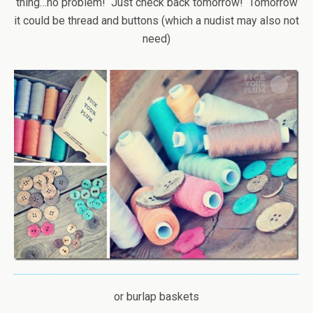
thing…no problem! Just check back tomorrow! Tomorrow
it could be thread and buttons (which a nudist may also not
need)
or burlap baskets