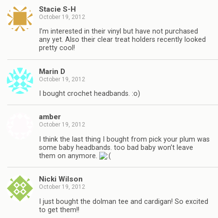
Stacie S-H
October 19, 2012
I’m interested in their vinyl but have not purchased
any yet. Also their clear treat holders recently looked
pretty cool!
Marin D
October 19, 2012
I bought crochet headbands. :o)
amber
October 19, 2012
I think the last thing I bought from pick your plum was
some baby headbands. too bad baby won’t leave
them on anymore.
Nicki Wilson
October 19, 2012
I just bought the dolman tee and cardigan! So excited
to get them!!