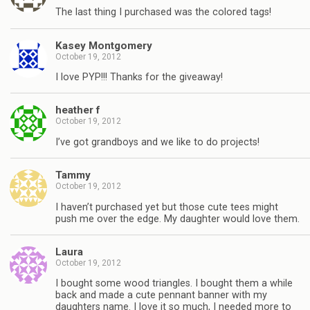
The last thing I purchased was the colored tags!
Kasey Montgomery
October 19, 2012
I love PYP!!! Thanks for the giveaway!
heather f
October 19, 2012
I’ve got grandboys and we like to do projects!
Tammy
October 19, 2012
I haven’t purchased yet but those cute tees might
push me over the edge. My daughter would love them.
Laura
October 19, 2012
I bought some wood triangles. I bought them a while
back and made a cute pennant banner with my
daughters name. I love it so much, I needed more to