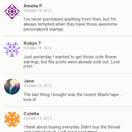
Amelia P.
October 19, 2012
I’ve never purchased anything from then, but I’m
always tempted when they have those awesome
personalized stamps.
Robyn T
October 19, 2012
Just yesterday I wanted to get those cute flower
earrings, but the posts were already sold out. Love
PYP!
Jenn
October 19, 2012
The last thing I bought was the recent Washi tape …
love it!
Colette
October 19, 2012
I think about buying everyday. Didn’t buy the thread