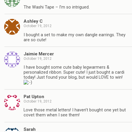
The Washi Tape – I’m so intrigued.
Ashley C
October 19, 2012
I bought a set to make my own dangle earrings. They
are so cute!
Jaimie Mercer
October 19, 2012
I have bought some cute baby legwarmers &
personalized ribbon. Super cute! I just bought a cardi
today! Just found your blog, but would LOVE to win!
Pat Upton
October 19, 2012
Love those metal letters! I haven’t bought one yet but
covet them when I see them!
Sarah