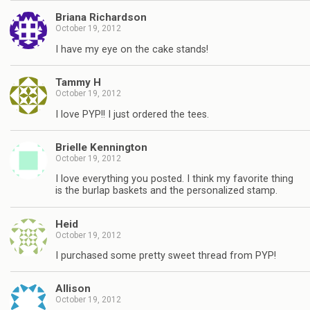
Briana Richardson
October 19, 2012
I have my eye on the cake stands!
Tammy H
October 19, 2012
I love PYP!! I just ordered the tees.
Brielle Kennington
October 19, 2012
I love everything you posted. I think my favorite thing
is the burlap baskets and the personalized stamp.
Heid
October 19, 2012
I purchased some pretty sweet thread from PYP!
Allison
October 19, 2012