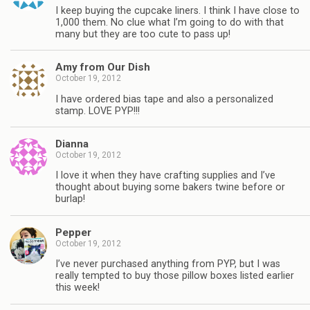
I keep buying the cupcake liners. I think I have close to
1,000 them. No clue what I’m going to do with that
many but they are too cute to pass up!
Amy from Our Dish
October 19, 2012
I have ordered bias tape and also a personalized
stamp. LOVE PYP!!!
Dianna
October 19, 2012
I love it when they have crafting supplies and I’ve
thought about buying some bakers twine before or
burlap!
Pepper
October 19, 2012
I’ve never purchased anything from PYP, but I was
really tempted to buy those pillow boxes listed earlier
this week!