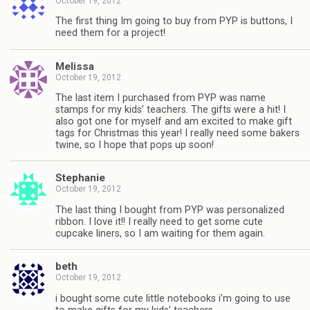
October 19, 2012
The first thing Im going to buy from PYP is buttons, I
need them for a project!
Melissa
October 19, 2012
The last item I purchased from PYP was name
stamps for my kids’ teachers. The gifts were a hit! I
also got one for myself and am excited to make gift
tags for Christmas this year! I really need some bakers
twine, so I hope that pops up soon!
Stephanie
October 19, 2012
The last thing I bought from PYP was personalized
ribbon. I love it!! I really need to get some cute
cupcake liners, so I am waiting for them again.
beth
October 19, 2012
i bought some cute little notebooks i’m going to use