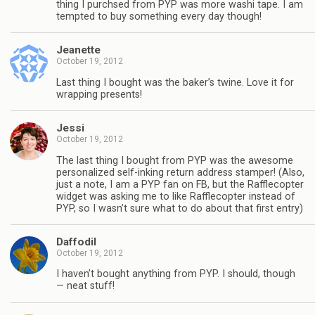
thing I purchsed from PYP was more washi tape. I am
tempted to buy something every day though!
Jeanette
October 19, 2012
Last thing I bought was the baker’s twine. Love it for
wrapping presents!
Jessi
October 19, 2012
The last thing I bought from PYP was the awesome
personalized self-inking return address stamper! (Also,
just a note, I am a PYP fan on FB, but the Rafflecopter
widget was asking me to like Rafflecopter instead of
PYP, so I wasn’t sure what to do about that first entry)
Daffodil
October 19, 2012
I haven’t bought anything from PYP. I should, though
— neat stuff!