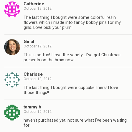
Catherine
October 19, 2012
The last thing I bought were some colorful resin
flowers which i made into fancy bobby pins for my
girls. Love pick your plum!
Ginal
October 19, 2012
This is so fun! I love the variety….I’ve got Christmas
presents on the brain now!
Charisse
October 19, 2012
The last thing I bought were cupcake liners! I love
those things!!
tammy b
October 19, 2012
haven’t purchased yet, not sure what i’ve been waiting
for