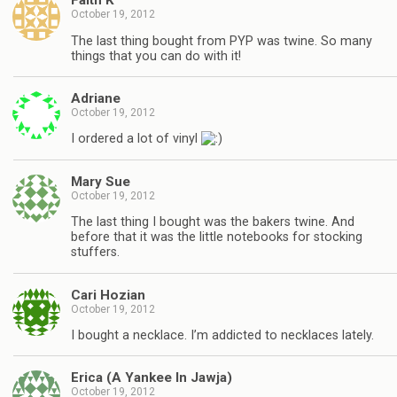
Faith K
October 19, 2012
The last thing bought from PYP was twine. So many
things that you can do with it!
Adriane
October 19, 2012
I ordered a lot of vinyl
Mary Sue
October 19, 2012
The last thing I bought was the bakers twine. And
before that it was the little notebooks for stocking
stuffers.
Cari Hozian
October 19, 2012
I bought a necklace. I’m addicted to necklaces lately.
Erica (A Yankee In Jawja)
October 19, 2012