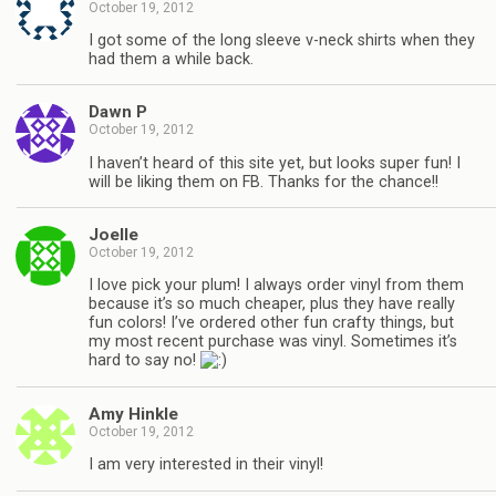
October 19, 2012
I got some of the long sleeve v-neck shirts when they
had them a while back.
Dawn P
October 19, 2012
I haven’t heard of this site yet, but looks super fun! I
will be liking them on FB. Thanks for the chance!!
Joelle
October 19, 2012
I love pick your plum! I always order vinyl from them
because it’s so much cheaper, plus they have really
fun colors! I’ve ordered other fun crafty things, but
my most recent purchase was vinyl. Sometimes it’s
hard to say no!
Amy Hinkle
October 19, 2012
I am very interested in their vinyl!