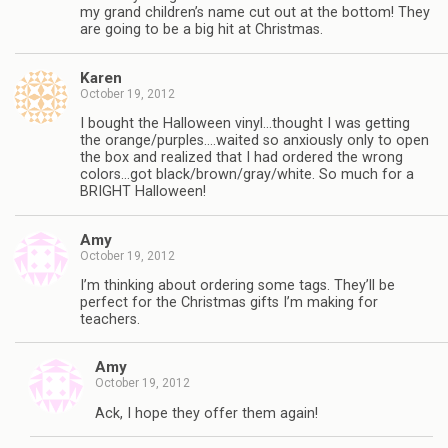
my grand children’s name cut out at the bottom! They
are going to be a big hit at Christmas.
Karen
October 19, 2012
I bought the Halloween vinyl…thought I was getting
the orange/purples….waited so anxiously only to open
the box and realized that I had ordered the wrong
colors…got black/brown/gray/white. So much for a
BRIGHT Halloween!
Amy
October 19, 2012
I’m thinking about ordering some tags. They’ll be
perfect for the Christmas gifts I’m making for
teachers.
Amy
October 19, 2012
Ack, I hope they offer them again!