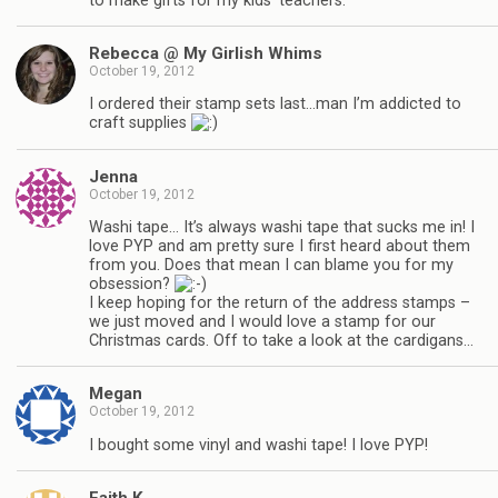
to make gifts for my kids’ teachers.
Rebecca @ My Girlish Whims
October 19, 2012
I ordered their stamp sets last…man I’m addicted to
craft supplies
Jenna
October 19, 2012
Washi tape… It’s always washi tape that sucks me in! I
love PYP and am pretty sure I first heard about them
from you. Does that mean I can blame you for my
obsession?
I keep hoping for the return of the address stamps –
we just moved and I would love a stamp for our
Christmas cards. Off to take a look at the cardigans…
Megan
October 19, 2012
I bought some vinyl and washi tape! I love PYP!