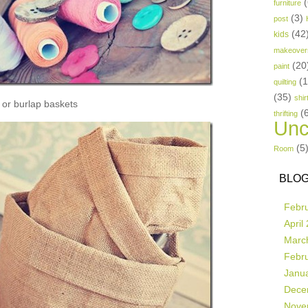
(
furniture
(3)
post
(42
kids
makeover
(20
paint
(
quilting
(35)
shir
or burlap baskets
(
thrifting
Unc
(5
Room
BLOG
Febr
April
Marc
Febr
Janu
Dece
Nove