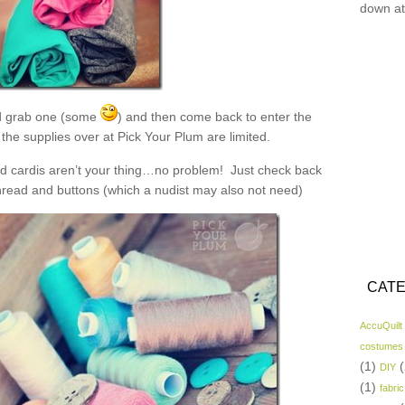
down at
 grab one (some
) and then come back to enter the
the supplies over at Pick Your Plum are limited.
and cardis aren’t your thing…no problem! Just check back
read and buttons (which a nudist may also not need)
CATE
AccuQuilt
costumes
(1)
(
DIY
(1)
fabric