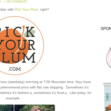
E
238 COMMENTS
miliar with
Pick Your Plum
, right?
SPO
: Every (weekday) morning at 7:00 Mountain time, they have
henomenal price with flat rate shipping. Sometimes it’s
times it’s fashion-y, sometimes it’s food-y. Like today, for
example…