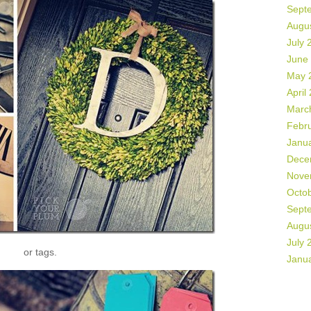
Sept
Augu
July 
June
May 
April
Marc
Febr
Janu
Dece
Nove
Octo
Sept
Augu
July 
or tags.
Janu