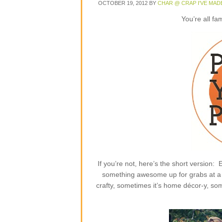
OCTOBER 19, 2012
BY
CHAR @ CRAP I'VE MAD
You’re all fa
If you’re not, here’s the short version
something awesome up for grabs at a p
crafty, sometimes it’s home décor-y, some