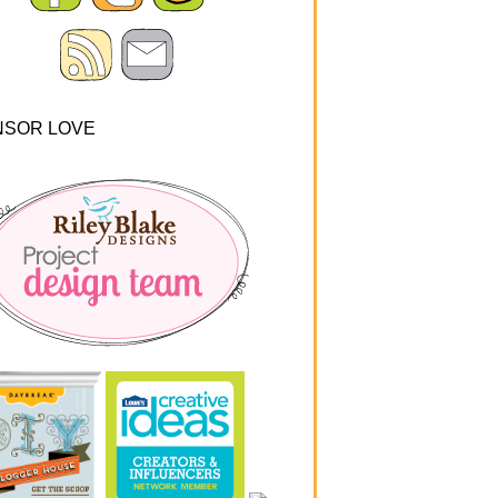
NSOR LOVE