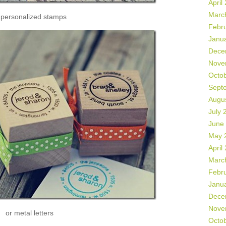
April
Marc
 personalized stamps
Febr
Janu
Dece
Nove
Octo
Sept
Augu
July 
June
May 
April
Marc
Febr
Janu
Dece
Nove
or metal letters
Octo