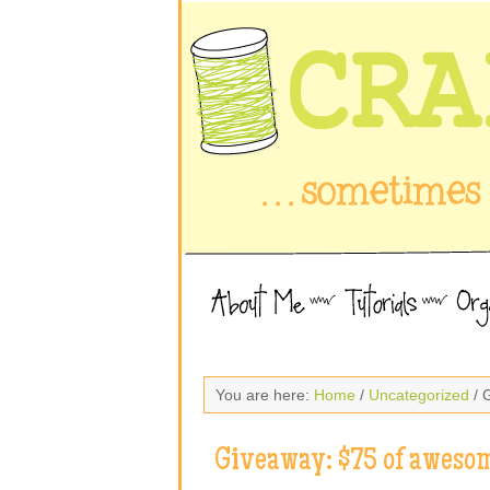
You are here:
Home
/
Uncategorized
/ 
Giveaway: $75 of awesom