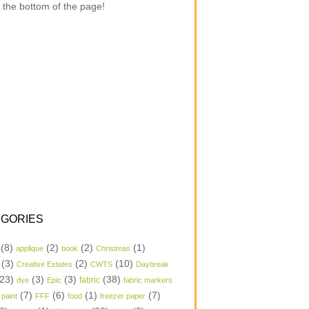
 the bottom of the page!
GORIES
(8)
(2)
(2)
(1)
applique
book
Christmas
(3)
(2)
(10)
Creative Estates
CWTS
Daybreak
23)
(3)
(3)
(38)
dye
Epic
fabric
fabric markers
(7)
(6)
(1)
(7)
 paint
FFF
food
freezer paper