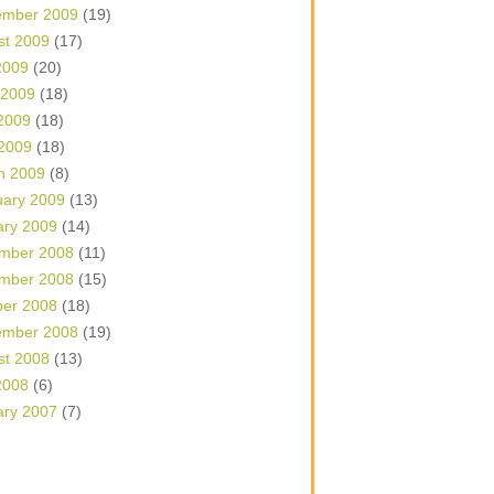
ember 2009
(19)
st 2009
(17)
2009
(20)
 2009
(18)
2009
(18)
 2009
(18)
h 2009
(8)
uary 2009
(13)
ary 2009
(14)
mber 2008
(11)
mber 2008
(15)
ber 2008
(18)
ember 2008
(19)
st 2008
(13)
2008
(6)
ary 2007
(7)