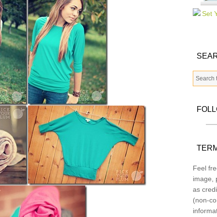
SEAR
FOL
TERM
Feel fre
image, p
as credi
(non-co
informa