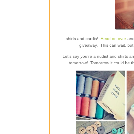
shirts and cardis!
Head on over
and
giveaway. This can wait, but 
Let’s say you’re a nudist and shirts 
tomorrow! Tomorrow it could be th