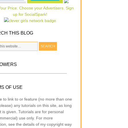
CH THIS BLOG
LOWERS
S OF USE
e to link to or feature (no more than one
lease) any tutorials on this site, as long
t is given. Tutorials are for personal
mmercial) use only. For more
tion, see the details of my copyright way