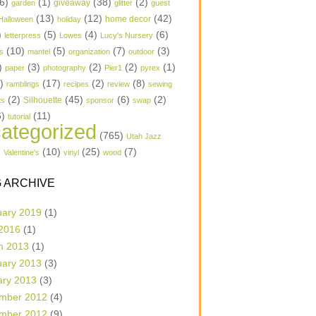
6)
(1)
(38)
(2)
garden
giveaway
glitter
guest
(13)
(12)
(42)
home decor
Halloween
holiday
)
(5)
(4)
(6)
letterpress
Lowes
Lucy's Nursery
(10)
(5)
(7)
(3)
s
mantel
organization
outdoor
)
(3)
(2)
(2)
(1)
paper
photography
Pier1
pyrex
1)
(17)
(2)
(8)
ramblings
recipes
review
sewing
(2)
(45)
(6)
(2)
Silhouette
ts
sponsor
swap
6)
(11)
tutorial
ategorized
(765)
Utah Jazz
)
(10)
(25)
(7)
Valentine's
vinyl
wood
 ARCHIVE
uary 2019
(1)
 2016
(1)
h 2013
(1)
uary 2013
(3)
ary 2013
(3)
mber 2012
(4)
mber 2012
(9)