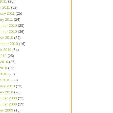
 2011
(28)
h 2011
(32)
uary 2011
(25)
ary 2011
(24)
mber 2010
(29)
mber 2010
(36)
ber 2010
(29)
ember 2010
(16)
st 2010
(54)
2010
(25)
 2010
(27)
2010
(26)
 2010
(29)
h 2010
(30)
uary 2010
(23)
ary 2010
(28)
mber 2009
(22)
mber 2009
(19)
ber 2009
(16)