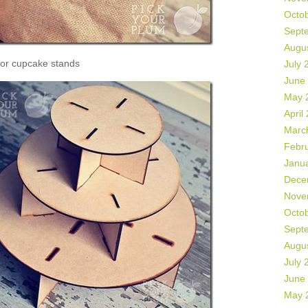
Octo
Sept
Augu
or cupcake stands
July 
June
May 
April
Marc
Febr
Janu
Dece
Nove
Octo
Sept
Augu
July 
June
May 