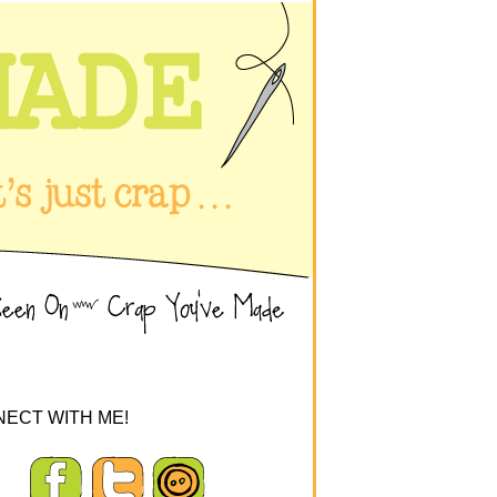
ECT WITH ME!