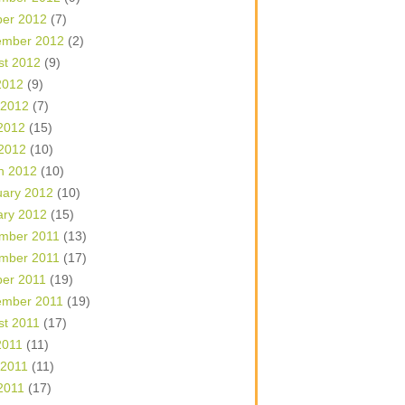
ber 2012
(7)
ember 2012
(2)
st 2012
(9)
2012
(9)
 2012
(7)
2012
(15)
 2012
(10)
h 2012
(10)
uary 2012
(10)
ary 2012
(15)
mber 2011
(13)
mber 2011
(17)
ber 2011
(19)
ember 2011
(19)
st 2011
(17)
2011
(11)
 2011
(11)
2011
(17)