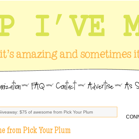
Giveaway: $75 of awesome from Pick Your Plum
CONN
e from Pick Your Plum