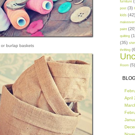
(
furniture
(3)
post
(42
kids
makeover
(20
paint
(
quilting
(35)
shir
or burlap baskets
(
thrifting
Unc
(5
Room
BLOG
Febr
April
Marc
Febr
Janu
Dece
Nove