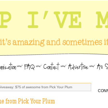
Giveaway: $75 of awesome from Pick Your Plum
CONN
e from Pick Your Plum