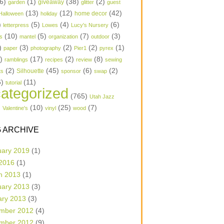
6)
(1)
(38)
(2)
garden
giveaway
glitter
guest
(13)
(12)
(42)
home decor
Halloween
holiday
)
(5)
(4)
(6)
letterpress
Lowes
Lucy's Nursery
(10)
(5)
(7)
(3)
s
mantel
organization
outdoor
)
(3)
(2)
(2)
(1)
paper
photography
Pier1
pyrex
1)
(17)
(2)
(8)
ramblings
recipes
review
sewing
(2)
(45)
(6)
(2)
Silhouette
ts
sponsor
swap
6)
(11)
tutorial
ategorized
(765)
Utah Jazz
)
(10)
(25)
(7)
Valentine's
vinyl
wood
 ARCHIVE
uary 2019
(1)
 2016
(1)
h 2013
(1)
uary 2013
(3)
ary 2013
(3)
mber 2012
(4)
mber 2012
(9)