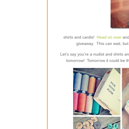
shirts and cardis!
Head on over
and
giveaway. This can wait, but 
Let’s say you’re a nudist and shirts 
tomorrow! Tomorrow it could be th