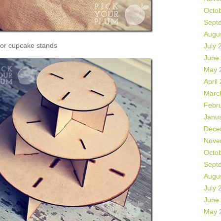
Octo
Sept
Augu
or cupcake stands
July 
June
May 
April
Marc
Febr
Janu
Dece
Nove
Octo
Sept
Augu
July 
June
May 