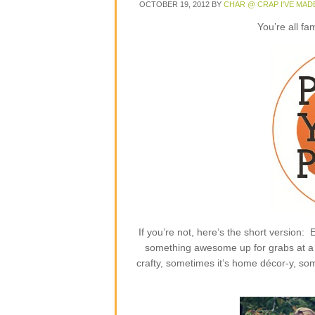
OCTOBER 19, 2012
BY
CHAR @ CRAP I'VE MAD
You’re all fa
If you’re not, here’s the short version
something awesome up for grabs at a p
crafty, sometimes it’s home décor-y, some