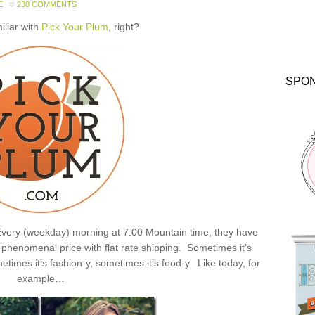
E
238 COMMENTS
miliar with
Pick Your Plum
, right?
SPO
: Every (weekday) morning at 7:00 Mountain time, they have
henomenal price with flat rate shipping. Sometimes it’s
times it’s fashion-y, sometimes it’s food-y. Like today, for
example…