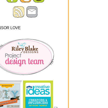
NSOR LOVE