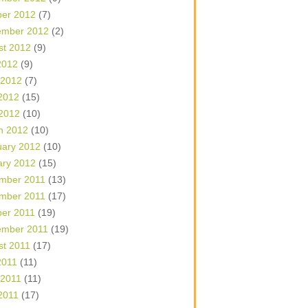
ber 2012
(7)
ember 2012
(2)
st 2012
(9)
2012
(9)
 2012
(7)
2012
(15)
 2012
(10)
h 2012
(10)
uary 2012
(10)
ary 2012
(15)
mber 2011
(13)
mber 2011
(17)
ber 2011
(19)
ember 2011
(19)
st 2011
(17)
2011
(11)
 2011
(11)
2011
(17)