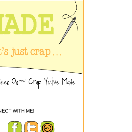
ECT WITH ME!