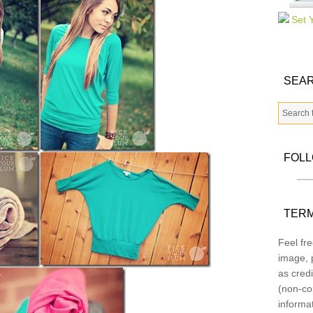
SEAR
FOL
TERM
Feel fre
image, p
as credi
(non-co
informa