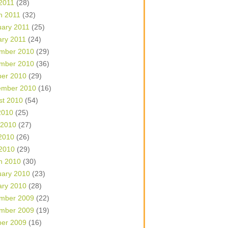
 2011
(28)
h 2011
(32)
uary 2011
(25)
ary 2011
(24)
mber 2010
(29)
mber 2010
(36)
ber 2010
(29)
ember 2010
(16)
st 2010
(54)
2010
(25)
 2010
(27)
2010
(26)
 2010
(29)
h 2010
(30)
uary 2010
(23)
ary 2010
(28)
mber 2009
(22)
mber 2009
(19)
ber 2009
(16)