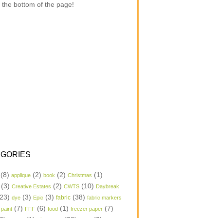
 the bottom of the page!
GORIES
(8)
(2)
(2)
(1)
applique
book
Christmas
(3)
(2)
(10)
Creative Estates
CWTS
Daybreak
23)
(3)
(3)
(38)
dye
Epic
fabric
fabric markers
(7)
(6)
(1)
(7)
 paint
FFF
food
freezer paper