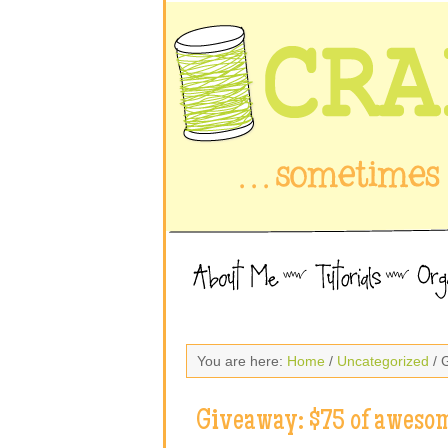
You are here:
Home
/
Uncategorized
/ 
Giveaway: $75 of awesom