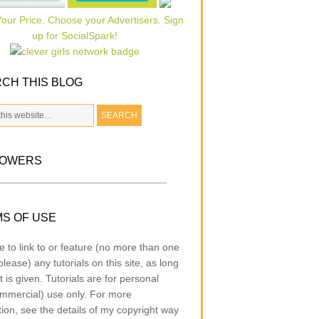
CH THIS BLOG
LOWERS
S OF USE
e to link to or feature (no more than one
lease) any tutorials on this site, as long
t is given. Tutorials are for personal
mmercial) use only. For more
tion, see the details of my copyright way