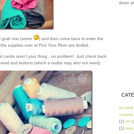
down at
 grab one (some
) and then come back to enter the
the supplies over at Pick Your Plum are limited.
and cardis aren’t your thing…no problem! Just check back
read and buttons (which a nudist may also not need)
CATE
AccuQuilt
costumes
(1)
(
DIY
(1)
fabric