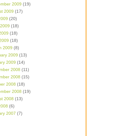
ember 2009
(19)
st 2009
(17)
2009
(20)
 2009
(18)
2009
(18)
 2009
(18)
h 2009
(8)
uary 2009
(13)
ary 2009
(14)
mber 2008
(11)
mber 2008
(15)
ber 2008
(18)
ember 2008
(19)
st 2008
(13)
2008
(6)
ary 2007
(7)