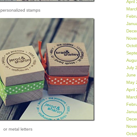
April
Marc
 personalized stamps
Febr
Janu
Dece
Nove
Octo
Sept
Augu
July 
June
May 
April
Marc
Febr
Janu
Dece
Nove
or metal letters
Octo