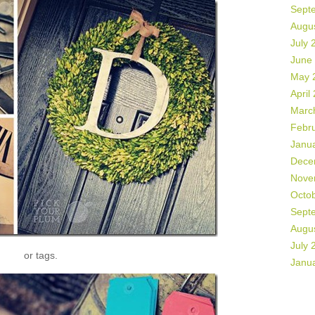
Sept
Augu
July 
June
May 
April
Marc
Febr
Janu
Dece
Nove
Octo
Sept
Augu
July 
or tags.
Janu