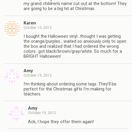
my grand children’s name cut out at the bottom! They
are going to be a big hit at Christmas.
Karen
October 19, 2012
I bought the Halloween vinyl…thought I was getting
the orange/purples….waited so anxiously only to open
the box and realized that I had ordered the wrong
colors…got black/brown/gray/white. So much for a
BRIGHT Halloween!
Amy
October 19, 2012
I’m thinking about ordering some tags. They’ll be
perfect for the Christmas gifts I’m making for
teachers.
Amy
October 19, 2012
Ack, I hope they offer them again!