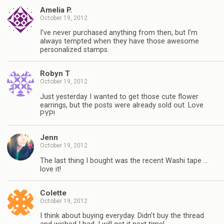
Amelia P.
October 19, 2012
I’ve never purchased anything from then, but I’m
always tempted when they have those awesome
personalized stamps.
Robyn T
October 19, 2012
Just yesterday I wanted to get those cute flower
earrings, but the posts were already sold out. Love
PYP!
Jenn
October 19, 2012
The last thing I bought was the recent Washi tape …
love it!
Colette
October 19, 2012
I think about buying everyday. Didn’t buy the thread