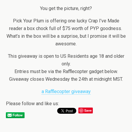
You get the picture, right?
Pick Your Plum is offering one lucky Crap I’ve Made
reader a box chock full of $75 worth of PYP goodness.
What’s in the box will be a surprise, but I promise it will be
awesome.
This giveaway is open to US Residents age 18 and older
only.
Entries must be via the Rafflecopter gadget below.
Giveaway closes Wednesday the 24th at midnight MST.
a Rafflecopter giveaway
Please follow and like us:
Save