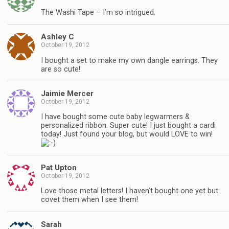
The Washi Tape – I’m so intrigued.
Ashley C
October 19, 2012
I bought a set to make my own dangle earrings. They
are so cute!
Jaimie Mercer
October 19, 2012
I have bought some cute baby legwarmers &
personalized ribbon. Super cute! I just bought a cardi
today! Just found your blog, but would LOVE to win!
Pat Upton
October 19, 2012
Love those metal letters! I haven’t bought one yet but
covet them when I see them!
Sarah