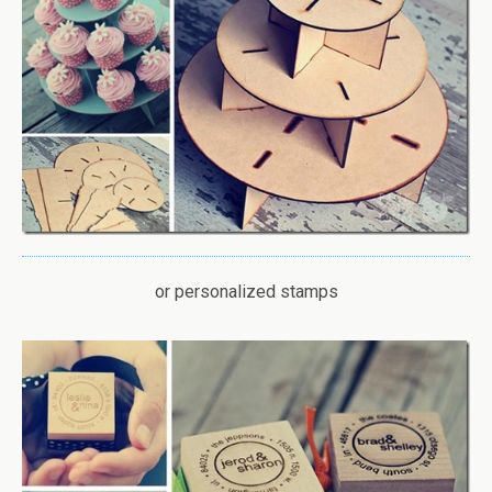
or personalized stamps