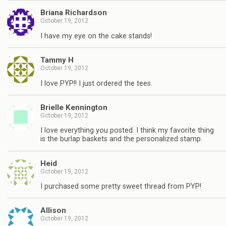
Briana Richardson
October 19, 2012
I have my eye on the cake stands!
Tammy H
October 19, 2012
I love PYP!! I just ordered the tees.
Brielle Kennington
October 19, 2012
I love everything you posted. I think my favorite thing
is the burlap baskets and the personalized stamp.
Heid
October 19, 2012
I purchased some pretty sweet thread from PYP!
Allison
October 19, 2012