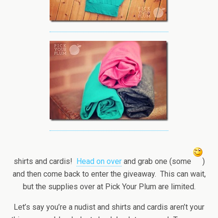
shirts and cardis!
Head on over
and grab one (some
)
and then come back to enter the giveaway. This can wait,
but the supplies over at Pick Your Plum are limited.
Let’s say you’re a nudist and shirts and cardis aren’t your