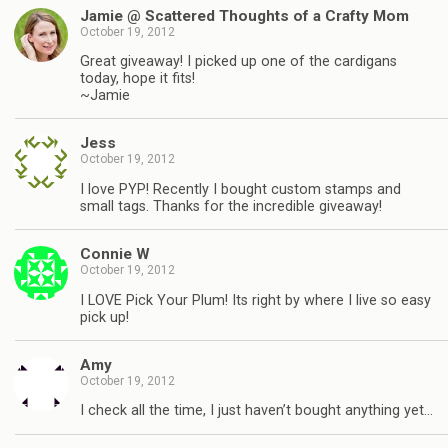
Jamie @ Scattered Thoughts of a Crafty Mom
October 19, 2012
Great giveaway! I picked up one of the cardigans
today, hope it fits!
~Jamie
Jess
October 19, 2012
I love PYP! Recently I bought custom stamps and
small tags. Thanks for the incredible giveaway!
Connie W
October 19, 2012
I LOVE Pick Your Plum! Its right by where I live so easy
pick up!
Amy
October 19, 2012
I check all the time, I just haven’t bought anything yet…