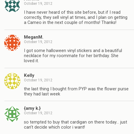
October 19, 2012
I have never heard of this site before, but if I read
correctly, they sell vinyl at times, and I plan on getting
a Cameo in the next couple of months! Thanks!
MeganM.
October 19, 2012
I got some halloween vinyl stickers and a beautiful
necklace for my roommate for her birthday. She
loved it.
Kelly
October 19, 2012
the last thing I bought from PYP was the flower purse
they had last week
{amy k.}
October 19, 2012
so tempted to buy that cardigan on there today… just
can’t decide which color i want!