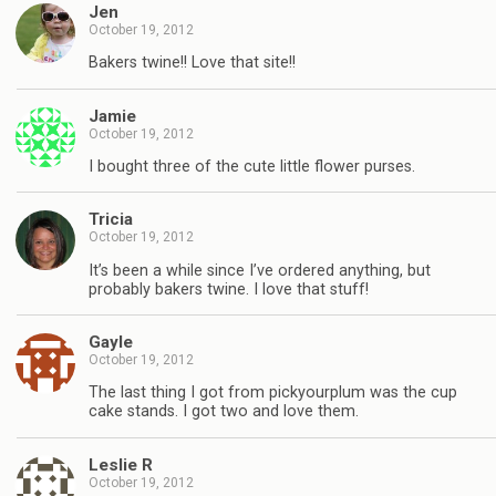
Jen
October 19, 2012
Bakers twine!! Love that site!!
Jamie
October 19, 2012
I bought three of the cute little flower purses.
Tricia
October 19, 2012
It’s been a while since I’ve ordered anything, but
probably bakers twine. I love that stuff!
Gayle
October 19, 2012
The last thing I got from pickyourplum was the cup
cake stands. I got two and love them.
Leslie R
October 19, 2012