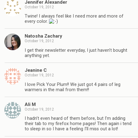
Jennifer Alexander
October 19, 2012
Twine! I always feel like I need more and more of
every color.
Natosha Zachary
October 19, 2012
I get their newsletter everyday, I just haven’t bought
anything yet.
Jeanine C
October 19, 2012
I love Pick Your Plum!! We just got 4 pairs of leg
warmers in the mail from them!!
Ali M
October 19, 2012
I hadn’t even heard of them before, but I’m adding
their tab to my firefox home pages! Then again i tend
to sleep in so I have a feeling I’ll miss out a lot!