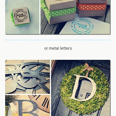
or metal letters