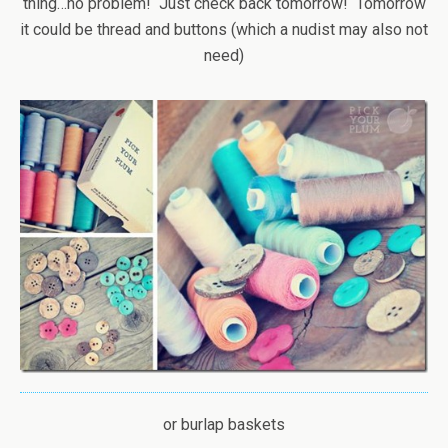
thing…no problem! Just check back tomorrow! Tomorrow
it could be thread and buttons (which a nudist may also not
need)
or burlap baskets