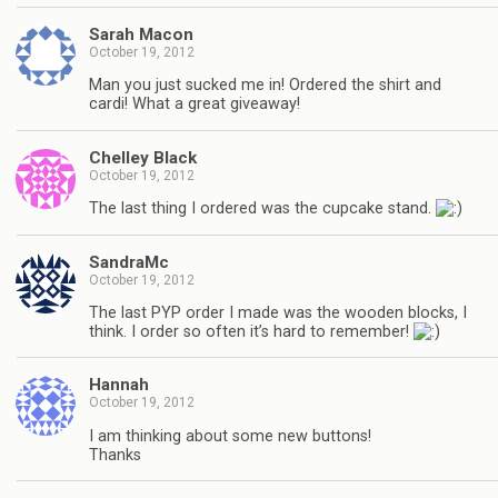
Sarah Macon
October 19, 2012
Man you just sucked me in! Ordered the shirt and
cardi! What a great giveaway!
Chelley Black
October 19, 2012
The last thing I ordered was the cupcake stand.
SandraMc
October 19, 2012
The last PYP order I made was the wooden blocks, I
think. I order so often it’s hard to remember!
Hannah
October 19, 2012
I am thinking about some new buttons!
Thanks