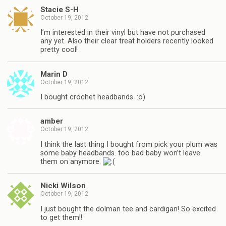
Stacie S-H
October 19, 2012
I’m interested in their vinyl but have not purchased
any yet. Also their clear treat holders recently looked
pretty cool!
Marin D
October 19, 2012
I bought crochet headbands. :o)
amber
October 19, 2012
I think the last thing I bought from pick your plum was
some baby headbands. too bad baby won’t leave
them on anymore.
Nicki Wilson
October 19, 2012
I just bought the dolman tee and cardigan! So excited
to get them!!