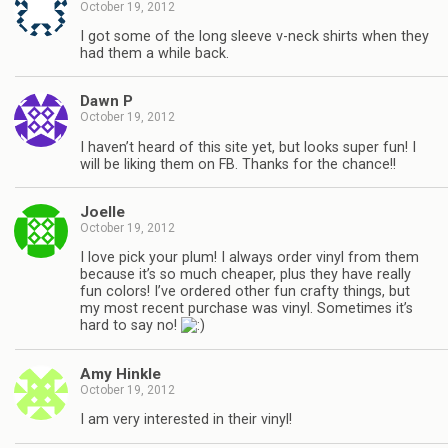
October 19, 2012
I got some of the long sleeve v-neck shirts when they
had them a while back.
Dawn P
October 19, 2012
I haven’t heard of this site yet, but looks super fun! I
will be liking them on FB. Thanks for the chance!!
Joelle
October 19, 2012
I love pick your plum! I always order vinyl from them
because it’s so much cheaper, plus they have really
fun colors! I’ve ordered other fun crafty things, but
my most recent purchase was vinyl. Sometimes it’s
hard to say no!
Amy Hinkle
October 19, 2012
I am very interested in their vinyl!