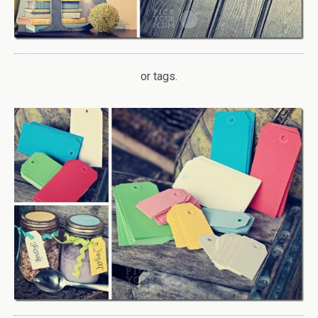
or tags.