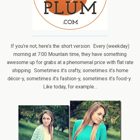
If you’re not, here’s the short version: Every (weekday)
morning at 7:00 Mountain time, they have something
awesome up for grabs at a phenomenal price with flat rate
shipping. Sometimes it’s crafty, sometimes it’s home
décor-y, sometimes it’s fashion-y, sometimes it’s food-y.
Like today, for example…