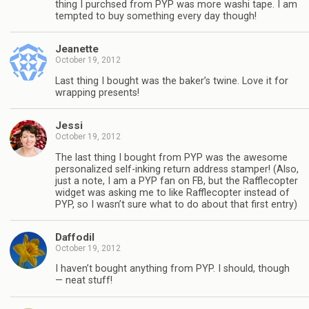
thing I purchsed from PYP was more washi tape. I am
tempted to buy something every day though!
Jeanette
October 19, 2012
Last thing I bought was the baker’s twine. Love it for
wrapping presents!
Jessi
October 19, 2012
The last thing I bought from PYP was the awesome
personalized self-inking return address stamper! (Also,
just a note, I am a PYP fan on FB, but the Rafflecopter
widget was asking me to like Rafflecopter instead of
PYP, so I wasn’t sure what to do about that first entry)
Daffodil
October 19, 2012
I haven’t bought anything from PYP. I should, though
— neat stuff!