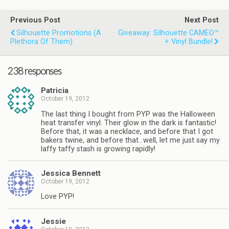
Previous Post
Next Post
Silhouette Promotions (a
Giveaway: Silhouette CAMEO™
Plethora Of Them)
+ Vinyl Bundle!
238 responses
Patricia
October 19, 2012
The last thing I bought from PYP was the Halloween
heat transfer vinyl. Their glow in the dark is fantastic!
Before that, it was a necklace, and before that I got
bakers twine, and before that…well, let me just say my
laffy taffy stash is growing rapidly!
Jessica Bennett
October 19, 2012
Love PYP!
Jessie