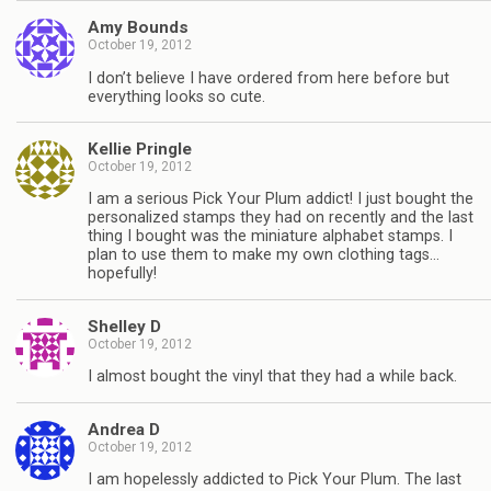
Amy Bounds
October 19, 2012
I don’t believe I have ordered from here before but
everything looks so cute.
Kellie Pringle
October 19, 2012
I am a serious Pick Your Plum addict! I just bought the
personalized stamps they had on recently and the last
thing I bought was the miniature alphabet stamps. I
plan to use them to make my own clothing tags…
hopefully!
Shelley D
October 19, 2012
I almost bought the vinyl that they had a while back.
Andrea D
October 19, 2012
I am hopelessly addicted to Pick Your Plum. The last