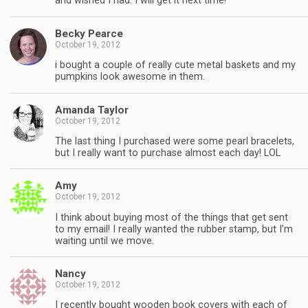
and wished I had. I will get it next time!
Becky Pearce
October 19, 2012
i bought a couple of really cute metal baskets and my
pumpkins look awesome in them.
Amanda Taylor
October 19, 2012
The last thing I purchased were some pearl bracelets,
but I really want to purchase almost each day! LOL
Amy
October 19, 2012
I think about buying most of the things that get sent
to my email! I really wanted the rubber stamp, but I’m
waiting until we move.
Nancy
October 19, 2012
I recently bought wooden book covers with each of