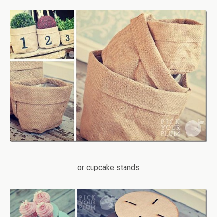
or cupcake stands