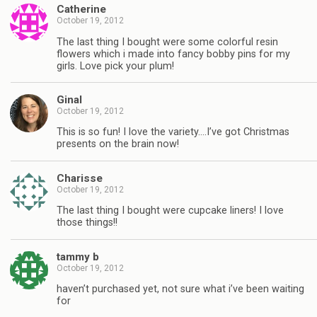
Catherine
October 19, 2012
The last thing I bought were some colorful resin
flowers which i made into fancy bobby pins for my
girls. Love pick your plum!
Ginal
October 19, 2012
This is so fun! I love the variety….I’ve got Christmas
presents on the brain now!
Charisse
October 19, 2012
The last thing I bought were cupcake liners! I love
those things!!
tammy b
October 19, 2012
haven’t purchased yet, not sure what i’ve been waiting
for