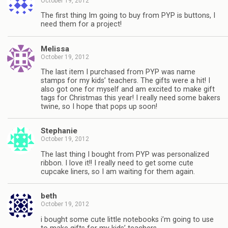
October 19, 2012
The first thing Im going to buy from PYP is buttons, I
need them for a project!
Melissa
October 19, 2012
The last item I purchased from PYP was name
stamps for my kids’ teachers. The gifts were a hit! I
also got one for myself and am excited to make gift
tags for Christmas this year! I really need some bakers
twine, so I hope that pops up soon!
Stephanie
October 19, 2012
The last thing I bought from PYP was personalized
ribbon. I love it!! I really need to get some cute
cupcake liners, so I am waiting for them again.
beth
October 19, 2012
i bought some cute little notebooks i’m going to use