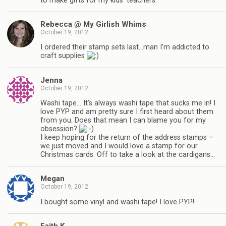
to make gifts for my kids’ teachers.
Rebecca @ My Girlish Whims
October 19, 2012
I ordered their stamp sets last…man I’m addicted to
craft supplies
Jenna
October 19, 2012
Washi tape… It’s always washi tape that sucks me in! I
love PYP and am pretty sure I first heard about them
from you. Does that mean I can blame you for my
obsession?
I keep hoping for the return of the address stamps –
we just moved and I would love a stamp for our
Christmas cards. Off to take a look at the cardigans…
Megan
October 19, 2012
I bought some vinyl and washi tape! I love PYP!