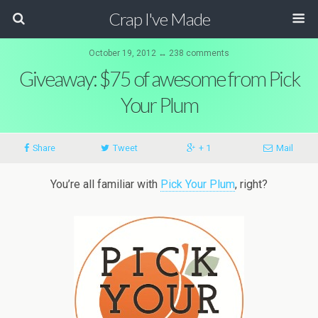
Crap I've Made
October 19, 2012 ↔ 238 comments
Giveaway: $75 of awesome from Pick
Your Plum
Share
Tweet
+ 1
Mail
You’re all familiar with
Pick Your Plum
, right?