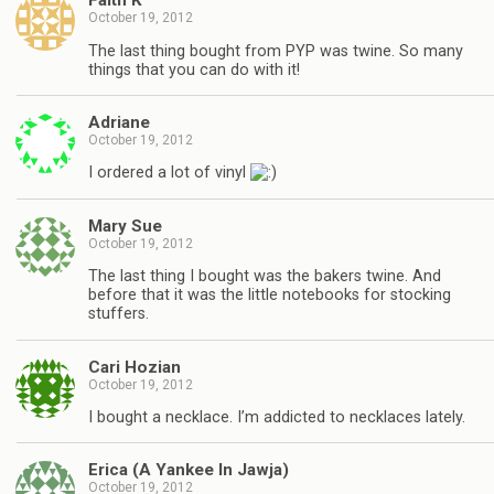
Faith K
October 19, 2012
The last thing bought from PYP was twine. So many
things that you can do with it!
Adriane
October 19, 2012
I ordered a lot of vinyl
Mary Sue
October 19, 2012
The last thing I bought was the bakers twine. And
before that it was the little notebooks for stocking
stuffers.
Cari Hozian
October 19, 2012
I bought a necklace. I’m addicted to necklaces lately.
Erica (A Yankee In Jawja)
October 19, 2012