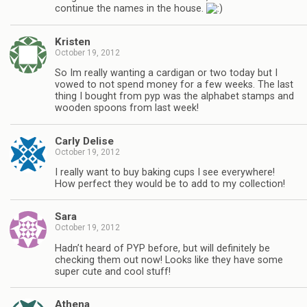
continue the names in the house.
Kristen
October 19, 2012
So Im really wanting a cardigan or two today but I
vowed to not spend money for a few weeks. The last
thing I bought from pyp was the alphabet stamps and
wooden spoons from last week!
Carly Delise
October 19, 2012
I really want to buy baking cups I see everywhere!
How perfect they would be to add to my collection!
Sara
October 19, 2012
Hadn’t heard of PYP before, but will definitely be
checking them out now! Looks like they have some
super cute and cool stuff!
Athena