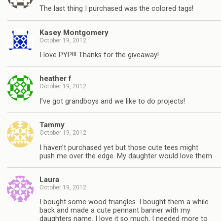
The last thing I purchased was the colored tags!
Kasey Montgomery
October 19, 2012
I love PYP!!! Thanks for the giveaway!
heather f
October 19, 2012
I’ve got grandboys and we like to do projects!
Tammy
October 19, 2012
I haven’t purchased yet but those cute tees might
push me over the edge. My daughter would love them.
Laura
October 19, 2012
I bought some wood triangles. I bought them a while
back and made a cute pennant banner with my
daughters name. I love it so much, I needed more to