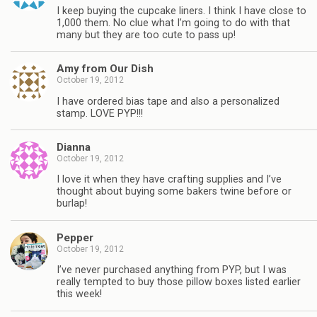
I keep buying the cupcake liners. I think I have close to
1,000 them. No clue what I’m going to do with that
many but they are too cute to pass up!
Amy from Our Dish
October 19, 2012
I have ordered bias tape and also a personalized
stamp. LOVE PYP!!!
Dianna
October 19, 2012
I love it when they have crafting supplies and I’ve
thought about buying some bakers twine before or
burlap!
Pepper
October 19, 2012
I’ve never purchased anything from PYP, but I was
really tempted to buy those pillow boxes listed earlier
this week!