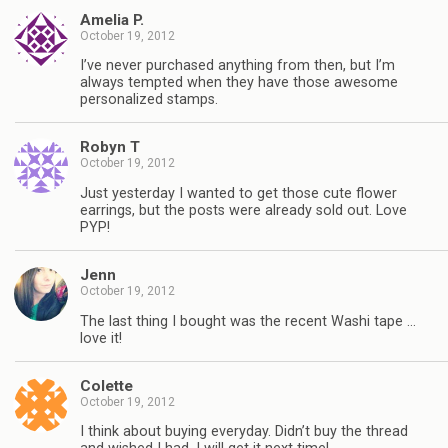
Amelia P.
October 19, 2012
I’ve never purchased anything from then, but I’m
always tempted when they have those awesome
personalized stamps.
Robyn T
October 19, 2012
Just yesterday I wanted to get those cute flower
earrings, but the posts were already sold out. Love
PYP!
Jenn
October 19, 2012
The last thing I bought was the recent Washi tape …
love it!
Colette
October 19, 2012
I think about buying everyday. Didn’t buy the thread