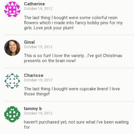
Catherine
October 19, 2012
The last thing I bought were some colorful resin
flowers which i made into fancy bobby pins for my
girls. Love pick your plum!
Ginal
October 19, 2012
This is so fun! I love the variety….I’ve got Christmas
presents on the brain now!
Charisse
October 19, 2012
The last thing I bought were cupcake liners! I love
those things!!
tammy b
October 19, 2012
haven’t purchased yet, not sure what i’ve been waiting
for