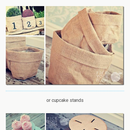
or cupcake stands