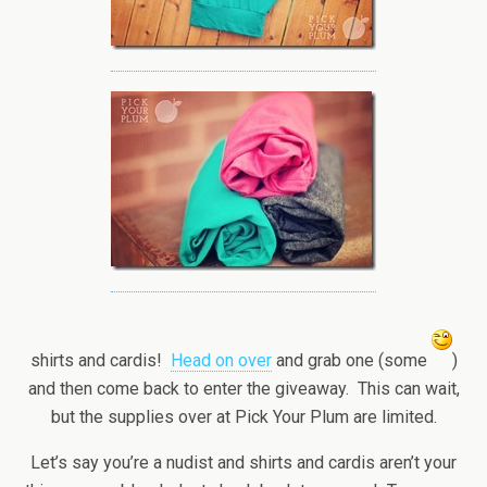
shirts and cardis!
Head on over
and grab one (some
)
and then come back to enter the giveaway. This can wait,
but the supplies over at Pick Your Plum are limited.
Let’s say you’re a nudist and shirts and cardis aren’t your