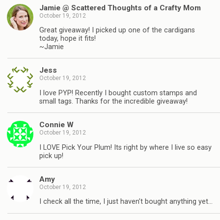
Jamie @ Scattered Thoughts of a Crafty Mom
October 19, 2012
Great giveaway! I picked up one of the cardigans
today, hope it fits!
~Jamie
Jess
October 19, 2012
I love PYP! Recently I bought custom stamps and
small tags. Thanks for the incredible giveaway!
Connie W
October 19, 2012
I LOVE Pick Your Plum! Its right by where I live so easy
pick up!
Amy
October 19, 2012
I check all the time, I just haven’t bought anything yet…