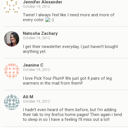
Jennifer Alexander
October 19, 2012
Twine! I always feel like I need more and more of
every color.
Natosha Zachary
October 19, 2012
I get their newsletter everyday, I just haven’t bought
anything yet.
Jeanine C
October 19, 2012
I love Pick Your Plum!! We just got 4 pairs of leg
warmers in the mail from them!!
Ali M
October 19, 2012
I hadn’t even heard of them before, but I’m adding
their tab to my firefox home pages! Then again i tend
to sleep in so I have a feeling I’ll miss out a lot!