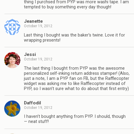
thing I purchsed from PYP was more washi tape. I am
tempted to buy something every day though!
Jeanette
October 19, 2012
Last thing I bought was the baker’s twine. Love it for
wrapping presents!
Jessi
October 19, 2012
The last thing I bought from PYP was the awesome
personalized self-inking return address stamper! (Also,
just a note, I am a PYP fan on FB, but the Rafflecopter
widget was asking me to like Rafflecopter instead of
PYP, so I wasn’t sure what to do about that first entry)
Daffodil
October 19, 2012
I haven’t bought anything from PYP. I should, though
— neat stuff!