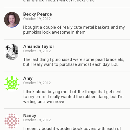
and wished I had. I will get it next time!
Becky Pearce
October 19, 2012
i bought a couple of really cute metal baskets and my
pumpkins look awesome in them.
Amanda Taylor
October 19, 2012
The last thing I purchased were some pearl bracelets,
but I really want to purchase almost each day! LOL
Amy
October 19, 2012
I think about buying most of the things that get sent
to my email! I really wanted the rubber stamp, but I’m
waiting until we move.
Nancy
October 19, 2012
I recently bought wooden book covers with each of