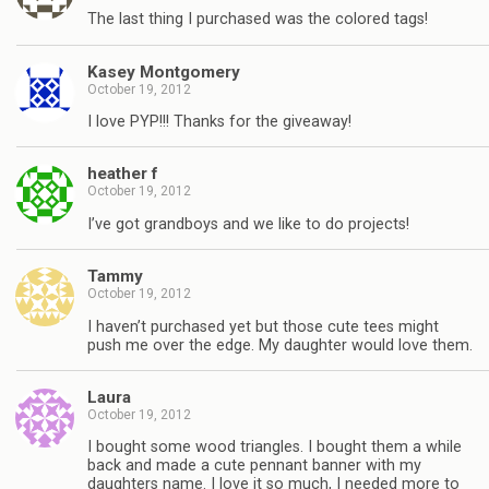
The last thing I purchased was the colored tags!
Kasey Montgomery
October 19, 2012
I love PYP!!! Thanks for the giveaway!
heather f
October 19, 2012
I’ve got grandboys and we like to do projects!
Tammy
October 19, 2012
I haven’t purchased yet but those cute tees might
push me over the edge. My daughter would love them.
Laura
October 19, 2012
I bought some wood triangles. I bought them a while
back and made a cute pennant banner with my
daughters name. I love it so much, I needed more to