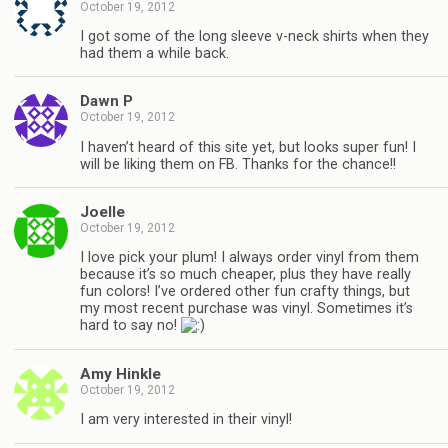
October 19, 2012
I got some of the long sleeve v-neck shirts when they
had them a while back.
Dawn P
October 19, 2012
I haven’t heard of this site yet, but looks super fun! I
will be liking them on FB. Thanks for the chance!!
Joelle
October 19, 2012
I love pick your plum! I always order vinyl from them
because it’s so much cheaper, plus they have really
fun colors! I’ve ordered other fun crafty things, but
my most recent purchase was vinyl. Sometimes it’s
hard to say no!
Amy Hinkle
October 19, 2012
I am very interested in their vinyl!