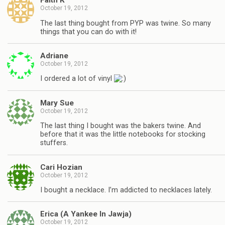
Faith K
October 19, 2012
The last thing bought from PYP was twine. So many
things that you can do with it!
Adriane
October 19, 2012
I ordered a lot of vinyl
Mary Sue
October 19, 2012
The last thing I bought was the bakers twine. And
before that it was the little notebooks for stocking
stuffers.
Cari Hozian
October 19, 2012
I bought a necklace. I’m addicted to necklaces lately.
Erica (A Yankee In Jawja)
October 19, 2012