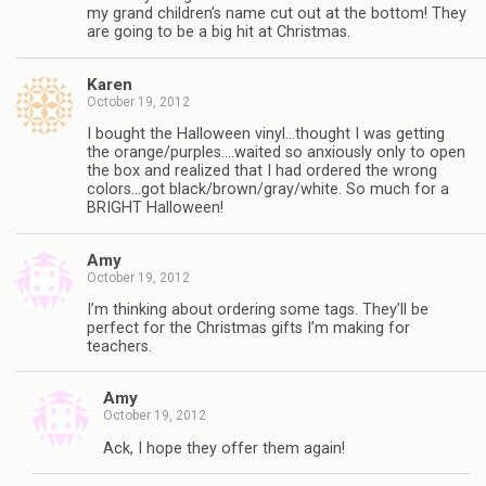
my grand children’s name cut out at the bottom! They
are going to be a big hit at Christmas.
Karen
October 19, 2012
I bought the Halloween vinyl…thought I was getting
the orange/purples….waited so anxiously only to open
the box and realized that I had ordered the wrong
colors…got black/brown/gray/white. So much for a
BRIGHT Halloween!
Amy
October 19, 2012
I’m thinking about ordering some tags. They’ll be
perfect for the Christmas gifts I’m making for
teachers.
Amy
October 19, 2012
Ack, I hope they offer them again!