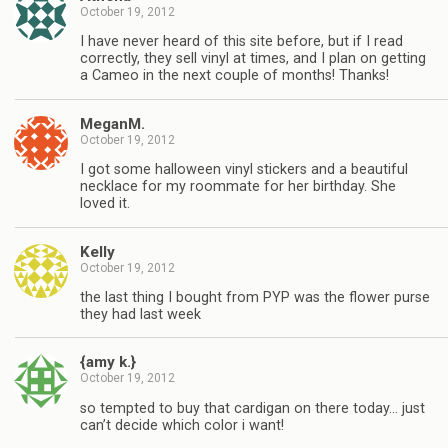
October 19, 2012
I have never heard of this site before, but if I read
correctly, they sell vinyl at times, and I plan on getting
a Cameo in the next couple of months! Thanks!
MeganM.
October 19, 2012
I got some halloween vinyl stickers and a beautiful
necklace for my roommate for her birthday. She
loved it.
Kelly
October 19, 2012
the last thing I bought from PYP was the flower purse
they had last week
{amy k.}
October 19, 2012
so tempted to buy that cardigan on there today… just
can’t decide which color i want!