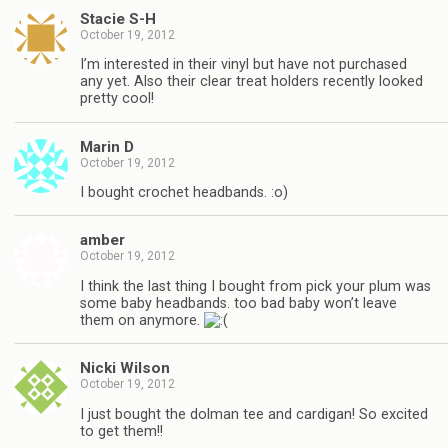
Stacie S-H
October 19, 2012
I’m interested in their vinyl but have not purchased
any yet. Also their clear treat holders recently looked
pretty cool!
Marin D
October 19, 2012
I bought crochet headbands. :o)
amber
October 19, 2012
I think the last thing I bought from pick your plum was
some baby headbands. too bad baby won’t leave
them on anymore.
Nicki Wilson
October 19, 2012
I just bought the dolman tee and cardigan! So excited
to get them!!