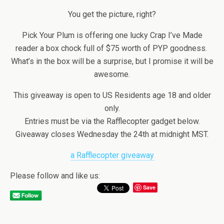
You get the picture, right?
Pick Your Plum is offering one lucky Crap I’ve Made
reader a box chock full of $75 worth of PYP goodness.
What’s in the box will be a surprise, but I promise it will be
awesome.
This giveaway is open to US Residents age 18 and older
only.
Entries must be via the Rafflecopter gadget below.
Giveaway closes Wednesday the 24th at midnight MST.
a Rafflecopter giveaway
Please follow and like us:
Save