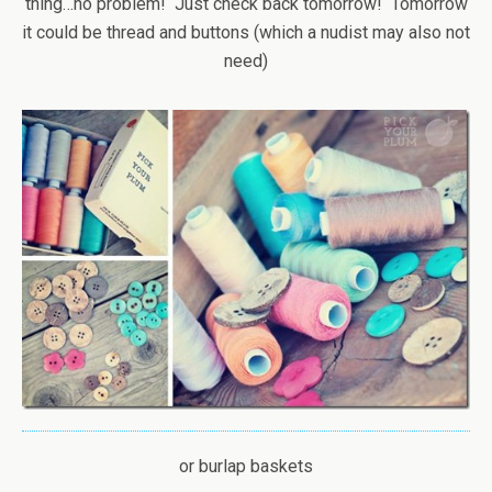
thing…no problem! Just check back tomorrow! Tomorrow
it could be thread and buttons (which a nudist may also not
need)
or burlap baskets