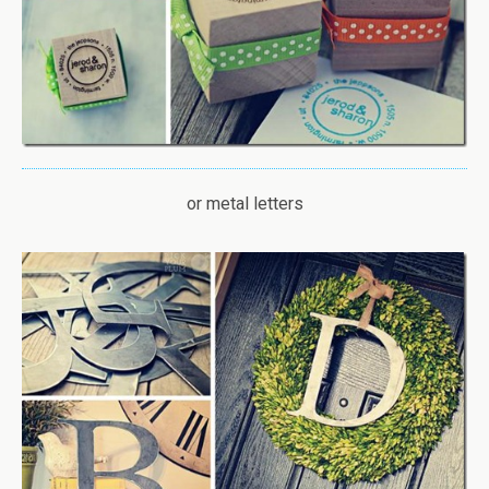
or metal letters