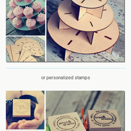
or personalized stamps