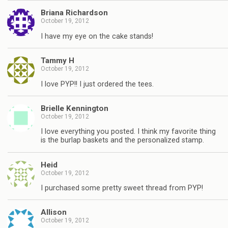
Briana Richardson
October 19, 2012
I have my eye on the cake stands!
Tammy H
October 19, 2012
I love PYP!! I just ordered the tees.
Brielle Kennington
October 19, 2012
I love everything you posted. I think my favorite thing
is the burlap baskets and the personalized stamp.
Heid
October 19, 2012
I purchased some pretty sweet thread from PYP!
Allison
October 19, 2012