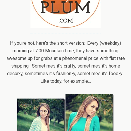
If you’re not, here’s the short version: Every (weekday)
morning at 7:00 Mountain time, they have something
awesome up for grabs at a phenomenal price with flat rate
shipping. Sometimes it’s crafty, sometimes it’s home
décor-y, sometimes it’s fashion-y, sometimes it’s food-y.
Like today, for example…