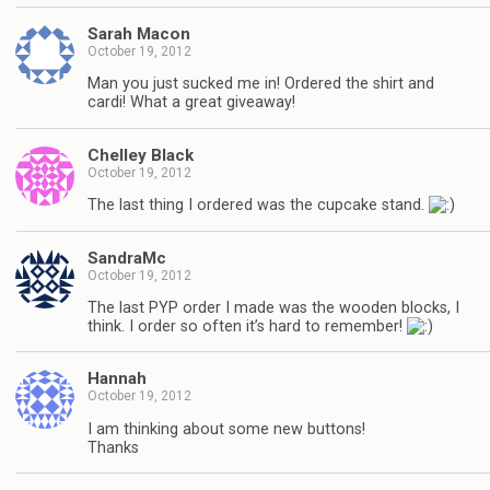
Sarah Macon
October 19, 2012
Man you just sucked me in! Ordered the shirt and
cardi! What a great giveaway!
Chelley Black
October 19, 2012
The last thing I ordered was the cupcake stand.
SandraMc
October 19, 2012
The last PYP order I made was the wooden blocks, I
think. I order so often it’s hard to remember!
Hannah
October 19, 2012
I am thinking about some new buttons!
Thanks