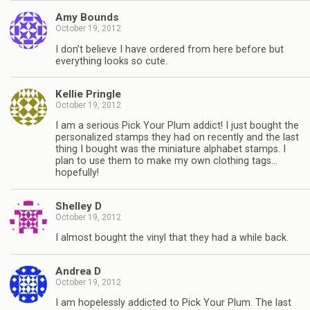
Amy Bounds
October 19, 2012
I don’t believe I have ordered from here before but
everything looks so cute.
Kellie Pringle
October 19, 2012
I am a serious Pick Your Plum addict! I just bought the
personalized stamps they had on recently and the last
thing I bought was the miniature alphabet stamps. I
plan to use them to make my own clothing tags…
hopefully!
Shelley D
October 19, 2012
I almost bought the vinyl that they had a while back.
Andrea D
October 19, 2012
I am hopelessly addicted to Pick Your Plum. The last