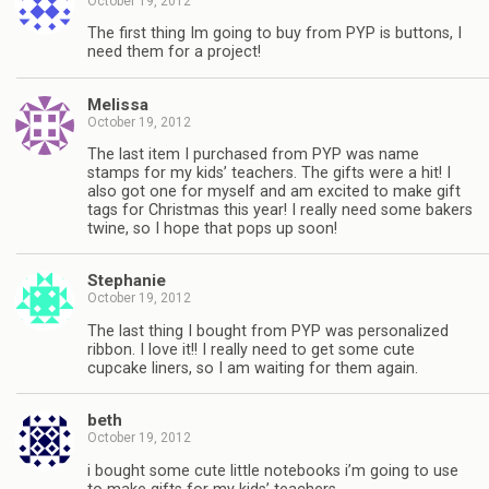
October 19, 2012
The first thing Im going to buy from PYP is buttons, I
need them for a project!
Melissa
October 19, 2012
The last item I purchased from PYP was name
stamps for my kids’ teachers. The gifts were a hit! I
also got one for myself and am excited to make gift
tags for Christmas this year! I really need some bakers
twine, so I hope that pops up soon!
Stephanie
October 19, 2012
The last thing I bought from PYP was personalized
ribbon. I love it!! I really need to get some cute
cupcake liners, so I am waiting for them again.
beth
October 19, 2012
i bought some cute little notebooks i’m going to use