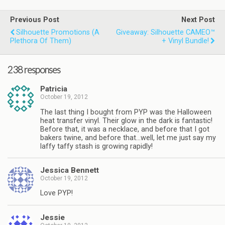
Previous Post
Next Post
Silhouette Promotions (a
Giveaway: Silhouette CAMEO™
Plethora Of Them)
+ Vinyl Bundle!
238 responses
Patricia
October 19, 2012
The last thing I bought from PYP was the Halloween
heat transfer vinyl. Their glow in the dark is fantastic!
Before that, it was a necklace, and before that I got
bakers twine, and before that…well, let me just say my
laffy taffy stash is growing rapidly!
Jessica Bennett
October 19, 2012
Love PYP!
Jessie