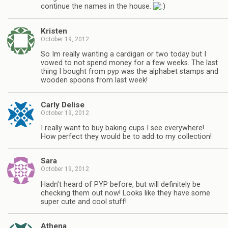
continue the names in the house.
Kristen
October 19, 2012
So Im really wanting a cardigan or two today but I
vowed to not spend money for a few weeks. The last
thing I bought from pyp was the alphabet stamps and
wooden spoons from last week!
Carly Delise
October 19, 2012
I really want to buy baking cups I see everywhere!
How perfect they would be to add to my collection!
Sara
October 19, 2012
Hadn’t heard of PYP before, but will definitely be
checking them out now! Looks like they have some
super cute and cool stuff!
Athena