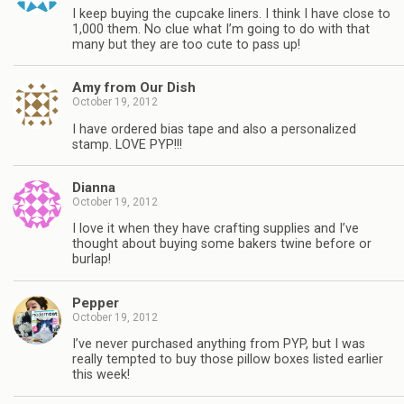
I keep buying the cupcake liners. I think I have close to
1,000 them. No clue what I’m going to do with that
many but they are too cute to pass up!
Amy from Our Dish
October 19, 2012
I have ordered bias tape and also a personalized
stamp. LOVE PYP!!!
Dianna
October 19, 2012
I love it when they have crafting supplies and I’ve
thought about buying some bakers twine before or
burlap!
Pepper
October 19, 2012
I’ve never purchased anything from PYP, but I was
really tempted to buy those pillow boxes listed earlier
this week!