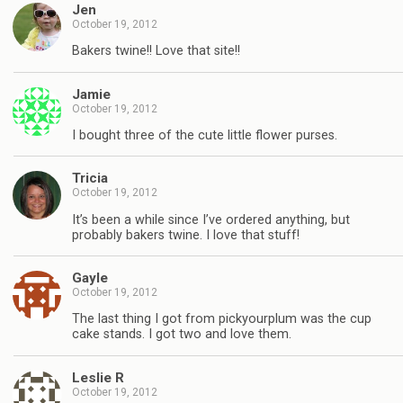
Jen
October 19, 2012
Bakers twine!! Love that site!!
Jamie
October 19, 2012
I bought three of the cute little flower purses.
Tricia
October 19, 2012
It’s been a while since I’ve ordered anything, but
probably bakers twine. I love that stuff!
Gayle
October 19, 2012
The last thing I got from pickyourplum was the cup
cake stands. I got two and love them.
Leslie R
October 19, 2012