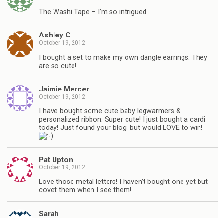
The Washi Tape – I’m so intrigued.
Ashley C
October 19, 2012
I bought a set to make my own dangle earrings. They
are so cute!
Jaimie Mercer
October 19, 2012
I have bought some cute baby legwarmers &
personalized ribbon. Super cute! I just bought a cardi
today! Just found your blog, but would LOVE to win!
Pat Upton
October 19, 2012
Love those metal letters! I haven’t bought one yet but
covet them when I see them!
Sarah