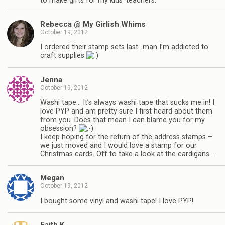
to make gifts for my kids’ teachers.
Rebecca @ My Girlish Whims
October 19, 2012
I ordered their stamp sets last…man I’m addicted to
craft supplies
Jenna
October 19, 2012
Washi tape… It’s always washi tape that sucks me in! I
love PYP and am pretty sure I first heard about them
from you. Does that mean I can blame you for my
obsession?
I keep hoping for the return of the address stamps –
we just moved and I would love a stamp for our
Christmas cards. Off to take a look at the cardigans…
Megan
October 19, 2012
I bought some vinyl and washi tape! I love PYP!