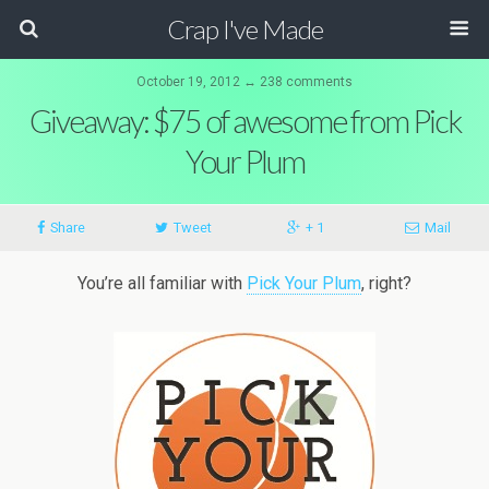
Crap I've Made
October 19, 2012 ↔ 238 comments
Giveaway: $75 of awesome from Pick
Your Plum
Share
Tweet
+ 1
Mail
You’re all familiar with
Pick Your Plum
, right?