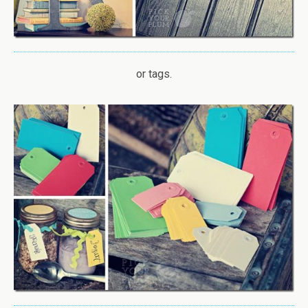
or tags.