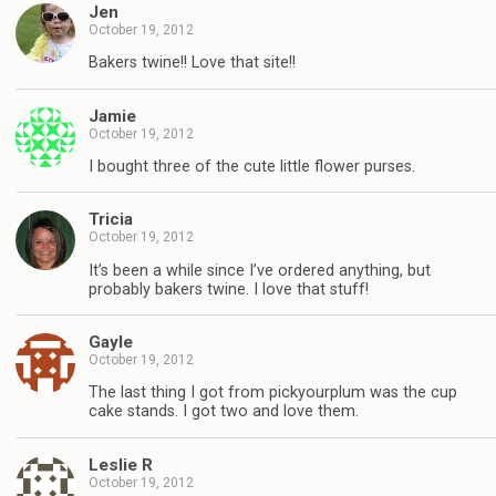
Jen
October 19, 2012
Bakers twine!! Love that site!!
Jamie
October 19, 2012
I bought three of the cute little flower purses.
Tricia
October 19, 2012
It’s been a while since I’ve ordered anything, but
probably bakers twine. I love that stuff!
Gayle
October 19, 2012
The last thing I got from pickyourplum was the cup
cake stands. I got two and love them.
Leslie R
October 19, 2012