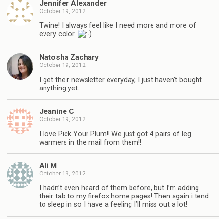
Jennifer Alexander
October 19, 2012
Twine! I always feel like I need more and more of
every color.
Natosha Zachary
October 19, 2012
I get their newsletter everyday, I just haven’t bought
anything yet.
Jeanine C
October 19, 2012
I love Pick Your Plum!! We just got 4 pairs of leg
warmers in the mail from them!!
Ali M
October 19, 2012
I hadn’t even heard of them before, but I’m adding
their tab to my firefox home pages! Then again i tend
to sleep in so I have a feeling I’ll miss out a lot!