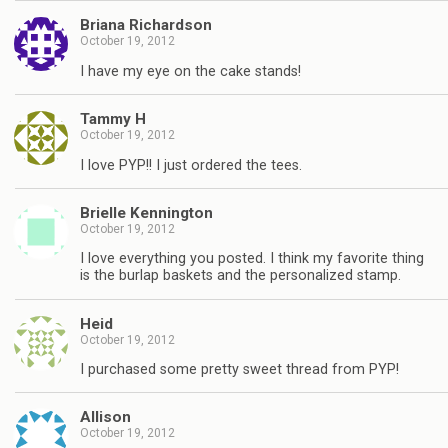
Briana Richardson
October 19, 2012
I have my eye on the cake stands!
Tammy H
October 19, 2012
I love PYP!! I just ordered the tees.
Brielle Kennington
October 19, 2012
I love everything you posted. I think my favorite thing
is the burlap baskets and the personalized stamp.
Heid
October 19, 2012
I purchased some pretty sweet thread from PYP!
Allison
October 19, 2012