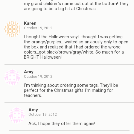
my grand children’s name cut out at the bottom! They
are going to be a big hit at Christmas.
Karen
October 19, 2012
I bought the Halloween vinyl…thought I was getting
the orange/purples….waited so anxiously only to open
the box and realized that I had ordered the wrong
colors…got black/brown/gray/white. So much for a
BRIGHT Halloween!
Amy
October 19, 2012
I’m thinking about ordering some tags. They’ll be
perfect for the Christmas gifts I’m making for
teachers.
Amy
October 19, 2012
Ack, I hope they offer them again!