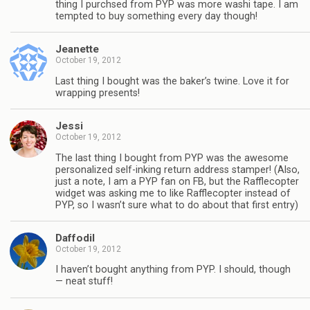
thing I purchsed from PYP was more washi tape. I am
tempted to buy something every day though!
Jeanette
October 19, 2012
Last thing I bought was the baker’s twine. Love it for
wrapping presents!
Jessi
October 19, 2012
The last thing I bought from PYP was the awesome
personalized self-inking return address stamper! (Also,
just a note, I am a PYP fan on FB, but the Rafflecopter
widget was asking me to like Rafflecopter instead of
PYP, so I wasn’t sure what to do about that first entry)
Daffodil
October 19, 2012
I haven’t bought anything from PYP. I should, though
— neat stuff!