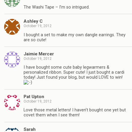
The Washi Tape – I’m so intrigued.
Ashley C
October 19, 2012
I bought a set to make my own dangle earrings. They
are so cute!
Jaimie Mercer
October 19, 2012
I have bought some cute baby legwarmers &
personalized ribbon. Super cute! I just bought a cardi
today! Just found your blog, but would LOVE to win!
Pat Upton
October 19, 2012
Love those metal letters! I haven’t bought one yet but
covet them when I see them!
Sarah