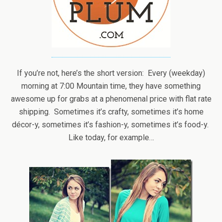
If you’re not, here’s the short version: Every (weekday)
morning at 7:00 Mountain time, they have something
awesome up for grabs at a phenomenal price with flat rate
shipping. Sometimes it’s crafty, sometimes it’s home
décor-y, sometimes it’s fashion-y, sometimes it’s food-y.
Like today, for example…