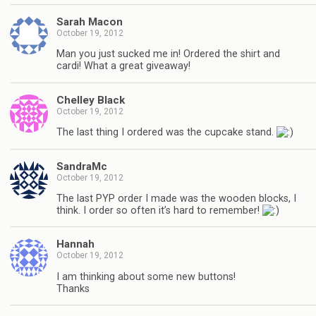
Sarah Macon
October 19, 2012
Man you just sucked me in! Ordered the shirt and
cardi! What a great giveaway!
Chelley Black
October 19, 2012
The last thing I ordered was the cupcake stand.
SandraMc
October 19, 2012
The last PYP order I made was the wooden blocks, I
think. I order so often it’s hard to remember!
Hannah
October 19, 2012
I am thinking about some new buttons!
Thanks