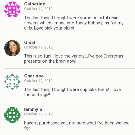
Catherine
October 19, 2012
The last thing I bought were some colorful resin
flowers which i made into fancy bobby pins for my
girls. Love pick your plum!
Ginal
October 19, 2012
This is so fun! I love the variety….I’ve got Christmas
presents on the brain now!
Charisse
October 19, 2012
The last thing I bought were cupcake liners! I love
those things!!
tammy b
October 19, 2012
haven’t purchased yet, not sure what i’ve been waiting
for