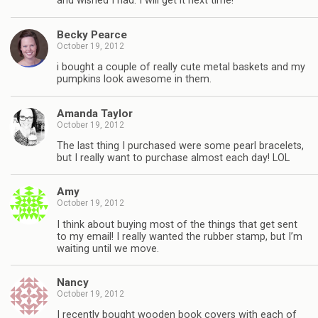
and wished I had. I will get it next time!
Becky Pearce
October 19, 2012
i bought a couple of really cute metal baskets and my
pumpkins look awesome in them.
Amanda Taylor
October 19, 2012
The last thing I purchased were some pearl bracelets,
but I really want to purchase almost each day! LOL
Amy
October 19, 2012
I think about buying most of the things that get sent
to my email! I really wanted the rubber stamp, but I’m
waiting until we move.
Nancy
October 19, 2012
I recently bought wooden book covers with each of