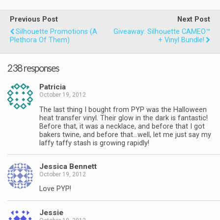
Previous Post
Next Post
Silhouette Promotions (a
Giveaway: Silhouette CAMEO™
Plethora Of Them)
+ Vinyl Bundle!
238 responses
Patricia
October 19, 2012
The last thing I bought from PYP was the Halloween
heat transfer vinyl. Their glow in the dark is fantastic!
Before that, it was a necklace, and before that I got
bakers twine, and before that…well, let me just say my
laffy taffy stash is growing rapidly!
Jessica Bennett
October 19, 2012
Love PYP!
Jessie