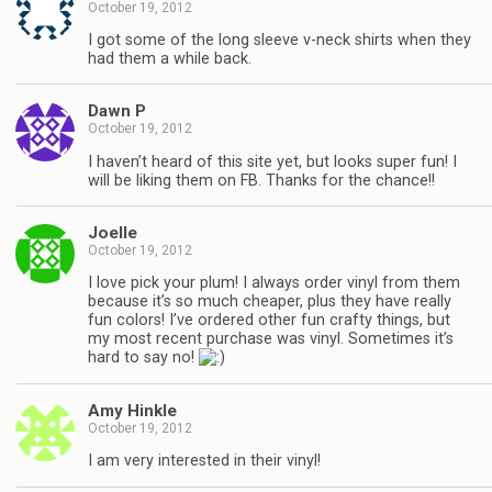
October 19, 2012
I got some of the long sleeve v-neck shirts when they
had them a while back.
Dawn P
October 19, 2012
I haven’t heard of this site yet, but looks super fun! I
will be liking them on FB. Thanks for the chance!!
Joelle
October 19, 2012
I love pick your plum! I always order vinyl from them
because it’s so much cheaper, plus they have really
fun colors! I’ve ordered other fun crafty things, but
my most recent purchase was vinyl. Sometimes it’s
hard to say no!
Amy Hinkle
October 19, 2012
I am very interested in their vinyl!