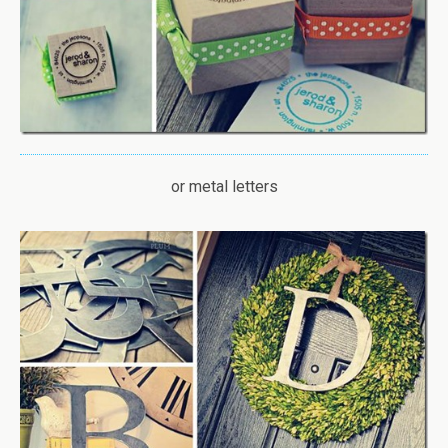
or metal letters