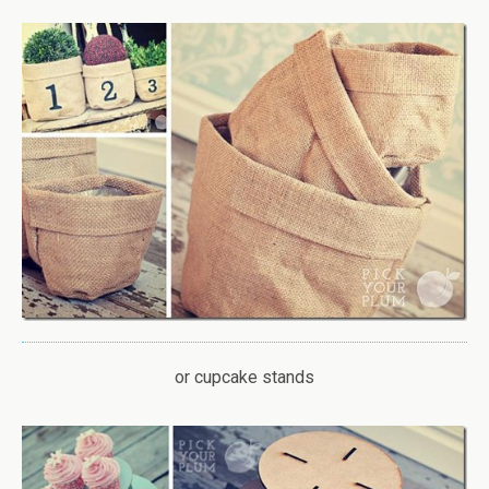
or cupcake stands