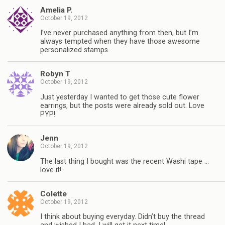
Amelia P.
October 19, 2012
I’ve never purchased anything from then, but I’m
always tempted when they have those awesome
personalized stamps.
Robyn T
October 19, 2012
Just yesterday I wanted to get those cute flower
earrings, but the posts were already sold out. Love
PYP!
Jenn
October 19, 2012
The last thing I bought was the recent Washi tape …
love it!
Colette
October 19, 2012
I think about buying everyday. Didn’t buy the thread