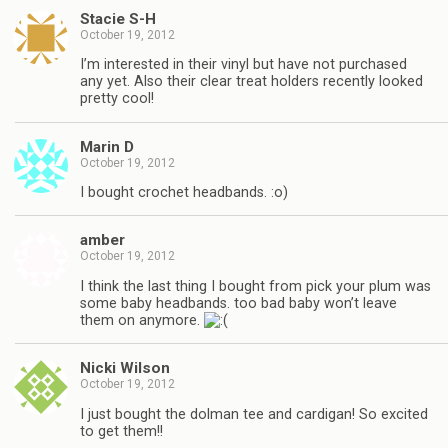
Stacie S-H
October 19, 2012
I’m interested in their vinyl but have not purchased
any yet. Also their clear treat holders recently looked
pretty cool!
Marin D
October 19, 2012
I bought crochet headbands. :o)
amber
October 19, 2012
I think the last thing I bought from pick your plum was
some baby headbands. too bad baby won’t leave
them on anymore.
Nicki Wilson
October 19, 2012
I just bought the dolman tee and cardigan! So excited
to get them!!