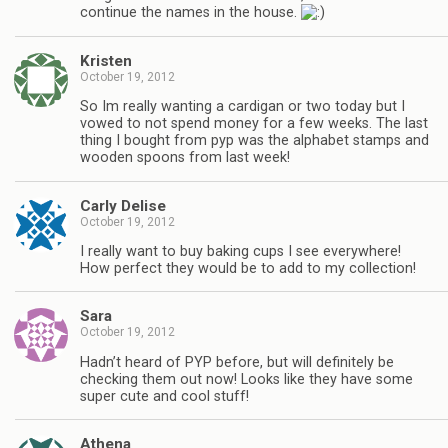
continue the names in the house.
Kristen
October 19, 2012
So Im really wanting a cardigan or two today but I
vowed to not spend money for a few weeks. The last
thing I bought from pyp was the alphabet stamps and
wooden spoons from last week!
Carly Delise
October 19, 2012
I really want to buy baking cups I see everywhere!
How perfect they would be to add to my collection!
Sara
October 19, 2012
Hadn’t heard of PYP before, but will definitely be
checking them out now! Looks like they have some
super cute and cool stuff!
Athena