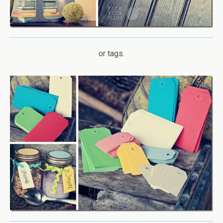
or tags.