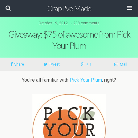
Crap I've Made
October 19, 2012 ↔ 238 comments
Giveaway: $75 of awesome from Pick
Your Plum
Share
Tweet
+ 1
Mail
You’re all familiar with
Pick Your Plum
, right?