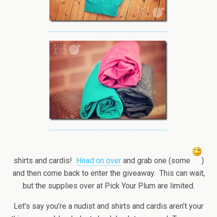
shirts and cardis!
Head on over
and grab one (some
)
and then come back to enter the giveaway. This can wait,
but the supplies over at Pick Your Plum are limited.
Let’s say you’re a nudist and shirts and cardis aren’t your