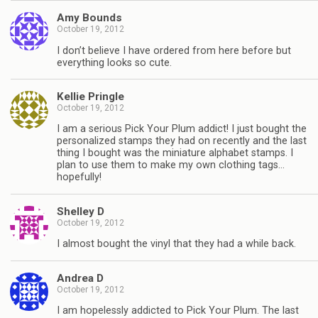
Amy Bounds
October 19, 2012
I don’t believe I have ordered from here before but
everything looks so cute.
Kellie Pringle
October 19, 2012
I am a serious Pick Your Plum addict! I just bought the
personalized stamps they had on recently and the last
thing I bought was the miniature alphabet stamps. I
plan to use them to make my own clothing tags…
hopefully!
Shelley D
October 19, 2012
I almost bought the vinyl that they had a while back.
Andrea D
October 19, 2012
I am hopelessly addicted to Pick Your Plum. The last