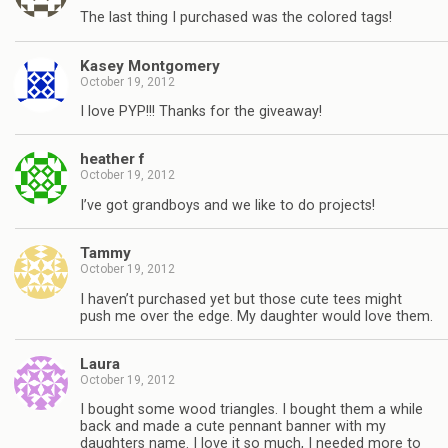
The last thing I purchased was the colored tags!
Kasey Montgomery
October 19, 2012
I love PYP!!! Thanks for the giveaway!
heather f
October 19, 2012
I’ve got grandboys and we like to do projects!
Tammy
October 19, 2012
I haven’t purchased yet but those cute tees might
push me over the edge. My daughter would love them.
Laura
October 19, 2012
I bought some wood triangles. I bought them a while
back and made a cute pennant banner with my
daughters name. I love it so much, I needed more to