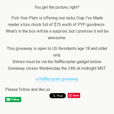
You get the picture, right?
Pick Your Plum is offering one lucky Crap I’ve Made
reader a box chock full of $75 worth of PYP goodness.
What’s in the box will be a surprise, but I promise it will be
awesome.
This giveaway is open to US Residents age 18 and older
only.
Entries must be via the Rafflecopter gadget below.
Giveaway closes Wednesday the 24th at midnight MST.
a Rafflecopter giveaway
Please follow and like us:
Save