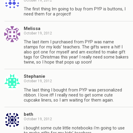
October 19, 2012
The first thing Im going to buy from PYP is buttons, I
need them for a project!
Melissa
October 19, 2012
The last item I purchased from PYP was name
stamps for my kids’ teachers. The gifts were a hit! I
also got one for myself and am excited to make gift
tags for Christmas this year! I really need some bakers
twine, so I hope that pops up soon!
Stephanie
October 19, 2012
The last thing I bought from PYP was personalized
ribbon. I love it!! I really need to get some cute
cupcake liners, so I am waiting for them again.
beth
October 19, 2012
i bought some cute little notebooks i’m going to use