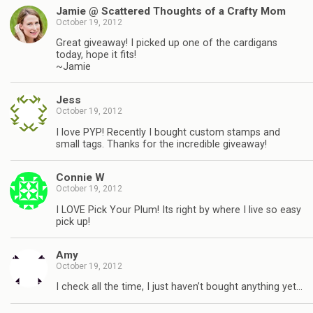
Jamie @ Scattered Thoughts of a Crafty Mom
October 19, 2012
Great giveaway! I picked up one of the cardigans
today, hope it fits!
~Jamie
Jess
October 19, 2012
I love PYP! Recently I bought custom stamps and
small tags. Thanks for the incredible giveaway!
Connie W
October 19, 2012
I LOVE Pick Your Plum! Its right by where I live so easy
pick up!
Amy
October 19, 2012
I check all the time, I just haven’t bought anything yet…