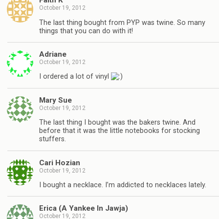
Faith K
October 19, 2012
The last thing bought from PYP was twine. So many
things that you can do with it!
Adriane
October 19, 2012
I ordered a lot of vinyl
Mary Sue
October 19, 2012
The last thing I bought was the bakers twine. And
before that it was the little notebooks for stocking
stuffers.
Cari Hozian
October 19, 2012
I bought a necklace. I’m addicted to necklaces lately.
Erica (A Yankee In Jawja)
October 19, 2012