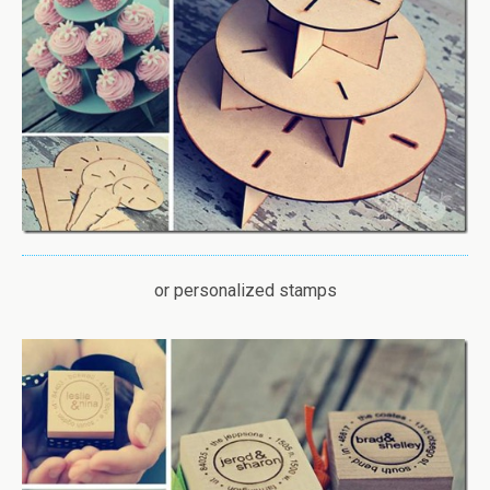
or personalized stamps