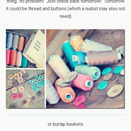
thing…no problem! Just check back tomorrow! Tomorrow
it could be thread and buttons (which a nudist may also not
need)
or burlap baskets