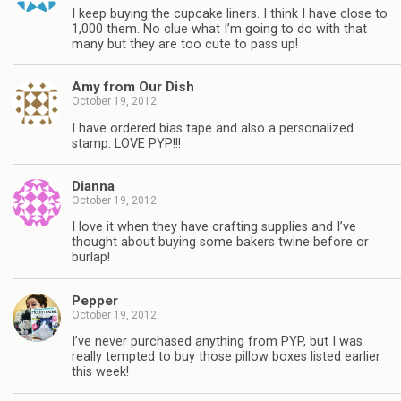
I keep buying the cupcake liners. I think I have close to
1,000 them. No clue what I’m going to do with that
many but they are too cute to pass up!
Amy from Our Dish
October 19, 2012
I have ordered bias tape and also a personalized
stamp. LOVE PYP!!!
Dianna
October 19, 2012
I love it when they have crafting supplies and I’ve
thought about buying some bakers twine before or
burlap!
Pepper
October 19, 2012
I’ve never purchased anything from PYP, but I was
really tempted to buy those pillow boxes listed earlier
this week!