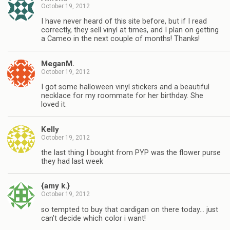
October 19, 2012
I have never heard of this site before, but if I read
correctly, they sell vinyl at times, and I plan on getting
a Cameo in the next couple of months! Thanks!
MeganM.
October 19, 2012
I got some halloween vinyl stickers and a beautiful
necklace for my roommate for her birthday. She
loved it.
Kelly
October 19, 2012
the last thing I bought from PYP was the flower purse
they had last week
{amy k.}
October 19, 2012
so tempted to buy that cardigan on there today… just
can’t decide which color i want!