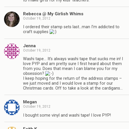
to make gifts for my kids’ teachers.
Rebecca @ My Girlish Whims
October 19, 2012
I ordered their stamp sets last…man I’m addicted to
craft supplies
Jenna
October 19, 2012
Washi tape… It’s always washi tape that sucks me in! I
love PYP and am pretty sure I first heard about them
from you. Does that mean I can blame you for my
obsession?
I keep hoping for the return of the address stamps –
we just moved and I would love a stamp for our
Christmas cards. Off to take a look at the cardigans…
Megan
October 19, 2012
I bought some vinyl and washi tape! I love PYP!