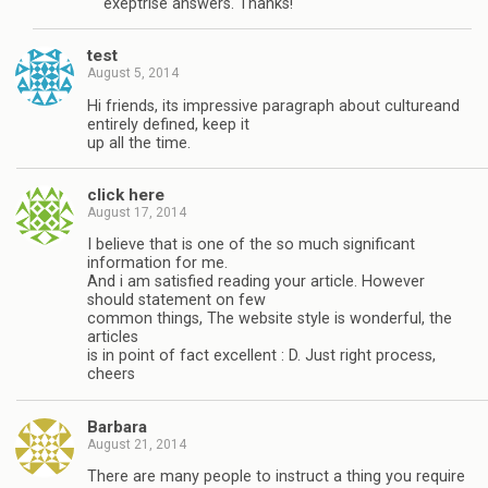
exeptrise answers. Thanks!
test
August 5, 2014
Hi friends, its impressive paragraph about cultureand
entirely defined, keep it
up all the time.
click here
August 17, 2014
I believe that is one of the so much significant
information for me.
And i am satisfied reading your article. However
should statement on few
common things, The website style is wonderful, the
articles
is in point of fact excellent : D. Just right process,
cheers
Barbara
August 21, 2014
There are many people to instruct a thing you require