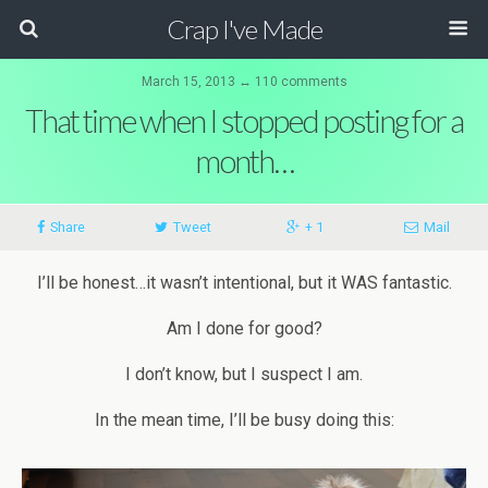
Crap I've Made
March 15, 2013 ↔ 110 comments
That time when I stopped posting for a
month…
Share
Tweet
+ 1
Mail
I’ll be honest…it wasn’t intentional, but it WAS fantastic.
Am I done for good?
I don’t know, but I suspect I am.
In the mean time, I’ll be busy doing this: