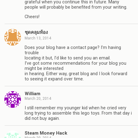
grateful when you continue this in future. Many
people will probably be benefited from your writing.
Cheers!
ชุดคลุมท้อง
March 13, 2014
Does your blog have a contact page? I’m having
trouble
locating it but, I’d like to send you an email.
I’ve got some recommendations for your blog you
might be interested
in hearing. Either way, great blog and I look forward
to seeing it expand over time.
William
March 20, 2014
I still remember my younger kid when he cried very
long trying to assemble this lego toys. From that day i
did not buy again.
Steam Money Hack
March 20, 2014