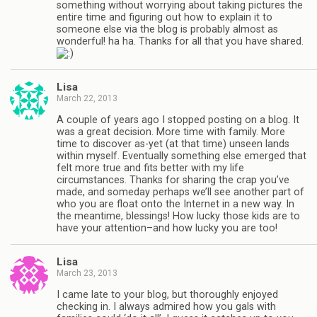
something without worrying about taking pictures the
entire time and figuring out how to explain it to
someone else via the blog is probably almost as
wonderful! ha ha. Thanks for all that you have shared.
Lisa
March 22, 2013
A couple of years ago I stopped posting on a blog. It
was a great decision. More time with family. More
time to discover as-yet (at that time) unseen lands
within myself. Eventually something else emerged that
felt more true and fits better with my life
circumstances. Thanks for sharing the crap you’ve
made, and someday perhaps we’ll see another part of
who you are float onto the Internet in a new way. In
the meantime, blessings! How lucky those kids are to
have your attention–and how lucky you are too!
Lisa
March 23, 2013
I came late to your blog, but thoroughly enjoyed
checking in. I always admired how you gals with