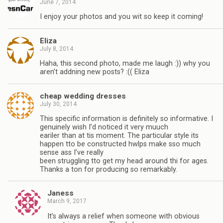
June 7, 2014
I enjoy your photos and you wit so keep it coming!
Eliza
July 8, 2014
Haha, this second photo, made me laugh :)) why you
aren’t addning new posts? :(( Eliza
cheap wedding dresses
July 30, 2014
This specific information is definitely so informative. I
genuinely wish I’d noticed it very muuch
eariler than at tis moment. The particular style its
happen tto be constructed hwlps make sso much
sense ass I’ve really
been struggling tto get my head around thi for ages.
Thanks a ton for producing so remarkably.
Janess
March 9, 2017
It’s always a relief when someone with obvious