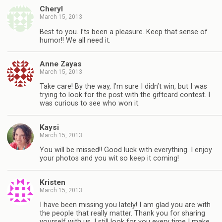
Cheryl
March 15, 2013
Best to you. I’ts been a pleasure. Keep that sense of
humor!! We all need it.
Anne Zayas
March 15, 2013
Take care! By the way, I’m sure I didn’t win, but I was
trying to look for the post with the giftcard contest. I
was curious to see who won it.
Kaysi
March 15, 2013
You will be missed!! Good luck with everything. I enjoy
your photos and you wit so keep it coming!
Kristen
March 15, 2013
I have been missing you lately! I am glad you are with
the people that really matter. Thank you for sharing
yourself with us. I still look for you every time I make