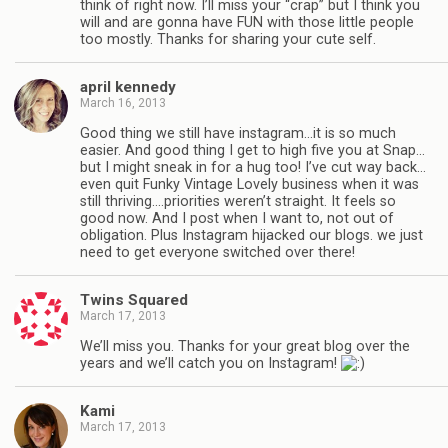
think of right now. I’ll miss your “crap” but I think you
will and are gonna have FUN with those little people
too mostly. Thanks for sharing your cute self.
april kennedy
March 16, 2013
Good thing we still have instagram…it is so much
easier. And good thing I get to high five you at Snap…
but I might sneak in for a hug too! I’ve cut way back…
even quit Funky Vintage Lovely business when it was
still thriving….priorities weren’t straight. It feels so
good now. And I post when I want to, not out of
obligation. Plus Instagram hijacked our blogs. we just
need to get everyone switched over there!
Twins Squared
March 17, 2013
We’ll miss you. Thanks for your great blog over the
years and we’ll catch you on Instagram!
Kami
March 17, 2013