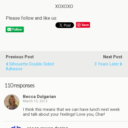
XOXOXO
Please follow and like us:
Save
Previous Post
Next Post
Silhouette Double-Sided
3 Years Later
Adhesive
110 responses
Becca Dulgarian
March 15, 2013
I think this means that we can have lunch next week
and talk about your feelings! Love you, Char!