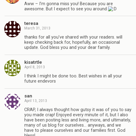
Aww – I’m gonna miss you! Because you are
awesome. But I expect to see you around
teresa
March 31, 2013
thanks for all you’ve shared with your readers. will
keep checking back for, hopefully, an occasional
update. God bless you and your dear family.
kisatrtle
April 8, 2013
I think I might be done too. Best wishes in all your
future endevors
san
April 13, 2013
CRAP, I always thought how gutsy it was of you to say
you made crap! Enjoyed every minute of it, but I also
have been posting less and living more, and ultimately,
many of us blog for ourselves… anyways, and we
have to please ourselves and our families first. God
bless!