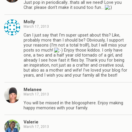
Just pop in periodically…thats all we need! Love you
Char. please don’t make it sound too fun…
Molly
March 17, 2013
Can I just say that I’m super upset about this? Like,
probably more than I should be? Obviously, I support
your reasons (I’m not a total troll!), but I will miss your
posts so much!
Enjoy those kiddos. I only have
one, a two and a half year old tornado of a girl, and
already I see how fast it flies by. Thank you for being
an inspiration, not just as a crafter and creative soul,
but also as a mother and wife! I’ve loved your blog for
years, and I wish you and your family all the best!
Melanee
March 17, 2013
You will be missed in the blogosphere. Enjoy making
happy memories with your family.
Valerie
March 17, 2013