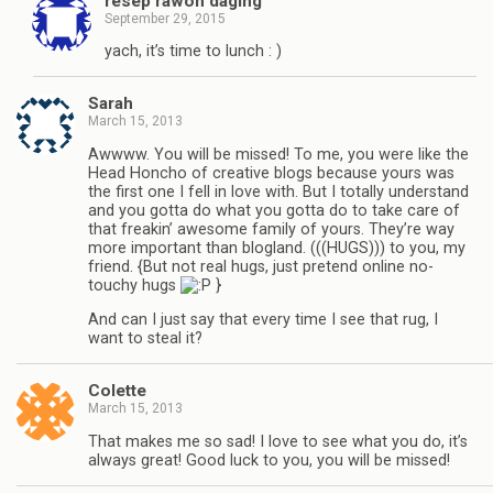
resep rawon daging
September 29, 2015
yach, it’s time to lunch : )
Sarah
March 15, 2013
Awwww. You will be missed! To me, you were like the
Head Honcho of creative blogs because yours was
the first one I fell in love with. But I totally understand
and you gotta do what you gotta do to take care of
that freakin’ awesome family of yours. They’re way
more important than blogland. (((HUGS))) to you, my
friend. {But not real hugs, just pretend online no-
touchy hugs
}
And can I just say that every time I see that rug, I
want to steal it?
Colette
March 15, 2013
That makes me so sad! I love to see what you do, it’s
always great! Good luck to you, you will be missed!