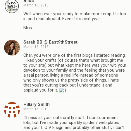
Bliss
March 16, 2013
Well when ever your ready to make more crap I’ll stop
in and read about it. Even if it’s next year.
Bliss
Sarah BB @ East9thStreet
March 16, 2013
Char, you were one of the first blogs I started reading.
I liked your crafts (of course that’s what brought me
to your site) but what kept me here was your wit, your
devotion to your family and the feeling that you were
a real person, living a real life instead of someone
who only shows us the pretty side of things. I hate
that you’re cutting back but I understand it and
applaud you for it.
Hillary Smith
March 16, 2013
I’ll miss all your cute crafty stuff. I dont comment
lots, but I’ve made your sparkly spider / web plates.
and your L O V E sign and probably other stuff, I can’t