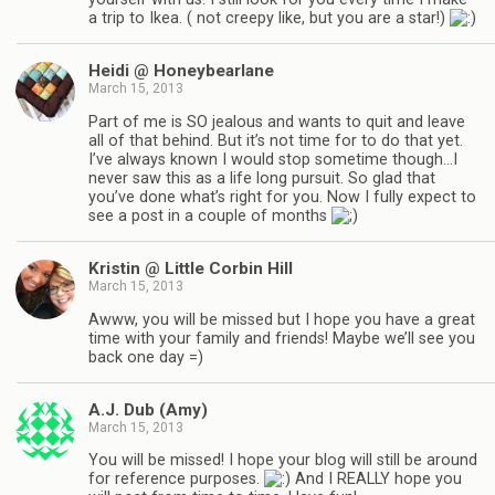
a trip to Ikea. ( not creepy like, but you are a star!)
Heidi @ Honeybearlane
March 15, 2013
Part of me is SO jealous and wants to quit and leave
all of that behind. But it’s not time for to do that yet.
I’ve always known I would stop sometime though…I
never saw this as a life long pursuit. So glad that
you’ve done what’s right for you. Now I fully expect to
see a post in a couple of months
Kristin @ Little Corbin Hill
March 15, 2013
Awww, you will be missed but I hope you have a great
time with your family and friends! Maybe we’ll see you
back one day =)
A.J. Dub (Amy)
March 15, 2013
You will be missed! I hope your blog will still be around
for reference purposes.
And I REALLY hope you