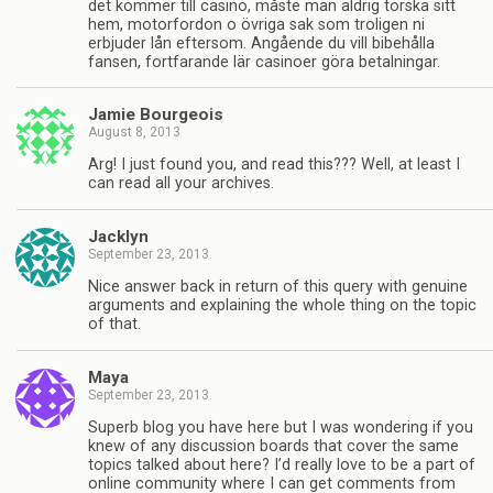
det kommer till casino, måste man aldrig torska sitt
hem, motorfordon o övriga sak som troligen ni
erbjuder lån eftersom. Angående du vill bibehålla
fansen, fortfarande lär casinoer göra betalningar.
Jamie Bourgeois
August 8, 2013
Arg! I just found you, and read this??? Well, at least I
can read all your archives.
Jacklyn
September 23, 2013
Nice answer back in return of this query with genuine
arguments and explaining the whole thing on the topic
of that.
Maya
September 23, 2013
Superb blog you have here but I was wondering if you
knew of any discussion boards that cover the same
topics talked about here? I’d really love to be a part of
online community where I can get comments from