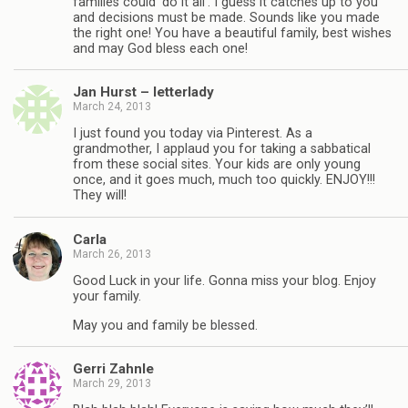
families could ‘do it all’. I guess it catches up to you
and decisions must be made. Sounds like you made
the right one! You have a beautiful family, best wishes
and may God bless each one!
Jan Hurst – letterlady
March 24, 2013
I just found you today via Pinterest. As a
grandmother, I applaud you for taking a sabbatical
from these social sites. Your kids are only young
once, and it goes much, much too quickly. ENJOY!!!
They will!
Carla
March 26, 2013
Good Luck in your life. Gonna miss your blog. Enjoy
your family.
May you and family be blessed.
Gerri Zahnle
March 29, 2013