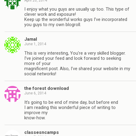
April 20, 2014
I enjoy what you guys are usually up too. This type of
clever work and exposure!
Keep up the wonderful works guys I’ve incorporated
you guys to my own blogroll.
Jamal
June 1, 2014
This is very interesting, You’re a very skilled blogger.
I’ve joined your feed and look forward to seeking
more of your
magnificent post. Also, I’ve shared your website in my
social networks!
the forest download
June 6, 2014
It’s going to be end of mine day, but before end
I am reading this wonderful piece of writing to
improve my
know-how.
classesncamps