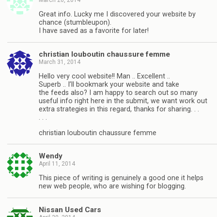
Great info. Lucky me I discovered your website by
chance (stumbleupon).
I have saved as a favorite for later!
christian louboutin chaussure femme
March 31, 2014
Hello very cool website!! Man .. Excellent ..
Superb .. I’ll bookmark your website and take
the feeds also? I am happy to search out so many
useful info right here in the submit, we want work out
extra strategies in this regard, thanks for sharing. . .
. . .
christian louboutin chaussure femme
Wendy
April 11, 2014
This piece of writing is genuinely a good one it helps
new web people, who are wishing for blogging.
Nissan Used Cars