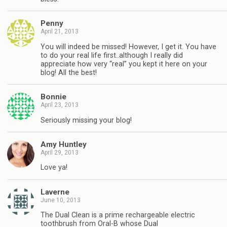
Penny
April 21, 2013
You will indeed be missed! However, I get it. You have
to do your real life first..although I really did
appreciate how very “real” you kept it here on your
blog! All the best!
Bonnie
April 23, 2013
Seriously missing your blog!
Amy Huntley
April 29, 2013
Love ya!
Laverne
June 10, 2013
The Dual Clean is a prime rechargeable electric
toothbrush from Oral-B whose Dual