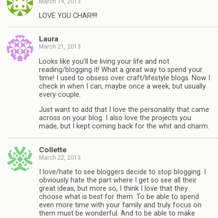
March 19, 2013
LOVE YOU CHAR!!!!
Laura
March 21, 2013
Looks like you’ll be living your life and not
reading/blogging it! What a great way to spend your
time! I used to obsess over craft/lifestyle blogs. Now I
check in when I can, maybe once a week, but usually
every couple.
Just want to add that I love the personality that came
across on your blog. I also love the projects you
made, but I kept coming back for the whit and charm.
Collette
March 22, 2013
I love/hate to see bloggers decide to stop blogging. I
obviously hate the part where I get so see all their
great ideas, but more so, I think I love that they
choose what is best for them. To be able to spend
even more time with your family and truly focus on
them must be wonderful. And to be able to make