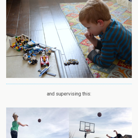
and supervising this: