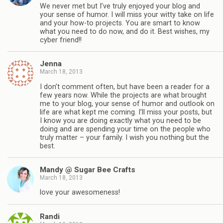
We never met but I’ve truly enjoyed your blog and
your sense of humor. I will miss your witty take on life
and your how-to projects. You are smart to know
what you need to do now, and do it. Best wishes, my
cyber friend!!
Jenna
March 18, 2013
I don’t comment often, but have been a reader for a
few years now. While the projects are what brought
me to your blog, your sense of humor and outlook on
life are what kept me coming. I’ll miss your posts, but
I know you are doing exactly what you need to be
doing and are spending your time on the people who
truly matter – your family. I wish you nothing but the
best.
Mandy @ Sugar Bee Crafts
March 18, 2013
love your awesomeness!
Randi