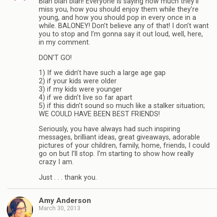
Blah blah blah! Everyone is saying how much they’ll
miss you, how you should enjoy them while they’re
young, and how you should pop in every once in a
while. BALONEY! Don’t believe any of that! I don’t want
you to stop and I’m gonna say it out loud, well, here,
in my comment.
DON’T GO!
1) If we didn’t have such a large age gap
2) if your kids were older
3) if my kids were younger
4) if we didn’t live so far apart
5) if this didn’t sound so much like a stalker situation;
WE COULD HAVE BEEN BEST FRIENDS!
Seriously, you have always had such inspiring
messages, brilliant ideas, great giveaways, adorable
pictures of your children, family, home, friends, I could
go on but I’ll stop. I’m starting to show how really
crazy I am.
Just . . . thank you.
Amy Anderson
March 30, 2013