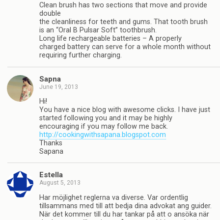
Clean brush has two sections that move and provide
double
the cleanliness for teeth and gums. That tooth brush
is an “Oral B Pulsar Soft” toothbrush.
Long life rechargeable batteries – A properly
charged battery can serve for a whole month without
requiring further charging.
Sapna
June 19, 2013
Hi!
You have a nice blog with awesome clicks. I have just
started following you and it may be highly
encouraging if you may follow me back.
http://cookingwithsapana.blogspot.com
Thanks
Sapana
Estella
August 5, 2013
Har möjlighet reglerna va diverse. Var ordentlig
tillsammans med till att bedja dina advokat ang guider.
När det kommer till du har tankar på att o ansöka när