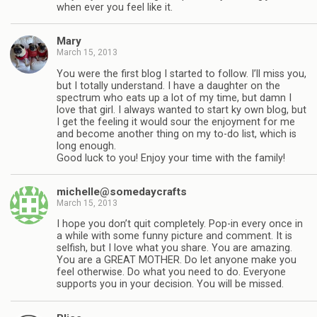
when ever you feel like it.
Mary
March 15, 2013
You were the first blog I started to follow. I’ll miss you,
but I totally understand. I have a daughter on the
spectrum who eats up a lot of my time, but damn I
love that girl. I always wanted to start ky own blog, but
I get the feeling it would sour the enjoyment for me
and become another thing on my to-do list, which is
long enough.
Good luck to you! Enjoy your time with the family!
michelle@somedaycrafts
March 15, 2013
I hope you don’t quit completely. Pop-in every once in
a while with some funny picture and comment. It is
selfish, but I love what you share. You are amazing.
You are a GREAT MOTHER. Do let anyone make you
feel otherwise. Do what you need to do. Everyone
supports you in your decision. You will be missed.