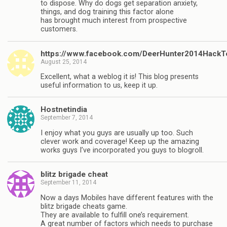
to dispose. Why do dogs get separation anxiety,
things, and dog training this factor alone
has brought much interest from prospective
customers.
https://www.facebook.com/DeerHunter2014HackT
August 25, 2014
Excellent, what a weblog it is! This blog presents
useful information to us, keep it up.
Hostnetindia
September 7, 2014
I enjoy what you guys are usually up too. Such
clever work and coverage! Keep up the amazing
works guys I’ve incorporated you guys to blogroll.
blitz brigade cheat
September 11, 2014
Now a days Mobiles have different features with the
blitz brigade cheats game.
They are available to fulfill one’s requirement.
A great number of factors which needs to purchase