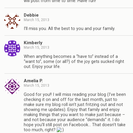
will post from time to time. Have fun!
Debbie
March 15, 2013
I’ll miss you. All the best to you and your family.
Kimberly
March 15, 2013
When anything becomes a “have to” instead of a
“want to”, some (or all?) of the joy gets sucked right
out. Enjoy your life.
Amelia P.
March 15, 2013
Good for you!! I will miss reading your blog (I’ve been
checking it on and off for the last month, just to
make sure my blog roll isn’t just fritzing out and not
showing me updates). Enjoy that family and enjoy
making things that you want to make just because –
and not because your audience “demands” it. I do
hope you’ll still post on Facebook… That doesn’t take
too much, right?