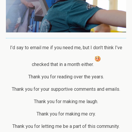
I’d say to email me if you need me, but I don’t think I’ve
checked that in a month either.
Thank you for reading over the years.
Thank you for your supportive comments and emails.
Thank you for making me laugh.
Thank you for making me cry.
Thank you for letting me be a part of this community.