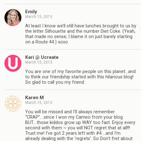
Emily
March 15, 2013
At least I know we’ll still have lunches brought to us by
the letter Silhouette and the number Diet Coke. (Yeah,
that made no sense; I blame it on just barely starting
on a Route 44.) xoxo
Kari @ Ucreate
March 15, 2013
You are one of my favorite people on this planet…and
to think our friendship started with this hilarious blog!
So glad to call you my friend.
Karen M
March 15, 2013
You will be missed and I’ll always remember
“CRAP”….since I won my Cameo from your blog.
BUT….those kiddos grow up WAY too fast. Enjoy every
second with them ~ you will NOT regret that at all!!!
Trust me! I’ve got 2 years left with #4….and I’m
already dealing with the ‘regrets’. So Don’t fret about