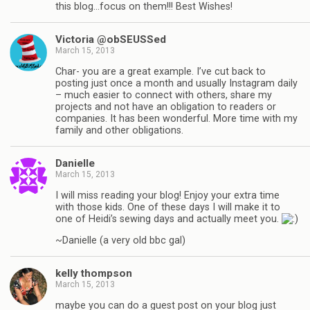
this blog…focus on them!!! Best Wishes!
Victoria @obSEUSSed
March 15, 2013
Char- you are a great example. I’ve cut back to
posting just once a month and usually Instagram daily
– much easier to connect with others, share my
projects and not have an obligation to readers or
companies. It has been wonderful. More time with my
family and other obligations.
Danielle
March 15, 2013
I will miss reading your blog! Enjoy your extra time
with those kids. One of these days I will make it to
one of Heidi’s sewing days and actually meet you.
~Danielle (a very old bbc gal)
kelly thompson
March 15, 2013
maybe you can do a guest post on your blog just