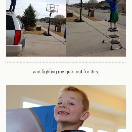
and fighting my guts out for this: