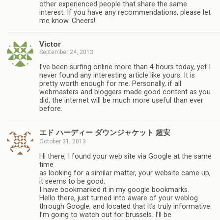
other experienced people that share the same
interest. If you have any recommendations, please let
me know. Cheers!
Victor
September 24, 2013
I’ve been surfing online more than 4 hours today, yet I
never found any interesting article like yours. It is
pretty worth enough for me. Personally, if all
webmasters and bloggers made good content as you
did, the internet will be much more useful than ever
before.
エド ハーディー ダウンジャケット 超安
October 31, 2013
Hi there, I found your web site via Google at the same
time
as looking for a similar matter, your website came up,
it seems to be good.
I have bookmarked it in my google bookmarks.
Hello there, just turned into aware of your weblog
through Google, and located that it’s truly informative.
I’m going to watch out for brussels. I’ll be