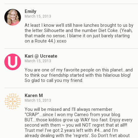
Emily
March 15, 2013
At least I know we’ll still have lunches brought to us by
the letter Silhouette and the number Diet Coke. (Yeah,
that made no sense; I blame it on just barely starting
on a Route 44.) xoxo
Kari @ Ucreate
March 15, 2013
You are one of my favorite people on this planet…and
to think our friendship started with this hilarious blog!
So glad to call you my friend.
Karen M
March 15, 2013
You will be missed and I’ll always remember
“CRAP”….since I won my Cameo from your blog.
BUT….those kiddos grow up WAY too fast. Enjoy every
second with them ~ you will NOT regret that at all!!!
Trust me! I’ve got 2 years left with #4….and I’m
already dealing with the ‘regrets’. So Don’t fret about