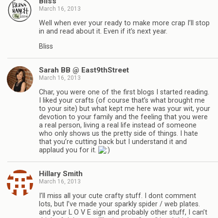
Bliss
March 16, 2013
Well when ever your ready to make more crap I’ll stop
in and read about it. Even if it’s next year.
Bliss
Sarah BB @ East9thStreet
March 16, 2013
Char, you were one of the first blogs I started reading.
I liked your crafts (of course that’s what brought me
to your site) but what kept me here was your wit, your
devotion to your family and the feeling that you were
a real person, living a real life instead of someone
who only shows us the pretty side of things. I hate
that you’re cutting back but I understand it and
applaud you for it.
Hillary Smith
March 16, 2013
I’ll miss all your cute crafty stuff. I dont comment
lots, but I’ve made your sparkly spider / web plates.
and your L O V E sign and probably other stuff, I can’t