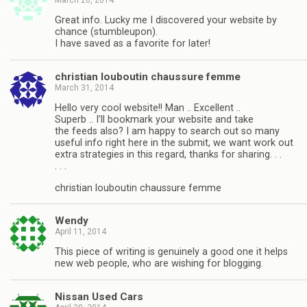
Great info. Lucky me I discovered your website by
chance (stumbleupon).
I have saved as a favorite for later!
christian louboutin chaussure femme
March 31, 2014
Hello very cool website!! Man .. Excellent ..
Superb .. I’ll bookmark your website and take
the feeds also? I am happy to search out so many
useful info right here in the submit, we want work out
extra strategies in this regard, thanks for sharing. . .
. . .
christian louboutin chaussure femme
Wendy
April 11, 2014
This piece of writing is genuinely a good one it helps
new web people, who are wishing for blogging.
Nissan Used Cars