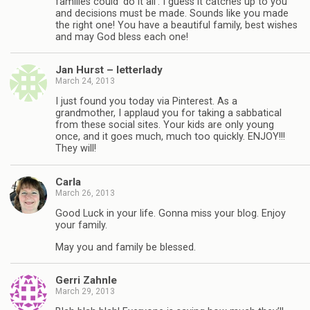
families could ‘do it all’. I guess it catches up to you
and decisions must be made. Sounds like you made
the right one! You have a beautiful family, best wishes
and may God bless each one!
Jan Hurst – letterlady
March 24, 2013
I just found you today via Pinterest. As a
grandmother, I applaud you for taking a sabbatical
from these social sites. Your kids are only young
once, and it goes much, much too quickly. ENJOY!!!
They will!
Carla
March 26, 2013
Good Luck in your life. Gonna miss your blog. Enjoy
your family.
May you and family be blessed.
Gerri Zahnle
March 29, 2013