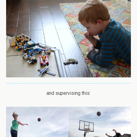
and supervising this: