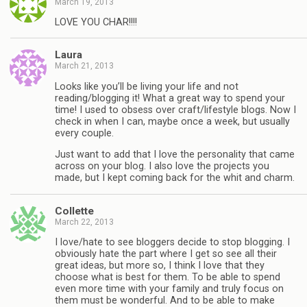
March 19, 2013
LOVE YOU CHAR!!!!
Laura
March 21, 2013
Looks like you’ll be living your life and not
reading/blogging it! What a great way to spend your
time! I used to obsess over craft/lifestyle blogs. Now I
check in when I can, maybe once a week, but usually
every couple.
Just want to add that I love the personality that came
across on your blog. I also love the projects you
made, but I kept coming back for the whit and charm.
Collette
March 22, 2013
I love/hate to see bloggers decide to stop blogging. I
obviously hate the part where I get so see all their
great ideas, but more so, I think I love that they
choose what is best for them. To be able to spend
even more time with your family and truly focus on
them must be wonderful. And to be able to make