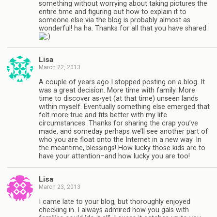
something without worrying about taking pictures the
entire time and figuring out how to explain it to
someone else via the blog is probably almost as
wonderful! ha ha. Thanks for all that you have shared.
Lisa
March 22, 2013
A couple of years ago I stopped posting on a blog. It
was a great decision. More time with family. More
time to discover as-yet (at that time) unseen lands
within myself. Eventually something else emerged that
felt more true and fits better with my life
circumstances. Thanks for sharing the crap you’ve
made, and someday perhaps we’ll see another part of
who you are float onto the Internet in a new way. In
the meantime, blessings! How lucky those kids are to
have your attention–and how lucky you are too!
Lisa
March 23, 2013
I came late to your blog, but thoroughly enjoyed
checking in. I always admired how you gals with