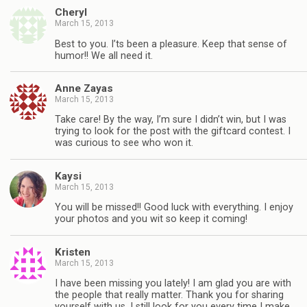
Cheryl
March 15, 2013
Best to you. I’ts been a pleasure. Keep that sense of
humor!! We all need it.
Anne Zayas
March 15, 2013
Take care! By the way, I’m sure I didn’t win, but I was
trying to look for the post with the giftcard contest. I
was curious to see who won it.
Kaysi
March 15, 2013
You will be missed!! Good luck with everything. I enjoy
your photos and you wit so keep it coming!
Kristen
March 15, 2013
I have been missing you lately! I am glad you are with
the people that really matter. Thank you for sharing
yourself with us. I still look for you every time I make