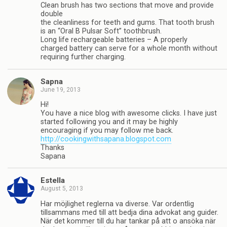
Clean brush has two sections that move and provide
double
the cleanliness for teeth and gums. That tooth brush
is an “Oral B Pulsar Soft” toothbrush.
Long life rechargeable batteries – A properly
charged battery can serve for a whole month without
requiring further charging.
Sapna
June 19, 2013
Hi!
You have a nice blog with awesome clicks. I have just
started following you and it may be highly
encouraging if you may follow me back.
http://cookingwithsapana.blogspot.com
Thanks
Sapana
Estella
August 5, 2013
Har möjlighet reglerna va diverse. Var ordentlig
tillsammans med till att bedja dina advokat ang guider.
När det kommer till du har tankar på att o ansöka när