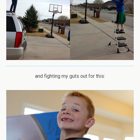
and fighting my guts out for this: