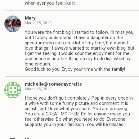
when ever you feel like it.
Mary
March 15, 2013
You were the first blog I started to follow. I’ll miss you,
but I totally understand. I have a daughter on the
spectrum who eats up a lot of my time, but damn I
love that girl. I always wanted to start ky own blog, but
I get the feeling it would sour the enjoyment for me
and become another thing on my to-do list, which is
long enough.
Good luck to you! Enjoy your time with the family!
michelle@somedaycrafts
March 15, 2013
I hope you don’t quit completely. Pop-in every once in
a while with some funny picture and comment. It is
selfish, but I love what you share. You are amazing.
You are a GREAT MOTHER. Do let anyone make you
feel otherwise. Do what you need to do. Everyone
supports you in your decision. You will be missed.