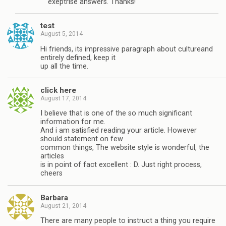
exeptrise answers. Thanks!
test
August 5, 2014
Hi friends, its impressive paragraph about cultureand
entirely defined, keep it
up all the time.
click here
August 17, 2014
I believe that is one of the so much significant
information for me.
And i am satisfied reading your article. However
should statement on few
common things, The website style is wonderful, the
articles
is in point of fact excellent : D. Just right process,
cheers
Barbara
August 21, 2014
There are many people to instruct a thing you require