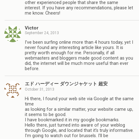
other experienced people that share the same
interest. If you have any recommendations, please let
me know. Cheers!
Victor
September 24, 2013
I’ve been surfing online more than 4 hours today, yet I
never found any interesting article like yours. It is
pretty worth enough for me. Personally, if all
webmasters and bloggers made good content as you
did, the internet will be much more useful than ever
before.
エド ハーディー ダウンジャケット 超安
October 31, 2013
Hi there, I found your web site via Google at the same
time
as looking for a similar matter, your website came up,
it seems to be good.
I have bookmarked it in my google bookmarks.
Hello there, just turned into aware of your weblog
through Google, and located that it’s truly informative.
I’m going to watch out for brussels. I’ll be