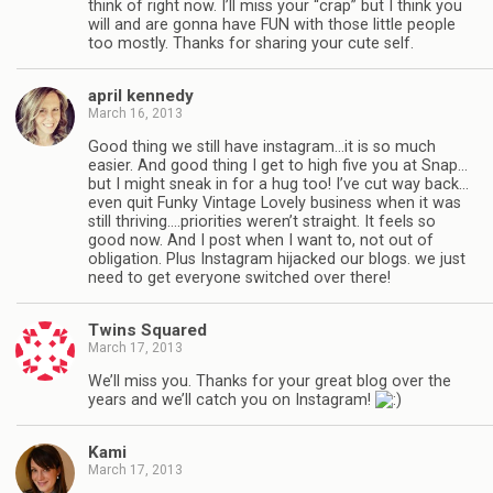
think of right now. I’ll miss your “crap” but I think you
will and are gonna have FUN with those little people
too mostly. Thanks for sharing your cute self.
april kennedy
March 16, 2013
Good thing we still have instagram…it is so much
easier. And good thing I get to high five you at Snap…
but I might sneak in for a hug too! I’ve cut way back…
even quit Funky Vintage Lovely business when it was
still thriving….priorities weren’t straight. It feels so
good now. And I post when I want to, not out of
obligation. Plus Instagram hijacked our blogs. we just
need to get everyone switched over there!
Twins Squared
March 17, 2013
We’ll miss you. Thanks for your great blog over the
years and we’ll catch you on Instagram!
Kami
March 17, 2013