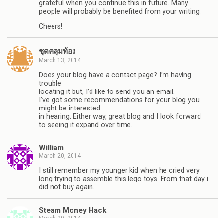
grateful when you continue this in future. Many
people will probably be benefited from your writing.
Cheers!
ชุดคลุมท้อง
March 13, 2014
Does your blog have a contact page? I’m having
trouble
locating it but, I’d like to send you an email.
I’ve got some recommendations for your blog you
might be interested
in hearing. Either way, great blog and I look forward
to seeing it expand over time.
William
March 20, 2014
I still remember my younger kid when he cried very
long trying to assemble this lego toys. From that day i
did not buy again.
Steam Money Hack
March 20, 2014