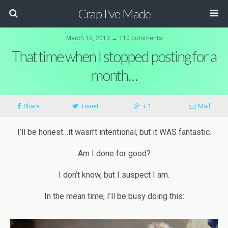
Crap I've Made
March 15, 2013 ↔ 110 comments
That time when I stopped posting for a
month…
Share
Tweet
+ 1
Mail
I’ll be honest…it wasn’t intentional, but it WAS fantastic.
Am I done for good?
I don’t know, but I suspect I am.
In the mean time, I’ll be busy doing this: