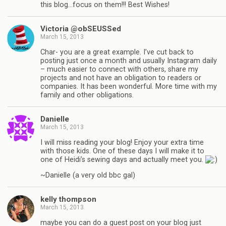
this blog…focus on them!!! Best Wishes!
Victoria @obSEUSSed
March 15, 2013
Char- you are a great example. I’ve cut back to
posting just once a month and usually Instagram daily
– much easier to connect with others, share my
projects and not have an obligation to readers or
companies. It has been wonderful. More time with my
family and other obligations.
Danielle
March 15, 2013
I will miss reading your blog! Enjoy your extra time
with those kids. One of these days I will make it to
one of Heidi’s sewing days and actually meet you.
~Danielle (a very old bbc gal)
kelly thompson
March 15, 2013
maybe you can do a guest post on your blog just