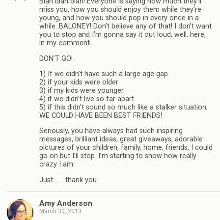
Blah blah blah! Everyone is saying how much they’ll
miss you, how you should enjoy them while they’re
young, and how you should pop in every once in a
while. BALONEY! Don’t believe any of that! I don’t want
you to stop and I’m gonna say it out loud, well, here,
in my comment.
DON’T GO!
1) If we didn’t have such a large age gap
2) if your kids were older
3) if my kids were younger
4) if we didn’t live so far apart
5) if this didn’t sound so much like a stalker situation;
WE COULD HAVE BEEN BEST FRIENDS!
Seriously, you have always had such inspiring
messages, brilliant ideas, great giveaways, adorable
pictures of your children, family, home, friends, I could
go on but I’ll stop. I’m starting to show how really
crazy I am.
Just . . . thank you.
Amy Anderson
March 30, 2013