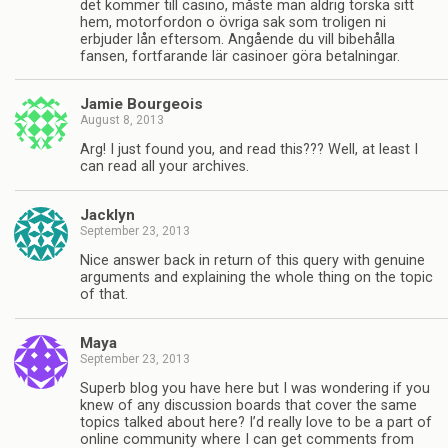
det kommer till casino, måste man aldrig torska sitt
hem, motorfordon o övriga sak som troligen ni
erbjuder lån eftersom. Angående du vill bibehålla
fansen, fortfarande lär casinoer göra betalningar.
Jamie Bourgeois
August 8, 2013
Arg! I just found you, and read this??? Well, at least I
can read all your archives.
Jacklyn
September 23, 2013
Nice answer back in return of this query with genuine
arguments and explaining the whole thing on the topic
of that.
Maya
September 23, 2013
Superb blog you have here but I was wondering if you
knew of any discussion boards that cover the same
topics talked about here? I’d really love to be a part of
online community where I can get comments from