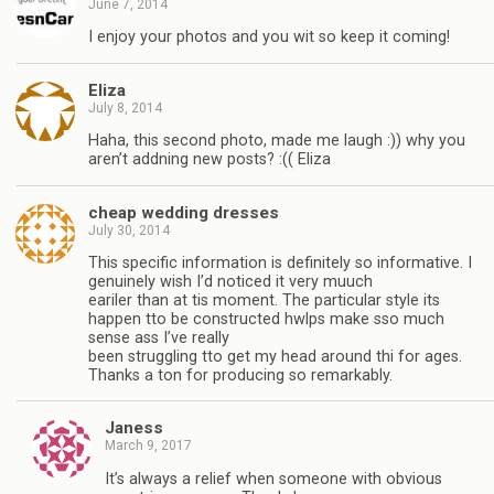
June 7, 2014
I enjoy your photos and you wit so keep it coming!
Eliza
July 8, 2014
Haha, this second photo, made me laugh :)) why you
aren’t addning new posts? :(( Eliza
cheap wedding dresses
July 30, 2014
This specific information is definitely so informative. I
genuinely wish I’d noticed it very muuch
eariler than at tis moment. The particular style its
happen tto be constructed hwlps make sso much
sense ass I’ve really
been struggling tto get my head around thi for ages.
Thanks a ton for producing so remarkably.
Janess
March 9, 2017
It’s always a relief when someone with obvious