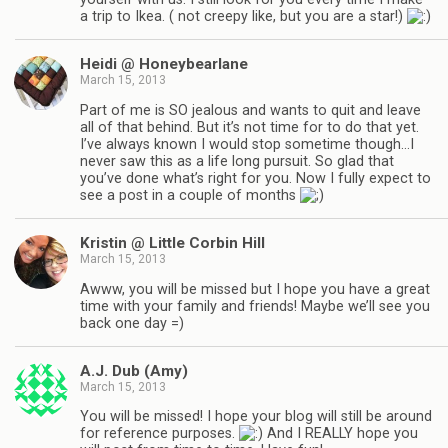
a trip to Ikea. ( not creepy like, but you are a star!)
Heidi @ Honeybearlane
March 15, 2013
Part of me is SO jealous and wants to quit and leave
all of that behind. But it’s not time for to do that yet.
I’ve always known I would stop sometime though…I
never saw this as a life long pursuit. So glad that
you’ve done what’s right for you. Now I fully expect to
see a post in a couple of months
Kristin @ Little Corbin Hill
March 15, 2013
Awww, you will be missed but I hope you have a great
time with your family and friends! Maybe we’ll see you
back one day =)
A.J. Dub (Amy)
March 15, 2013
You will be missed! I hope your blog will still be around
for reference purposes.
And I REALLY hope you