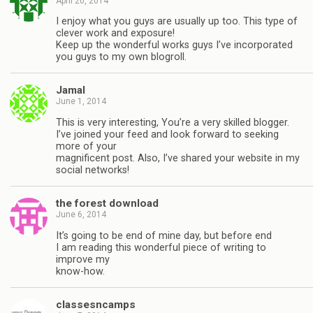
April 20, 2014
I enjoy what you guys are usually up too. This type of
clever work and exposure!
Keep up the wonderful works guys I’ve incorporated
you guys to my own blogroll.
Jamal
June 1, 2014
This is very interesting, You’re a very skilled blogger.
I’ve joined your feed and look forward to seeking
more of your
magnificent post. Also, I’ve shared your website in my
social networks!
the forest download
June 6, 2014
It’s going to be end of mine day, but before end
I am reading this wonderful piece of writing to
improve my
know-how.
classesncamps