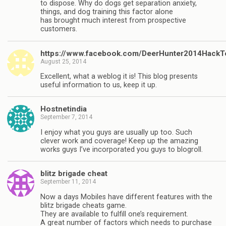
to dispose. Why do dogs get separation anxiety,
things, and dog training this factor alone
has brought much interest from prospective
customers.
https://www.facebook.com/DeerHunter2014HackT
August 25, 2014
Excellent, what a weblog it is! This blog presents
useful information to us, keep it up.
Hostnetindia
September 7, 2014
I enjoy what you guys are usually up too. Such
clever work and coverage! Keep up the amazing
works guys I’ve incorporated you guys to blogroll.
blitz brigade cheat
September 11, 2014
Now a days Mobiles have different features with the
blitz brigade cheats game.
They are available to fulfill one’s requirement.
A great number of factors which needs to purchase