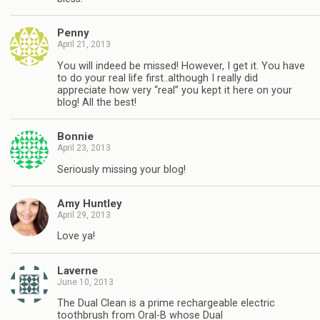
Penny
April 21, 2013
You will indeed be missed! However, I get it. You have
to do your real life first..although I really did
appreciate how very “real” you kept it here on your
blog! All the best!
Bonnie
April 23, 2013
Seriously missing your blog!
Amy Huntley
April 29, 2013
Love ya!
Laverne
June 10, 2013
The Dual Clean is a prime rechargeable electric
toothbrush from Oral-B whose Dual