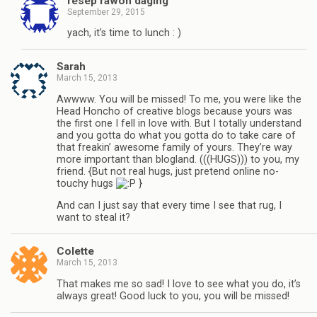
resep rawon daging
September 29, 2015
yach, it’s time to lunch : )
Sarah
March 15, 2013
Awwww. You will be missed! To me, you were like the
Head Honcho of creative blogs because yours was
the first one I fell in love with. But I totally understand
and you gotta do what you gotta do to take care of
that freakin’ awesome family of yours. They’re way
more important than blogland. (((HUGS))) to you, my
friend. {But not real hugs, just pretend online no-
touchy hugs
}
And can I just say that every time I see that rug, I
want to steal it?
Colette
March 15, 2013
That makes me so sad! I love to see what you do, it’s
always great! Good luck to you, you will be missed!