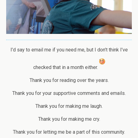
I’d say to email me if you need me, but I don’t think I’ve
checked that in a month either.
Thank you for reading over the years.
Thank you for your supportive comments and emails.
Thank you for making me laugh.
Thank you for making me cry.
Thank you for letting me be a part of this community.