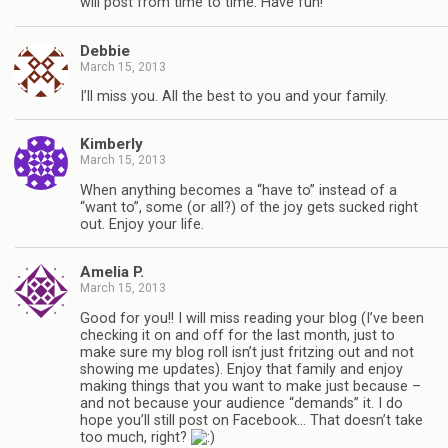
will post from time to time. Have fun!
Debbie
March 15, 2013
I’ll miss you. All the best to you and your family.
Kimberly
March 15, 2013
When anything becomes a “have to” instead of a
“want to”, some (or all?) of the joy gets sucked right
out. Enjoy your life.
Amelia P.
March 15, 2013
Good for you!! I will miss reading your blog (I’ve been
checking it on and off for the last month, just to
make sure my blog roll isn’t just fritzing out and not
showing me updates). Enjoy that family and enjoy
making things that you want to make just because –
and not because your audience “demands” it. I do
hope you’ll still post on Facebook… That doesn’t take
too much, right?