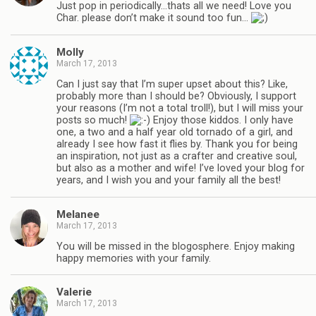
Just pop in periodically…thats all we need! Love you
Char. please don’t make it sound too fun…
Molly
March 17, 2013
Can I just say that I’m super upset about this? Like,
probably more than I should be? Obviously, I support
your reasons (I’m not a total troll!), but I will miss your
posts so much!
Enjoy those kiddos. I only have
one, a two and a half year old tornado of a girl, and
already I see how fast it flies by. Thank you for being
an inspiration, not just as a crafter and creative soul,
but also as a mother and wife! I’ve loved your blog for
years, and I wish you and your family all the best!
Melanee
March 17, 2013
You will be missed in the blogosphere. Enjoy making
happy memories with your family.
Valerie
March 17, 2013