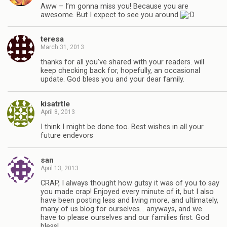
Aww – I’m gonna miss you! Because you are
awesome. But I expect to see you around
teresa
March 31, 2013
thanks for all you’ve shared with your readers. will
keep checking back for, hopefully, an occasional
update. God bless you and your dear family.
kisatrtle
April 8, 2013
I think I might be done too. Best wishes in all your
future endevors
san
April 13, 2013
CRAP, I always thought how gutsy it was of you to say
you made crap! Enjoyed every minute of it, but I also
have been posting less and living more, and ultimately,
many of us blog for ourselves… anyways, and we
have to please ourselves and our families first. God
bless!