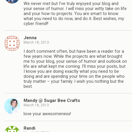
We never met but I’ve truly enjoyed your blog and
your sense of humor. I will miss your witty take on life
and your how-to projects. You are smart to know
what you need to do now, and do it. Best wishes, my
cyber friend!!
Jenna
March 18, 2013
I don’t comment often, but have been a reader for a
few years now. While the projects are what brought
me to your blog, your sense of humor and outlook on
life are what kept me coming. I’ll miss your posts, but
I know you are doing exactly what you need to be
doing and are spending your time on the people who
truly matter – your family. I wish you nothing but the
best.
Mandy @ Sugar Bee Crafts
March 18, 2013
love your awesomeness!
Randi