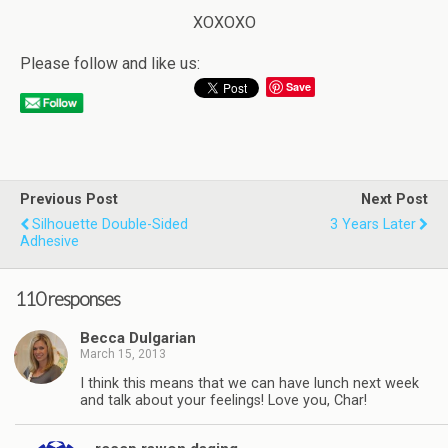
XOXOXO
Please follow and like us:
Save
Previous Post
Next Post
Silhouette Double-Sided
3 Years Later
Adhesive
110 responses
Becca Dulgarian
March 15, 2013
I think this means that we can have lunch next week
and talk about your feelings! Love you, Char!