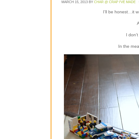
MARCH 15, 2013
BY
CHAR @ CRAP I'VE MADE
I’ll be honest…it w
A
I don’
In the mean