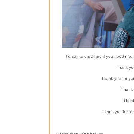
I’d say to email me if you need me, b
Thank you
Thank you for yo
Thank 
Thank
Thank you for let