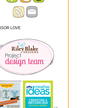
NSOR LOVE