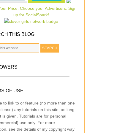
CH THIS BLOG
LOWERS
S OF USE
e to link to or feature (no more than one
lease) any tutorials on this site, as long
t is given. Tutorials are for personal
mmercial) use only. For more
tion, see the details of my copyright way