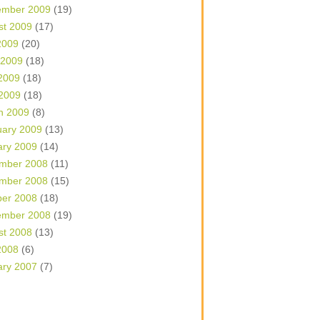
ember 2009
(19)
st 2009
(17)
2009
(20)
 2009
(18)
2009
(18)
 2009
(18)
h 2009
(8)
uary 2009
(13)
ary 2009
(14)
mber 2008
(11)
mber 2008
(15)
ber 2008
(18)
ember 2008
(19)
st 2008
(13)
2008
(6)
ary 2007
(7)