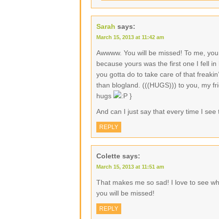
Sarah
says:
March 15, 2013 at 11:42 am
Awwww. You will be missed! To me, you 
because yours was the first one I fell in
you gotta do to take care of that freak
than blogland. (((HUGS))) to you, my fri
hugs
}
And can I just say that every time I see t
REPLY
Colette
says:
March 15, 2013 at 11:51 am
That makes me so sad! I love to see wha
you will be missed!
REPLY