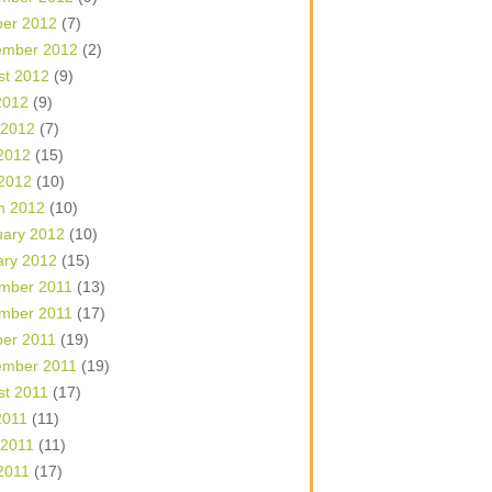
ber 2012
(7)
ember 2012
(2)
st 2012
(9)
2012
(9)
 2012
(7)
2012
(15)
 2012
(10)
h 2012
(10)
uary 2012
(10)
ary 2012
(15)
mber 2011
(13)
mber 2011
(17)
ber 2011
(19)
ember 2011
(19)
st 2011
(17)
2011
(11)
 2011
(11)
2011
(17)