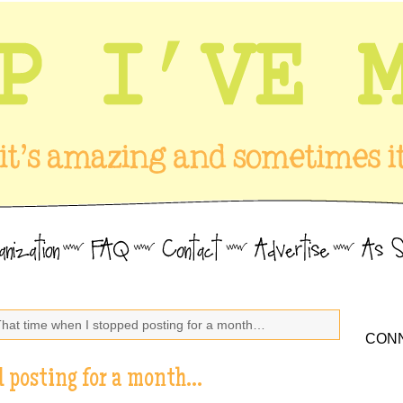
That time when I stopped posting for a month…
CONN
d posting for a month…