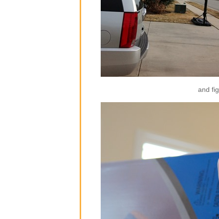
and fig