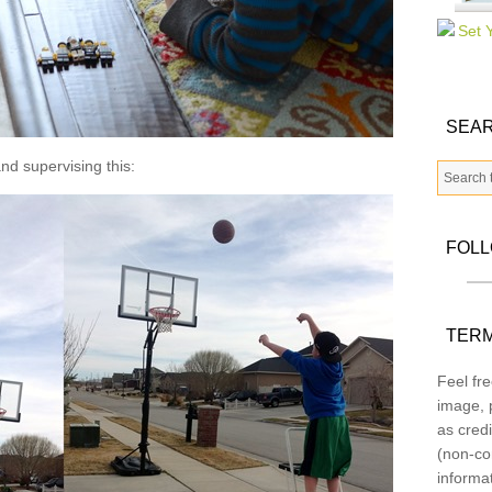
SEAR
nd supervising this:
FOL
TERM
Feel fre
image, p
as credi
(non-co
informa