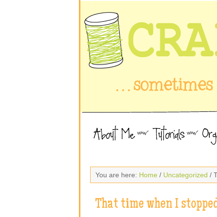
You are here:
Home
/
Uncategorized
/ 
That time when I stoppe