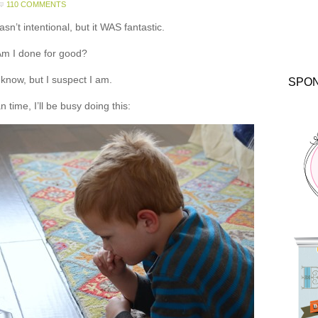
110 COMMENTS
asn’t intentional, but it WAS fantastic.
m I done for good?
t know, but I suspect I am.
SPO
 time, I’ll be busy doing this: