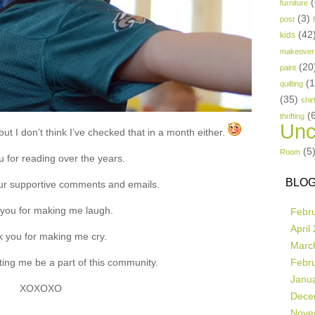
(
furniture
(3)
post
(42
kids
makeover
(20
paint
(
quilting
(35)
shir
(
thrifting
Unc
ut I don’t think I’ve checked that in a month either.
(5
Room
 for reading over the years.
BLOG
ur supportive comments and emails.
you for making me laugh.
Febr
April
 you for making me cry.
Marc
ting me be a part of this community.
Febr
Janu
XOXOXO
Dece
Nove