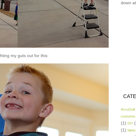
down at
hting my guts out for this:
CATE
AccuQuilt
costumes
(1)
(
DIY
(1)
fabric