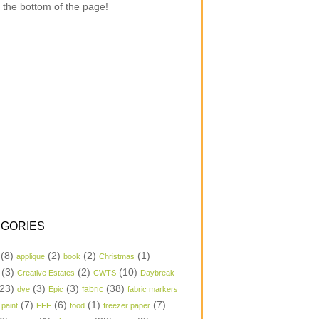
 the bottom of the page!
GORIES
(8)
(2)
(2)
(1)
applique
book
Christmas
(3)
(2)
(10)
Creative Estates
CWTS
Daybreak
23)
(3)
(3)
(38)
dye
Epic
fabric
fabric markers
(7)
(6)
(1)
(7)
 paint
FFF
food
freezer paper