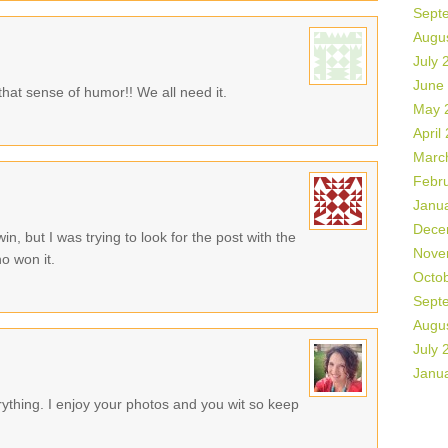
Sept
Augu
July 
June
that sense of humor!! We all need it.
May 
April
Marc
Febr
Janu
Dece
in, but I was trying to look for the post with the
Nove
o won it.
Octo
Sept
Augu
July 
Janu
rything. I enjoy your photos and you wit so keep