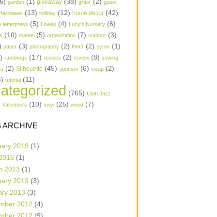
6)
(1)
(38)
(2)
garden
giveaway
glitter
guest
(13)
(12)
(42)
home decor
Halloween
holiday
)
(5)
(4)
(6)
letterpress
Lowes
Lucy's Nursery
(10)
(5)
(7)
(3)
s
mantel
organization
outdoor
)
(3)
(2)
(2)
(1)
paper
photography
Pier1
pyrex
1)
(17)
(2)
(8)
ramblings
recipes
review
sewing
(2)
(45)
(6)
(2)
Silhouette
ts
sponsor
swap
6)
(11)
tutorial
ategorized
(765)
Utah Jazz
)
(10)
(25)
(7)
Valentine's
vinyl
wood
 ARCHIVE
uary 2019
(1)
 2016
(1)
h 2013
(1)
uary 2013
(3)
ary 2013
(3)
mber 2012
(4)
mber 2012
(9)