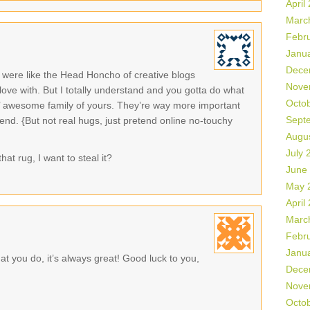
April
Marc
Febr
Janu
Dece
were like the Head Honcho of creative blogs
Nove
 love with. But I totally understand and you gotta do what
Octo
in’ awesome family of yours. They’re way more important
Sept
end. {But not real hugs, just pretend online no-touchy
Augu
July 
hat rug, I want to steal it?
June
May 
April
Marc
Febr
Janu
t you do, it’s always great! Good luck to you,
Dece
Nove
Octo