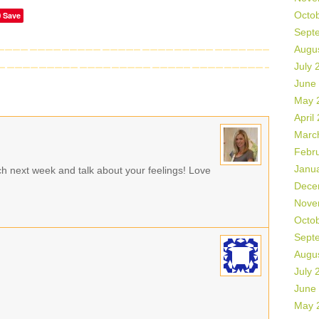
Octo
Save
Sept
Augu
July 
June
May 
April
Marc
Febr
Janu
ch next week and talk about your feelings! Love
Dece
Nove
Octo
Sept
Augu
July 
June
May 