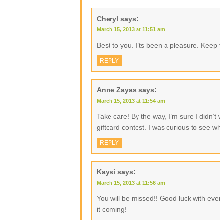
Cheryl
says:
March 15, 2013 at 11:51 am
Best to you. I’ts been a pleasure. Keep 
REPLY
Anne Zayas
says:
March 15, 2013 at 11:54 am
Take care! By the way, I’m sure I didn’t w
giftcard contest. I was curious to see wh
REPLY
Kaysi
says:
March 15, 2013 at 11:56 am
You will be missed!! Good luck with eve
it coming!