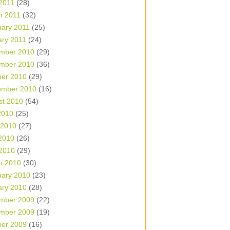
 2011
(28)
h 2011
(32)
uary 2011
(25)
ary 2011
(24)
mber 2010
(29)
mber 2010
(36)
ber 2010
(29)
ember 2010
(16)
st 2010
(54)
2010
(25)
 2010
(27)
2010
(26)
 2010
(29)
h 2010
(30)
uary 2010
(23)
ary 2010
(28)
mber 2009
(22)
mber 2009
(19)
ber 2009
(16)