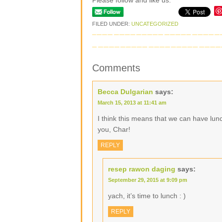
Please follow and like us:
FILED UNDER:
UNCATEGORIZED
Comments
Becca Dulgarian
says:
March 15, 2013 at 11:41 am
I think this means that we can have lun
you, Char!
REPLY
resep rawon daging
says:
September 29, 2015 at 9:09 pm
yach, it’s time to lunch : )
REPLY