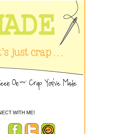
ECT WITH ME!