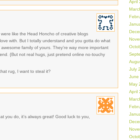
April
Marc
Febr
Janu
Dece
were like the Head Honcho of creative blogs
Nove
 love with. But I totally understand and you gotta do what
Octo
in’ awesome family of yours. They’re way more important
Sept
end. {But not real hugs, just pretend online no-touchy
Augu
July 
hat rug, I want to steal it?
June
May 
April
Marc
Febr
Janu
t you do, it’s always great! Good luck to you,
Dece
Nove
Octo