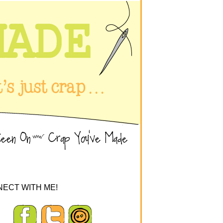
ECT WITH ME!