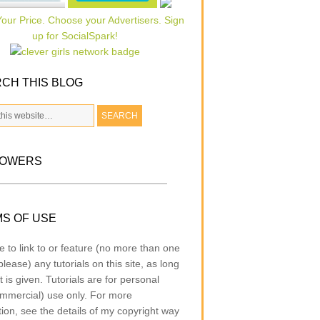
CH THIS BLOG
LOWERS
S OF USE
e to link to or feature (no more than one
lease) any tutorials on this site, as long
t is given. Tutorials are for personal
mmercial) use only. For more
tion, see the details of my copyright way