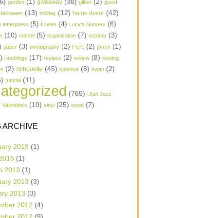
6)
(1)
(38)
(2)
garden
giveaway
glitter
guest
(13)
(12)
(42)
home decor
Halloween
holiday
)
(5)
(4)
(6)
letterpress
Lowes
Lucy's Nursery
(10)
(5)
(7)
(3)
s
mantel
organization
outdoor
)
(3)
(2)
(2)
(1)
paper
photography
Pier1
pyrex
1)
(17)
(2)
(8)
ramblings
recipes
review
sewing
(2)
(45)
(6)
(2)
Silhouette
ts
sponsor
swap
6)
(11)
tutorial
ategorized
(765)
Utah Jazz
)
(10)
(25)
(7)
Valentine's
vinyl
wood
 ARCHIVE
uary 2019
(1)
 2016
(1)
h 2013
(1)
uary 2013
(3)
ary 2013
(3)
mber 2012
(4)
mber 2012
(9)