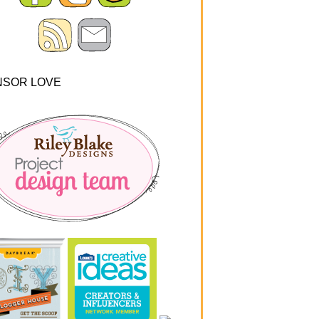
NSOR LOVE