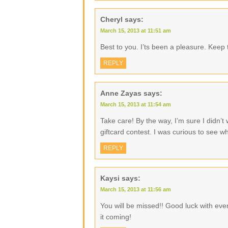
Cheryl
says:
March 15, 2013 at 11:51 am
Best to you. I’ts been a pleasure. Keep 
REPLY
Anne Zayas
says:
March 15, 2013 at 11:54 am
Take care! By the way, I’m sure I didn’t w
giftcard contest. I was curious to see wh
REPLY
Kaysi
says:
March 15, 2013 at 11:56 am
You will be missed!! Good luck with eve
it coming!