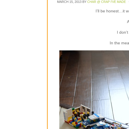
MARCH 15, 2013
BY
CHAR @ CRAP I'VE MADE
I’ll be honest…it w
A
I don’
In the mean