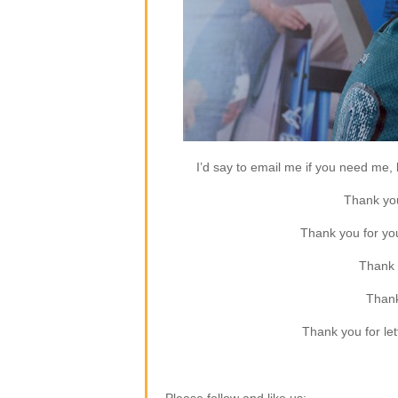
I’d say to email me if you need me, b
Thank you
Thank you for yo
Thank 
Thank
Thank you for let