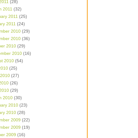
 2011
(28)
h 2011
(32)
uary 2011
(25)
ary 2011
(24)
mber 2010
(29)
mber 2010
(36)
ber 2010
(29)
ember 2010
(16)
st 2010
(54)
2010
(25)
 2010
(27)
2010
(26)
 2010
(29)
h 2010
(30)
uary 2010
(23)
ary 2010
(28)
mber 2009
(22)
mber 2009
(19)
ber 2009
(16)