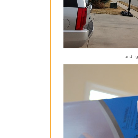
and fig