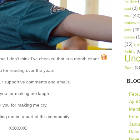
(
furniture
(3)
post
(42
kids
makeover
(20
paint
(
quilting
(35)
shir
(
thrifting
Unc
ut I don’t think I’ve checked that in a month either.
(5
Room
 for reading over the years.
BLOG
ur supportive comments and emails.
you for making me laugh.
Febr
April
 you for making me cry.
Marc
ting me be a part of this community.
Febr
Janu
XOXOXO
Dece
Nove