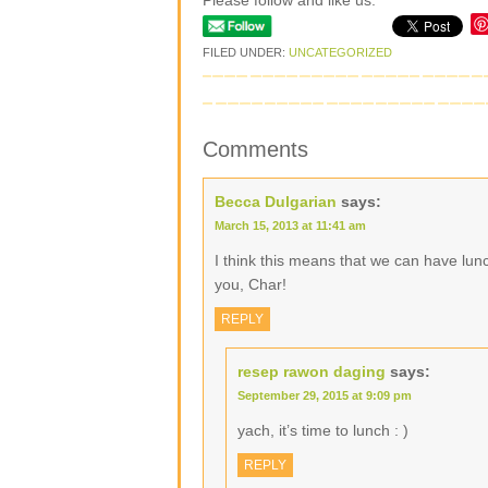
Please follow and like us:
FILED UNDER:
UNCATEGORIZED
Comments
Becca Dulgarian
says:
March 15, 2013 at 11:41 am
I think this means that we can have lun
you, Char!
REPLY
resep rawon daging
says:
September 29, 2015 at 9:09 pm
yach, it’s time to lunch : )
REPLY