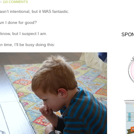
110 COMMENTS
asn’t intentional, but it WAS fantastic.
m I done for good?
t know, but I suspect I am.
SPO
 time, I’ll be busy doing this: