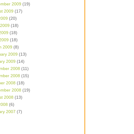
ember 2009
(19)
st 2009
(17)
2009
(20)
 2009
(18)
2009
(18)
 2009
(18)
h 2009
(8)
uary 2009
(13)
ary 2009
(14)
mber 2008
(11)
mber 2008
(15)
ber 2008
(18)
ember 2008
(19)
st 2008
(13)
2008
(6)
ary 2007
(7)