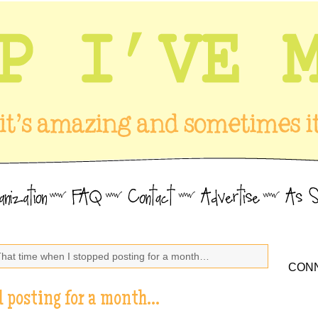
That time when I stopped posting for a month…
CONN
d posting for a month…