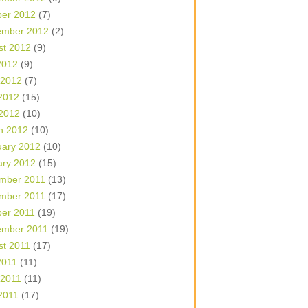
ber 2012
(7)
ember 2012
(2)
st 2012
(9)
2012
(9)
 2012
(7)
2012
(15)
 2012
(10)
h 2012
(10)
uary 2012
(10)
ary 2012
(15)
mber 2011
(13)
mber 2011
(17)
ber 2011
(19)
ember 2011
(19)
st 2011
(17)
2011
(11)
 2011
(11)
2011
(17)