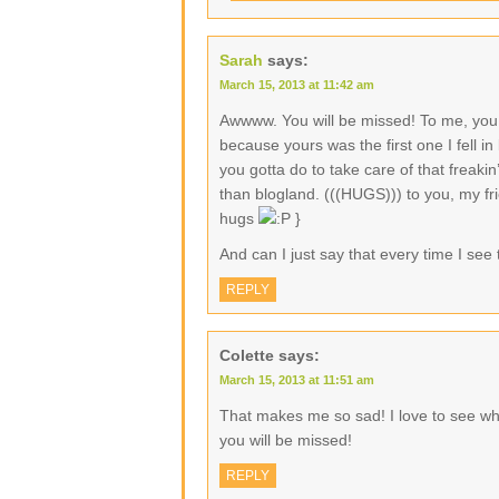
Sarah
says:
March 15, 2013 at 11:42 am
Awwww. You will be missed! To me, you 
because yours was the first one I fell in
you gotta do to take care of that freak
than blogland. (((HUGS))) to you, my fri
hugs
}
And can I just say that every time I see t
REPLY
Colette
says:
March 15, 2013 at 11:51 am
That makes me so sad! I love to see wha
you will be missed!
REPLY