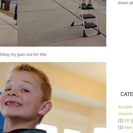
down at
hting my guts out for this:
CATE
AccuQuilt
costumes
(1)
(
DIY
(1)
fabric