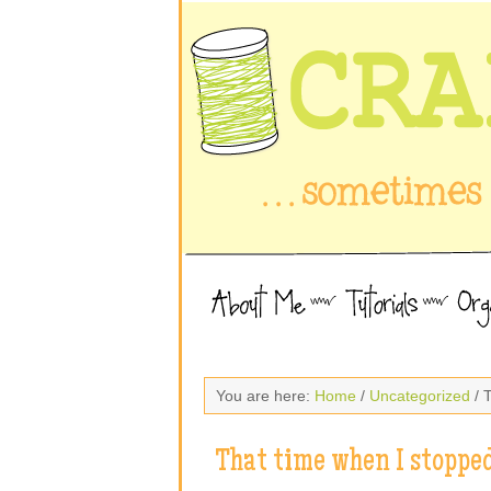
You are here:
Home
/
Uncategorized
/ 
That time when I stoppe