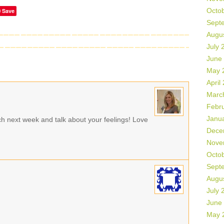
Octo
Save
Sept
Augu
July 
June
May 
April
Marc
Febr
Janu
ch next week and talk about your feelings! Love
Dece
Nove
Octo
Sept
Augu
July 
June
May 