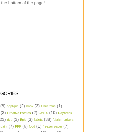
 the bottom of the page!
GORIES
(8)
(2)
(2)
(1)
applique
book
Christmas
(3)
(2)
(10)
Creative Estates
CWTS
Daybreak
23)
(3)
(3)
(38)
dye
Epic
fabric
fabric markers
(7)
(6)
(1)
(7)
 paint
FFF
food
freezer paper