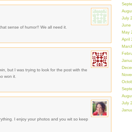
Sept
Augu
July 
June
that sense of humor!! We all need it.
May 
April
Marc
Febr
Janu
Dece
in, but I was trying to look for the post with the
Nove
o won it.
Octo
Sept
Augu
July 
Janu
rything. I enjoy your photos and you wit so keep