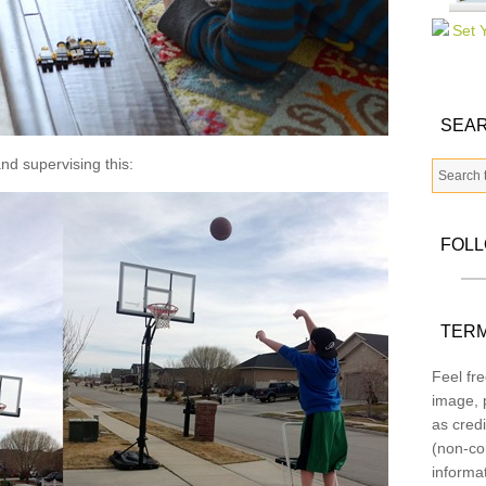
SEAR
nd supervising this:
FOL
TERM
Feel fre
image, p
as credi
(non-co
informa